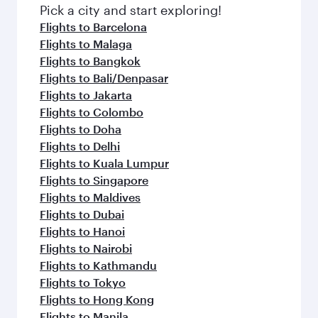
Pick a city and start exploring!
Flights to Barcelona
Flights to Malaga
Flights to Bangkok
Flights to Bali/Denpasar
Flights to Jakarta
Flights to Colombo
Flights to Doha
Flights to Delhi
Flights to Kuala Lumpur
Flights to Singapore
Flights to Maldives
Flights to Dubai
Flights to Hanoi
Flights to Nairobi
Flights to Kathmandu
Flights to Tokyo
Flights to Hong Kong
Flights to Manila