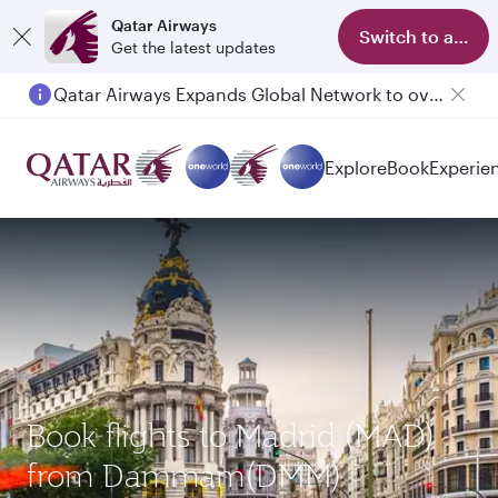
Qatar Airways
Switch to app
Get the latest updates
Qatar Airways Expands Global Network to over 160 Destinations
Passengers flying between Doha and Auckland on QR914 and QR915
Explore
Book
Experie
Book flights to Madrid (MAD)
from Dammam(DMM)