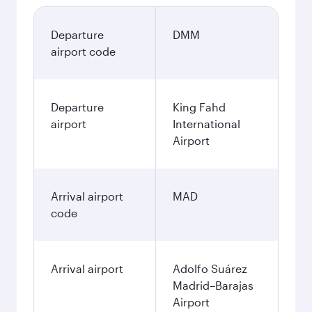
Departure
DMM
airport code
Departure
King Fahd
airport
International
Airport
Arrival airport
MAD
code
Arrival airport
Adolfo Suárez
Madrid–Barajas
Airport