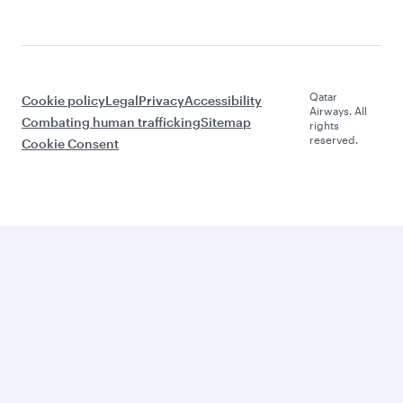
Qatar
Cookie policy
Legal
Privacy
Accessibility
Airways. All
Combating human trafficking
Sitemap
rights
reserved.
Cookie Consent