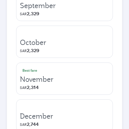
September
2,329
SAR
October
2,329
SAR
Best fare
November
2,314
SAR
December
2,744
SAR