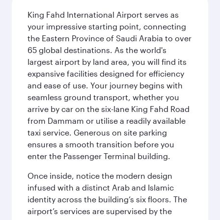
King Fahd International Airport serves as
your impressive starting point, connecting
the Eastern Province of Saudi Arabia to over
65 global destinations. As the world's
largest airport by land area, you will find its
expansive facilities designed for efficiency
and ease of use. Your journey begins with
seamless ground transport, whether you
arrive by car on the six-lane King Fahd Road
from Dammam or utilise a readily available
taxi service. Generous on site parking
ensures a smooth transition before you
enter the Passenger Terminal building.
Once inside, notice the modern design
infused with a distinct Arab and Islamic
identity across the building’s six floors. The
airport’s services are supervised by the