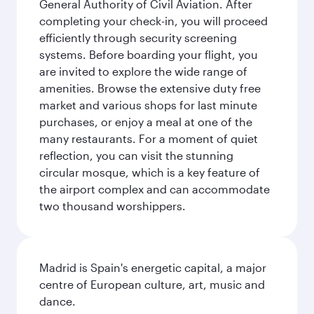
General Authority of Civil Aviation. After
completing your check-in, you will proceed
efficiently through security screening
systems. Before boarding your flight, you
are invited to explore the wide range of
amenities. Browse the extensive duty free
market and various shops for last minute
purchases, or enjoy a meal at one of the
many restaurants. For a moment of quiet
reflection, you can visit the stunning
circular mosque, which is a key feature of
the airport complex and can accommodate
two thousand worshippers.
Madrid is Spain's energetic capital, a major
centre of European culture, art, music and
dance.