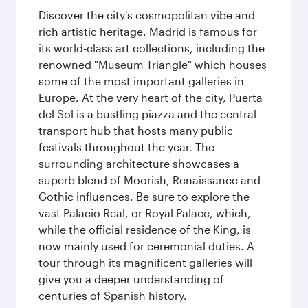
Discover the city's cosmopolitan vibe and
rich artistic heritage. Madrid is famous for
its world-class art collections, including the
renowned "Museum Triangle" which houses
some of the most important galleries in
Europe. At the very heart of the city, Puerta
del Sol is a bustling piazza and the central
transport hub that hosts many public
festivals throughout the year. The
surrounding architecture showcases a
superb blend of Moorish, Renaissance and
Gothic influences. Be sure to explore the
vast Palacio Real, or Royal Palace, which,
while the official residence of the King, is
now mainly used for ceremonial duties. A
tour through its magnificent galleries will
give you a deeper understanding of
centuries of Spanish history.