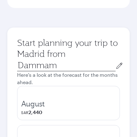
Start planning your trip to
Madrid from
Origin
city
Here's a look at the forecast for the months
ahead.
August
2,440
SAR