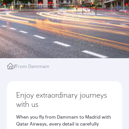
/
From Dammam
Enjoy extraordinary journeys
with us
When you fly from Dammam to Madrid with
Qatar Airways, every detail is carefully