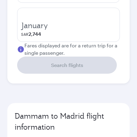
January
2,744
SAR
Fares displayed are for a return trip for a
single passenger.
Search flights
Dammam to Madrid flight
information