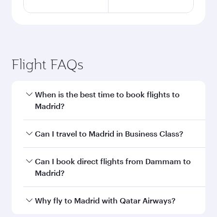
Flight FAQs
When is the best time to book flights to
Madrid?
Book your flight to Madrid early to enjoy the
Can I travel to Madrid in Business Class?
best fares on your preferred travel dates. Fares
depend on seasonal demand, route popularity
Yes, you can travel to Madrid in
Business Class
Can I book direct flights from Dammam to
and availability of travel classes.
on all flights. When flying in Business Class,
Madrid?
you’ll enjoy a luxurious experience as our
award-winning cabin crew looks after your
Qatar Airways operates flights from Dammam
Why fly to Madrid with Qatar Airways?
every need. Unwind in a spacious seat offering
to Madrid and you’ll stop in Doha, Qatar, along