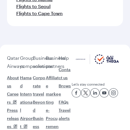
Flights to Seoul
Flights to Cape Town
Qatar
Group
Business
Business
Help
Airways
companies
solutions
partners
Conta
About
Hama
Corpo
Affiliat
ct us
Let’s stay connected
us
d
rate
e
Brows
Caree
Intern
travel
marke
e
rs
ationa
Beyon
ting
FAQs
Press
l
d
e-
Travel
releas
Airpor
Busin
Procu
alerts
es
t
ess
remen