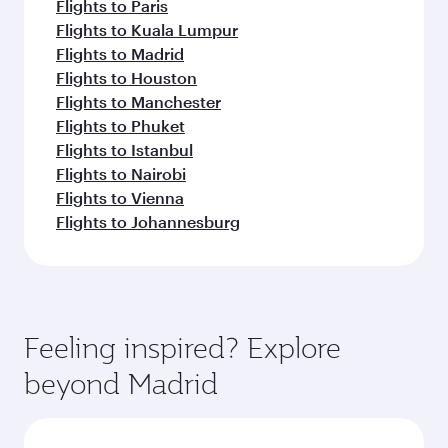
Flights to Paris
Flights to Kuala Lumpur
Flights to Madrid
Flights to Houston
Flights to Manchester
Flights to Phuket
Flights to Istanbul
Flights to Nairobi
Flights to Vienna
Flights to Johannesburg
Feeling inspired? Explore
beyond Madrid