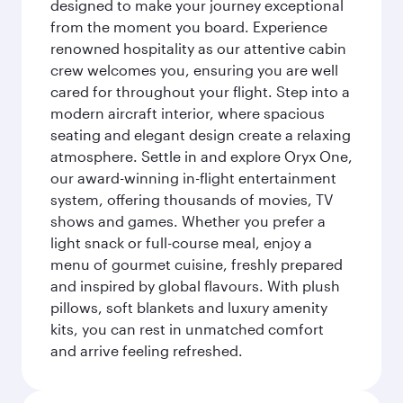
designed to make your journey exceptional
from the moment you board. Experience
renowned hospitality as our attentive cabin
crew welcomes you, ensuring you are well
cared for throughout your flight. Step into a
modern aircraft interior, where spacious
seating and elegant design create a relaxing
atmosphere. Settle in and explore Oryx One,
our award-winning in-flight entertainment
system, offering thousands of movies, TV
shows and games. Whether you prefer a
light snack or full-course meal, enjoy a
menu of gourmet cuisine, freshly prepared
and inspired by global flavours. With plush
pillows, soft blankets and luxury amenity
kits, you can rest in unmatched comfort
and arrive feeling refreshed.