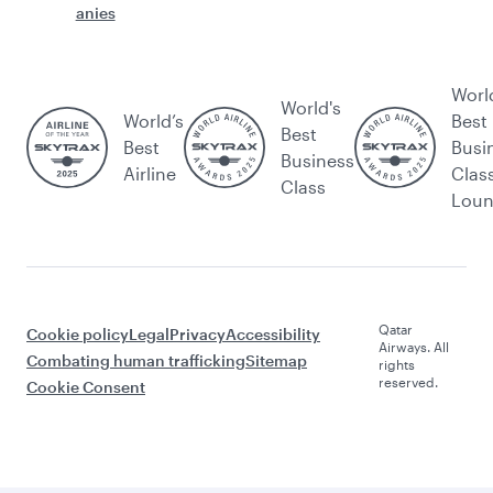
anies
Worl
World's
World’s
Best
Best
Best
Busi
Business
Airline
Clas
Class
Lou
Qatar
Cookie policy
Legal
Privacy
Accessibility
Airways. All
Combating human trafficking
Sitemap
rights
reserved.
Cookie Consent