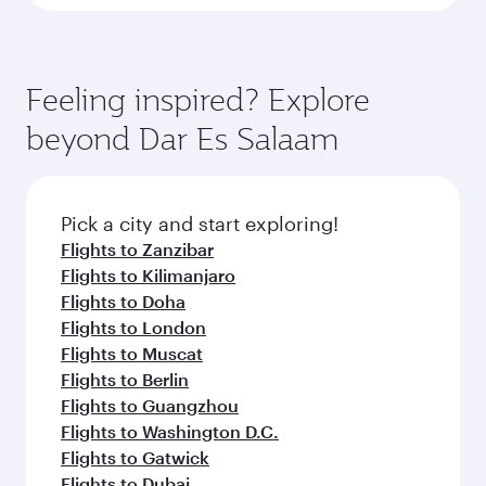
Feeling inspired? Explore
beyond Dar Es Salaam
Pick a city and start exploring!
Flights to Zanzibar
Flights to Kilimanjaro
Flights to Doha
Flights to London
Flights to Muscat
Flights to Berlin
Flights to Guangzhou
Flights to Washington D.C.
Flights to Gatwick
Flights to Dubai