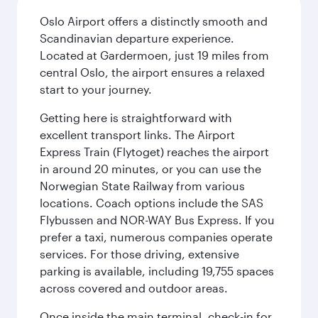
Oslo Airport offers a distinctly smooth and
Scandinavian departure experience.
Located at Gardermoen, just 19 miles from
central Oslo, the airport ensures a relaxed
start to your journey.
Getting here is straightforward with
excellent transport links. The Airport
Express Train (Flytoget) reaches the airport
in around 20 minutes, or you can use the
Norwegian State Railway from various
locations. Coach options include the SAS
Flybussen and NOR-WAY Bus Express. If you
prefer a taxi, numerous companies operate
services. For those driving, extensive
parking is available, including 19,755 spaces
across covered and outdoor areas.
Once inside the main terminal, check-in for