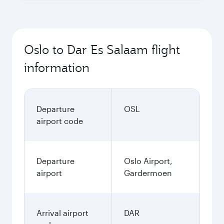
Oslo to Dar Es Salaam flight
information
Departure
OSL
airport code
Departure
Oslo Airport,
airport
Gardermoen
Arrival airport
DAR