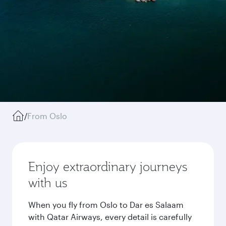
/
From Oslo
Enjoy extraordinary journeys
with us
When you fly from Oslo to Dar es Salaam
with Qatar Airways, every detail is carefully