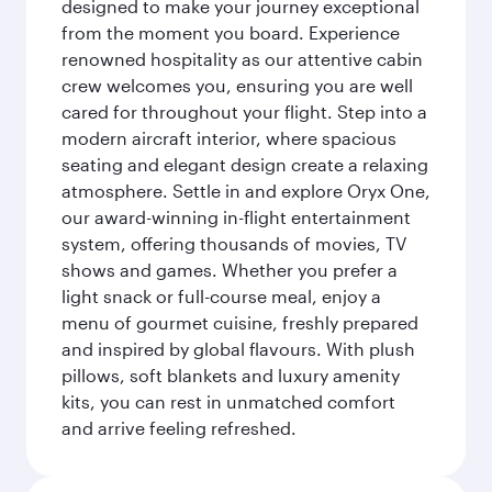
designed to make your journey exceptional
from the moment you board. Experience
renowned hospitality as our attentive cabin
crew welcomes you, ensuring you are well
cared for throughout your flight. Step into a
modern aircraft interior, where spacious
seating and elegant design create a relaxing
atmosphere. Settle in and explore Oryx One,
our award-winning in-flight entertainment
system, offering thousands of movies, TV
shows and games. Whether you prefer a
light snack or full-course meal, enjoy a
menu of gourmet cuisine, freshly prepared
and inspired by global flavours. With plush
pillows, soft blankets and luxury amenity
kits, you can rest in unmatched comfort
and arrive feeling refreshed.