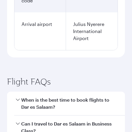
code
Arrival airport
Julius Nyerere
International
Airport
Flight FAQs
When is the best time to book flights to
Dar es Salaam?
Book your flight to Dar es Salaam early to enjoy
Can I travel to Dar es Salaam in Business
the best fares on your preferred travel dates.
Class?