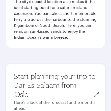
The city’s coastal location also makes it the
ideal starting point for a safari or island
excursion. You can take a short, memorable
ferry trip across the harbour to the stunning
Kigamboni or South Beach. Here, you can
relax on sun-kissed sands to enjoy the
Indian Ocean’s warm breeze.
Start planning your trip to
Dar Es Salaam from
Origin
city
Here's a look at the forecast for the months
ahead.