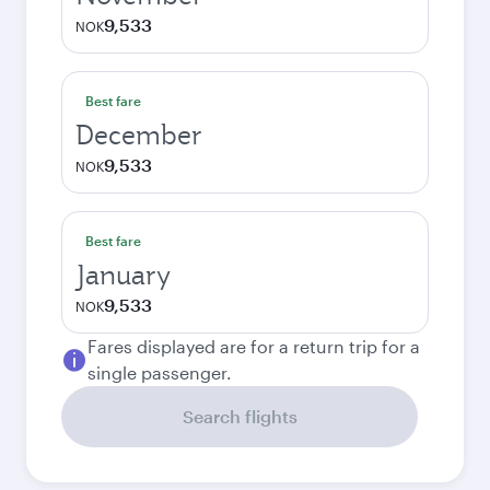
9,533
NOK
Best fare
December
9,533
NOK
Best fare
January
9,533
NOK
Fares displayed are for a return trip for a
single passenger.
Search flights