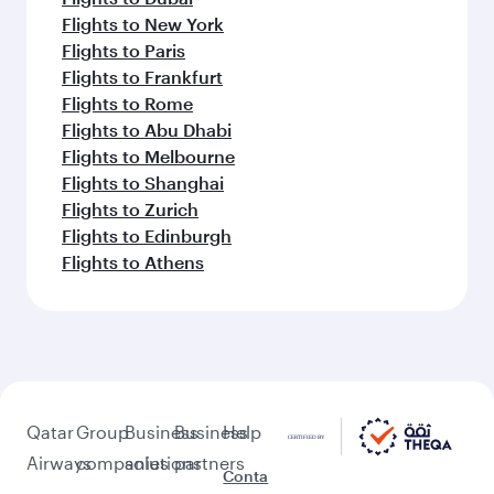
Flights to New York
Flights to Paris
Flights to Frankfurt
Flights to Rome
Flights to Abu Dhabi
Flights to Melbourne
Flights to Shanghai
Flights to Zurich
Flights to Edinburgh
Flights to Athens
Qatar
Group
Business
Business
Help
Airways
companies
solutions
partners
Conta