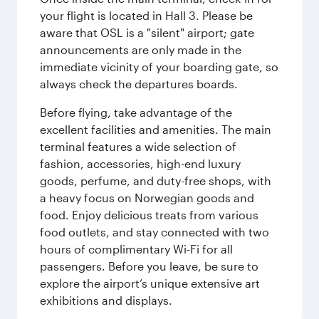
your flight is located in Hall 3. Please be
aware that OSL is a "silent" airport; gate
announcements are only made in the
immediate vicinity of your boarding gate, so
always check the departures boards.
Before flying, take advantage of the
excellent facilities and amenities. The main
terminal features a wide selection of
fashion, accessories, high-end luxury
goods, perfume, and duty-free shops, with
a heavy focus on Norwegian goods and
food. Enjoy delicious treats from various
food outlets, and stay connected with two
hours of complimentary Wi-Fi for all
passengers. Before you leave, be sure to
explore the airport’s unique extensive art
exhibitions and displays.