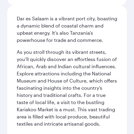
Dar es Salaam is a vibrant port city, boasting
a dynamic blend of coastal charm and
upbeat energy. It’s also Tanzania’s
powerhouse for trade and commerce.
As you stroll through its vibrant streets,
you’ll quickly discover an effortless fusion of
African, Arab and Indian cultural influences.
Explore attractions including the National
Museum and House of Culture, which offers
fascinating insights into the country’s
history and traditional crafts. For a true
taste of local life, a visit to the bustling
Kariakoo Market is a must. This vast trading
area is filled with local produce, beautiful
textiles and intricate artisanal goods.