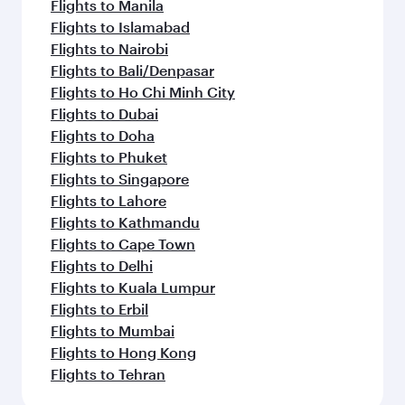
Flights to Manila
Flights to Islamabad
Flights to Nairobi
Flights to Bali/Denpasar
Flights to Ho Chi Minh City
Flights to Dubai
Flights to Doha
Flights to Phuket
Flights to Singapore
Flights to Lahore
Flights to Kathmandu
Flights to Cape Town
Flights to Delhi
Flights to Kuala Lumpur
Flights to Erbil
Flights to Mumbai
Flights to Hong Kong
Flights to Tehran