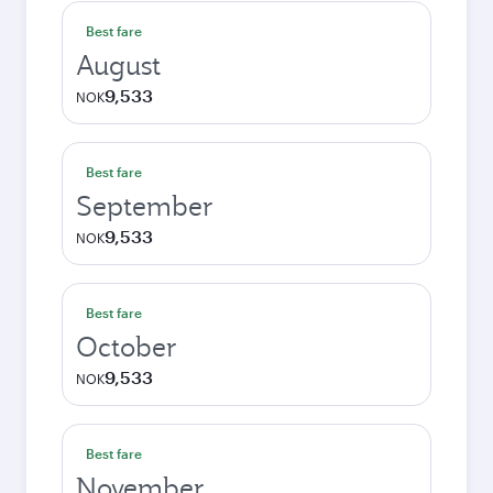
Best fare
August
9,533
NOK
Best fare
September
9,533
NOK
Best fare
October
9,533
NOK
Best fare
November