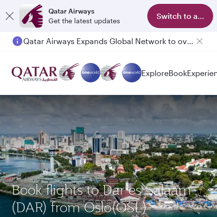
Qatar Airways
Switch to app
Get the latest updates
Qatar Airways Expands Global Network to over 160 Destinations
Explore
Book
Experie
Book flights to Dar es Salaam
(DAR) from Oslo(OSL)