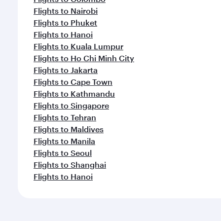
Flights to Nairobi
Flights to Phuket
Flights to Hanoi
Flights to Kuala Lumpur
Flights to Ho Chi Minh City
Flights to Jakarta
Flights to Cape Town
Flights to Kathmandu
Flights to Singapore
Flights to Tehran
Flights to Maldives
Flights to Manila
Flights to Seoul
Flights to Shanghai
Flights to Hanoi