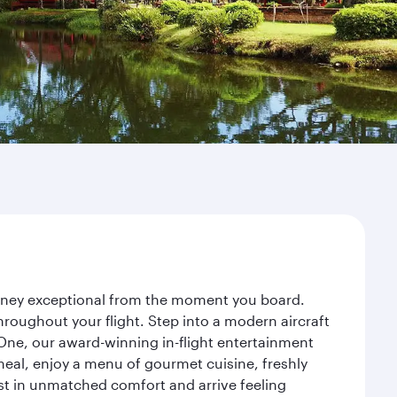
ourney exceptional from the moment you board.
roughout your flight. Step into a modern aircraft
 One, our award-winning in-flight entertainment
eal, enjoy a menu of gourmet cuisine, freshly
est in unmatched comfort and arrive feeling