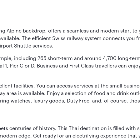
ing Alpine backdrop, offers a seamless and modern start to yo
vailable. The efficient Swiss railway system connects you fro
rport Shuttle services.
s ample, including 265 short-term and around 4,700 long-ter
l 1, Pier C or D. Business and First Class travellers can enj
llent facilities. You can access services at the small busine
lay area is available. Enjoy a selection of food and drink ou
fering watches, luxury goods, Duty Free, and, of course, th
s centuries of history. This Thai destination is filled with s
modern edge. Get ready for an electrifying experience that w