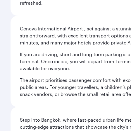
refreshed.
Geneva International Airport , set against a stunn
straightforward, with excellent transport options a
minutes, and many major hotels provide private Ai
If you are driving, short and long-term parking i
terminal. Once inside, you will depart from Termina
available for everyone.
The airport prioritises passenger comfort with exce
public areas. For younger travellers, a children’s p
snack vendors, or browse the small retail area of
Step into Bangkok, where fast-paced urban life meet
cutting-edge attractions that showcase the city’s 