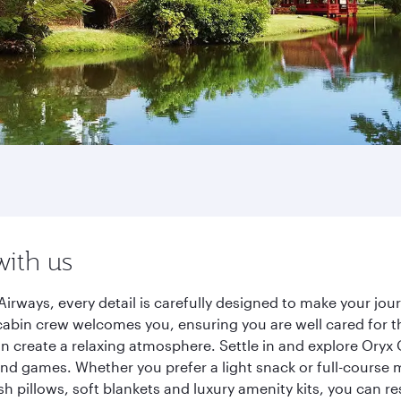
with us
irways, every detail is carefully designed to make your j
cabin crew welcomes you, ensuring you are well cared for th
gn create a relaxing atmosphere. Settle in and explore Oryx
d games. Whether you prefer a light snack or full-course m
sh pillows, soft blankets and luxury amenity kits, you can r