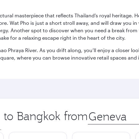
ctural masterpiece that reflects Thailand’s royal heritage. H
e. Wat Pho is just a short stroll away, and will draw you in 
ergy. Another spot to discover when you need a break from 
e for a relaxing escape right in the heart of the city.
ao Phraya River. As you drift along, you’ll enjoy a closer l
quare, where you can browse innovative retail spaces and i
ip to Bangkok from
Origin
city
.