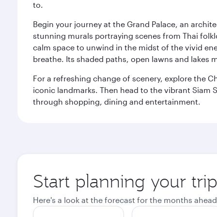
to.
Begin your journey at the Grand Palace, an archite
stunning murals portraying scenes from Thai folklor
calm space to unwind in the midst of the vivid en
breathe. Its shaded paths, open lawns and lakes mak
For a refreshing change of scenery, explore the Ch
iconic landmarks. Then head to the vibrant Siam S
through shopping, dining and entertainment.
Start planning your tr
Here's a look at the forecast for the months ahead