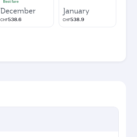
Best fare
December
January
538.6
538.9
CHF
CHF