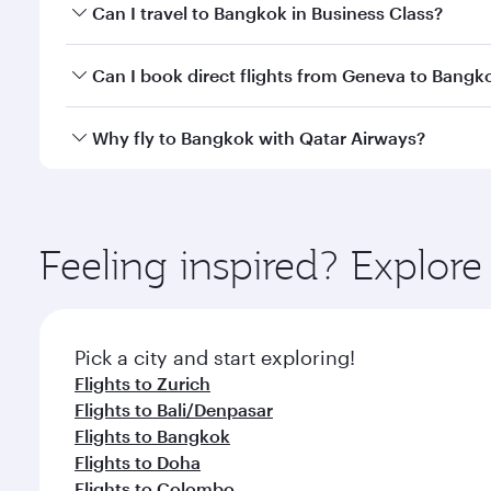
Book your flight to Bangkok early to enjoy the best
Can I travel to Bangkok in Business Class?
travel classes.
Yes, you can travel to Bangkok in
Business Class
on 
Can I book direct flights from Geneva to Bangk
looks after your every need. Unwind in a spacious
gourmet cuisine whenever you like with Dine Anyti
Qatar Airways operates flights from Geneva to Bang
Why fly to Bangkok with Qatar Airways?
International Airport, where you can enjoy luxury s
amenities before your connecting flight.
You’ll enjoy an exceptional journey from the moment
Explore thousands of entertainment options on Ory
ingredients and inspired by global flavours.
Feeling inspired? Explo
Pick a city and start exploring!
Flights to Zurich
Flights to Bali/Denpasar
Flights to Bangkok
Flights to Doha
Flights to Colombo