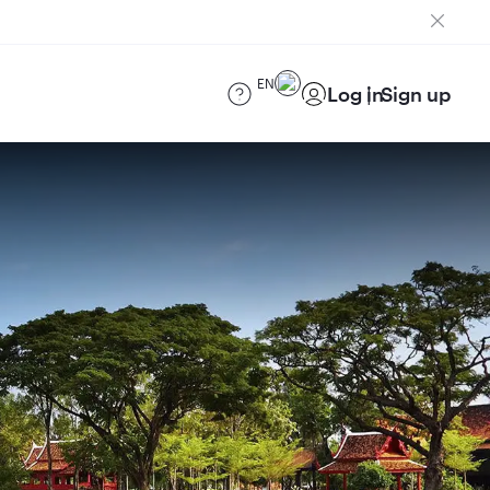
EN
Log in
Sign up