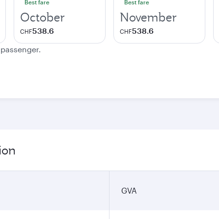
Best fare
Best fare
October
November
538.6
538.6
CHF
CHF
e passenger.
ion
GVA