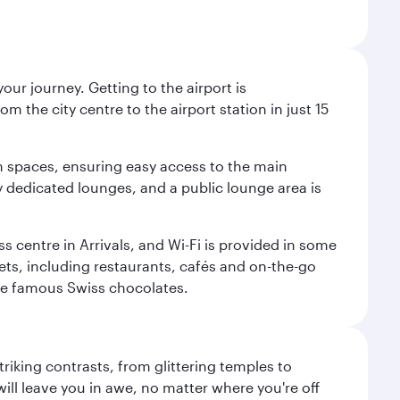
ur journey. Getting to the airport is
m the city centre to the airport station in just 15
m spaces, ensuring easy access to the main
oy dedicated lounges, and a public lounge area is
ss centre in Arrivals, and Wi-Fi is provided in some
tlets, including restaurants, cafés and on-the-go
ose famous Swiss chocolates.
triking contrasts, from glittering temples to
ill leave you in awe, no matter where you're off