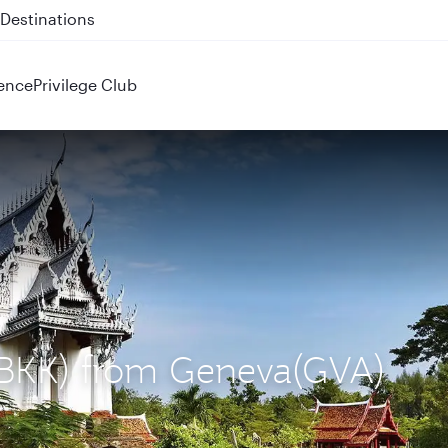
 QR914 and QR915
ence
Privilege Club
 (BKK) from Geneva(GVA)