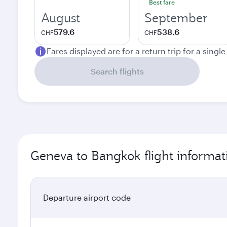
Best fare
August
September
579.6
538.6
CHF
CHF
Fares displayed are for a return trip for a singl
Search flights
Geneva to Bangkok flight informat
Departure airport code