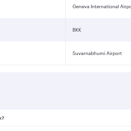
Geneva International Airp
BKK
Suvarnabhumi Airport
k?