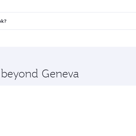
 fares on your preferred travel dates. Fares depend on seaso
all flights. When flying in Business Class, you’ll enjoy a l
ok?
 seat offering superior comfort and choose from thousands 
me.
kok and you’ll stop in Doha, Qatar, along the way. Enjoy yo
hopping and dining. Take a break from your journey and reju
 you board. Experience our renowned hospitality as you rela
x One including the latest movies, music and games. You ca
re beyond Geneva