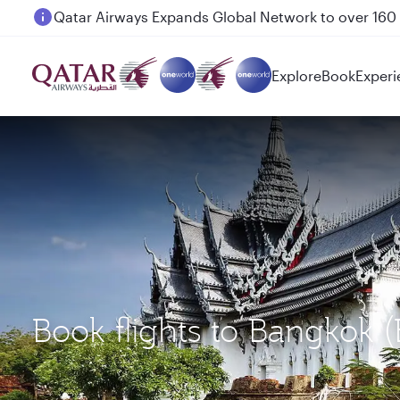
Passengers flying between Doha and Auckland on
Explore
Book
Experi
Book flights to Bangkok