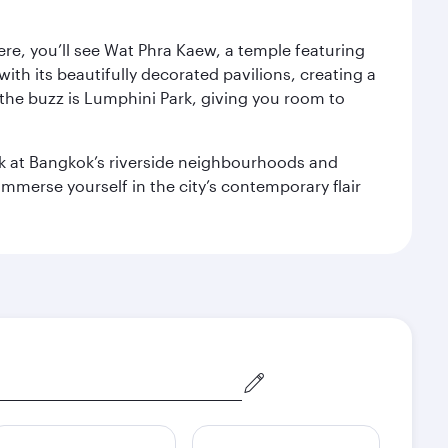
ere, you’ll see Wat Phra Kaew, a temple featuring
with its beautifully decorated pavilions, creating a
the buzz is Lumphini Park, giving you room to
ook at Bangkok’s riverside neighbourhoods and
mmerse yourself in the city’s contemporary flair