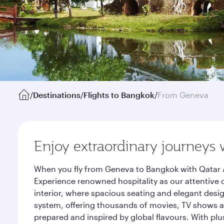
/
Destinations
/
Flights to Bangkok
/
From Geneva
Enjoy extraordinary journeys 
When you fly from Geneva to Bangkok with Qatar A
Experience renowned hospitality as our attentive 
interior, where spacious seating and elegant desi
system, offering thousands of movies, TV shows an
prepared and inspired by global flavours. With plu