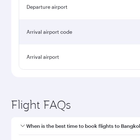
Departure airport
Arrival airport code
Arrival airport
Flight FAQs
When is the best time to book flights to Bangko