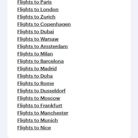
Flights to Paris
Flights to London
Flights to Zurich
Flights to Copenhagen
Flights to Dubai
Flights to Warsaw
Flights to Amsterdam
Flights to Milan
Flights to Barcelona
Flights to Madrid
Flights to Doha
Flights to Rome
Flights to Dusseldorf
Flights to Moscow
Flights to Frankfurt
Flights to Manchester
Flights to Munich
Flights to Nice