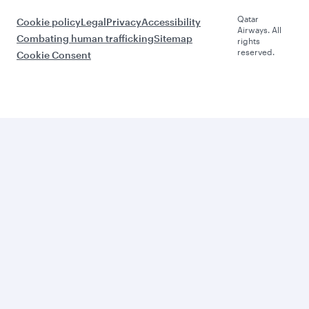
Qatar
Cookie policy
Legal
Privacy
Accessibility
Airways. All
Combating human trafficking
Sitemap
rights
reserved.
Cookie Consent