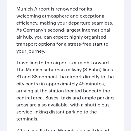
Munich Airport is renowned for its
welcoming atmosphere and exceptional
efficiency, making your departure seamless.
As Germany’s second-largest international
air hub, you can expect highly organised
transport options for a stress-free start to
your journey.
Travelling to the airport is straightforward.
The Munich suburban railway (S-Bahn) lines
S1 and S8 connect the airport directly to the
city centre in approximately 45 minutes,
arriving at the station located beneath the
central area. Buses, taxis and ample parking
areas are also available, with a shuttle bus
service linking distant parking to the
terminals.
When you fly from Munich, you will depart