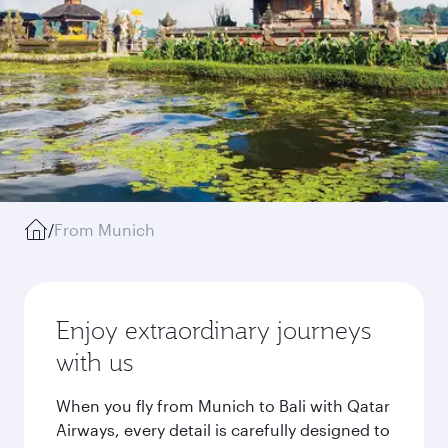
/
From Munich
Enjoy extraordinary journeys
with us
When you fly from Munich to Bali with Qatar
Airways, every detail is carefully designed to