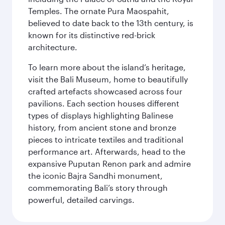
Temples. The ornate Pura Maospahit,
believed to date back to the 13th century, is
known for its distinctive red-brick
architecture.
To learn more about the island’s heritage,
visit the Bali Museum, home to beautifully
crafted artefacts showcased across four
pavilions. Each section houses different
types of displays highlighting Balinese
history, from ancient stone and bronze
pieces to intricate textiles and traditional
performance art. Afterwards, head to the
expansive Puputan Renon park and admire
the iconic Bajra Sandhi monument,
commemorating Bali’s story through
powerful, detailed carvings.