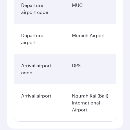
Departure
MUC
airport code
Departure
Munich Airport
airport
Arrival airport
DPS
code
Arrival airport
Ngurah Rai (Bali)
International
Airport