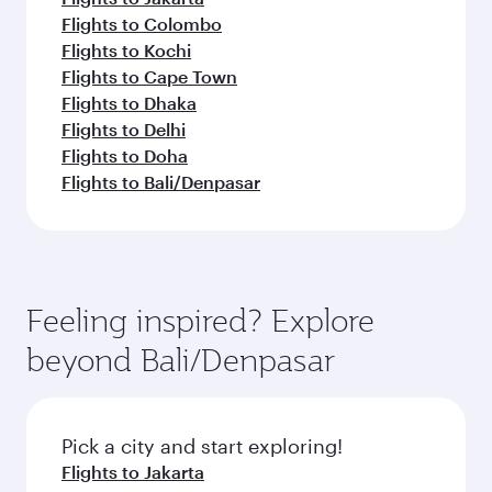
Flights to Colombo
Flights to Kochi
Flights to Cape Town
Flights to Dhaka
Flights to Delhi
Flights to Doha
Flights to Bali/Denpasar
Feeling inspired? Explore
beyond Bali/Denpasar
Pick a city and start exploring!
Flights to Jakarta