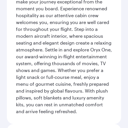
make your journey exceptional from the
moment you board. Experience renowned
hospitality as our attentive cabin crew
welcomes you, ensuring you are well cared
for throughout your flight. Step into a
modern aircraft interior, where spacious
seating and elegant design create a relaxing
atmosphere. Settle in and explore Oryx One,
our award-winning in-flight entertainment
system, offering thousands of movies, TV
shows and games. Whether you prefer a
light snack or full-course meal, enjoy a
menu of gourmet cuisine, freshly prepared
and inspired by global flavours. With plush
pillows, soft blankets and luxury amenity
kits, you can rest in unmatched comfort
and arrive feeling refreshed.