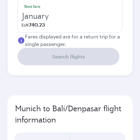
Best fare
January
740.23
EUR
Fares displayed are for a return trip for a
single passenger.
Search flights
Munich to Bali/Denpasar flight
information