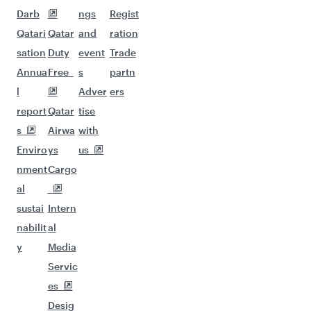
Darb
ngs
Regist
Qatari
Qatar
and
ration
sation
Duty
event
Trade
Annua
Free
s
partn
l
Adver
ers
report
Qatar
tise
s
Airwa
with
Enviro
ys
us
nment
Cargo
al
sustai
Intern
nabilit
al
y
Media
Servic
es
Desig