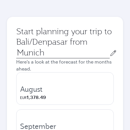
Start planning your trip to
Bali/Denpasar from
Origin
city
Here's a look at the forecast for the months
ahead.
August
1,378.49
EUR
September