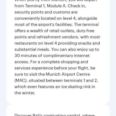
from Terminal 1, Module A. Check in,
security points and customs are
conveniently located on level 4, alongside
most of the airport’s facilities. The terminal
offers a wealth of retail outlets, duty-free
points and refreshment vendors, with most
restaurants on level 4 providing snacks and
substantial meals. You can also enjoy up to
30 minutes of complimentary internet
access. For a complete shopping and
services experience before your flight, be
sure to visit the Munich Airport Centre
(MAC), situated between terminals 1 and 2,
which even features an ice skating rink in
the winter.
Discover Bali’s captivating capital, where