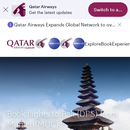
Qatar Airways
Switch to app
Get the latest updates
Qatar Airways Expands Global Network to over 160 Destinations
Passengers flying between Doha and Auckland on QR914 and QR915
Explore
Book
Experie
Book flights to Bali (DPS) from
Munich(MUC)