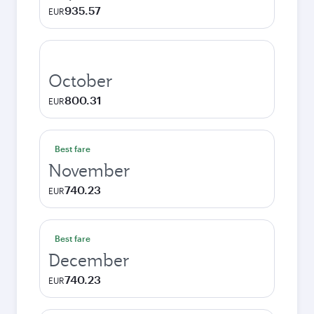
935.57
EUR
October
800.31
EUR
Best fare
November
740.23
EUR
Best fare
December
740.23
EUR