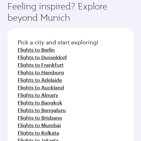
enjoy luxury shopping and dining. Take a break
hospitality as you relax in a spacious seat with a
Feeling inspired? Explore
Anytime.
from your journey and rejuvenate yourself with
soft blanket and pillow. Explore thousands of
beyond Munich
a variety of world-class amenities before your
entertainment options on Oryx One including
connecting flight.
the latest movies, music and games. You can
also dine on delicious meals, prepared with
fresh ingredients and inspired by global
Pick a city and start exploring!
flavours.
Flights to Berlin
Flights to Dusseldorf
Flights to Frankfurt
Flights to Hamburg
Flights to Adelaide
Flights to Auckland
Flights to Almaty
Flights to Bangkok
Flights to Bengaluru
Flights to Brisbane
Flights to Mumbai
Flights to Kolkata
Flights to Jakarta