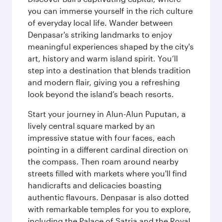
you can immerse yourself in the rich culture
of everyday local life. Wander between
Denpasar's striking landmarks to enjoy
meaningful experiences shaped by the city's
art, history and warm island spirit. You’ll
step into a destination that blends tradition
and modern flair, giving you a refreshing
look beyond the island’s beach resorts.
Start your journey in Alun-Alun Puputan, a
lively central square marked by an
impressive statue with four faces, each
pointing in a different cardinal direction on
the compass. Then roam around nearby
streets filled with markets where you'll find
handicrafts and delicacies boasting
authentic flavours. Denpasar is also dotted
with remarkable temples for you to explore,
including the Palace of Satria and the Royal