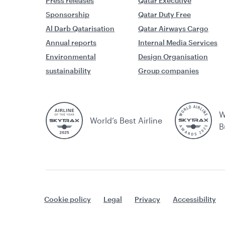
Press releases
Qatar Executive
Sponsorship
Qatar Duty Free
Al Darb Qatarisation
Qatar Airways Cargo
Annual reports
Internal Media Services
Environmental
Design Organisation
sustainability
Group companies
W
World’s Best Airline
B
Cookie policy
Legal
Privacy
Accessibility