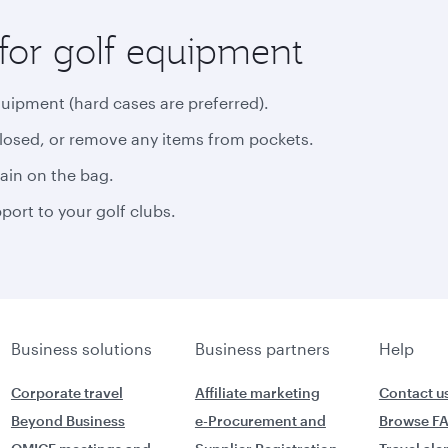
for golf equipment
quipment (hard cases are preferred).
closed, or remove any items from pockets.
rain on the bag.
ort to your golf clubs.
Business solutions
Business partners
Help
Corporate travel
Affiliate marketing
Contact u
Beyond Business
e-Procurement and
Browse F