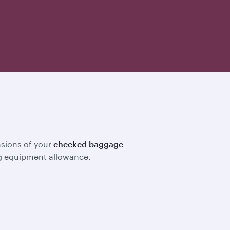
nsions of your
checked baggage
ting equipment allowance.