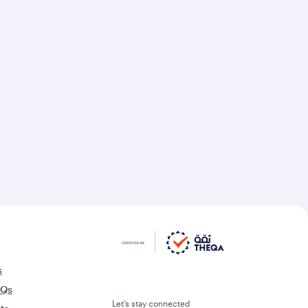
s
AQs
Let’s stay connected