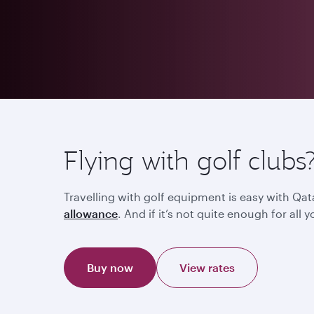
Flying with golf clubs
Travelling with golf equipment is easy with Qat
allowance
. And if it’s not quite enough for al
Buy now
View rates