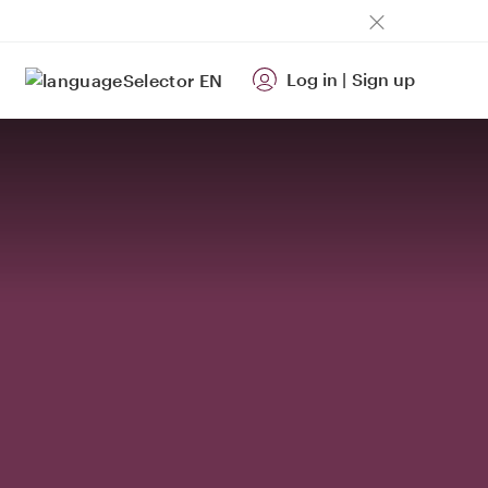
Log in
|
Sign up
EN