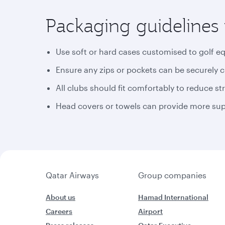
Packaging guidelines 
Use soft or hard cases customised to golf e
Ensure any zips or pockets can be securely 
All clubs should fit comfortably to reduce st
Head covers or towels can provide more supp
Qatar Airways
Group companies
About us
Hamad International
Careers
Airport