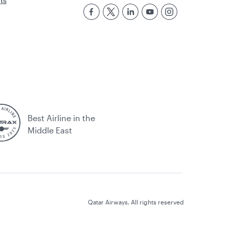
rts
Best Airline in the
Middle East
Qatar Airways. All rights reserved