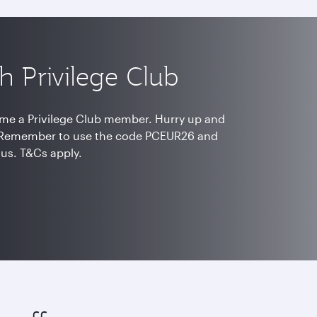
h Privilege Club
me a Privilege Club member. Hurry up and
s. Remember to use the code PCEUR26 and
nus. T&Cs apply.