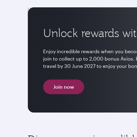
Unlock rewards wit
Enjoy incredible rewards when you beco
join to collect up to 2,000 bonus Avio
travel by 30 June 2027 to enjoy your bo
Join now