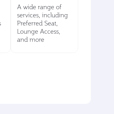
A wide range of
services, including
s
Preferred Seat,
Lounge Access,
and more