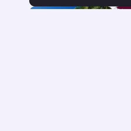
The Maldives
Bal
31 Aug 2026 - 22 Sep 2026
26 Oct
GBP 604
Economy from
Econ