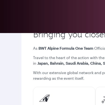
Bringing you closer
As
BWT Alpine Formula One Team
Officia
Travel to the heart of the action with the
in
Japan, Bahrain, Saudi Arabia, China, S
With our extensive global network and p
rewarding as the event itself.