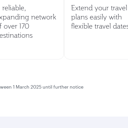
 reliable,
Extend your travel
xpanding network
plans easily with
f over 170
flexible travel date
estinations
ween 1 March 2025 until further notice