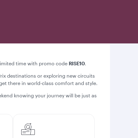
a limited time with promo code
RISE10
.
Prix destinations or exploring new circuits
 get there in world-class comfort and style.
kend knowing your journey will be just as