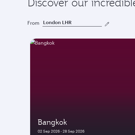
Discover our incredibl
From
Bangkok
02 Sep 2026 - 28 Sep 2026