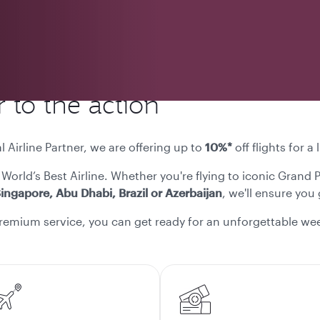
 to the action
l Airline Partner, we are offering up to
10%*
off flights for 
 World’s Best Airline. Whether you're flying to iconic Grand 
ingapore, Abu Dhabi, Brazil or Azerbaijan
, we'll ensure you
remium service, you can get ready for an unforgettable wee