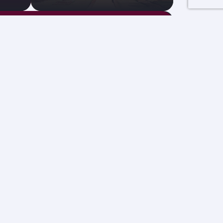
GBP 804
Economy from