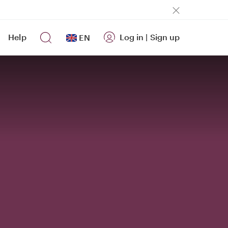
Help
Log in
|
Sign up
EN