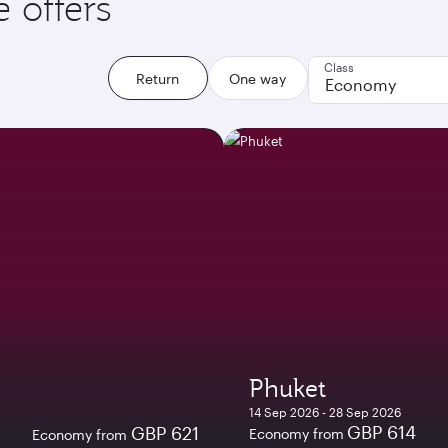
e offers
Class
Return
One way
Economy
Phuket
14 Sep 2026 - 28 Sep 2026
GBP 614
GBP 621
Economy from
Economy from