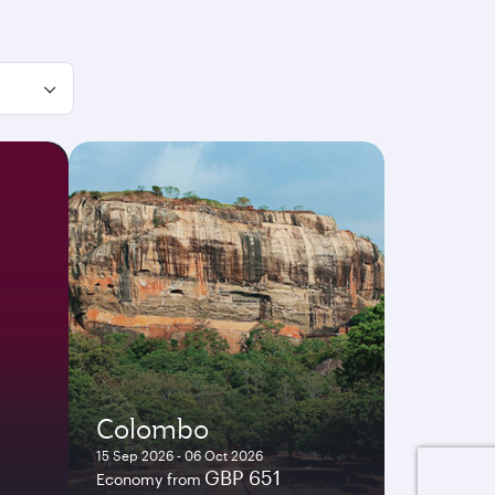
Colombo
15 Sep 2026 - 06 Oct 2026
GBP 651
Economy from