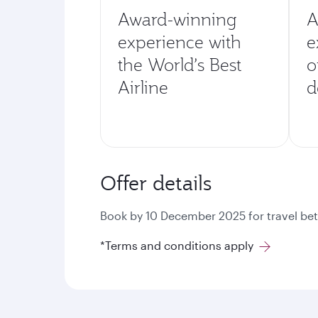
Award-winning
A
experience with
e
the World’s Best
o
Airline
d
Offer details
Book by 10 December 2025 for travel bet
*Terms and conditions apply