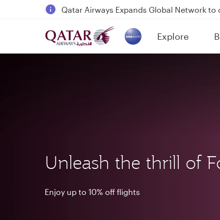
18 June 2026: Updates on Travelling with 
6 August 2026: Qatar Airways flight resump
Explore
B
Qatar Airways Expands Global Network to 
(active)
Unleash the thrill of 
Enjoy up to 10% off flights