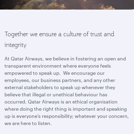
Together we ensure a culture of trust and
integrity
At Qatar Airways, we believe in fostering an open and
transparent environment where everyone feels
empowered to speak up. We encourage our
employees, our business partners, and any other
external stakeholders to speak up whenever they
believe that illegal or unethical behaviour has
occurred. Qatar Airways is an ethical organisation
where doing the right thing is important and speaking
up is everyone’s responsibility; whatever your concern,
we are here to listen.