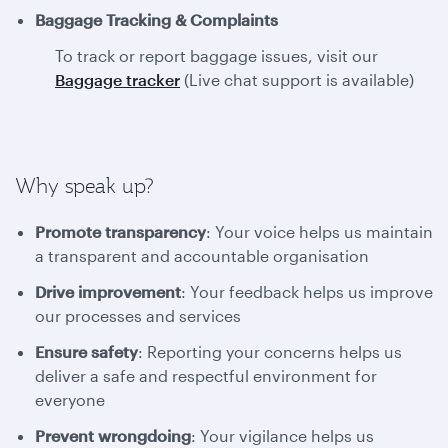
Baggage Tracking & Complaints
To track or report baggage issues, visit our
Baggage tracker
(Live chat support is available)
Why speak up?
Promote transparency
: Your voice helps us maintain
a transparent and accountable organisation
Drive improvement
: Your feedback helps us improve
our processes and services
Ensure safety
: Reporting your concerns helps us
deliver a safe and respectful environment for
everyone
Prevent wrongdoing
: Your vigilance helps us