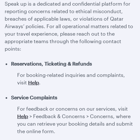
Speak up is a dedicated and confidential platform for
reporting concerns related to ethical misconduct,
breaches of applicable laws, or violations of Qatar
Airways’ policies. For all operational matters related to
your travel experience, please reach out to the
appropriate teams through the following contact
points:
Reservations, Ticketing & Refunds
For booking-related inquiries and complaints,
visit
Help
.
Service Complaints
For feedback or concerns on our services, visit
Help
> Feedback & Concerns > Concerns, where
you can retrieve your booking details and submit
the online form.