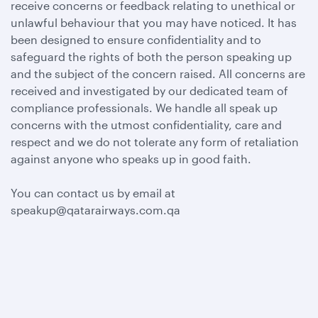
receive concerns or feedback relating to unethical or
unlawful behaviour that you may have noticed. It has
been designed to ensure confidentiality and to
safeguard the rights of both the person speaking up
and the subject of the concern raised. All concerns are
received and investigated by our dedicated team of
compliance professionals. We handle all speak up
concerns with the utmost confidentiality, care and
respect and we do not tolerate any form of retaliation
against anyone who speaks up in good faith.
You can contact us by email at
speakup@qatarairways.com.qa