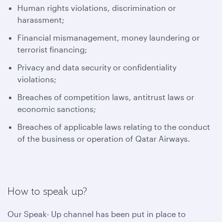
Human rights violations, discrimination or
harassment;
Financial mismanagement, money laundering or
terrorist financing;
Privacy and data security or confidentiality
violations;
Breaches of competition laws, antitrust laws or
economic sanctions;
Breaches of applicable laws relating to the conduct
of the business or operation of Qatar Airways.
How to speak up?
Our Speak- Up channel has been put in place to