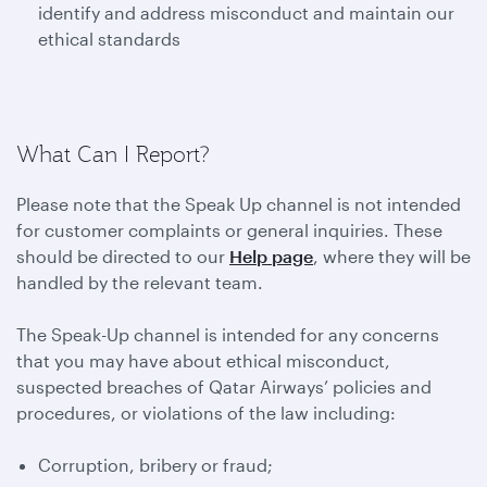
identify and address misconduct and maintain our
ethical standards
What Can I Report?
Please note that the Speak Up channel is not intended
for customer complaints or general inquiries. These
should be directed to our
Help page
, where they will be
handled by the relevant team.
The Speak-Up channel is intended for any concerns
that you may have about ethical misconduct,
suspected breaches of Qatar Airways’ policies and
procedures, or violations of the law including:
Corruption, bribery or fraud;