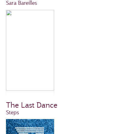
Sara Bareilles
The Last Dance
Steps