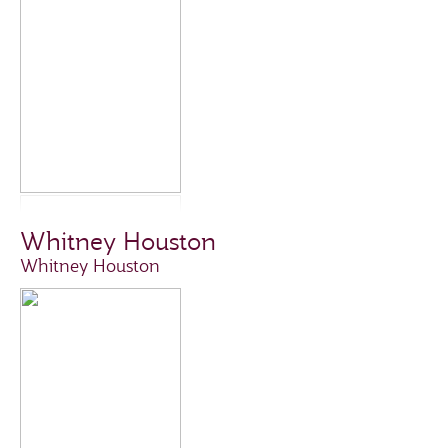
Whitney Houston
Whitney Houston