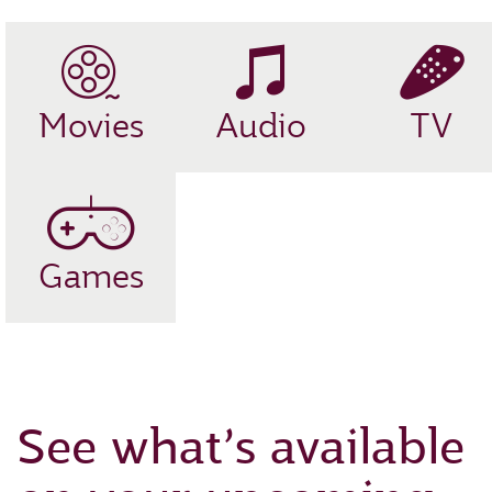
Movies
Audio
TV
Games
See what’s available