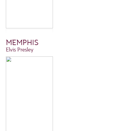
MEMPHIS
Elvis Presley