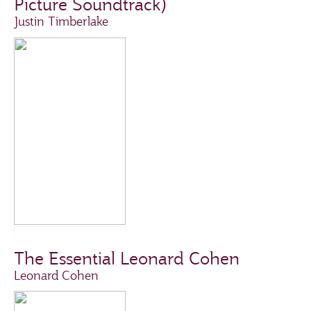
Picture Soundtrack)
Justin Timberlake
The Essential Leonard Cohen
Leonard Cohen