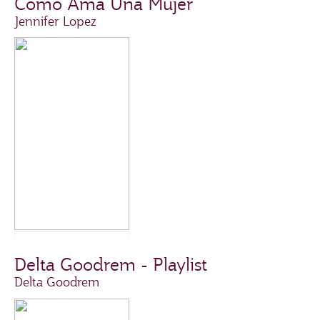
Como Ama Una Mujer
Jennifer Lopez
Delta Goodrem - Playlist
Delta Goodrem