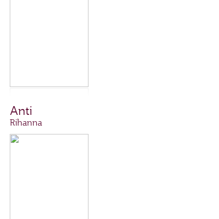
Anti
Rihanna