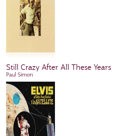
Still Crazy After All These Years
Paul Simon