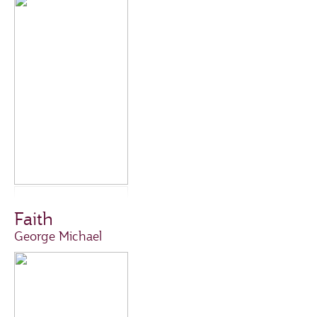
Faith
George Michael