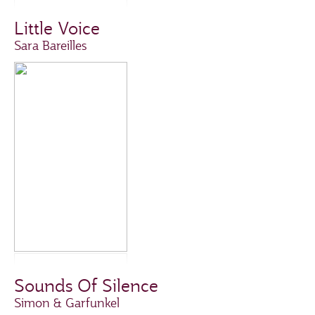
Little Voice
Sara Bareilles
Sounds Of Silence
Simon & Garfunkel