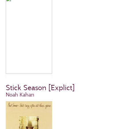
Stick Season [Explict]
Noah Kahan