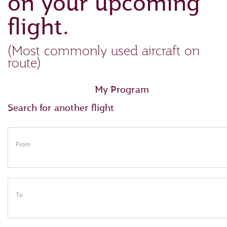
on your upcoming
flight.
(Most commonly used aircraft on
route)
My Program
Search for another flight
From
To