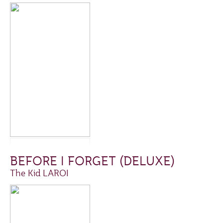
BEFORE I FORGET (DELUXE)
The Kid LAROI