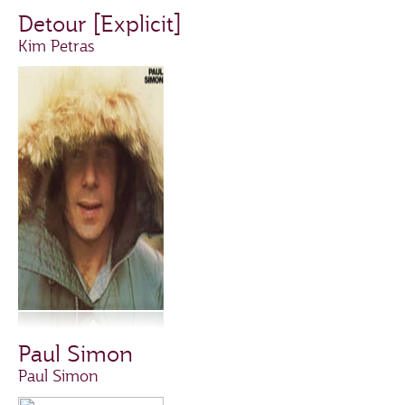
Detour [Explicit]
Kim Petras
Paul Simon
Paul Simon