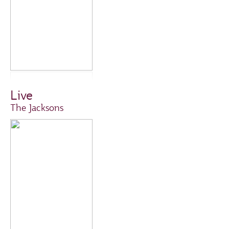
Live
The Jacksons