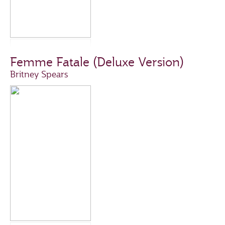
Femme Fatale (Deluxe Version)
Britney Spears