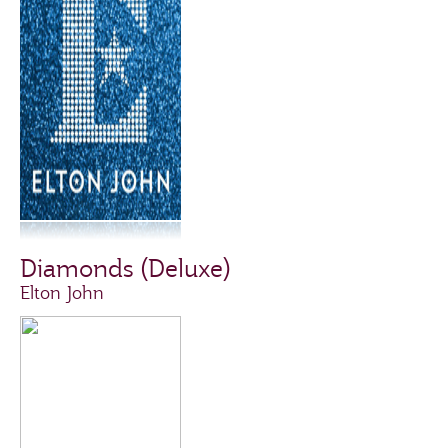
Diamonds (Deluxe)
Elton John