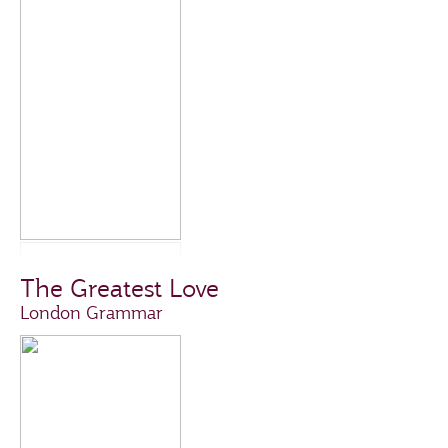
The Greatest Love
London Grammar