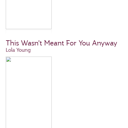
This Wasn't Meant For You Anyway
Lola Young