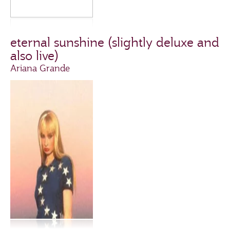
eternal sunshine (slightly deluxe and
also live)
Ariana Grande