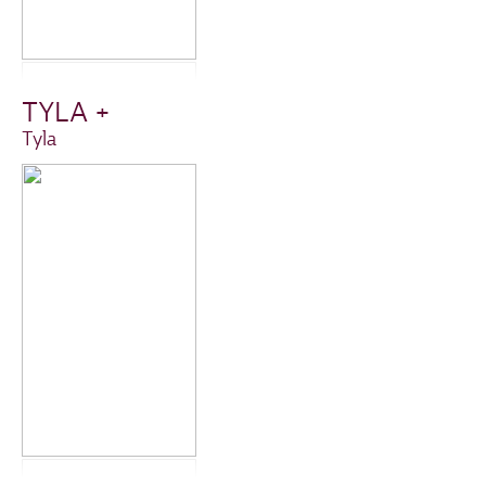
TYLA +
Tyla