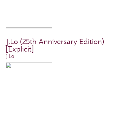
J.Lo (25th Anniversary Edition)
[Explicit]
J.Lo