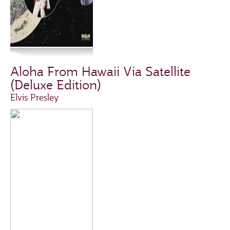
Aloha From Hawaii Via Satellite
(Deluxe Edition)
Elvis Presley