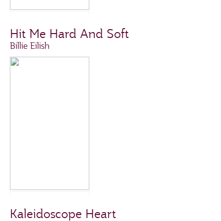
Hit Me Hard And Soft
Billie Eilish
Kaleidoscope Heart