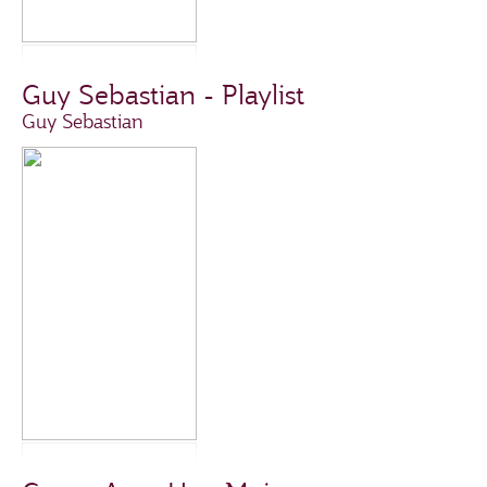
Guy Sebastian - Playlist
Guy Sebastian