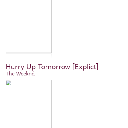
Hurry Up Tomorrow [Explict]
The Weeknd