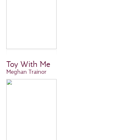
Toy With Me
Meghan Trainor