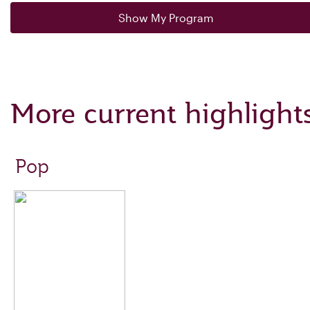
Show My Program
More current highlight
Pop