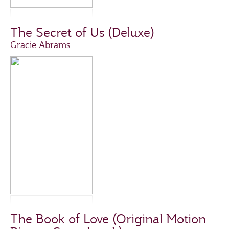
The Secret of Us (Deluxe)
Gracie Abrams
The Book of Love (Original Motion