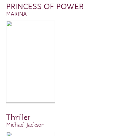
PRINCESS OF POWER
MARINA
Thriller
Michael Jackson