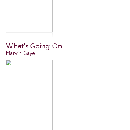
What's Going On
Marvin Gaye