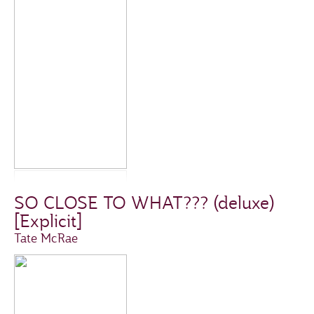
SO CLOSE TO WHAT??? (deluxe)
[Explicit]
Tate McRae