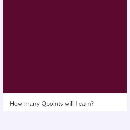
How many Qpoints will I earn?
Use My Calculator to see the number of Qpoints
that you’ll collect on flights with us or our partner
airlines.