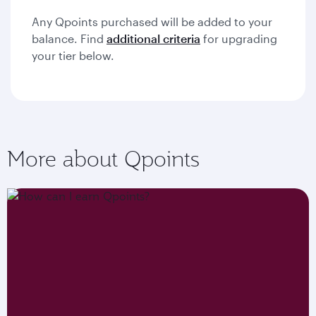
Any Qpoints purchased will be added to your
balance. Find
additional criteria
for upgrading
your tier below.
More about Qpoints