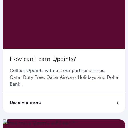
How can I earn Qpoints?
Collect Qpoints with us, our partner airlines,
Qatar Duty Free, Qatar Airways Holidays and Doha
Bank.
Discover more