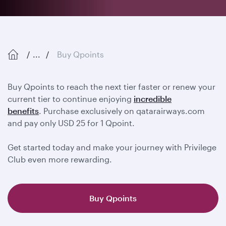
...
Buy Qpoints
Buy Qpoints to reach the next tier faster or renew your
current tier to continue enjoying
incredible
benefits
. Purchase exclusively on qatarairways.com
and pay only USD 25 for 1 Qpoint.
Get started today and make your journey with Privilege
Club even more rewarding.
Buy Qpoints