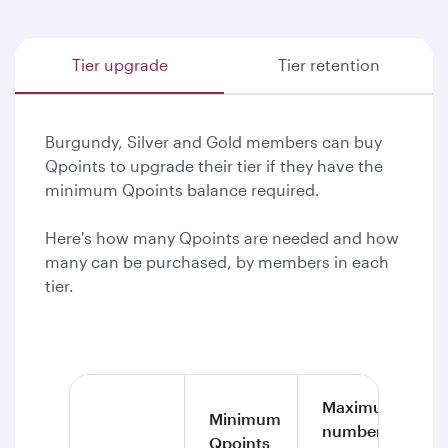
Tier upgrade
Tier retention
Burgundy, Silver and Gold members can buy
Qpoints to upgrade their tier if they have the
minimum Qpoints balance required.
Here's how many Qpoints are needed and how
many can be purchased, by members in each
tier.
Maximum
Minimum
number of
Qpoints