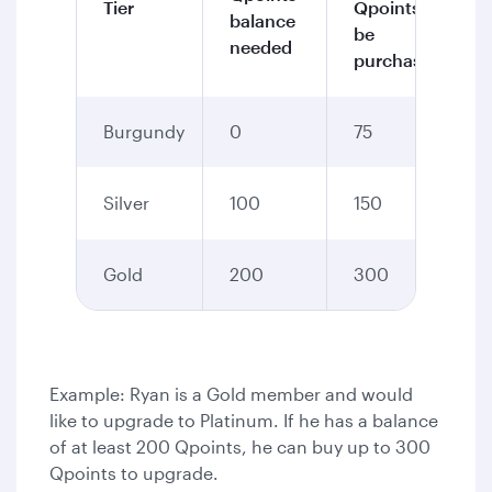
Tier
Qpoints to
balance
be
needed
purchased
Burgundy
0
75
Silver
100
150
Gold
200
300
Example: Ryan is a Gold member and would
like to upgrade to Platinum. If he has a balance
of at least 200 Qpoints, he can buy up to 300
Qpoints to upgrade.