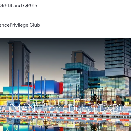
 QR914 and QR915
ence
Privilege Club
ter (MAN) from Dubai(DXB)