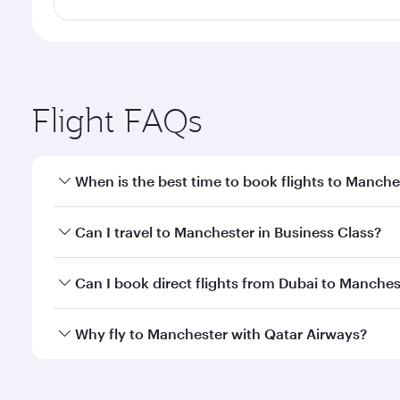
Flight FAQs
When is the best time to book flights to Manche
Book your flight to Manchester early to enjoy the b
Can I travel to Manchester in Business Class?
travel classes.
Yes, you can travel to Manchester in
Business Clas
Can I book direct flights from Dubai to Manches
crew looks after your every need. Unwind in a spa
gourmet cuisine whenever you like with Dine Anyti
Qatar Airways operates flights from Dubai to Manch
Why fly to Manchester with Qatar Airways?
International Airport, where you can enjoy luxury s
amenities before your connecting flight.
You’ll enjoy an exceptional journey from the moment