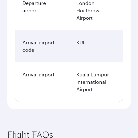
Departure
London
airport
Heathrow
Airport
Arrival airport
KUL
code
Arrival airport
Kuala Lumpur
International
Airport
Flight FAQs