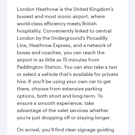
London Heathrow is the United Kingdom’s
busiest and most iconic airport, where
world-class efficiency meets British
hospitality. Conveniently linked to central
London by the Underground’s Piccadilly
Line, Heathrow Express, and a network of
buses and coaches, you can reach the
airport in as little as 15 minutes from
Paddington Station. You can also take a taxi
or select a vehicle that's available for private
hire. If you'll be using your own car to get
there, choose from extensive parking
options, both short and long-term. To
ensure a smooth experience, take
advantage of the valet services whether
you’re just dropping off or staying longer.
On arrival, you’ll find clear signage guiding