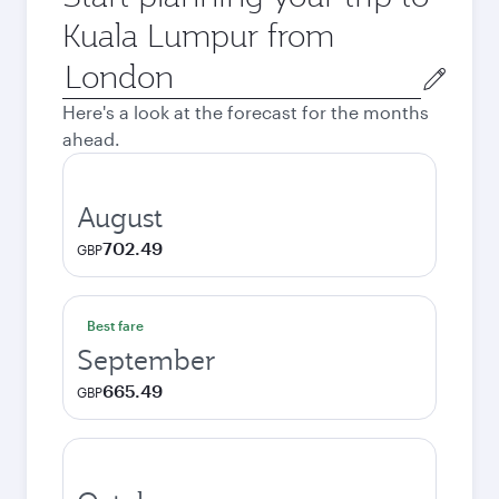
Kuala Lumpur from
Origin
city
Here's a look at the forecast for the months
ahead.
August
702.49
GBP
Best fare
September
665.49
GBP