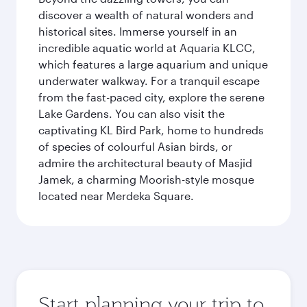
discover a wealth of natural wonders and
historical sites. Immerse yourself in an
incredible aquatic world at Aquaria KLCC,
which features a large aquarium and unique
underwater walkway. For a tranquil escape
from the fast-paced city, explore the serene
Lake Gardens. You can also visit the
captivating KL Bird Park, home to hundreds
of species of colourful Asian birds, or
admire the architectural beauty of Masjid
Jamek, a charming Moorish-style mosque
located near Merdeka Square.
Start planning your trip to