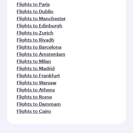
Flights to Paris
Flights to Dublin
Flights to Manchester
Flights to Edinburgh
Flights to Zurich
Flights to Riyadh
Flights to Barcelona
Flights to Amsterdam
Flights to Milan
Flights to Madrid
Flights to Frankfurt
Flights to Warsaw
Flights to Athens
Flights to Rome
Flights to Dammam
Flights to Cairo