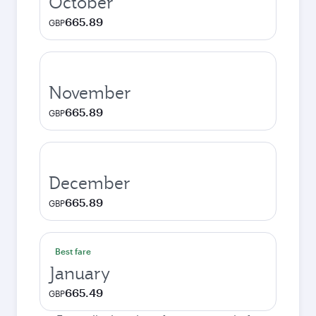
October
665.89
GBP
November
665.89
GBP
December
665.89
GBP
Best fare
January
665.49
GBP