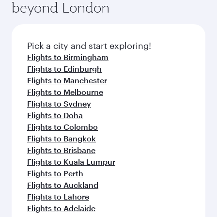
beyond London
amenities before your connecting flight.
entertainment options on Oryx One including
the latest movies, music and games. You can
also dine on delicious meals, prepared with
fresh ingredients and inspired by global
Pick a city and start exploring!
flavours.
Flights to Birmingham
Flights to Edinburgh
Flights to Manchester
Flights to Melbourne
Flights to Sydney
Flights to Doha
Flights to Colombo
Flights to Bangkok
Flights to Brisbane
Flights to Kuala Lumpur
Flights to Perth
Flights to Auckland
Flights to Lahore
Flights to Adelaide