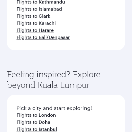
Flights to Kathmandu
Flights to Islamabad
Flights to Clark
Flights to Karachi
Flights to Harare
Flights to Bali/Denpasar
Feeling inspired? Explore
beyond Kuala Lumpur
Pick a city and start exploring!
Flights to London
Flights to Doha
Flights to Istanbul