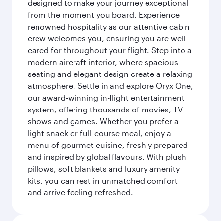
designed to make your journey exceptional
from the moment you board. Experience
renowned hospitality as our attentive cabin
crew welcomes you, ensuring you are well
cared for throughout your flight. Step into a
modern aircraft interior, where spacious
seating and elegant design create a relaxing
atmosphere. Settle in and explore Oryx One,
our award-winning in-flight entertainment
system, offering thousands of movies, TV
shows and games. Whether you prefer a
light snack or full-course meal, enjoy a
menu of gourmet cuisine, freshly prepared
and inspired by global flavours. With plush
pillows, soft blankets and luxury amenity
kits, you can rest in unmatched comfort
and arrive feeling refreshed.