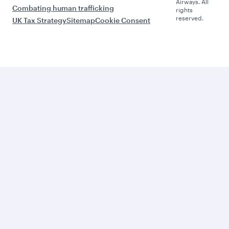
Airways. All
Combating human trafficking
rights
reserved.
UK Tax Strategy
Sitemap
Cookie Consent