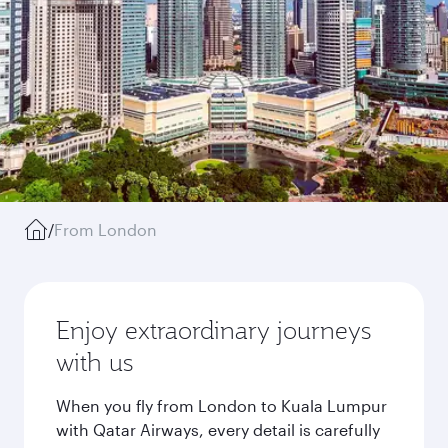
/
From London
Enjoy extraordinary journeys
with us
When you fly from London to Kuala Lumpur
with Qatar Airways, every detail is carefully