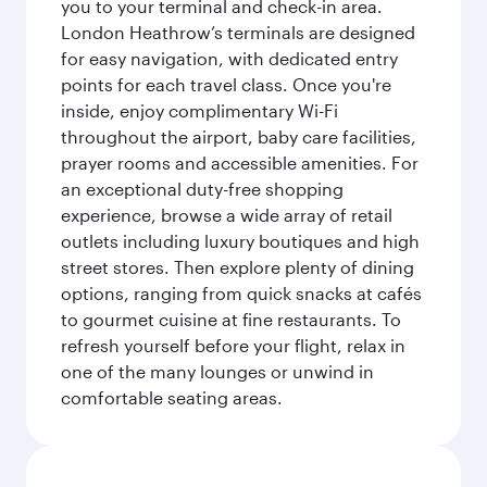
you to your terminal and check-in area.
London Heathrow’s terminals are designed
for easy navigation, with dedicated entry
points for each travel class. Once you're
inside, enjoy complimentary Wi-Fi
throughout the airport, baby care facilities,
prayer rooms and accessible amenities. For
an exceptional duty-free shopping
experience, browse a wide array of retail
outlets including luxury boutiques and high
street stores. Then explore plenty of dining
options, ranging from quick snacks at cafés
to gourmet cuisine at fine restaurants. To
refresh yourself before your flight, relax in
one of the many lounges or unwind in
comfortable seating areas.