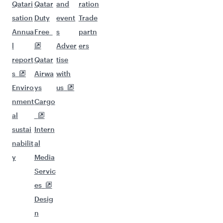
Qatari
Qatar
and
ration
sation
Duty
event
Trade
Annua
Free
s
partn
l
Adver
ers
report
Qatar
tise
s
Airwa
with
Enviro
ys
us
nment
Cargo
al
sustai
Intern
nabilit
al
y
Media
Servic
es
Desig
n