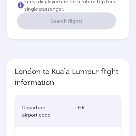
Fares displayed are for a return trip for a
single passenger.
Search flights
London to Kuala Lumpur flight
information
Departure
LHR
airport code