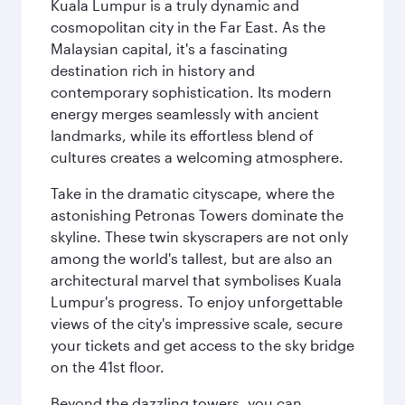
Kuala Lumpur is a truly dynamic and
cosmopolitan city in the Far East. As the
Malaysian capital, it's a fascinating
destination rich in history and
contemporary sophistication. Its modern
energy merges seamlessly with ancient
landmarks, while its effortless blend of
cultures creates a welcoming atmosphere.
Take in the dramatic cityscape, where the
astonishing Petronas Towers dominate the
skyline. These twin skyscrapers are not only
among the world's tallest, but are also an
architectural marvel that symbolises Kuala
Lumpur's progress. To enjoy unforgettable
views of the city's impressive scale, secure
your tickets and get access to the sky bridge
on the 41st floor.
Beyond the dazzling towers, you can