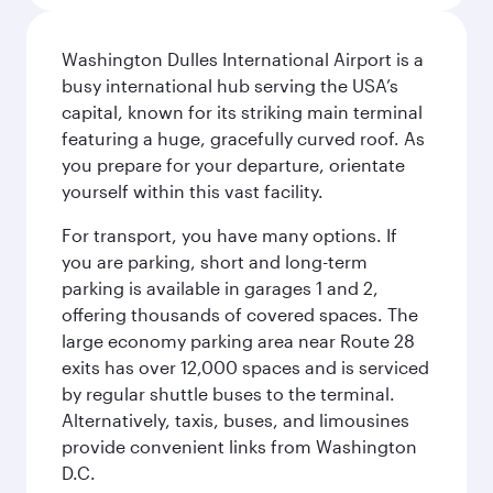
Washington Dulles International Airport is a
busy international hub serving the USA’s
capital, known for its striking main terminal
featuring a huge, gracefully curved roof. As
you prepare for your departure, orientate
yourself within this vast facility.
For transport, you have many options. If
you are parking, short and long-term
parking is available in garages 1 and 2,
offering thousands of covered spaces. The
large economy parking area near Route 28
exits has over 12,000 spaces and is serviced
by regular shuttle buses to the terminal.
Alternatively, taxis, buses, and limousines
provide convenient links from Washington
D.C.