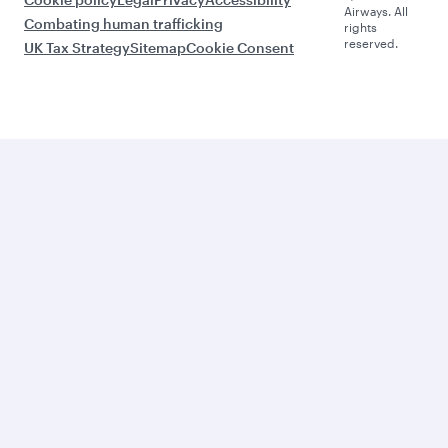
Airways. All
Combating human trafficking
rights
reserved.
UK Tax Strategy
Sitemap
Cookie Consent