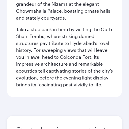
grandeur of the Nizams at the elegant
Chowmahalla Palace, boasting ornate halls
and stately courtyards.
Take a step back in time by visiting the Qutb
Shahi Tombs, where striking domed
structures pay tribute to Hyderabad’s royal
history. For sweeping views that will leave
you in awe, head to Golconda Fort. Its
impressive architecture and remarkable
acoustics tell captivating stories of the city’s
evolution, before the evening light display
brings its fascinating past vividly to life.