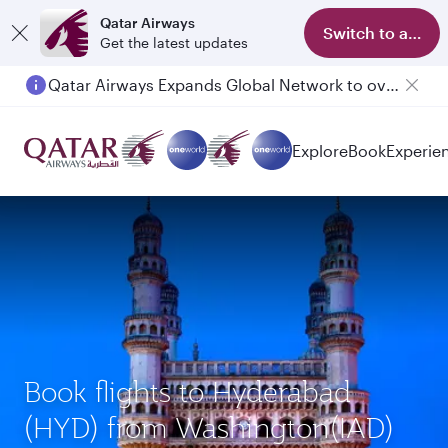
Qatar Airways
Switch to app
Get the latest updates
Qatar Airways Expands Global Network to over 160 Destinations
Passengers flying between Doha and Auckland on QR914 and QR915
Explore
Book
Experie
Book flights to Hyderabad
(HYD) from Washington(IAD)