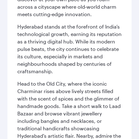
across a cityscape where old‑world charm
meets cutting‑edge innovation.
Hyderabad stands at the forefront of India’s
technological growth, earning its reputation
as a thriving digital hub. While its modern
pulse beats, the city continues to celebrate
its culture, especially in markets and
neighbourhoods shaped by centuries of
craftsmanship.
Head to the Old City, where the iconic
Charminar rises above lively streets filled
with the scent of spices and the glimmer of
handmade goods. Take a short walk to Laad
Bazaar and browse vibrant jewellery
including bangles and necklaces, or
traditional handicrafts showcasing
Hyderabad's artistic flair. Nearby, admire the