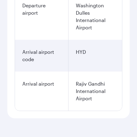
Departure
Washington
airport
Dulles
International
Airport
Arrival airport
HYD
code
Arrival airport
Rajiv Gandhi
International
Airport