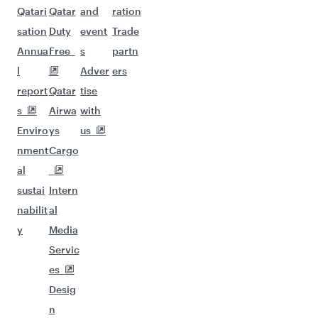
Qatari
Qatar
and
ration
sation
Duty
event
Trade
Annua
Free
s
partn
l
Adver
ers
report
Qatar
tise
s
Airwa
with
Enviro
ys
us
nment
Cargo
al
sustai
Intern
nabilit
al
y
Media
Servic
es
Desig
n