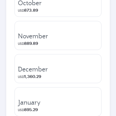
October
873.89
USD
November
889.89
USD
December
1,360.29
USD
January
895.29
USD