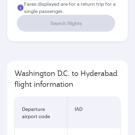
Fares displayed are for a return trip for a
single passenger.
Search flights
Washington D.C. to Hyderabad
flight information
Departure
IAD
airport code