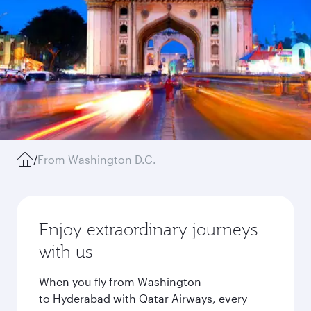
/
From Washington D.C.
Enjoy extraordinary journeys
with us
When you fly from Washington
to Hyderabad with Qatar Airways, every