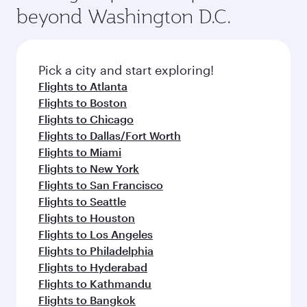
soft blanket and pillow. Explore thousands of
beyond Washington D.C.
your journey and rejuvenate yourself with a
entertainment options on Oryx One including
variety of world-class amenities before your
the latest movies, music and games. You can
connecting flight.
also dine on delicious meals, prepared with
fresh ingredients and inspired by global
Pick a city and start exploring!
flavours.
Flights to Atlanta
Flights to Boston
Flights to Chicago
Flights to Dallas/Fort Worth
Flights to Miami
Flights to New York
Flights to San Francisco
Flights to Seattle
Flights to Houston
Flights to Los Angeles
Flights to Philadelphia
Flights to Hyderabad
Flights to Kathmandu
Flights to Bangkok