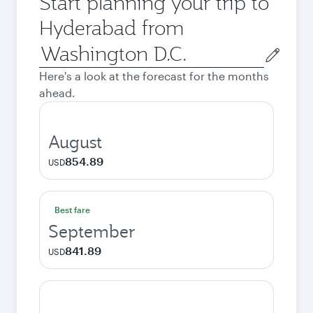
Start planning your trip to
Hyderabad from
Origin
city
Here's a look at the forecast for the months
ahead.
August
854.89
USD
Best fare
September
841.89
USD