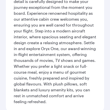
detail is carefully designed to make your
journey exceptional from the moment you
board. Experience renowned hospitality as
our attentive cabin crew welcomes you,
ensuring you are well cared for throughout
your flight. Step into a modern aircraft
interior, where spacious seating and elegant
design create a relaxing atmosphere. Settle
in and explore Oryx One, our award-winning
in-flight entertainment system, offering
thousands of movies, TV shows and games.
Whether you prefer a light snack or full-
course meal, enjoy a menu of gourmet
cuisine, freshly prepared and inspired by
global flavours. With plush pillows, soft
blankets and luxury amenity kits, you can
rest in unmatched comfort and arrive
feeling refreshed.