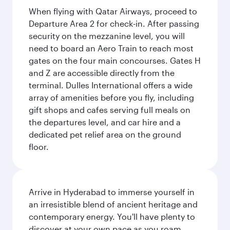
When flying with Qatar Airways, proceed to
Departure Area 2 for check-in. After passing
security on the mezzanine level, you will
need to board an Aero Train to reach most
gates on the four main concourses. Gates H
and Z are accessible directly from the
terminal. Dulles International offers a wide
array of amenities before you fly, including
gift shops and cafes serving full meals on
the departures level, and car hire and a
dedicated pet relief area on the ground
floor.
Arrive in Hyderabad to immerse yourself in
an irresistible blend of ancient heritage and
contemporary energy. You'll have plenty to
discover at your own pace as you roam