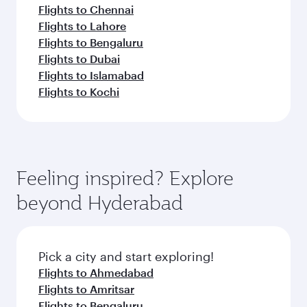
Flights to Chennai
Flights to Lahore
Flights to Bengaluru
Flights to Dubai
Flights to Islamabad
Flights to Kochi
Feeling inspired? Explore
beyond Hyderabad
Pick a city and start exploring!
Flights to Ahmedabad
Flights to Amritsar
Flights to Bengaluru