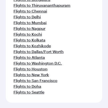
Flights to Thiruvananthapuram
Flights to Chennai
Flights to Delhi
Flights to Mumbai
Flights to Nagpur
Flights to Kochi
Flights to Kolkata
Flights to Kozhikode
Flights to Dallas/Fort Worth
Flights to Atlanta
Flights to Washington D.C.
Flights to Houston
Flights to New York
Flights to San Francisco
Flights to Doha
Flights to Seattle