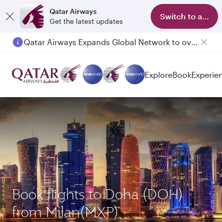
Qatar Airways
Switch to app
Get the latest updates
Qatar Airways Expands Global Network to over 160 Destinations
Explore
Book
Experie
Book flights to Doha (DOH)
from Milan(MXP)