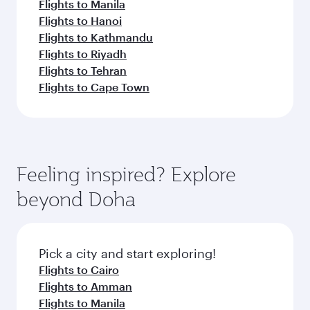
Flights to Manila
Flights to Hanoi
Flights to Kathmandu
Flights to Riyadh
Flights to Tehran
Flights to Cape Town
Feeling inspired? Explore
beyond Doha
Pick a city and start exploring!
Flights to Cairo
Flights to Amman
Flights to Manila