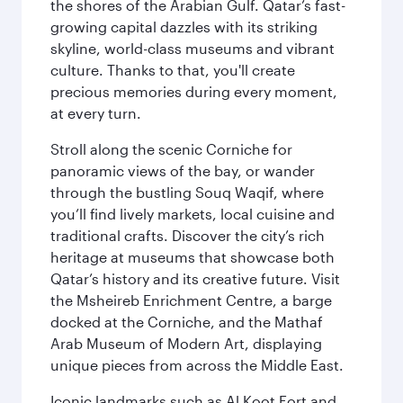
the shores of the Arabian Gulf. Qatar’s fast-
growing capital dazzles with its striking
skyline, world-class museums and vibrant
culture. Thanks to that, you'll create
precious memories during every moment,
at every turn.
Stroll along the scenic Corniche for
panoramic views of the bay, or wander
through the bustling Souq Waqif, where
you’ll find lively markets, local cuisine and
traditional crafts. Discover the city’s rich
heritage at museums that showcase both
Qatar’s history and its creative future. Visit
the Msheireb Enrichment Centre, a barge
docked at the Corniche, and the Mathaf
Arab Museum of Modern Art, displaying
unique pieces from across the Middle East.
Iconic landmarks such as Al Koot Fort and