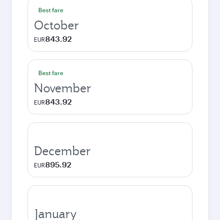
Best fare
October
843.92
EUR
Best fare
November
843.92
EUR
December
895.92
EUR
January