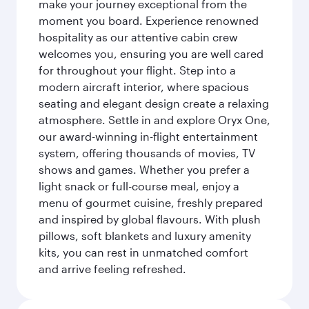
make your journey exceptional from the
moment you board. Experience renowned
hospitality as our attentive cabin crew
welcomes you, ensuring you are well cared
for throughout your flight. Step into a
modern aircraft interior, where spacious
seating and elegant design create a relaxing
atmosphere. Settle in and explore Oryx One,
our award-winning in-flight entertainment
system, offering thousands of movies, TV
shows and games. Whether you prefer a
light snack or full-course meal, enjoy a
menu of gourmet cuisine, freshly prepared
and inspired by global flavours. With plush
pillows, soft blankets and luxury amenity
kits, you can rest in unmatched comfort
and arrive feeling refreshed.