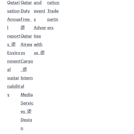
Qatari
Qatar
and
ration
sation
Duty
event
Trade
Annua
Free
s
partn
l
Adver
ers
report
Qatar
tise
s
Airwa
with
Enviro
ys
us
nment
Cargo
al
sustai
Intern
nabilit
al
y
Media
Servic
es
Desig
n