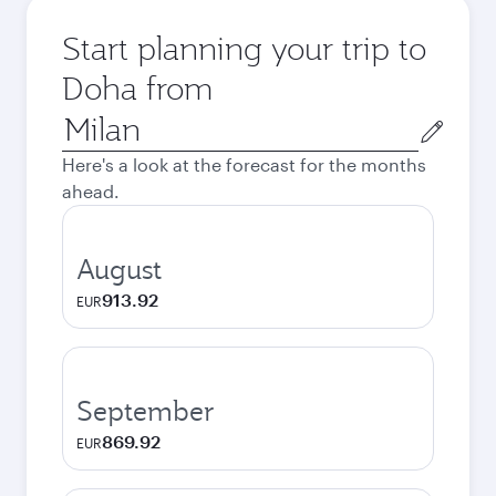
Start planning your trip to
Doha from
Origin
city
Here's a look at the forecast for the months
ahead.
August
913.92
EUR
September
869.92
EUR