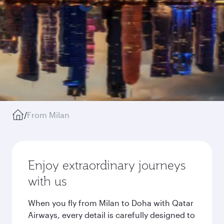
/
From Milan
Enjoy extraordinary journeys
with us
When you fly from Milan to Doha with Qatar
Airways, every detail is carefully designed to