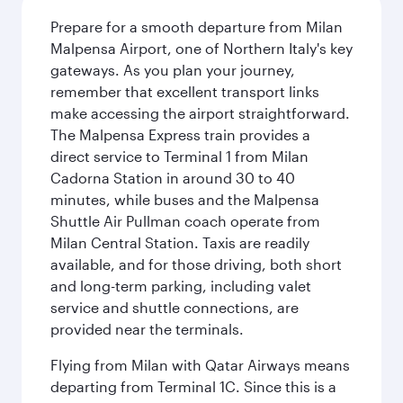
Prepare for a smooth departure from Milan
Malpensa Airport, one of Northern Italy's key
gateways. As you plan your journey,
remember that excellent transport links
make accessing the airport straightforward.
The Malpensa Express train provides a
direct service to Terminal 1 from Milan
Cadorna Station in around 30 to 40
minutes, while buses and the Malpensa
Shuttle Air Pullman coach operate from
Milan Central Station. Taxis are readily
available, and for those driving, both short
and long-term parking, including valet
service and shuttle connections, are
provided near the terminals.
Flying from Milan with Qatar Airways means
departing from Terminal 1C. Since this is a