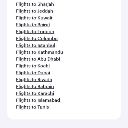
Flights to Sharjah
Flights to Jeddah
Flights to Kuwait
Flights to Beirut
Flights to London
Flights to Colombo
Flights to Istanbul
Flights to Kathmandu
Flights to Abu Dhabi
Flights to Kochi
Flights to Dubai
Flights to Riyadh
Flights to Bahrain
Flights to Karachi
Flights to Islamabad
Flights to Tunis