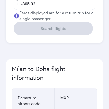
895.92
EUR
Fares displayed are for a return trip for a
single passenger.
Search flights
Milan to Doha flight
information
Departure
MXP
airport code