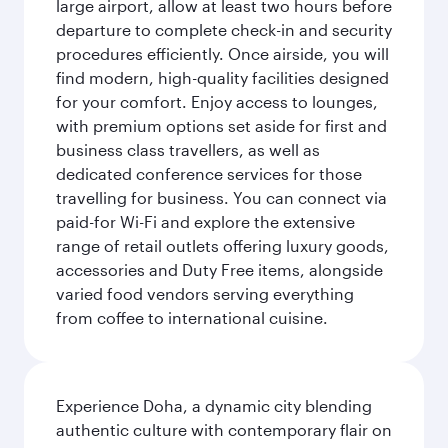
large airport, allow at least two hours before
departure to complete check-in and security
procedures efficiently. Once airside, you will
find modern, high-quality facilities designed
for your comfort. Enjoy access to lounges,
with premium options set aside for first and
business class travellers, as well as
dedicated conference services for those
travelling for business. You can connect via
paid-for Wi-Fi and explore the extensive
range of retail outlets offering luxury goods,
accessories and Duty Free items, alongside
varied food vendors serving everything
from coffee to international cuisine.
Experience Doha, a dynamic city blending
authentic culture with contemporary flair on