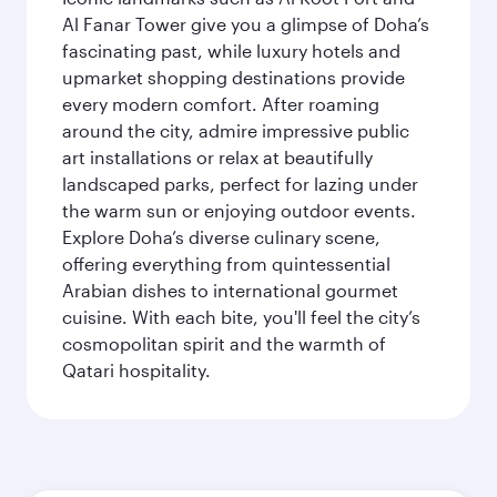
Al Fanar Tower give you a glimpse of Doha’s
fascinating past, while luxury hotels and
upmarket shopping destinations provide
every modern comfort. After roaming
around the city, admire impressive public
art installations or relax at beautifully
landscaped parks, perfect for lazing under
the warm sun or enjoying outdoor events.
Explore Doha’s diverse culinary scene,
offering everything from quintessential
Arabian dishes to international gourmet
cuisine. With each bite, you'll feel the city’s
cosmopolitan spirit and the warmth of
Qatari hospitality.