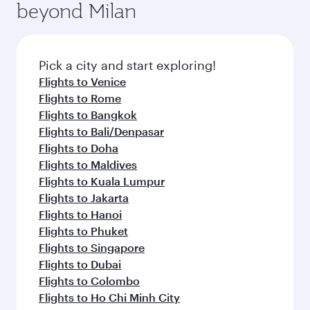
beyond Milan
entertainment options on Oryx One including
the latest movies, music and games. You can
also dine on delicious meals, prepared with
fresh ingredients and inspired by global
Pick a city and start exploring!
flavours.
Flights to Venice
Flights to Rome
Flights to Bangkok
Flights to Bali/Denpasar
Flights to Doha
Flights to Maldives
Flights to Kuala Lumpur
Flights to Jakarta
Flights to Hanoi
Flights to Phuket
Flights to Singapore
Flights to Dubai
Flights to Colombo
Flights to Ho Chi Minh City