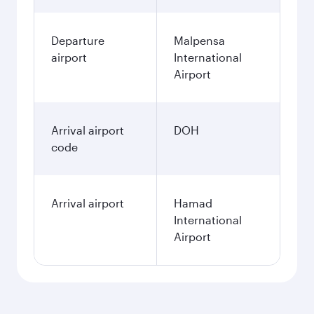
Departure
Malpensa
airport
International
Airport
Arrival airport
DOH
code
Arrival airport
Hamad
International
Airport