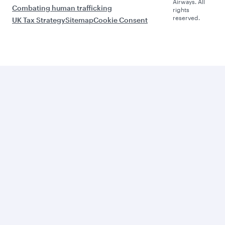
Airways. All
Combating human trafficking
rights
reserved.
UK Tax Strategy
Sitemap
Cookie Consent