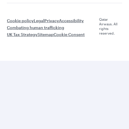
Qatar
Cookie policy
Legal
Privacy
Accessibility
Airways. All
Combating human trafficking
rights
reserved.
UK Tax Strategy
Sitemap
Cookie Consent