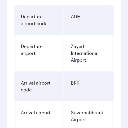
Departure
AUH
airport code
Departure
Zayed
airport
International
Airport
Arrival airport
BKK
code
Arrival airport
Suvarnabhumi
Airport