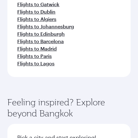
Flights to Gatwick
Flights to Dublin
Flights to Algiers
Flights to Johannesburg
Flights to Edinburgh
Flights to Barcelona
Flights to Madrid
Flights to Paris
Flights to Lagos
Feeling inspired? Explore
beyond Bangkok
Pick a city and start exploring!