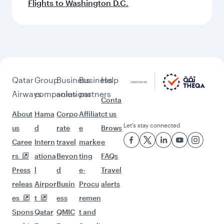
Flights to Washington D.C.
Qatar
Group
Business
Business
Help
Airways
companies
solutions
partners
Conta
About
Hama
Corpo
Affiliat
ct us
Let’s stay connected
us
d
rate
e
Brows
Caree
Intern
travel
marke
e
rs
ationa
Beyon
ting
FAQs
Press
l
d
e-
Travel
releas
Airpor
Busin
Procu
alerts
es
t
ess
remen
Spons
Qatar
QMIC
t and