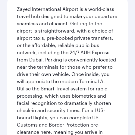
Zayed International Airport is a world-class
travel hub designed to make your departure
seamless and efficient. Getting to the
airport is straightforward, with a choice of
airport taxis, pre-booked private transfers,
or the affordable, reliable public bus
network, including the 24/7 AUH Express
from Dubai. Parking is conveniently located
near the terminals for those who prefer to
drive their own vehicle. Once inside, you
will appreciate the modern Terminal A.
Utilise the Smart Travel system for rapid
processing, which uses biometrics and
facial recognition to dramatically shorten
check-in and security times. For all US-
bound flights, you can complete US
Customs and Border Protection pre-
clearance here, meaning you arrive in