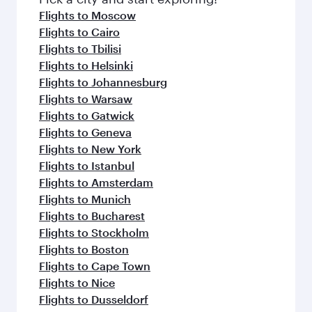
Flights to Moscow
Flights to Cairo
Flights to Tbilisi
Flights to Helsinki
Flights to Johannesburg
Flights to Warsaw
Flights to Gatwick
Flights to Geneva
Flights to New York
Flights to Istanbul
Flights to Amsterdam
Flights to Munich
Flights to Bucharest
Flights to Stockholm
Flights to Boston
Flights to Cape Town
Flights to Nice
Flights to Dusseldorf