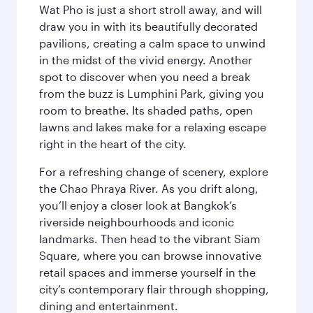
Wat Pho is just a short stroll away, and will
draw you in with its beautifully decorated
pavilions, creating a calm space to unwind
in the midst of the vivid energy. Another
spot to discover when you need a break
from the buzz is Lumphini Park, giving you
room to breathe. Its shaded paths, open
lawns and lakes make for a relaxing escape
right in the heart of the city.
For a refreshing change of scenery, explore
the Chao Phraya River. As you drift along,
you’ll enjoy a closer look at Bangkok’s
riverside neighbourhoods and iconic
landmarks. Then head to the vibrant Siam
Square, where you can browse innovative
retail spaces and immerse yourself in the
city’s contemporary flair through shopping,
dining and entertainment.