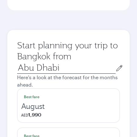
Start planning your trip to
Bangkok from
Origin
city
Here's a look at the forecast for the months
ahead.
Best fare
August
1,990
AED
Best fare