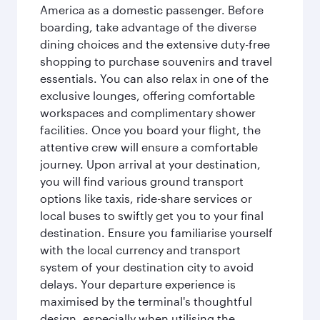
America as a domestic passenger. Before
boarding, take advantage of the diverse
dining choices and the extensive duty-free
shopping to purchase souvenirs and travel
essentials. You can also relax in one of the
exclusive lounges, offering comfortable
workspaces and complimentary shower
facilities. Once you board your flight, the
attentive crew will ensure a comfortable
journey. Upon arrival at your destination,
you will find various ground transport
options like taxis, ride-share services or
local buses to swiftly get you to your final
destination. Ensure you familiarise yourself
with the local currency and transport
system of your destination city to avoid
delays. Your departure experience is
maximised by the terminal's thoughtful
design, especially when utilising the