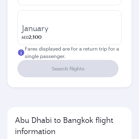
January
2,100
AED
Fares displayed are for a return trip for a
single passenger.
Search flights
Abu Dhabi to Bangkok flight
information