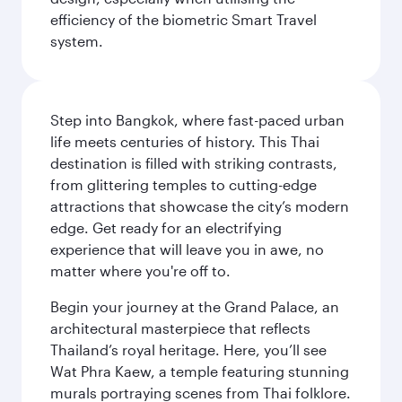
efficiency of the biometric Smart Travel
system.
Step into Bangkok, where fast-paced urban
life meets centuries of history. This Thai
destination is filled with striking contrasts,
from glittering temples to cutting-edge
attractions that showcase the city’s modern
edge. Get ready for an electrifying
experience that will leave you in awe, no
matter where you're off to.
Begin your journey at the Grand Palace, an
architectural masterpiece that reflects
Thailand’s royal heritage. Here, you’ll see
Wat Phra Kaew, a temple featuring stunning
murals portraying scenes from Thai folklore.