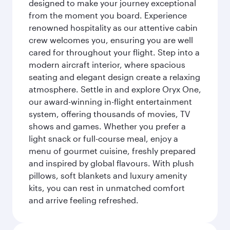
designed to make your journey exceptional
from the moment you board. Experience
renowned hospitality as our attentive cabin
crew welcomes you, ensuring you are well
cared for throughout your flight. Step into a
modern aircraft interior, where spacious
seating and elegant design create a relaxing
atmosphere. Settle in and explore Oryx One,
our award-winning in-flight entertainment
system, offering thousands of movies, TV
shows and games. Whether you prefer a
light snack or full-course meal, enjoy a
menu of gourmet cuisine, freshly prepared
and inspired by global flavours. With plush
pillows, soft blankets and luxury amenity
kits, you can rest in unmatched comfort
and arrive feeling refreshed.