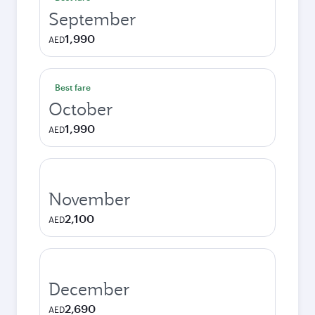
September
1,990
AED
Best fare
October
1,990
AED
November
2,100
AED
December
2,690
AED