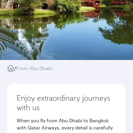
/
From Abu Dhabi
Enjoy extraordinary journeys
with us
When you fly from Abu Dhabi to Bangkok
with Qatar Airways, every detail is carefully