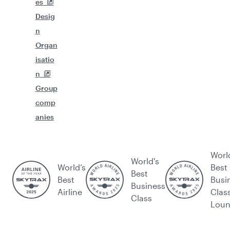
es
Desig
n
Organ
isatio
n
Group
comp
anies
Worl
World's
World’s
Best
Best
Best
Busi
Business
Airline
Clas
Class
Lou