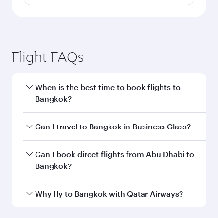
Flight FAQs
When is the best time to book flights to
Bangkok?
Book your flight to Bangkok early to enjoy the
Can I travel to Bangkok in Business Class?
best fares on your preferred travel dates. Fares
depend on seasonal demand, route popularity
Yes, you can travel to Bangkok in
Business
Can I book direct flights from Abu Dhabi to
and availability of travel classes.
Class
on all flights. When flying in Business
Bangkok?
Class, you’ll enjoy a luxurious experience as our
award-winning cabin crew looks after your
Qatar Airways operates flights from Abu Dhabi
Why fly to Bangkok with Qatar Airways?
every need. Unwind in a spacious seat offering
to Bangkok and you’ll stop in Doha, Qatar,
superior comfort and choose from thousands
along the way. Enjoy your transit through the