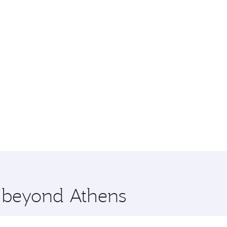
e beyond Athens