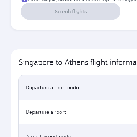
Search flights
Singapore to Athens flight informa
Departure airport code
Departure airport
Arrival airport code