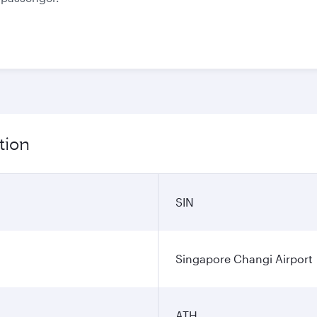
tion
SIN
Singapore Changi Airport
ATH