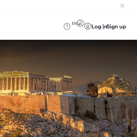
EN
Log in
Sign up