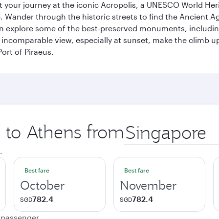
art your journey at the iconic Acropolis, a UNESCO World Her
 Wander through the historic streets to find the Ancient Ag
can explore some of the best-preserved monuments, includi
incomparable view, especially at sunset, make the climb up 
ort of Piraeus.
p to Athens from
Origin
city
.
Best fare
Best fare
October
November
782.4
782.4
SGD
SGD
e passenger.