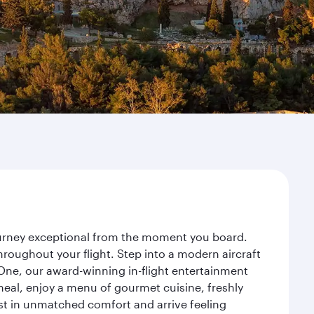
journey exceptional from the moment you board.
roughout your flight. Step into a modern aircraft
 One, our award-winning in-flight entertainment
eal, enjoy a menu of gourmet cuisine, freshly
est in unmatched comfort and arrive feeling