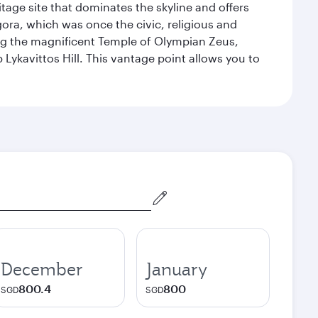
itage site that dominates the skyline and offers
ora, which was once the civic, religious and
ng the magnificent Temple of Olympian Zeus,
Lykavittos Hill. This vantage point allows you to
December
January
800.4
800
SGD
SGD