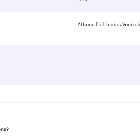
Athens Eleftherios Venizel
?
ares on your preferred travel dates. Fares depend on seasona
ll flights. When flying in Business Class, you’ll enjoy a lu
ens?
 seat offering superior comfort and choose from thousands 