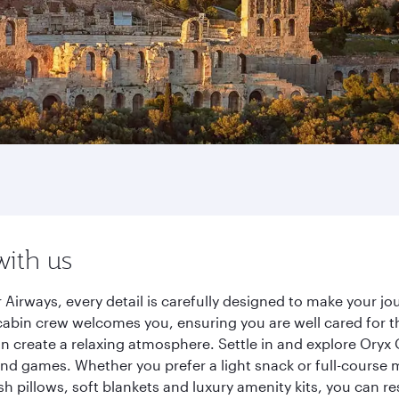
with us
 Airways, every detail is carefully designed to make your 
cabin crew welcomes you, ensuring you are well cared for th
gn create a relaxing atmosphere. Settle in and explore Oryx
d games. Whether you prefer a light snack or full-course m
sh pillows, soft blankets and luxury amenity kits, you can r