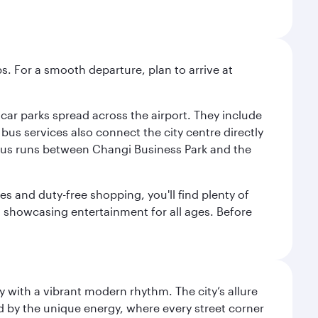
s. For a smooth departure, plan to arrive at
e car parks spread across the airport. They include
bus services also connect the city centre directly
e bus runs between Changi Business Park and the
es and duty-free shopping, you'll find plenty of
s, showcasing entertainment for all ages. Before
y with a vibrant modern rhythm. The city’s allure
ed by the unique energy, where every street corner