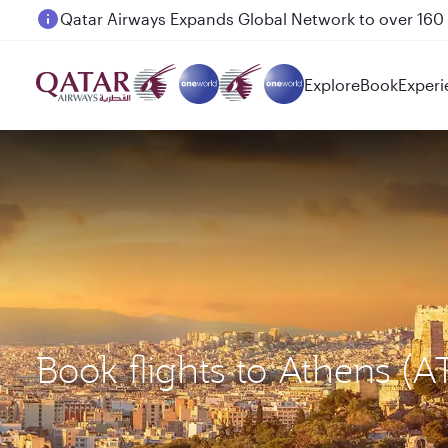
Passengers flying between Doha and Auckland on
Explore
Book
Experi
Book flights to Athens (