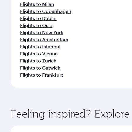
Flights to Milan
Flights to Copenhagen
Flights to Dublin
Flights to Oslo
Flights to New York
Flights to Amsterdam
Flights to Istanbul
Flights to Vienna
Flights to Zurich
Flights to Gatwick
Flights to Frankfurt
Feeling inspired? Explor