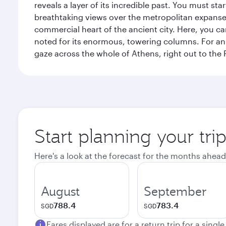
reveals a layer of its incredible past. You must st
breathtaking views over the metropolitan expanse.
commercial heart of the ancient city. Here, you 
noted for its enormous, towering columns. For an 
gaze across the whole of Athens, right out to the P
Start planning your tri
Here's a look at the forecast for the months ahead
August
September
788.4
783.4
SGD
SGD
Fares displayed are for a return trip for a singl