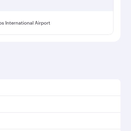
os International Airport
l demand, route popularity and availability of travel
xurious experience as our award-winning cabin crew
of entertainment options. You can also savour