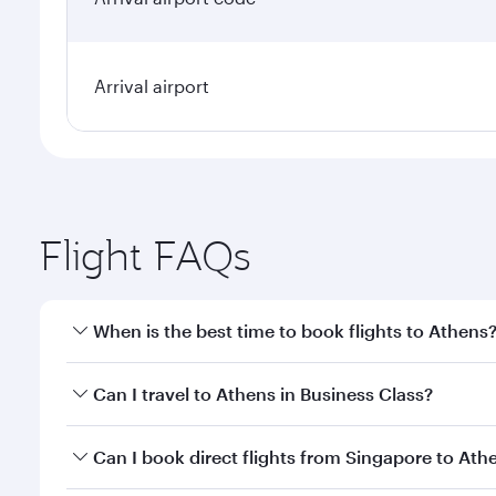
Arrival airport
Flight FAQs
When is the best time to book flights to Athens
Book your flight to Athens early to enjoy the best f
Can I travel to Athens in Business Class?
classes.
Yes, you can travel to Athens in
Business Class
on a
Can I book direct flights from Singapore to Ath
looks after your every need. Unwind in a spacious