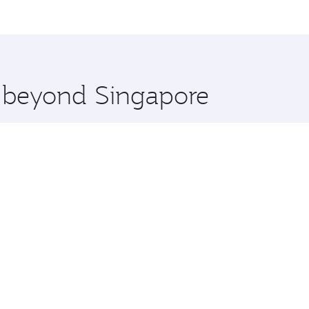
me.
hens and you’ll stop in Doha, Qatar, along the way. Enjoy y
hopping and dining. Take a break from your journey and reju
 you board. Experience our renowned hospitality as you rela
x One including the latest movies, music and games. You ca
e beyond Singapore