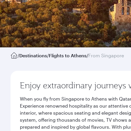
/
Destinations
/
Flights to Athens
/
From Singapore
Enjoy extraordinary journeys 
When you fly from Singapore to Athens with Qatar
Experience renowned hospitality as our attentive 
interior, where spacious seating and elegant desi
system, offering thousands of movies, TV shows an
prepared and inspired by global flavours. With plu