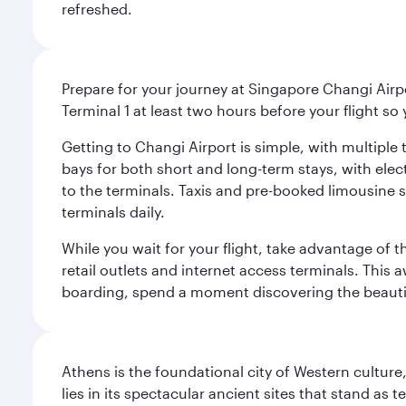
refreshed.
Prepare for your journey at Singapore Changi Airpo
Terminal 1 at least two hours before your flight so
Getting to Changi Airport is simple, with multiple t
bays for both short and long-term stays, with elec
to the terminals. Taxis and pre-booked limousine 
terminals daily.
While you wait for your flight, take advantage of t
retail outlets and internet access terminals. This
boarding, spend a moment discovering the beautif
Athens is the foundational city of Western culture
lies in its spectacular ancient sites that stand a