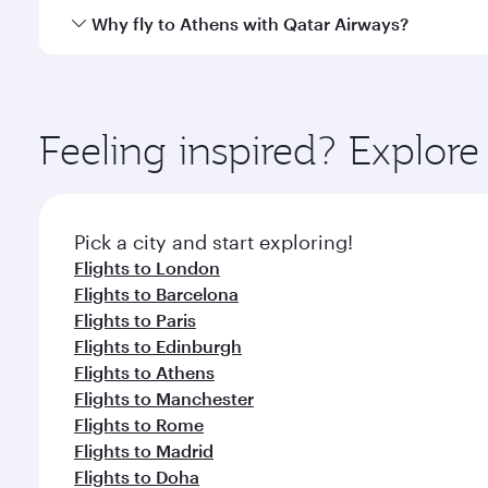
gourmet cuisine whenever you like with Dine Anyti
Qatar Airways operates flights from Singapore to At
Why fly to Athens with Qatar Airways?
International Airport, where you can enjoy luxury s
amenities before your connecting flight.
You’ll enjoy an exceptional journey from the moment
Explore thousands of entertainment options on Ory
ingredients and inspired by global flavours.
Feeling inspired? Explor
Pick a city and start exploring!
Flights to London
Flights to Barcelona
Flights to Paris
Flights to Edinburgh
Flights to Athens
Flights to Manchester
Flights to Rome
Flights to Madrid
Flights to Doha