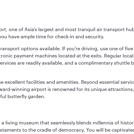
rt, one of Asia’s largest and most tranquil air transport hub
 you have ample time for check-in and security.
ransport options available. If you're driving, use one of fiv
tronic payment machines located at the exits. Regular local 
services are readily available, and a complimentary shuttl
he excellent facilities and amenities. Beyond essential servic
 award-winning airport is renowned for its unique attraction
ul butterfly garden.
, a living museum that seamlessly blends millennia of histor
s testaments to the cradle of democracy. You will be captivat