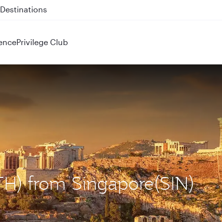
 QR914 and QR915
ence
Privilege Club
ATH) from Singapore(SIN)