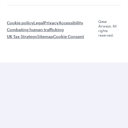
Qatar
Cookie policy
Legal
Privacy
Accessibility
Airways. All
Combating human trafficking
rights
reserved.
UK Tax Strategy
Sitemap
Cookie Consent