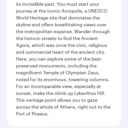
its incredible past. You must start your
journey at the iconic Acropolis, a UNESCO
World Heritage site that dominates the
skyline and offers breathtaking views over
the metropolitan expanse. Wander through
the historic streets to find the Ancient
Agora, which was once the civic, religious
and commercial heart of the ancient city.
Here, you can explore some of the best-
preserved monuments, including the
magnificent Temple of Olympian Zeus,
noted for its enormous, towering columns.
For an incomparable view, especially at
sunset, make the climb up Lykavittos Hill.
This vantage point allows you to gaze
across the whole of Athens, right out to the
Port of Piraeus.