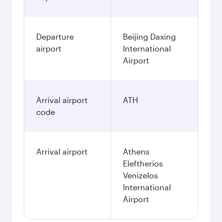
Departure
Beijing Daxing
airport
International
Airport
Arrival airport
ATH
code
Arrival airport
Athens
Eleftherios
Venizelos
International
Airport