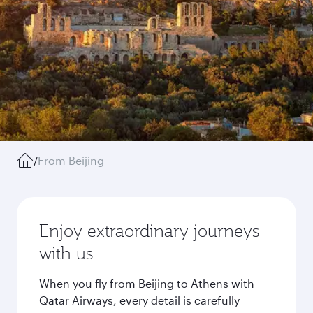
/
From Beijing
Enjoy extraordinary journeys
with us
When you fly from Beijing to Athens with
Qatar Airways, every detail is carefully