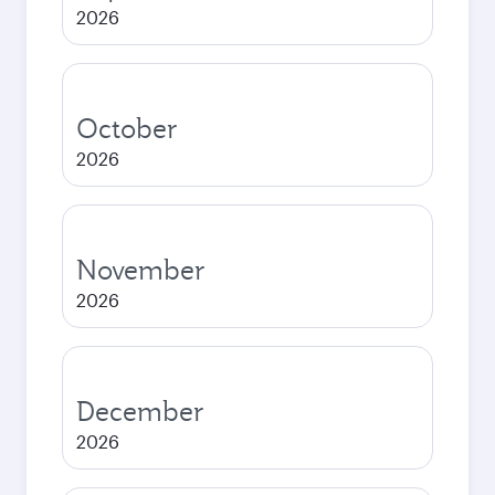
2026
October
2026
November
2026
December
2026