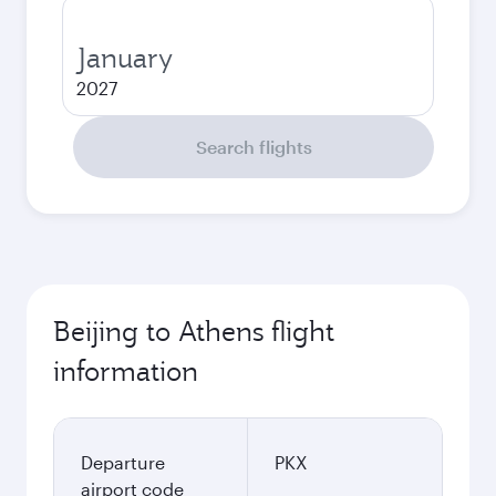
January
2027
Search flights
Beijing to Athens flight
information
Departure
PKX
airport code