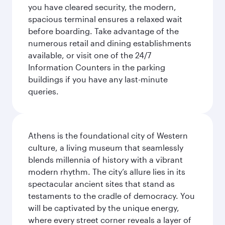
you have cleared security, the modern,
spacious terminal ensures a relaxed wait
before boarding. Take advantage of the
numerous retail and dining establishments
available, or visit one of the 24/7
Information Counters in the parking
buildings if you have any last-minute
queries.
Athens is the foundational city of Western
culture, a living museum that seamlessly
blends millennia of history with a vibrant
modern rhythm. The city’s allure lies in its
spectacular ancient sites that stand as
testaments to the cradle of democracy. You
will be captivated by the unique energy,
where every street corner reveals a layer of