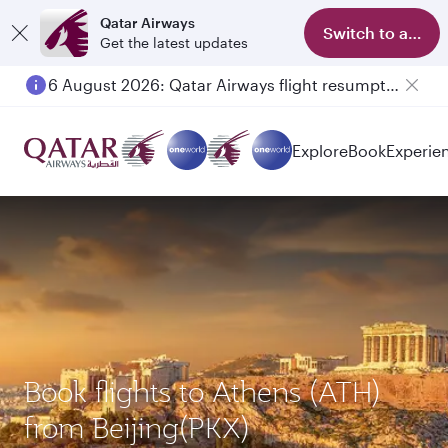
Qatar Airways
Switch to app
Get the latest updates
6 August 2026: Qatar Airways flight resumption to Bahrain (BAH), Erbil (EBL), and Kuwait (KWI)
Explore
Book
Experie
Book flights to Athens (ATH)
from Beijing(PKX)