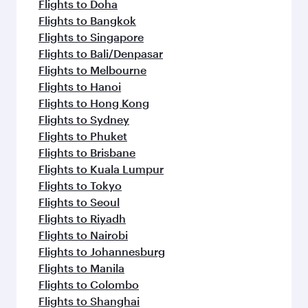
Flights to Doha
Flights to Bangkok
Flights to Singapore
Flights to Bali/Denpasar
Flights to Melbourne
Flights to Hanoi
Flights to Hong Kong
Flights to Sydney
Flights to Phuket
Flights to Brisbane
Flights to Kuala Lumpur
Flights to Tokyo
Flights to Seoul
Flights to Riyadh
Flights to Nairobi
Flights to Johannesburg
Flights to Manila
Flights to Colombo
Flights to Shanghai