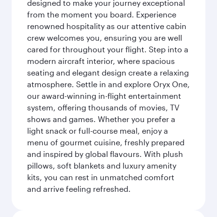
designed to make your journey exceptional
from the moment you board. Experience
renowned hospitality as our attentive cabin
crew welcomes you, ensuring you are well
cared for throughout your flight. Step into a
modern aircraft interior, where spacious
seating and elegant design create a relaxing
atmosphere. Settle in and explore Oryx One,
our award-winning in-flight entertainment
system, offering thousands of movies, TV
shows and games. Whether you prefer a
light snack or full-course meal, enjoy a
menu of gourmet cuisine, freshly prepared
and inspired by global flavours. With plush
pillows, soft blankets and luxury amenity
kits, you can rest in unmatched comfort
and arrive feeling refreshed.