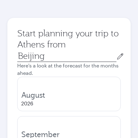
Start planning your trip to
Athens from
Origin
city
Here's a look at the forecast for the months
ahead.
August
2026
September