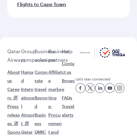
Flights to Cape Town
Qatar
Group
Business
Business
Help
Airways
companies
solutions
partners
Conta
About
Hama
Corpo
Affiliat
ct us
Let’s stay connected
us
d
rate
e
Brows
Caree
Intern
travel
marke
e
rs
ationa
Beyon
ting
FAQs
Press
l
d
e-
Travel
releas
Airpor
Busin
Procu
alerts
es
t
ess
remen
Spons
Qatar
QMIC
t and