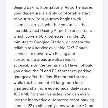
Beijing Daxing International Airport ensures
your departure is a truly comfortable start
to your trip. Your journey begins with
seamless arrival, whether you utilise the
incredibly fast Daxing Airport Express train,
which covers 50 kilometres in under 20
minutes to Caoqiao Station, or opt for the
reliable taxi service available 24/7. Coach
services to downtown Beijing and
surrounding areas are also readily
accessible on the terminal’s B1 level. Should
you drive, the P1 and P2 short-term parking
garages offer the first 15 minutes for free,
while the basement P3 long-term lot is
charged at a more economical daily rate of
100 RMB for small vehicles. You can even
use the innovative automated robot parking
zone in P2 to efficiently stow your car. Once