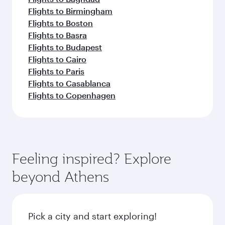
Flights to Birmingham
Flights to Boston
Flights to Basra
Flights to Budapest
Flights to Cairo
Flights to Paris
Flights to Casablanca
Flights to Copenhagen
Feeling inspired? Explore
beyond Athens
Pick a city and start exploring!