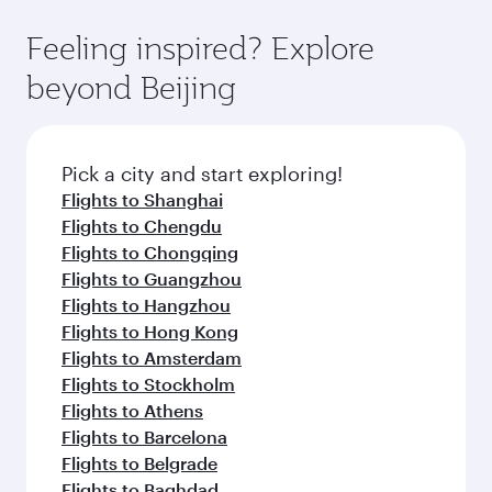
art Hamad International Airport, where you can
moment you board. Experience our renowned
gourmet cuisine whenever you like with Dine
enjoy luxury shopping and dining. Take a break
hospitality as you relax in a spacious seat with a
Feeling inspired? Explore
Anytime.
from your journey and rejuvenate yourself with
soft blanket and pillow. Explore thousands of
beyond Beijing
a variety of world-class amenities before your
entertainment options on Oryx One including
connecting flight.
the latest movies, music and games. You can
also dine on delicious meals, prepared with
fresh ingredients and inspired by global
Pick a city and start exploring!
flavours.
Flights to Shanghai
Flights to Chengdu
Flights to Chongqing
Flights to Guangzhou
Flights to Hangzhou
Flights to Hong Kong
Flights to Amsterdam
Flights to Stockholm
Flights to Athens
Flights to Barcelona
Flights to Belgrade
Flights to Baghdad