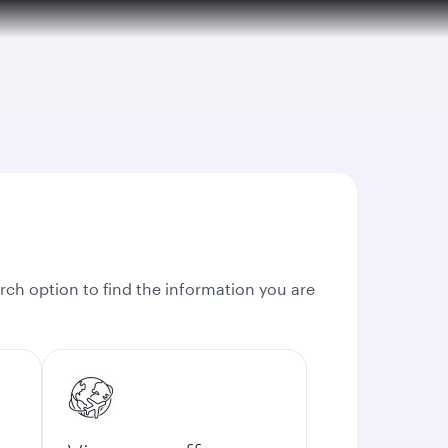
rch option to find the information you are