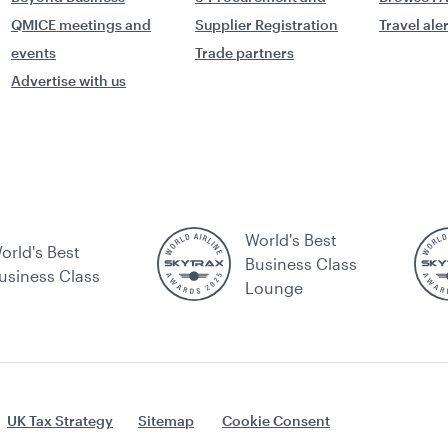
QMICE meetings and
Supplier Registration
Travel ale
events
Trade partners
Advertise with us
World's Best
orld's Best
Business Class
usiness Class
Lounge
UK Tax Strategy
Sitemap
Cookie Consent