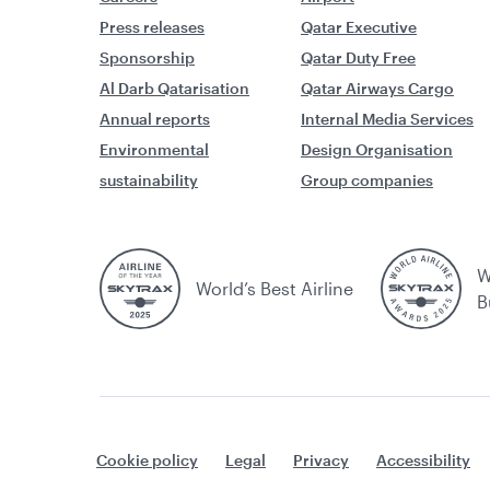
Press releases
Qatar Executive
Sponsorship
Qatar Duty Free
Al Darb Qatarisation
Qatar Airways Cargo
Annual reports
Internal Media Services
Environmental
Design Organisation
sustainability
Group companies
W
World’s Best Airline
B
Cookie policy
Legal
Privacy
Accessibility