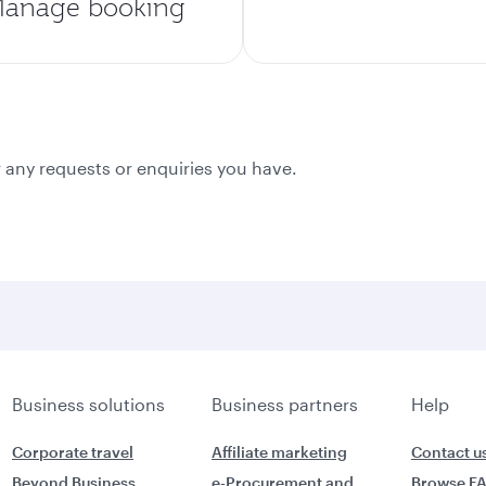
anage booking
 any requests or enquiries you have.
Business solutions
Business partners
Help
Corporate travel
Affiliate marketing
Contact u
Beyond Business
e-Procurement and
Browse F