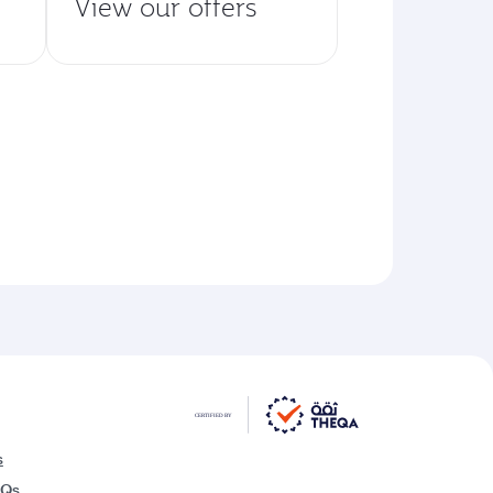
View our offers
s
AQs