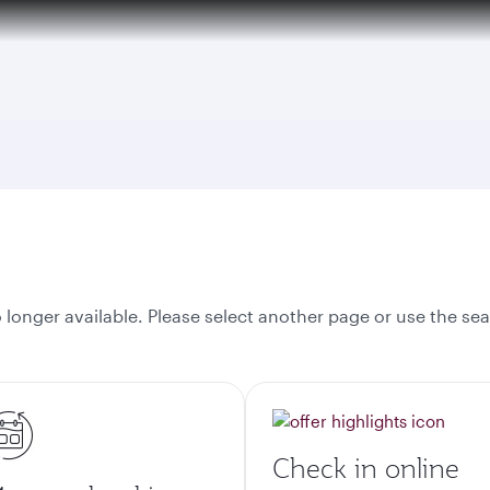
tion to Bahrain (BAH), Erbil (EBL), and Kuwait (KWI)
onger available. Please select another page or use the sea
Check in online