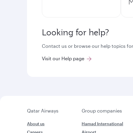
M
Looking for help?
Contact us or browse our help topics for
Visit our Help page
Qatar Airways
Group companies
About us
Hamad International
Careers
Airport