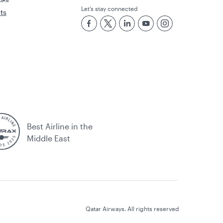
Let’s stay connected
rts
Best Airline in the
Middle East
Qatar Airways. All rights reserved