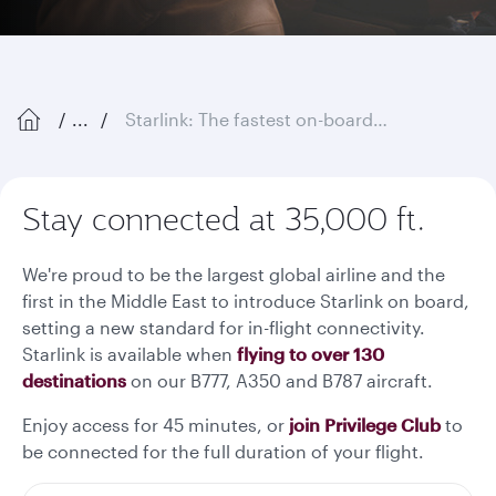
...
Starlink: The fastest on-board Wi-Fi in the sky
Stay connected at 35,000 ft.
We're proud to be the largest global airline and the
first in the Middle East to introduce Starlink on board,
setting a new standard for in-flight connectivity.
Starlink is available when
flying to over 130
destinations
on our B777, A350 and B787 aircraft.
Enjoy access for 45 minutes, or
join Privilege Club
to
be connected for the full duration of your flight.