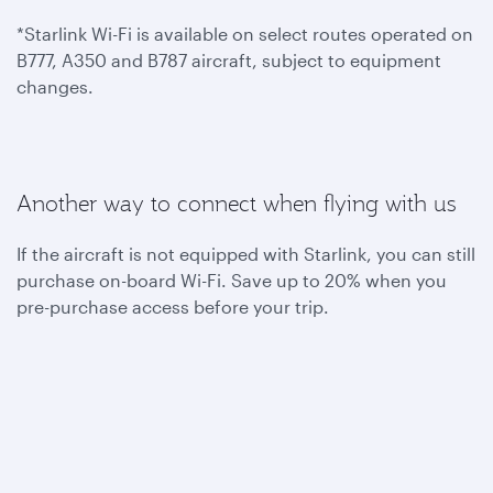
*Starlink Wi-Fi is available on select routes operated on
B777, A350 and B787 aircraft, subject to equipment
changes.
Another way to connect when flying with us
If the aircraft is not equipped with Starlink, you can still
purchase on-board Wi-Fi. Save up to 20% when you
pre-purchase access before your trip.
To benefit from one hour of complimentary on-board
Wi-Fi, become a Privilege Club member today. You can
also join Student Club to get unlimited Wi-Fi access
throughout your flights.