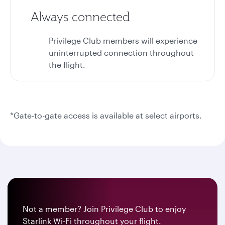
Always connected
Privilege Club members will experience
uninterrupted connection throughout
the flight.
*Gate-to-gate access is available at select airports.
Not a member? Join Privilege Club to enjoy
Starlink Wi-Fi throughout your flight.