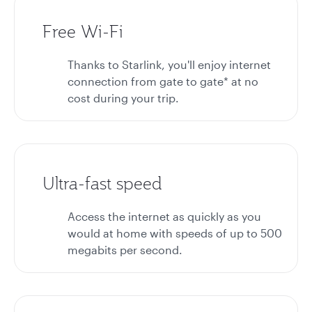
Free Wi-Fi
Thanks to Starlink, you'll enjoy internet
connection from gate to gate* at no
cost during your trip.
Ultra-fast speed
Access the internet as quickly as you
would at home with speeds of up to 500
megabits per second.