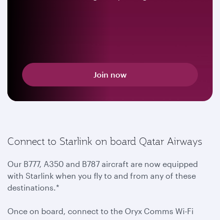
Join now
Connect to Starlink on board Qatar Airways
Our B777, A350 and B787 aircraft are now equipped
with Starlink when you fly to and from any of these
destinations.*
Once on board, connect to the Oryx Comms Wi-Fi