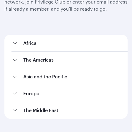
network, join Privilege Club or enter your email address
if already a member, and you'll be ready to go.
Africa
The Americas
Asia and the Pacific
Europe
The Middle East