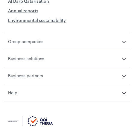
Al Darb Qatarisation
Annual reports
Environmental sustainability
Group companies
Business solutions
Business partners
Help