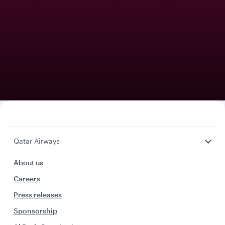
Qatar Airways
About us
Careers
Press releases
Sponsorship