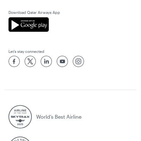
Download Qatar Airways App
Let’s stay connected
World’s Best Airline