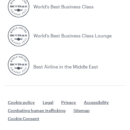
World's Best Business Class
World's Best Business Class Lounge
Best Airline in the Middle East
Cookie policy
Legal
Privacy
Accessibility
Combating human trafficking
Sitemap
Cookie Consent