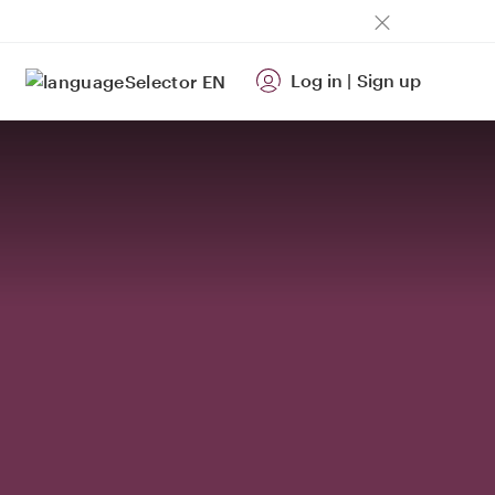
Log in
|
Sign up
EN