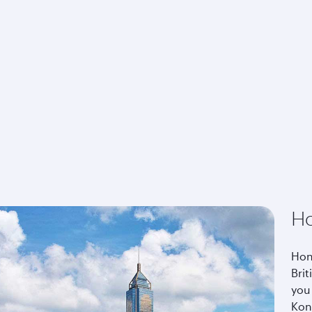
H
Hon
Brit
you
Kon