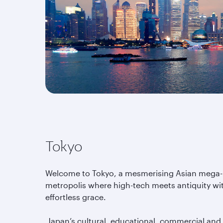
Tokyo
Welcome to Tokyo, a mesmerising Asian mega-
metropolis where high-tech meets antiquity wi
effortless grace.
Japan’s cultural, educational, commercial and