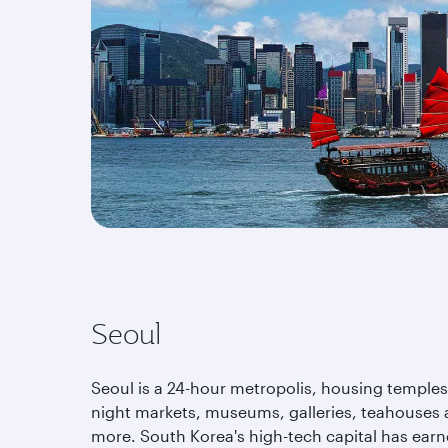
Seoul
Seoul is a 24-hour metropolis, housing temples
night markets, museums, galleries, teahouses
more. South Korea's high-tech capital has earn