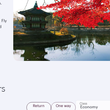
a.
 Fly
d
rs
Class
Return
One way
Economy