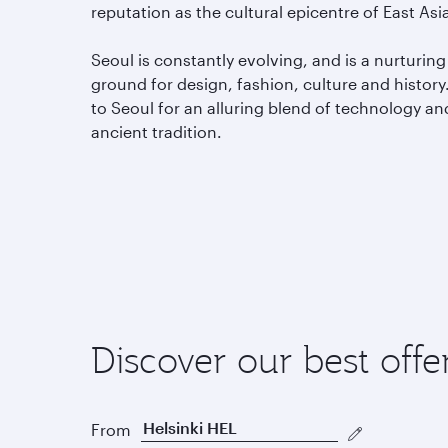
reputation as the cultural epicentre of East Asi
Seoul is constantly evolving, and is a nurturing
ground for design, fashion, culture and history.
to Seoul for an alluring blend of technology an
ancient tradition.
Discover our best offe
From