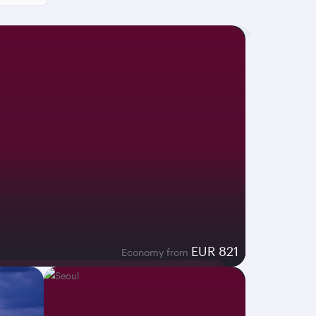
EUR 821
Economy from