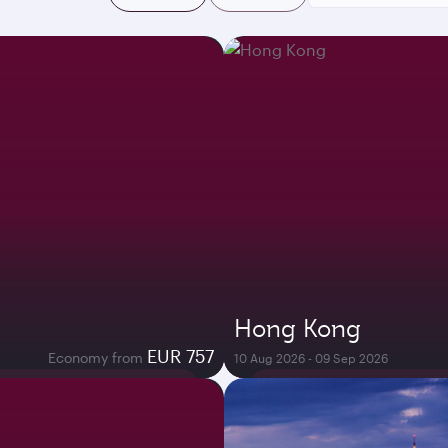
Hong Kong
EUR 757
Economy from
10 Aug 2026 - 09 Sep 2026