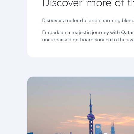
Discover more of t
Discover a colourful and charming blend 
Embark on a majestic journey with Qatar 
unsurpassed on-board service to the awe