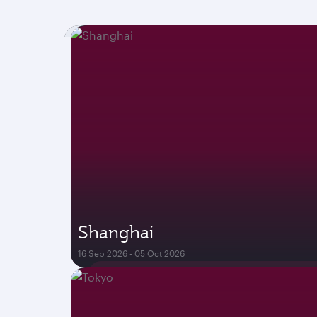
Shanghai
16 Sep 2026 - 05 Oct 2026