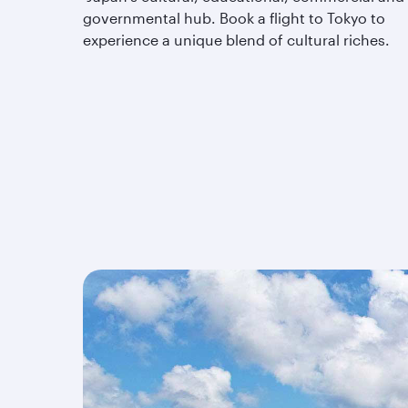
governmental hub. Book a flight to Tokyo to
experience a unique blend of cultural riches.