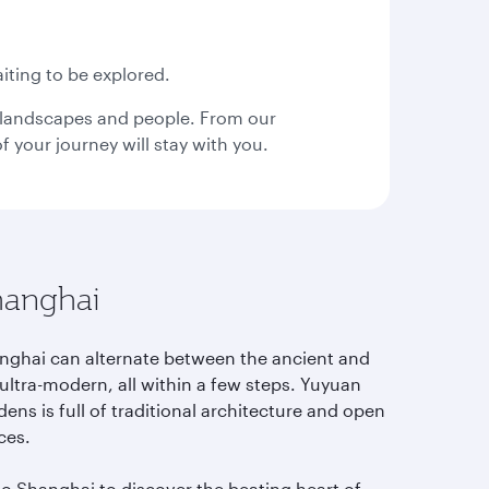
use
arrow
key
or
iting to be explored.
you
can
s, landscapes and people. From our
type
your journey will stay with you.
date
in
"dd
mmm
yyyy"
formate
hanghai
nghai can alternate between the ancient and
ultra-modern, all within a few steps. Yuyuan
ens is full of traditional architecture and open
ces.
to Shanghai to discover the beating heart of