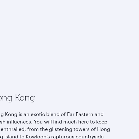
ong Kong
g Kong is an exotic blend of Far Eastern and
ish influences. You will find much here to keep
 enthralled, from the glistening towers of Hong
g Island to Kowloon’s rapturous countryside