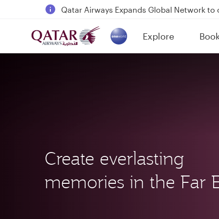
18 June 2026: Updates on Travelling with 
6 August 2026: Qatar Airways flight resump
Explore
Boo
Qatar Airways Expands Global Network to 
(active)
Create everlasting
memories in the Far E