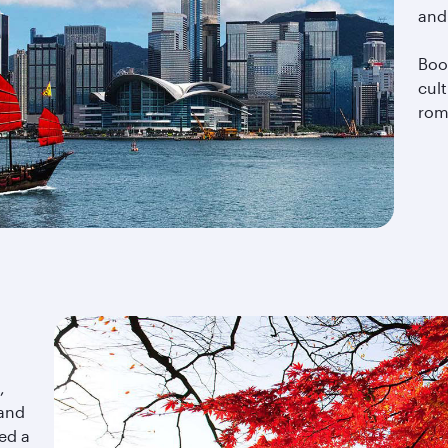
and
Boo
cul
roma
,
 and
ed a