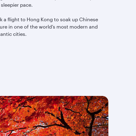
 sleepier pace.
k a flight to Hong Kong to soak up Chinese
ture in one of the world’s most modern and
ntic cities.