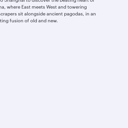
na, where East meets West and towering
scrapers sit alongside ancient pagodas, in an
ting fusion of old and new.