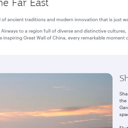
he Far East
use
arrow
key
or
of ancient traditions and modern innovation that is just wa
you
can
Airways to a region full of diverse and distinctive culture
type
-inspiring Great Wall of China, every remarkable moment of 
date
in
"dd
mmm
yyyy"
formate
S
Sha
the 
Gard
spa
Fly 