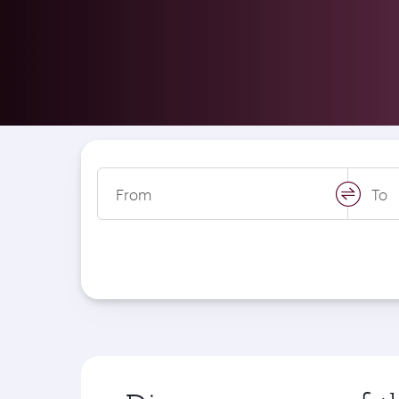
From
To
swap
locati