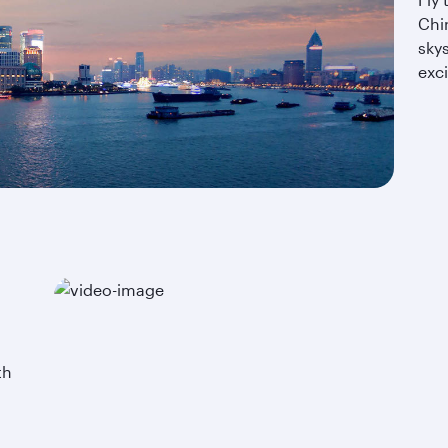
Chi
sky
exci
th