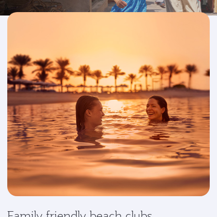
Family friendly beach clubs