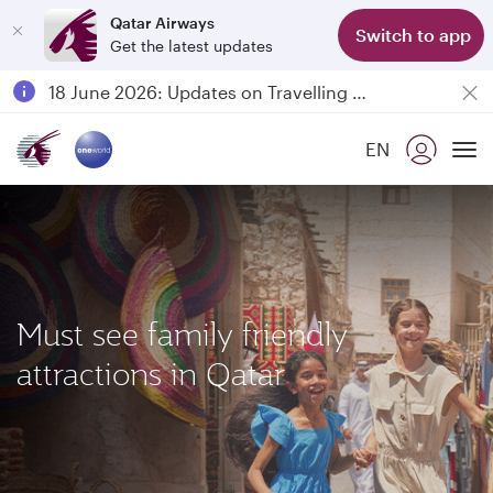
Qatar Airways
Switch to app
Get the latest updates
Passengers flying between Doha and Auckland on QR914 and QR915
18 June 2026: Updates on Travelling with Power Banks
Qatar Airways Expands Global Network to over 160 Destinations
EN
To
Must see family friendly
attractions in Qatar