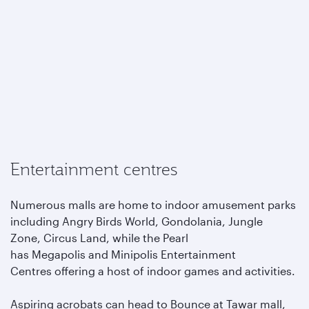
Entertainment centres
Numerous malls are home to indoor amusement parks
including Angry Birds World, Gondolania, Jungle
Zone, Circus Land, while the Pearl
has Megapolis and Minipolis Entertainment
Centres offering a host of indoor games and activities.
Aspiring acrobats can head to Bounce at Tawar mall,