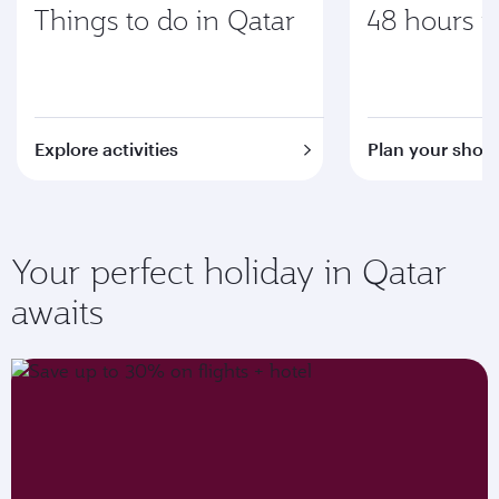
Things to do in Qatar
48 hours i
Explore activities
Plan your short
Your perfect holiday in Qatar
awaits