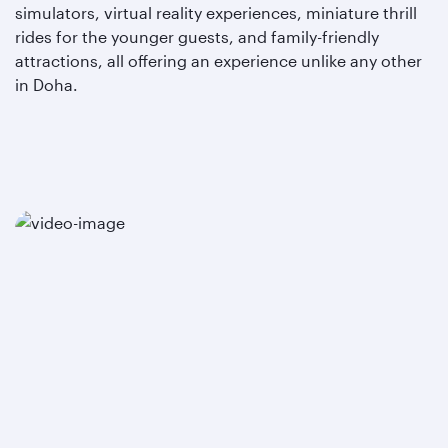
simulators, virtual reality experiences, miniature thrill
rides for the younger guests, and family-friendly
attractions, all offering an experience unlike any other
in Doha.