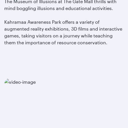
The Museum of Illusions at The Gate Mall thrills with
mind boggling illusions and educational activities.
Kahramaa Awareness Park offers a variety of
augmented reality exhibitions, 3D films and interactive
games, taking visitors on a journey while teaching
them the importance of resource conservation.