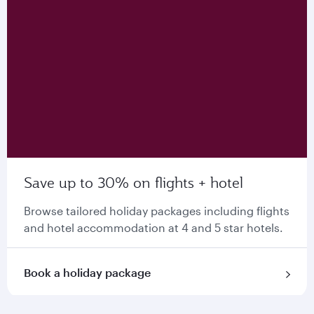
Save up to 30% on flights + hotel
Browse tailored holiday packages including flights
and hotel accommodation at 4 and 5 star hotels.
Book a holiday package