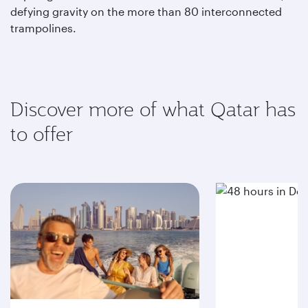
defying gravity on the more than 80 interconnected
trampolines.
Discover more of what Qatar has
to offer