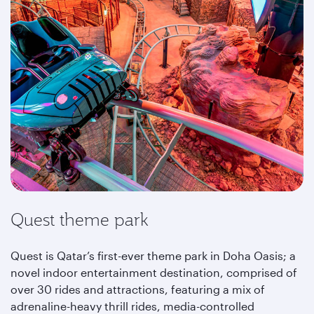
Quest theme park
Quest is Qatar’s first-ever theme park in Doha Oasis; a
novel indoor entertainment destination, comprised of
over 30 rides and attractions, featuring a mix of
adrenaline-heavy thrill rides, media-controlled