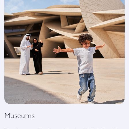
Museums