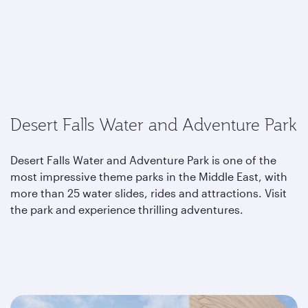
Desert Falls Water and Adventure Park
Desert Falls Water and Adventure Park is one of the
most impressive theme parks in the Middle East, with
more than 25 water slides, rides and attractions. Visit
the park and experience thrilling adventures.