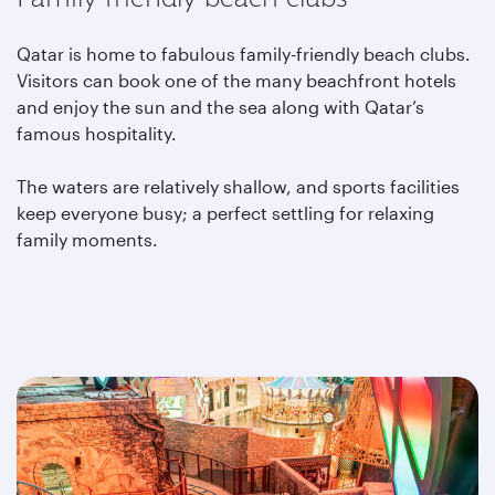
Qatar is home to fabulous family-friendly beach clubs.
Visitors can book one of the many beachfront hotels
and enjoy the sun and the sea along with Qatar’s
famous hospitality.
The waters are relatively shallow, and sports facilities
keep everyone busy; a perfect settling for relaxing
family moments.