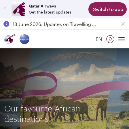
Qatar Airways
Class
Switch to app
Get the latest updates
Passengers flying between Doha and Auckland on QR914 and QR915
18 June 2026: Updates on Travelling with Power Banks
6 August 2026: Qatar Airways flight resumption to Bahrain (BAH), Erbil (EBL), and Kuwait (KWI)
EN
Qatar Airways Expands Global Network to over 160 Destinations
To
Our favourite African
destinations