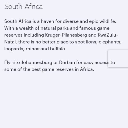
South Africa
South Africa is a haven for diverse and epic wildlife.
With a wealth of natural parks and famous game
reserves including Kruger, Pilanesberg and KwaZulu-
Natal, there is no better place to spot lions, elephants,
leopards, rhinos and buffalo.
Fly into Johannesburg or Durban for easy access to
some of the best game reserves in Africa.