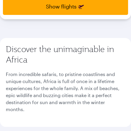
select
select
Show flights
new
new
date
date
please
please
use
use
arrow
arrow
key
key
Discover the unimaginable in
or
or
you
you
Africa
can
can
type
type
date
date
From incredible safaris, to pristine coastlines and
in
in
unique cultures, Africa is full of once in a lifetime
"dd
"dd
experiences for the whole family. A mix of beaches,
mmm
mmm
epic wildlife and buzzing cities make it a perfect
yyyy"
yyyy"
formate
formate
destination for sun and warmth in the winter
months.