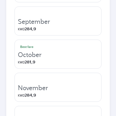
September
284,9
KWD
Best fare
October
281,9
KWD
November
284,9
KWD