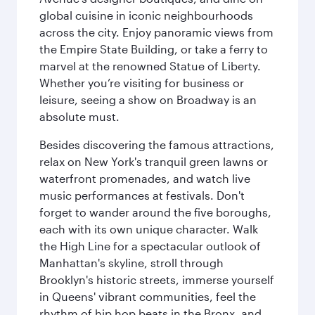
global cuisine in iconic neighbourhoods
across the city. Enjoy panoramic views from
the Empire State Building, or take a ferry to
marvel at the renowned Statue of Liberty.
Whether you’re visiting for business or
leisure, seeing a show on Broadway is an
absolute must.
Besides discovering the famous attractions,
relax on New York's tranquil green lawns or
waterfront promenades, and watch live
music performances at festivals. Don't
forget to wander around the five boroughs,
each with its own unique character. Walk
the High Line for a spectacular outlook of
Manhattan's skyline, stroll through
Brooklyn's historic streets, immerse yourself
in Queens' vibrant communities, feel the
rhythm of hip hop beats in the Bronx, and