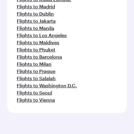
Flights to Madrid
Flights to Dublin
Flights to Jakarta
Flights to Manila
Flights to Los Angeles
Flights to Maldives
Flights to Phuket
Flights to Barcelona
Flights to Milan
Flights to Prague
Flights to Salalah
Flights to Washington D.C.
Flights to Seoul
Flights to Vienna