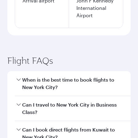
Arrival airport
John F Kennedy
International
Airport
Flight FAQs
When is the best time to book flights to
New York City?
Book your flight to New York City early to enjoy
Can I travel to New York City in Business
the best fares on your preferred travel dates.
Class?
Fares depend on seasonal demand, route
popularity and availability of travel classes.
Yes, you can travel to New York City in
Business
Can I book direct flights from Kuwait to
Class
on all flights. When flying in Business
New York City?