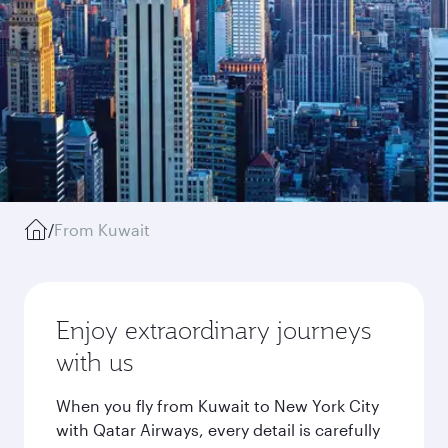
/
From Kuwait
Enjoy extraordinary journeys
with us
When you fly from Kuwait to New York City
with Qatar Airways, every detail is carefully