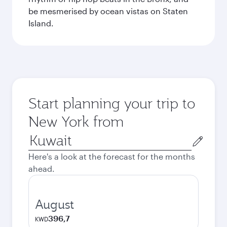
be mesmerised by ocean vistas on Staten
Island.
Start planning your trip to
New York from
Origin
city
Here's a look at the forecast for the months
ahead.
August
396,7
KWD