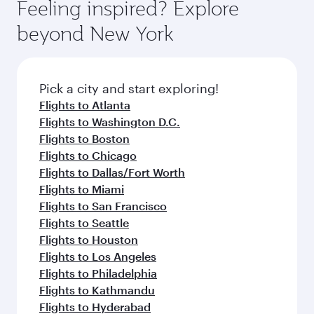
Feeling inspired? Explore
beyond New York
Pick a city and start exploring!
Flights to Atlanta
Flights to Washington D.C.
Flights to Boston
Flights to Chicago
Flights to Dallas/Fort Worth
Flights to Miami
Flights to San Francisco
Flights to Seattle
Flights to Houston
Flights to Los Angeles
Flights to Philadelphia
Flights to Kathmandu
Flights to Hyderabad