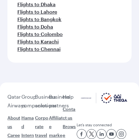
Flights to Dhaka
Flights to Lahore
Flights to Bangkok
Flights to Doha
Flights to Colombo
Flights to Karachi
Flights to Chennai
Qatar
Group
Business
Business
Help
Airways
companies
solutions
partners
Conta
About
Hama
Corpo
Affiliat
ct us
Let’s stay connected
us
d
rate
e
Brows
Caree
Intern
travel
marke
e