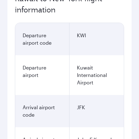
information
Departure
KWI
airport code
Departure
Kuwait
airport
International
Airport
Arrival airport
JFK
code