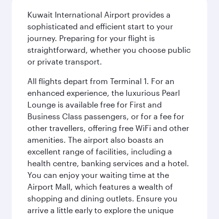
Kuwait International Airport provides a
sophisticated and efficient start to your
journey. Preparing for your flight is
straightforward, whether you choose public
or private transport.
All flights depart from Terminal 1. For an
enhanced experience, the luxurious Pearl
Lounge is available free for First and
Business Class passengers, or for a fee for
other travellers, offering free WiFi and other
amenities. The airport also boasts an
excellent range of facilities, including a
health centre, banking services and a hotel.
You can enjoy your waiting time at the
Airport Mall, which features a wealth of
shopping and dining outlets. Ensure you
arrive a little early to explore the unique