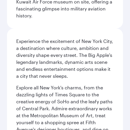
Kuwait Air Force museum on site, offering a
fascinating glimpse into military aviation
history.
Experience the excitement of New York City,
a destination where culture, ambition and
diversity shape every street. The Big Apple's
legendary landmarks, dynamic arts scene
and endless entertainment options make it
a city that never sleeps.
Explore all New York's charms, from the
dazzling lights of Times Square to the
creative energy of SoHo and the leafy paths
of Central Park. Admire extraordinary works
at the Metropolitan Museum of Art, treat
yourself to a shopping spree at Fifth
Avenue's designer boutiques, and dine on