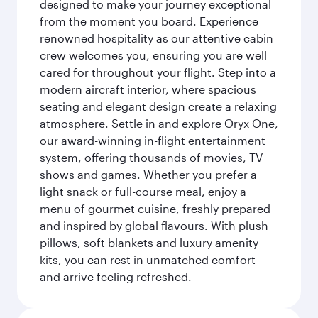
designed to make your journey exceptional
from the moment you board. Experience
renowned hospitality as our attentive cabin
crew welcomes you, ensuring you are well
cared for throughout your flight. Step into a
modern aircraft interior, where spacious
seating and elegant design create a relaxing
atmosphere. Settle in and explore Oryx One,
our award-winning in-flight entertainment
system, offering thousands of movies, TV
shows and games. Whether you prefer a
light snack or full-course meal, enjoy a
menu of gourmet cuisine, freshly prepared
and inspired by global flavours. With plush
pillows, soft blankets and luxury amenity
kits, you can rest in unmatched comfort
and arrive feeling refreshed.