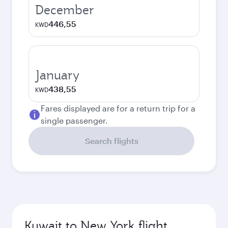
December
446,55
KWD
January
438,55
KWD
Fares displayed are for a return trip for a
single passenger.
Search flights
Kuwait to New York flight