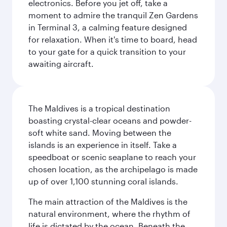
electronics. Before you jet off, take a
moment to admire the tranquil Zen Gardens
in Terminal 3, a calming feature designed
for relaxation. When it's time to board, head
to your gate for a quick transition to your
awaiting aircraft.
The Maldives is a tropical destination
boasting crystal-clear oceans and powder-
soft white sand. Moving between the
islands is an experience in itself. Take a
speedboat or scenic seaplane to reach your
chosen location, as the archipelago is made
up of over 1,100 stunning coral islands.
The main attraction of the Maldives is the
natural environment, where the rhythm of
life is dictated by the ocean. Beneath the