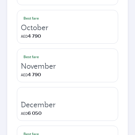
Best fare
October
4 790
AED
Best fare
November
4 790
AED
December
6 050
AED
Best fare