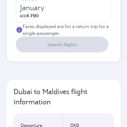
January
4 790
AED
Fares displayed are for a return trip for a
single passenger.
Search flights
Dubai to Maldives flight
information
Departure
DXB