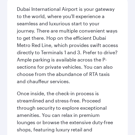
Dubai International Airport is your gateway
to the world, where you'll experience a
seamless and luxurious start to your
journey. There are multiple convenient ways
to get there. Hop on the efficient Dubai
Metro Red Line, which provides swift access
directly to Terminals 1 and 3. Prefer to drive?
Ample parking is available across the P-
sections for private vehicles. You can also
choose from the abundance of RTA taxis
and chauffeur services.
Once inside, the check-in process is
streamlined and stress-free. Proceed
through security to explore exceptional
amenities. You can relax in premium
lounges or browse the extensive duty-free
shops, featuring luxury retail and