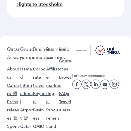
Flights to Stockholm
Qatar
Group
Business
Business
Help
Airways
companies
solutions
partners
Conta
About
Hama
Corpo
Affiliat
ct us
Let’s stay connected
us
d
rate
e
Brows
Caree
Intern
travel
marke
e
rs
ationa
Beyon
ting
FAQs
Press
l
d
e-
Travel
releas
Airpor
Busin
Procu
alerts
es
t
ess
remen
Spons
Qatar
QMIC
t and