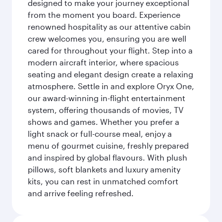
designed to make your journey exceptional
from the moment you board. Experience
renowned hospitality as our attentive cabin
crew welcomes you, ensuring you are well
cared for throughout your flight. Step into a
modern aircraft interior, where spacious
seating and elegant design create a relaxing
atmosphere. Settle in and explore Oryx One,
our award-winning in-flight entertainment
system, offering thousands of movies, TV
shows and games. Whether you prefer a
light snack or full-course meal, enjoy a
menu of gourmet cuisine, freshly prepared
and inspired by global flavours. With plush
pillows, soft blankets and luxury amenity
kits, you can rest in unmatched comfort
and arrive feeling refreshed.