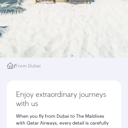
/
From Dubai
Enjoy extraordinary journeys
with us
When you fly from Dubai to The Maldives
with Qatar Airways, every detail is carefully