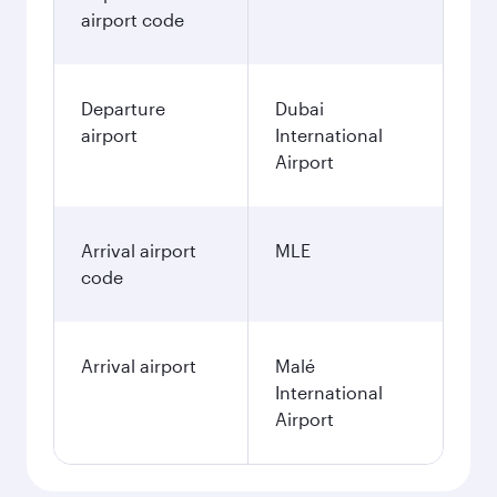
airport code
Departure
Dubai
airport
International
Airport
Arrival airport
MLE
code
Arrival airport
Malé
International
Airport