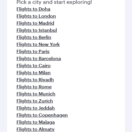
Pick a city and start exploring!
Flights to Doha
Flights to London
Flights to Madrid
Flights to Istanbul
Flights to Berlin
Flights to New York
Flights to Paris
Flights to Barcelona
Flights to Cairo
Flights to Milan
Flights to Riyadh
Flights to Rome
Flights to Munich
Flights to Zurich
Flights to Jeddah
Flights to Copenhagen
Flights to Malaga
Flights to Almaty