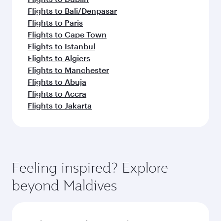
Flights to Bali/Denpasar
Flights to Paris
Flights to Cape Town
Flights to Istanbul
Flights to Algiers
Flights to Manchester
Flights to Abuja
Flights to Accra
Flights to Jakarta
Feeling inspired? Explore
beyond Maldives