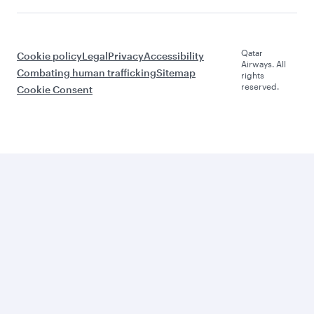
Qatar
Cookie policy
Legal
Privacy
Accessibility
Airways. All
Combating human trafficking
Sitemap
rights
reserved.
Cookie Consent