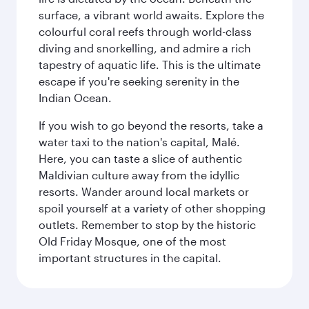
surface, a vibrant world awaits. Explore the
colourful coral reefs through world-class
diving and snorkelling, and admire a rich
tapestry of aquatic life. This is the ultimate
escape if you're seeking serenity in the
Indian Ocean.
If you wish to go beyond the resorts, take a
water taxi to the nation's capital, Malé.
Here, you can taste a slice of authentic
Maldivian culture away from the idyllic
resorts. Wander around local markets or
spoil yourself at a variety of other shopping
outlets. Remember to stop by the historic
Old Friday Mosque, one of the most
important structures in the capital.