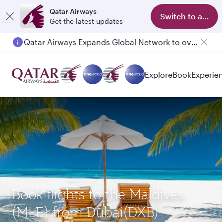
Qatar Airways
Switch to app
Get the latest updates
Qatar Airways Expands Global Network to over 160 Destinations
Explore
Book
Experie
Book flights to the Maldives
(MLE) from Dubai(DXB)