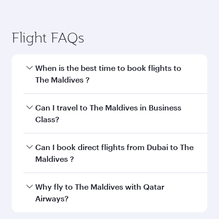
Flight FAQs
When is the best time to book flights to
The Maldives ?
Book your flight to The Maldives early to enjoy
Can I travel to The Maldives in Business
the best fares on your preferred travel dates.
Class?
Fares depend on seasonal demand, route
popularity and availability of travel classes.
Yes, you can travel to The Maldives in
Business
Can I book direct flights from Dubai to The
Class
on all flights. When flying in Business
Maldives ?
Class, you’ll enjoy a luxurious experience as our
award-winning cabin crew looks after your
Qatar Airways operates flights from Dubai to
Why fly to The Maldives with Qatar
every need. Unwind in a spacious seat offering
The Maldives and you’ll stop in Doha, Qatar,
Airways?
superior comfort and choose from thousands
along the way. Enjoy your transit through the
of entertainment options. You can also savour