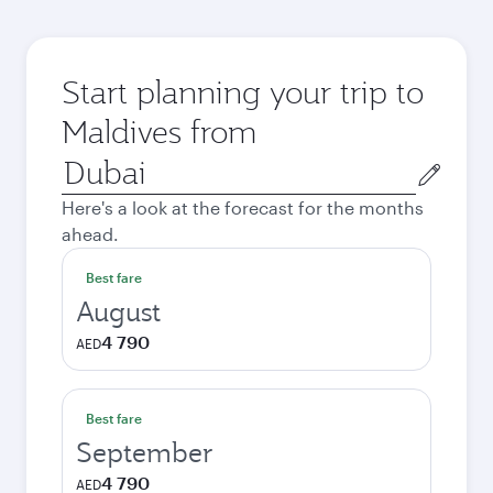
Start planning your trip to
Maldives from
Origin
city
Here's a look at the forecast for the months
ahead.
Best fare
August
4 790
AED
Best fare
September
4 790
AED