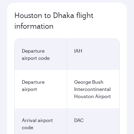
Houston to Dhaka flight
information
Departure
IAH
airport code
Departure
George Bush
airport
Intercontinental
Houston Airport
Arrival airport
DAC
code