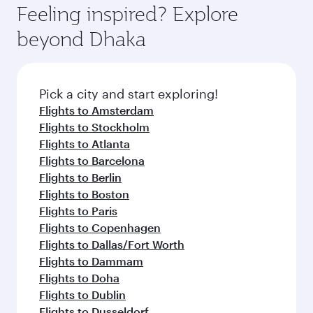
Feeling inspired? Explore
beyond Dhaka
Pick a city and start exploring!
Flights to Amsterdam
Flights to Stockholm
Flights to Atlanta
Flights to Barcelona
Flights to Berlin
Flights to Boston
Flights to Paris
Flights to Copenhagen
Flights to Dallas/Fort Worth
Flights to Dammam
Flights to Doha
Flights to Dublin
Flights to Dusseldorf