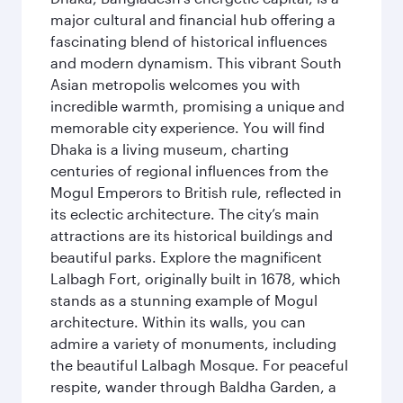
major cultural and financial hub offering a
fascinating blend of historical influences
and modern dynamism. This vibrant South
Asian metropolis welcomes you with
incredible warmth, promising a unique and
memorable city experience. You will find
Dhaka is a living museum, charting
centuries of regional influences from the
Mogul Emperors to British rule, reflected in
its eclectic architecture. The city’s main
attractions are its historical buildings and
beautiful parks. Explore the magnificent
Lalbagh Fort, originally built in 1678, which
stands as a stunning example of Mogul
architecture. Within its walls, you can
admire a variety of monuments, including
the beautiful Lalbagh Mosque. For peaceful
respite, wander through Baldha Garden, a