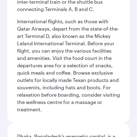
inter-terminal train or the shuttle bus
connecting Terminals A, B and C.
International flights, such as those with
Qatar Airways, depart from the state-of-the-
art Terminal D, also known as the Mickey
Leland International Terminal. Before your
flight, you can enjoy the various facilities
and amenities. Visit the food court in the
departures area for a selection of snacks,
quick meals and coffee. Browse exclusive
outlets for locally made Texan products and
souvenirs, including hats and boots. For
relaxation before boarding, consider visiting
the wellness centre for a massage or
treatment.
Dhaka, Bangladesh's energetic capital, is a