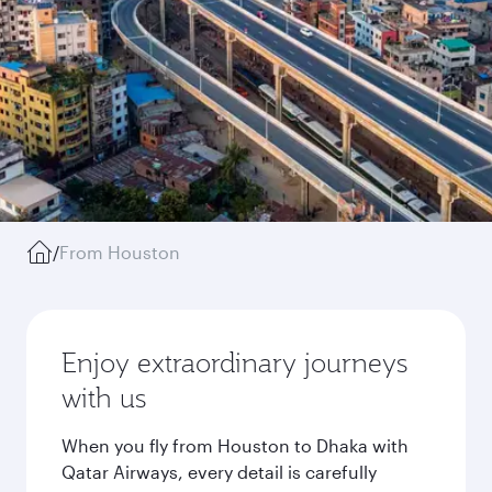
/
From Houston
Enjoy extraordinary journeys
with us
When you fly from Houston to Dhaka with
Qatar Airways, every detail is carefully