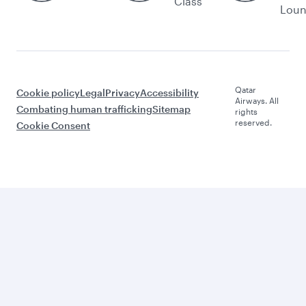
Class
Lou
Qatar
Cookie policy
Legal
Privacy
Accessibility
Airways. All
Combating human trafficking
Sitemap
rights
reserved.
Cookie Consent