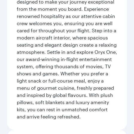
designed to make your journey exceptional
from the moment you board. Experience
renowned hospitality as our attentive cabin
crew welcomes you, ensuring you are well
cared for throughout your flight. Step into a
modern aircraft interior, where spacious
seating and elegant design create a relaxing
atmosphere. Settle in and explore Oryx One,
our award-winning in-flight entertainment
system, offering thousands of movies, TV
shows and games. Whether you prefer a
light snack or full-course meal, enjoy a
menu of gourmet cuisine, freshly prepared
and inspired by global flavours. With plush
pillows, soft blankets and luxury amenity
kits, you can rest in unmatched comfort
and arrive feeling refreshed.