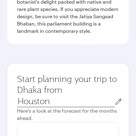
botanist's delight packed with native and
rare plant species. If you appreciate modern
design, be sure to visit the Jatiya Sangsad
Bhaban, this parliament building is a
landmark in contemporary style.
Start planning your trip to
Dhaka from
Origin
city
Here's a look at the forecast for the months
ahead.