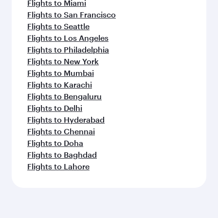
Flights to Miami
Flights to San Francisco
Flights to Seattle
Flights to Los Angeles
Flights to Philadelphia
Flights to New York
Flights to Mumbai
Flights to Karachi
Flights to Bengaluru
Flights to Delhi
Flights to Hyderabad
Flights to Chennai
Flights to Doha
Flights to Baghdad
Flights to Lahore