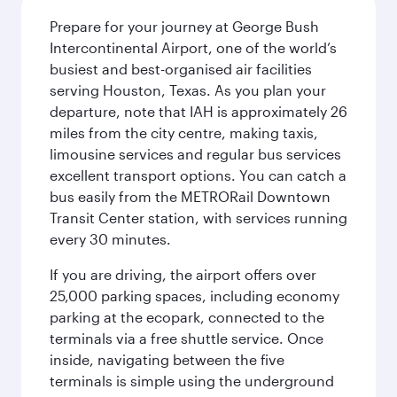
Prepare for your journey at George Bush
Intercontinental Airport, one of the world’s
busiest and best-organised air facilities
serving Houston, Texas. As you plan your
departure, note that IAH is approximately 26
miles from the city centre, making taxis,
limousine services and regular bus services
excellent transport options. You can catch a
bus easily from the METRORail Downtown
Transit Center station, with services running
every 30 minutes.
If you are driving, the airport offers over
25,000 parking spaces, including economy
parking at the ecopark, connected to the
terminals via a free shuttle service. Once
inside, navigating between the five
terminals is simple using the underground