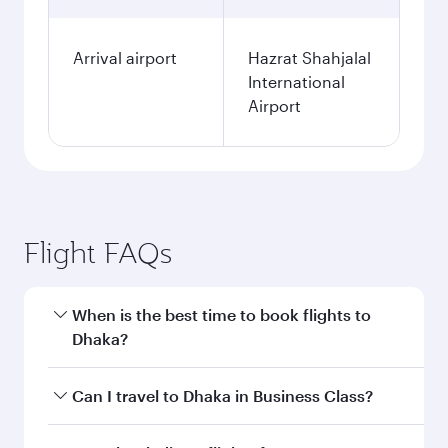
Arrival airport
Hazrat Shahjalal
International
Airport
Flight FAQs
When is the best time to book flights to
Dhaka?
Book your flight to Dhaka early to enjoy the best
Can I travel to Dhaka in Business Class?
fares on your preferred travel dates. Fares
depend on seasonal demand, route popularity