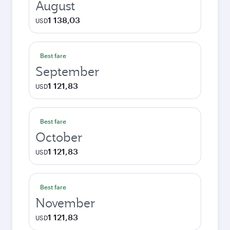
August
1 138,03
USD
Best fare
September
1 121,83
USD
Best fare
October
1 121,83
USD
Best fare
November
1 121,83
USD