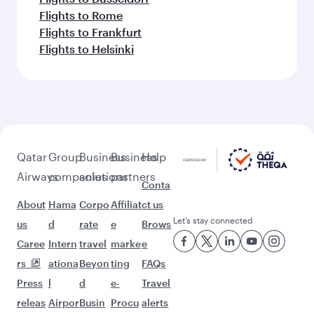
Flights to Rome
Flights to Frankfurt
Flights to Helsinki
Qatar
Group
Business
Business
Help
Airways
companies
solutions
partners
Conta
About
Hama
Corpo
Affiliat
ct us
Let’s stay connected
us
d
rate
e
Brows
Caree
Intern
travel
marke
e
rs
ationa
Beyon
ting
FAQs
Press
l
d
e-
Travel
releas
Airpor
Busin
Procu
alerts