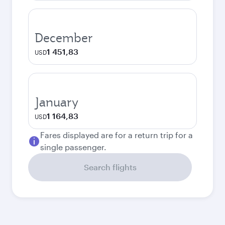
December
1 451,83
USD
January
1 164,83
USD
Fares displayed are for a return trip for a
single passenger.
Search flights