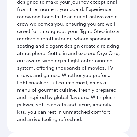
designed to make your journey exceptional
from the moment you board. Experience
renowned hospitality as our attentive cabin
crew welcomes you, ensuring you are well
cared for throughout your flight. Step into a
modern aircraft interior, where spacious
seating and elegant design create a relaxing
atmosphere. Settle in and explore Oryx One,
our award-winning in-flight entertainment
system, offering thousands of movies, TV
shows and games. Whether you prefer a
light snack or full-course meal, enjoy a
menu of gourmet cuisine, freshly prepared
and inspired by global flavours. With plush
pillows, soft blankets and luxury amenity
kits, you can rest in unmatched comfort
and arrive feeling refreshed.