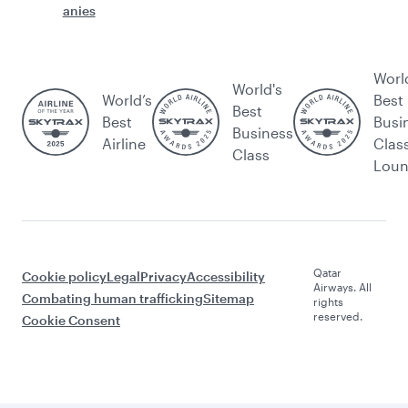
anies
Worl
World's
World’s
Best
Best
Best
Busi
Business
Airline
Clas
Class
Lou
Qatar
Cookie policy
Legal
Privacy
Accessibility
Airways. All
Combating human trafficking
Sitemap
rights
reserved.
Cookie Consent