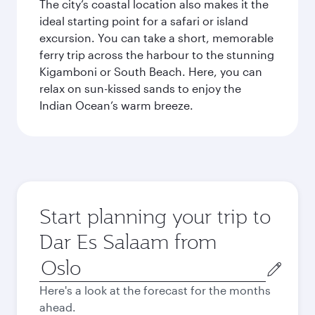
The city’s coastal location also makes it the
ideal starting point for a safari or island
excursion. You can take a short, memorable
ferry trip across the harbour to the stunning
Kigamboni or South Beach. Here, you can
relax on sun-kissed sands to enjoy the
Indian Ocean’s warm breeze.
Start planning your trip to
Dar Es Salaam from
Origin
city
Here's a look at the forecast for the months
ahead.