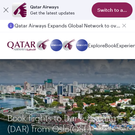
Qatar Airways
Switch to app
Get the latest updates
Qatar Airways Expands Global Network to over 160 Destinations
Explore
Book
Experie
Book flights to Dar es Salaam
(DAR) from Oslo(OSL)