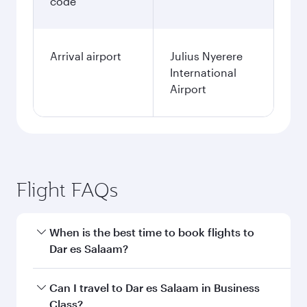
code
Arrival airport
Julius Nyerere
International
Airport
Flight FAQs
When is the best time to book flights to
Dar es Salaam?
Book your flight to Dar es Salaam early to enjoy
Can I travel to Dar es Salaam in Business
the best fares on your preferred travel dates.
Class?