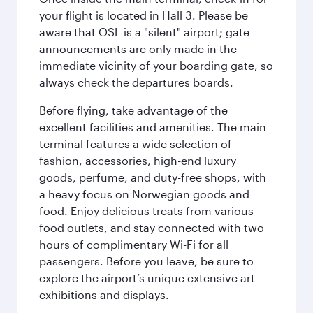
your flight is located in Hall 3. Please be
aware that OSL is a "silent" airport; gate
announcements are only made in the
immediate vicinity of your boarding gate, so
always check the departures boards.
Before flying, take advantage of the
excellent facilities and amenities. The main
terminal features a wide selection of
fashion, accessories, high-end luxury
goods, perfume, and duty-free shops, with
a heavy focus on Norwegian goods and
food. Enjoy delicious treats from various
food outlets, and stay connected with two
hours of complimentary Wi-Fi for all
passengers. Before you leave, be sure to
explore the airport’s unique extensive art
exhibitions and displays.