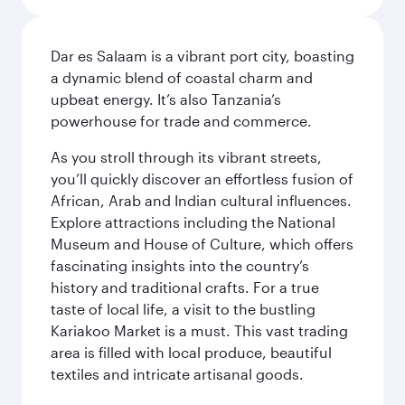
Dar es Salaam is a vibrant port city, boasting
a dynamic blend of coastal charm and
upbeat energy. It’s also Tanzania’s
powerhouse for trade and commerce.
As you stroll through its vibrant streets,
you’ll quickly discover an effortless fusion of
African, Arab and Indian cultural influences.
Explore attractions including the National
Museum and House of Culture, which offers
fascinating insights into the country’s
history and traditional crafts. For a true
taste of local life, a visit to the bustling
Kariakoo Market is a must. This vast trading
area is filled with local produce, beautiful
textiles and intricate artisanal goods.