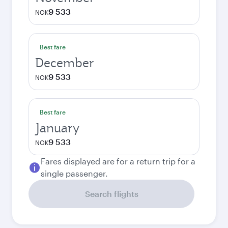
9 533
NOK
Best fare
December
9 533
NOK
Best fare
January
9 533
NOK
Fares displayed are for a return trip for a
single passenger.
Search flights