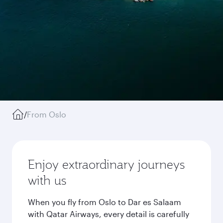
/
From Oslo
Enjoy extraordinary journeys
with us
When you fly from Oslo to Dar es Salaam
with Qatar Airways, every detail is carefully