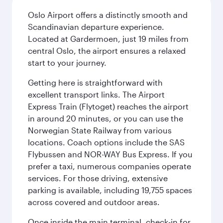
Oslo Airport offers a distinctly smooth and
Scandinavian departure experience.
Located at Gardermoen, just 19 miles from
central Oslo, the airport ensures a relaxed
start to your journey.
Getting here is straightforward with
excellent transport links. The Airport
Express Train (Flytoget) reaches the airport
in around 20 minutes, or you can use the
Norwegian State Railway from various
locations. Coach options include the SAS
Flybussen and NOR-WAY Bus Express. If you
prefer a taxi, numerous companies operate
services. For those driving, extensive
parking is available, including 19,755 spaces
across covered and outdoor areas.
Once inside the main terminal, check-in for