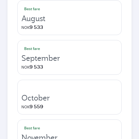
Best fare
August
9 533
NOK
Best fare
September
9 533
NOK
October
9 559
NOK
Best fare
November