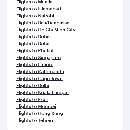
Flights to Manila
Flights to Islamabad
Flights to Nairobi
Flights to Bali/Denpasar
Flights to Ho Chi Minh City
Flights to Dubai
Flights to Doha
Flights to Phuket
Flights to Singapore
Flights to Lahore
Flights to Kathmandu
Flights to Cape Town
Flights to Delhi
Flights to Kuala Lumpur
Flights to Erbil
Flights to Mumbai
Flights to Hong Kong
Flights to Tehran