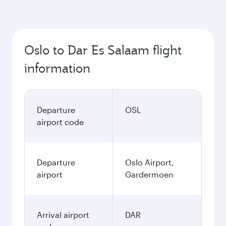
Oslo to Dar Es Salaam flight
information
Departure
OSL
airport code
Departure
Oslo Airport,
airport
Gardermoen
Arrival airport
DAR