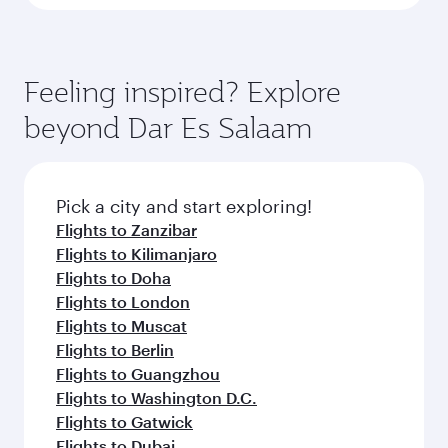
Feeling inspired? Explore
beyond Dar Es Salaam
Pick a city and start exploring!
Flights to Zanzibar
Flights to Kilimanjaro
Flights to Doha
Flights to London
Flights to Muscat
Flights to Berlin
Flights to Guangzhou
Flights to Washington D.C.
Flights to Gatwick
Flights to Dubai