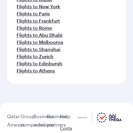
Flights to New York
Flights to Paris
Flights to Frankfurt
Flights to Rome
Flights to Abu Dhabi
Flights to Melbourne
Flights to Shanghai
Flights to Zurich
Flights to Edinburgh
Flights to Athens
Qatar
Group
Business
Business
Help
Airways
companies
solutions
partners
Conta