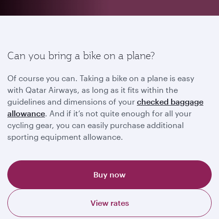
Can you bring a bike on a plane?
Of course you can. Taking a bike on a plane is easy
with Qatar Airways, as long as it fits within the
guidelines and dimensions of your
checked baggage
allowance
. And if it’s not quite enough for all your
cycling gear, you can easily purchase additional
sporting equipment allowance.
Buy now
View rates