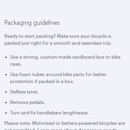
Packaging guidelines
Ready to start packing? Make sure your bicycle is
packed just right for a smooth and seamless trip.
Use a strong, custom-made cardboard box or bike
case.
Use foam tubes around bike parts for better
protection if packed in a box.
Deflate tyres.
Remove pedals.
Turn and fix handlebars lengthways.
Please note: Motorised or battery-powered bicycles are
not permitted. Learn more about dangerous goods