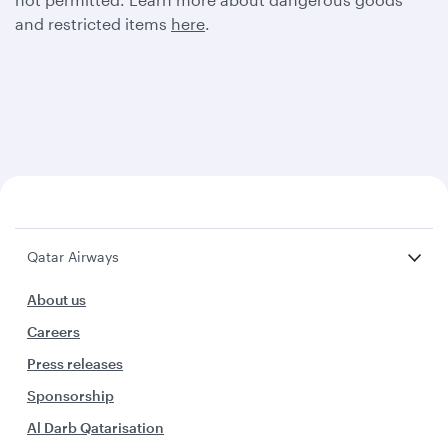
and restricted items
here
.
Qatar Airways
About us
Careers
Press releases
Sponsorship
Al Darb Qatarisation