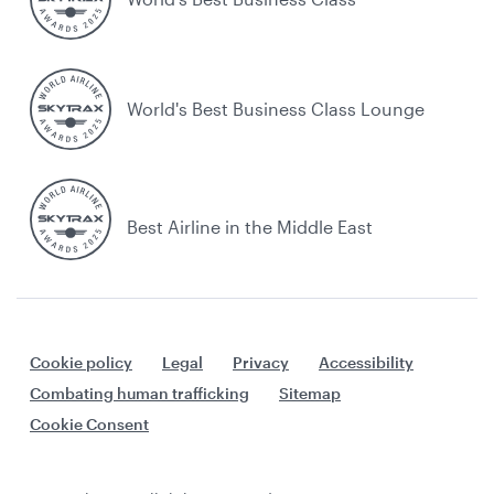
World's Best Business Class Lounge
Best Airline in the Middle East
Cookie policy
Legal
Privacy
Accessibility
Combating human trafficking
Sitemap
Cookie Consent