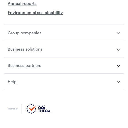
Annual reports
Environmental sustainability
Group companies
Business solutions
Business partners
Help