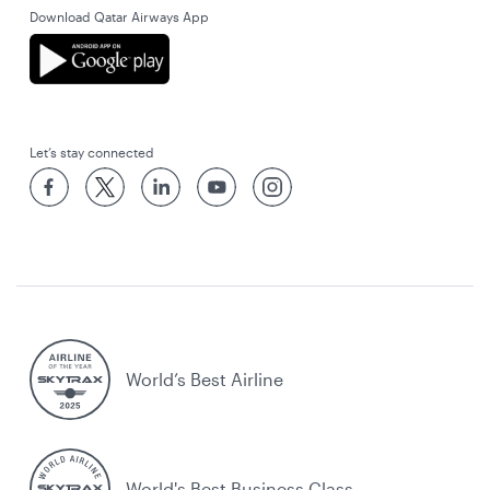
Download Qatar Airways App
Let’s stay connected
World’s Best Airline
World's Best Business Class