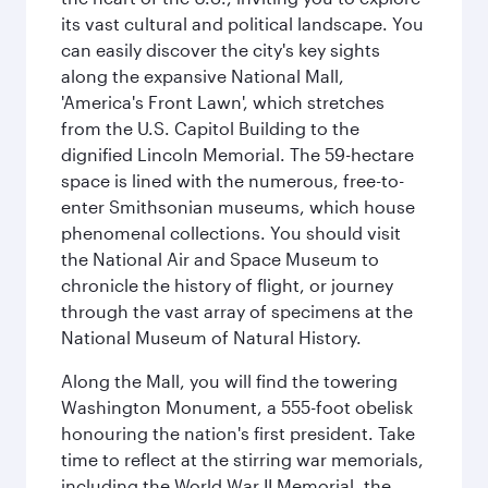
its vast cultural and political landscape. You
can easily discover the city's key sights
along the expansive National Mall,
'America's Front Lawn', which stretches
from the U.S. Capitol Building to the
dignified Lincoln Memorial. The 59-hectare
space is lined with the numerous, free-to-
enter Smithsonian museums, which house
phenomenal collections. You should visit
the National Air and Space Museum to
chronicle the history of flight, or journey
through the vast array of specimens at the
National Museum of Natural History.
Along the Mall, you will find the towering
Washington Monument, a 555-foot obelisk
honouring the nation's first president. Take
time to reflect at the stirring war memorials,
including the World War II Memorial, the