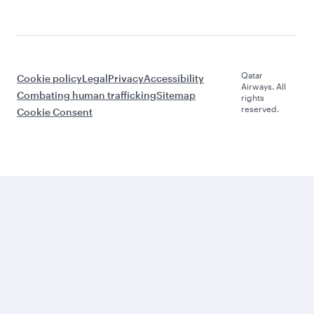
Qatar
Cookie policy
Legal
Privacy
Accessibility
Airways. All
Combating human trafficking
Sitemap
rights
reserved.
Cookie Consent