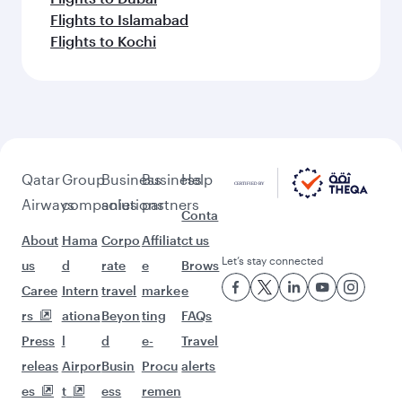
Flights to Islamabad
Flights to Kochi
Qatar
Group
Business
Business
Help
Airways
companies
solutions
partners
Conta
About
Hama
Corpo
Affiliat
ct us
Let’s stay connected
us
d
rate
e
Brows
Caree
Intern
travel
marke
e
rs
ationa
Beyon
ting
FAQs
Press
l
d
e-
Travel
releas
Airpor
Busin
Procu
alerts
es
t
ess
remen