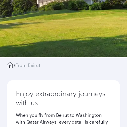
/
From Beirut
Enjoy extraordinary journeys
with us
When you fly from Beirut to Washington
with Qatar Airways, every detail is carefully