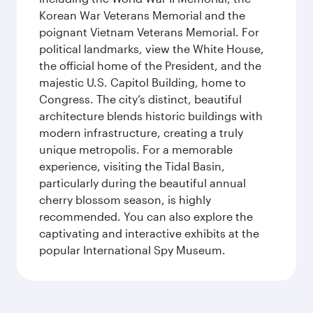
Korean War Veterans Memorial and the
poignant Vietnam Veterans Memorial. For
political landmarks, view the White House,
the official home of the President, and the
majestic U.S. Capitol Building, home to
Congress. The city’s distinct, beautiful
architecture blends historic buildings with
modern infrastructure, creating a truly
unique metropolis. For a memorable
experience, visiting the Tidal Basin,
particularly during the beautiful annual
cherry blossom season, is highly
recommended. You can also explore the
captivating and interactive exhibits at the
popular International Spy Museum.