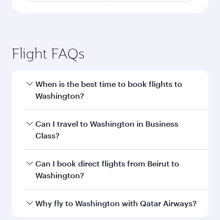
Flight FAQs
When is the best time to book flights to
Washington?
Book your flight to Washington early to enjoy
Can I travel to Washington in Business
the best fares on your preferred travel dates.
Class?
Fares depend on seasonal demand, route
popularity and availability of travel classes.
Yes, you can travel to Washington in
Business
Can I book direct flights from Beirut to
Class
on all flights. When flying in Business
Washington?
Class, you’ll enjoy a luxurious experience as our
award-winning cabin crew looks after your
Qatar Airways operates flights from Beirut to
Why fly to Washington with Qatar Airways?
every need. Unwind in a spacious seat offering
Washington and you’ll stop in Doha, Qatar,