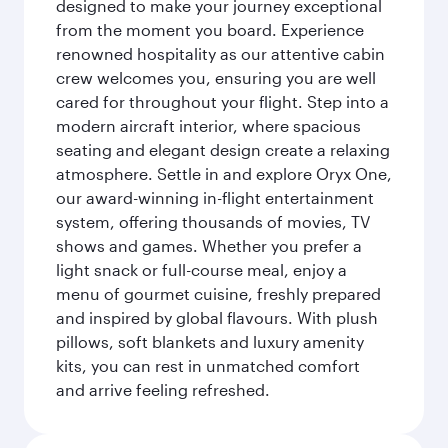
designed to make your journey exceptional
from the moment you board. Experience
renowned hospitality as our attentive cabin
crew welcomes you, ensuring you are well
cared for throughout your flight. Step into a
modern aircraft interior, where spacious
seating and elegant design create a relaxing
atmosphere. Settle in and explore Oryx One,
our award-winning in-flight entertainment
system, offering thousands of movies, TV
shows and games. Whether you prefer a
light snack or full-course meal, enjoy a
menu of gourmet cuisine, freshly prepared
and inspired by global flavours. With plush
pillows, soft blankets and luxury amenity
kits, you can rest in unmatched comfort
and arrive feeling refreshed.