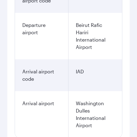
airport code
Departure
Beirut Rafic
airport
Hariri
International
Airport
Arrival airport
IAD
code
Arrival airport
Washington
Dulles
International
Airport