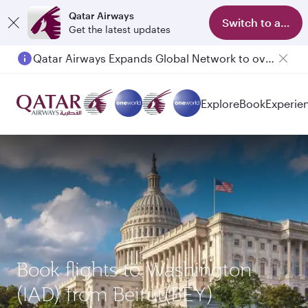
Qatar Airways
Switch to app
Get the latest updates
Qatar Airways Expands Global Network to over 160 Destinations
Explore
Book
Experie
Book flights to Washington
(IAD) from Beirut(BEY)