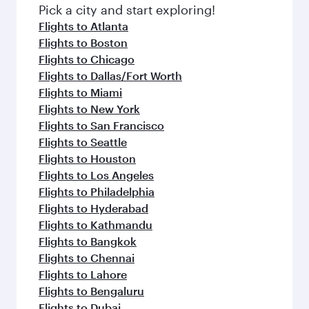
Pick a city and start exploring!
Flights to Atlanta
Flights to Boston
Flights to Chicago
Flights to Dallas/Fort Worth
Flights to Miami
Flights to New York
Flights to San Francisco
Flights to Seattle
Flights to Houston
Flights to Los Angeles
Flights to Philadelphia
Flights to Hyderabad
Flights to Kathmandu
Flights to Bangkok
Flights to Chennai
Flights to Lahore
Flights to Bengaluru
Flights to Dubai