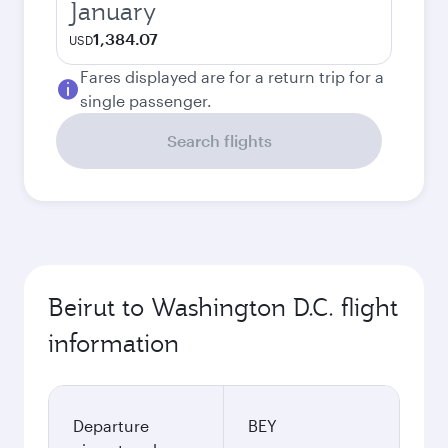
January
1,384.07
USD
Fares displayed are for a return trip for a
single passenger.
Search flights
Beirut to Washington D.C. flight
information
Departure
BEY