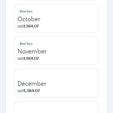
Best fare
October
1,184.07
USD
Best fare
November
1,184.07
USD
December
1,384.07
USD