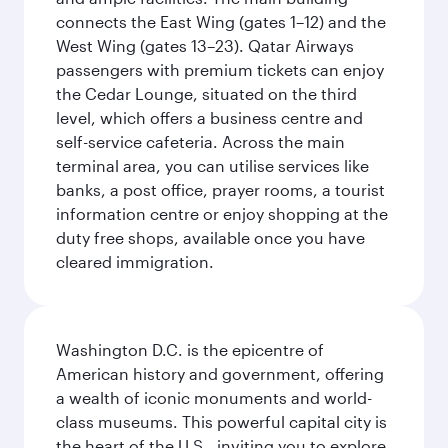
connects the East Wing (gates 1–12) and the
West Wing (gates 13–23). Qatar Airways
passengers with premium tickets can enjoy
the Cedar Lounge, situated on the third
level, which offers a business centre and
self-service cafeteria. Across the main
terminal area, you can utilise services like
banks, a post office, prayer rooms, a tourist
information centre or enjoy shopping at the
duty free shops, available once you have
cleared immigration.
Washington D.C. is the epicentre of
American history and government, offering
a wealth of iconic monuments and world-
class museums. This powerful capital city is
the heart of the U.S., inviting you to explore