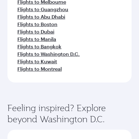
Flights to Melbourne
Flights to Guangzhou
Flights to Abu Dhabi
Flights to Boston
Flights to Dubai
Flights to Manila
Flights to Bangkok
Flights to Washington D.C.
Flights to Kuwait
Flights to Montreal
Feeling inspired? Explore
beyond Washington D.C.