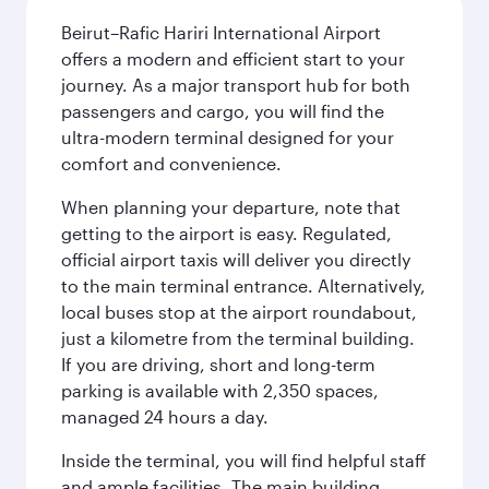
Beirut–Rafic Hariri International Airport
offers a modern and efficient start to your
journey. As a major transport hub for both
passengers and cargo, you will find the
ultra-modern terminal designed for your
comfort and convenience.
When planning your departure, note that
getting to the airport is easy. Regulated,
official airport taxis will deliver you directly
to the main terminal entrance. Alternatively,
local buses stop at the airport roundabout,
just a kilometre from the terminal building.
If you are driving, short and long-term
parking is available with 2,350 spaces,
managed 24 hours a day.
Inside the terminal, you will find helpful staff
and ample facilities. The main building