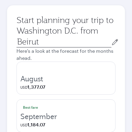
Start planning your trip to
Washington D.C. from
Origin
city
Here's a look at the forecast for the months
ahead.
August
1,377.07
USD
Best fare
September
1,184.07
USD