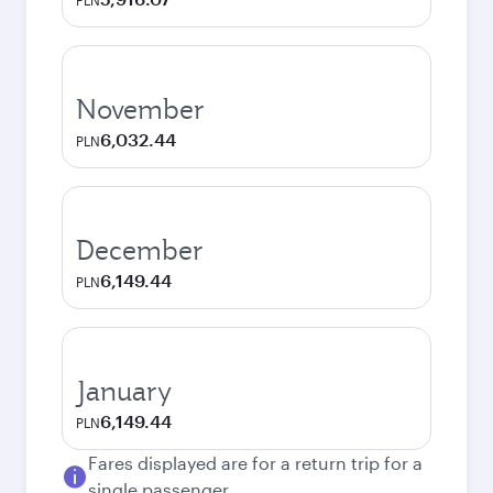
PLN
November
6,032.44
PLN
December
6,149.44
PLN
January
6,149.44
PLN
Fares displayed are for a return trip for a
single passenger.