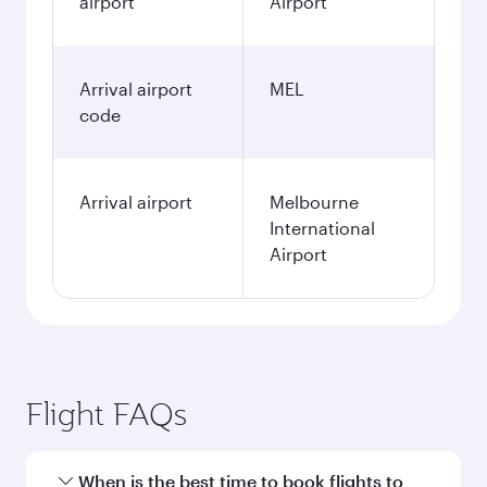
airport
Airport
Arrival airport
MEL
code
Arrival airport
Melbourne
International
Airport
Flight FAQs
When is the best time to book flights to