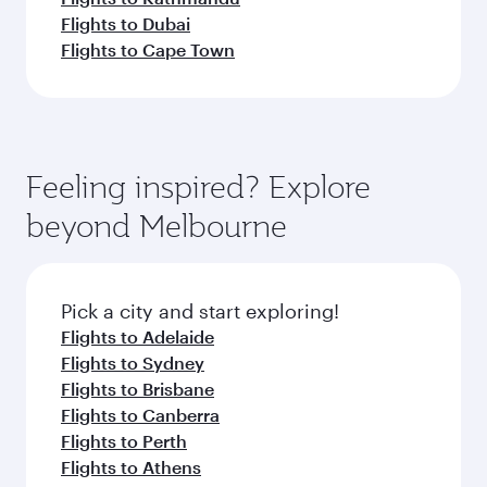
Flights to Dubai
Flights to Cape Town
Feeling inspired? Explore
beyond Melbourne
Pick a city and start exploring!
Flights to Adelaide
Flights to Sydney
Flights to Brisbane
Flights to Canberra
Flights to Perth
Flights to Athens