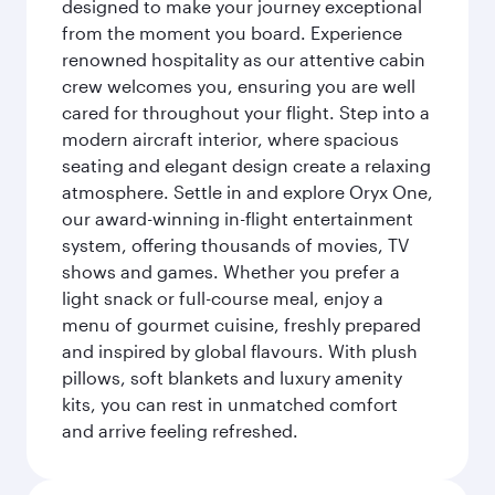
designed to make your journey exceptional
from the moment you board. Experience
renowned hospitality as our attentive cabin
crew welcomes you, ensuring you are well
cared for throughout your flight. Step into a
modern aircraft interior, where spacious
seating and elegant design create a relaxing
atmosphere. Settle in and explore Oryx One,
our award-winning in-flight entertainment
system, offering thousands of movies, TV
shows and games. Whether you prefer a
light snack or full-course meal, enjoy a
menu of gourmet cuisine, freshly prepared
and inspired by global flavours. With plush
pillows, soft blankets and luxury amenity
kits, you can rest in unmatched comfort
and arrive feeling refreshed.