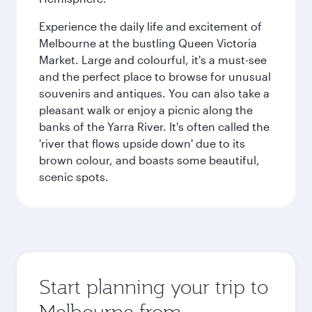
Experience the daily life and excitement of
Melbourne at the bustling Queen Victoria
Market. Large and colourful, it's a must-see
and the perfect place to browse for unusual
souvenirs and antiques. You can also take a
pleasant walk or enjoy a picnic along the
banks of the Yarra River. It's often called the
'river that flows upside down' due to its
brown colour, and boasts some beautiful,
scenic spots.
Start planning your trip to
Melbourne from