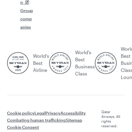
n
Group
comp
anies
Worl
World's
World’s
Best
Best
Best
Busi
Business
Airline
Clas
Class
Lou
Qatar
Cookie policy
Legal
Privacy
Accessibility
Airways. All
Combating human trafficking
Sitemap
rights
reserved.
Cookie Consent