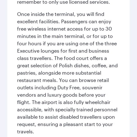
remember to only use licensed services.
Once inside the terminal, you will find
excellent facilities. Passengers can enjoy
free wireless internet access for up to 30
minutes in the main terminal, or for up to
four hours if you are using one of the three
Executive lounges for first and business
class travellers. The food court offers a
great selection of Polish dishes, coffee, and
pastries, alongside more substantial
restaurant meals. You can browse retail
outlets including Duty Free, souvenir
vendors and luxury goods before your
flight. The airport is also fully wheelchair
accessible, with specially trained personnel
available to assist disabled travellers upon
request, ensuring a pleasant start to your
travels.