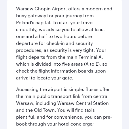
Warsaw Chopin Airport offers a modern and
busy gateway for your journey from
Poland’s capital. To start your travel
smoothly, we advise you to allow at least
one and a half to two hours before
departure for check-in and security
procedures, as security is very tight. Your
flight departs from the main Terminal A,
which is divided into five areas (A to E), so
check the flight information boards upon
arrival to locate your gate.
Accessing the airport is simple. Buses offer
the main public transport link from central
Warsaw, including Warsaw Central Station
and the Old Town. You will find taxis
plentiful, and for convenience, you can pre-
book through your hotel concierge;