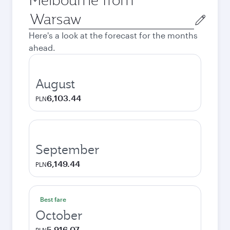
Origin
city
Here's a look at the forecast for the months
ahead.
August
6,103.44
PLN
September
6,149.44
PLN
Best fare
October
5,916.07