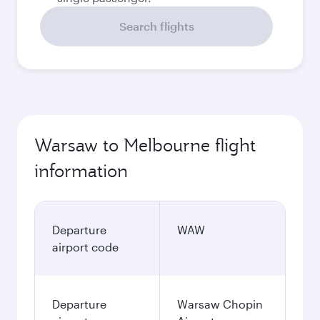
Search flights
Warsaw to Melbourne flight
information
Departure
WAW
airport code
Departure
Warsaw Chopin