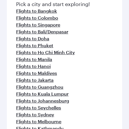
fresh ingredients and inspired by global
Pick a city and start exploring!
flavours.
Flights to Bangkok
Flights to Colombo
Flights to Singapore
Flights to Bali/Denpasar
Flights to Doha
Flights to Phuket
Flights to Ho Chi Minh City
Flights to Manila
Flights to Hanoi
Flights to Maldives
Flights to Jakarta
Flights to Guangzhou
Flights to Kuala Lumpur
Flights to Johannesburg
Flights to Seychelles
Flights to Sydney
Flights to Melbourne
Flights to Kathmandu