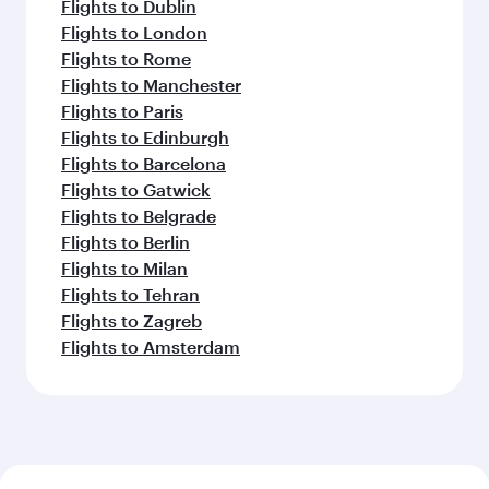
Flights to Dublin
Flights to London
Flights to Rome
Flights to Manchester
Flights to Paris
Flights to Edinburgh
Flights to Barcelona
Flights to Gatwick
Flights to Belgrade
Flights to Berlin
Flights to Milan
Flights to Tehran
Flights to Zagreb
Flights to Amsterdam