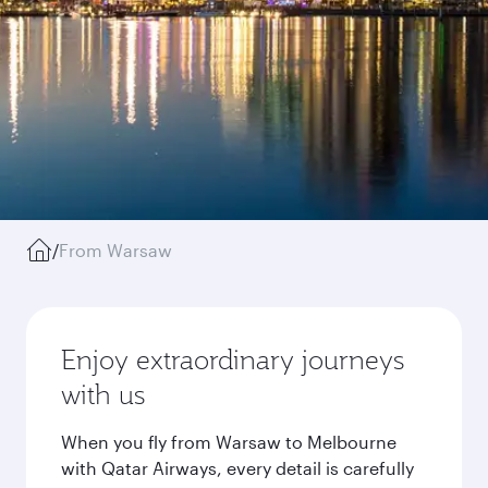
/
From Warsaw
Enjoy extraordinary journeys
with us
When you fly from Warsaw to Melbourne
with Qatar Airways, every detail is carefully