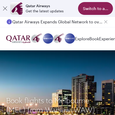
Qatar Airways
Switch to app
Get the latest updates
Qatar Airways Expands Global Network to over 160 Destinations
Passengers flying between Doha and Auckland on QR914 and QR915
Explore
Book
Experie
Book flights to Melbourne
(MEL) from Warsaw(WAW)