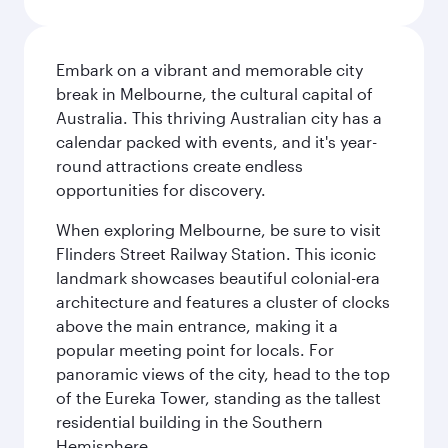
Embark on a vibrant and memorable city
break in Melbourne, the cultural capital of
Australia. This thriving Australian city has a
calendar packed with events, and it's year-
round attractions create endless
opportunities for discovery.
When exploring Melbourne, be sure to visit
Flinders Street Railway Station. This iconic
landmark showcases beautiful colonial-era
architecture and features a cluster of clocks
above the main entrance, making it a
popular meeting point for locals. For
panoramic views of the city, head to the top
of the Eureka Tower, standing as the tallest
residential building in the Southern
Hemisphere.