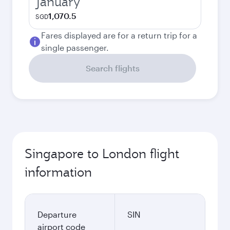
January
1,070.5
SGD
Fares displayed are for a return trip for a
single passenger.
Search flights
Singapore to London flight
information
Departure
SIN
airport code