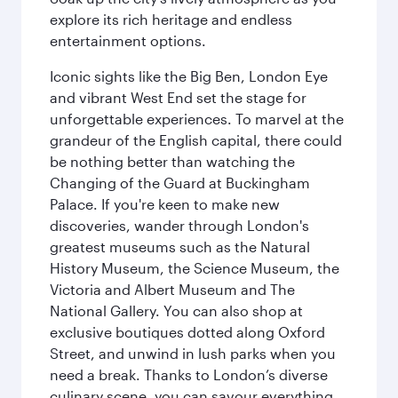
explore its rich heritage and endless
entertainment options.
Iconic sights like the Big Ben, London Eye
and vibrant West End set the stage for
unforgettable experiences. To marvel at the
grandeur of the English capital, there could
be nothing better than watching the
Changing of the Guard at Buckingham
Palace. If you're keen to make new
discoveries, wander through London's
greatest museums such as the Natural
History Museum, the Science Museum, the
Victoria and Albert Museum and The
National Gallery. You can also shop at
exclusive boutiques dotted along Oxford
Street, and unwind in lush parks when you
need a break. Thanks to London’s diverse
culinary scene, you can savour everything