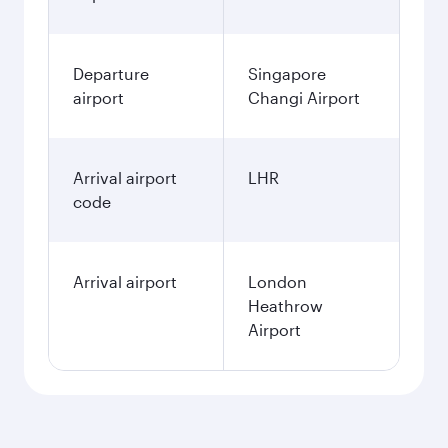
Departure
Singapore
airport
Changi Airport
Arrival airport
LHR
code
Arrival airport
London
Heathrow
Airport