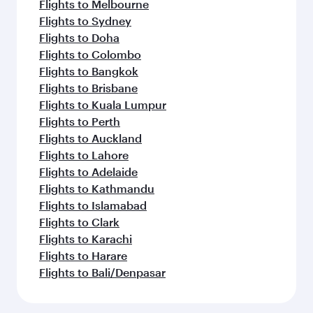
Flights to Melbourne
Flights to Sydney
Flights to Doha
Flights to Colombo
Flights to Bangkok
Flights to Brisbane
Flights to Kuala Lumpur
Flights to Perth
Flights to Auckland
Flights to Lahore
Flights to Adelaide
Flights to Kathmandu
Flights to Islamabad
Flights to Clark
Flights to Karachi
Flights to Harare
Flights to Bali/Denpasar