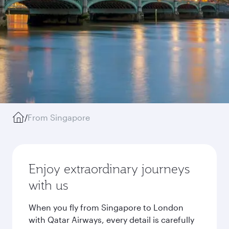
/
From Singapore
Enjoy extraordinary journeys
with us
When you fly from Singapore to London
with Qatar Airways, every detail is carefully