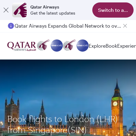
Qatar Airways
Switch to app
Get the latest updates
Qatar Airways Expands Global Network to over 160 Destinations
Passengers flying between Doha and Auckland on QR914 and QR915
Explore
Book
Experie
Book flights to London (LHR)
from Singapore(SIN)