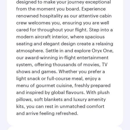
designed to make your journey exceptional
from the moment you board. Experience
renowned hospitality as our attentive cabin
crew welcomes you, ensuring you are well
cared for throughout your flight. Step into a
modern aircraft interior, where spacious
seating and elegant design create a relaxing
atmosphere. Settle in and explore Oryx One,
our award-winning in-flight entertainment
system, offering thousands of movies, TV
shows and games. Whether you prefer a
light snack or full-course meal, enjoy a
menu of gourmet cuisine, freshly prepared
and inspired by global flavours. With plush
pillows, soft blankets and luxury amenity
kits, you can rest in unmatched comfort
and arrive feeling refreshed.