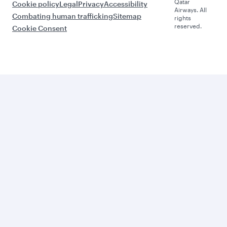
Qatar
Cookie policy
Legal
Privacy
Accessibility
Airways. All
Combating human trafficking
Sitemap
rights
reserved.
Cookie Consent