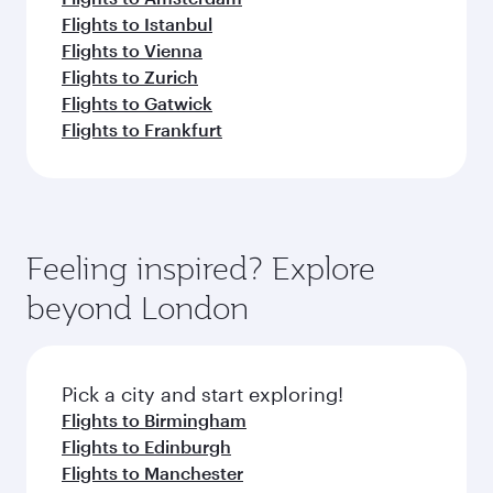
Flights to Istanbul
Flights to Vienna
Flights to Zurich
Flights to Gatwick
Flights to Frankfurt
Feeling inspired? Explore
beyond London
Pick a city and start exploring!
Flights to Birmingham
Flights to Edinburgh
Flights to Manchester