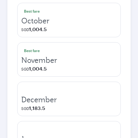
Best fare
October
1,004.5
SGD
Best fare
November
1,004.5
SGD
December
1,183.5
SGD