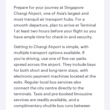
Prepare for your journey at Singapore
Changi Airport, one of Asia’s largest and
most tranquil air transport hubs. For a
smooth departure, plan to arrive at Terminal
1 at least two hours before your flight so you
have ample time for check-in and security.
Getting to Changi Airport is simple, with
multiple transport options available. If
you're driving, use one of five car parks
spread across the airport. They include bays
for both short and long-term stays, with
electronic payment machines located at the
exits. Regular local bus services also
connect the city centre directly to the
terminals. Taxis and pre-booked limousine
services are readily available, and a
complimentary shuttle bus runs between