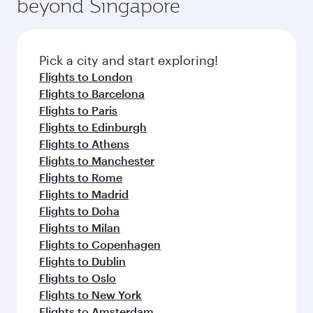
beyond Singapore
yourself with a variety of world-class amenities
entertainment options on Oryx One including
before your connecting flight.
the latest movies, music and games. You can
also dine on delicious meals, prepared with
fresh ingredients and inspired by global
Pick a city and start exploring!
flavours.
Flights to London
Flights to Barcelona
Flights to Paris
Flights to Edinburgh
Flights to Athens
Flights to Manchester
Flights to Rome
Flights to Madrid
Flights to Doha
Flights to Milan
Flights to Copenhagen
Flights to Dublin
Flights to Oslo
Flights to New York
Flights to Amsterdam