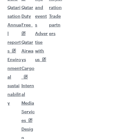
Qatari
Qatar
and
ration
sation
Duty
event
Trade
Annua
Free
s
partn
l
Adver
ers
report
Qatar
tise
s
Airwa
with
Enviro
ys
us
nment
Cargo
al
sustai
Intern
nabilit
al
y
Media
Servic
es
Desig
n