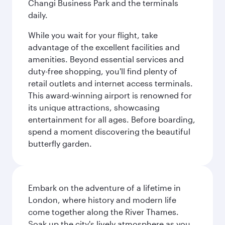
Changi Business Park and the terminals
daily.
While you wait for your flight, take
advantage of the excellent facilities and
amenities. Beyond essential services and
duty-free shopping, you'll find plenty of
retail outlets and internet access terminals.
This award-winning airport is renowned for
its unique attractions, showcasing
entertainment for all ages. Before boarding,
spend a moment discovering the beautiful
butterfly garden.
Embark on the adventure of a lifetime in
London, where history and modern life
come together along the River Thames.
Soak up the city's lively atmosphere as you