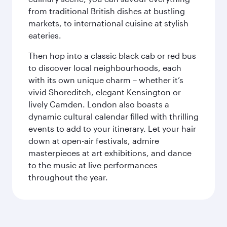
from traditional British dishes at bustling
markets, to international cuisine at stylish
eateries.
Then hop into a classic black cab or red bus
to discover local neighbourhoods, each
with its own unique charm – whether it’s
vivid Shoreditch, elegant Kensington or
lively Camden. London also boasts a
dynamic cultural calendar filled with thrilling
events to add to your itinerary. Let your hair
down at open-air festivals, admire
masterpieces at art exhibitions, and dance
to the music at live performances
throughout the year.