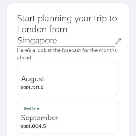
Start planning your trip to
London from
Origin
city
Here's a look at the forecast for the months
ahead.
August
1,131.5
SGD
Best fare
September
1,004.5
SGD