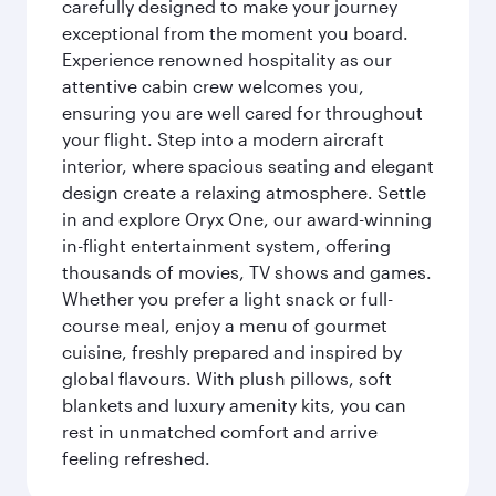
carefully designed to make your journey
exceptional from the moment you board.
Experience renowned hospitality as our
attentive cabin crew welcomes you,
ensuring you are well cared for throughout
your flight. Step into a modern aircraft
interior, where spacious seating and elegant
design create a relaxing atmosphere. Settle
in and explore Oryx One, our award-winning
in-flight entertainment system, offering
thousands of movies, TV shows and games.
Whether you prefer a light snack or full-
course meal, enjoy a menu of gourmet
cuisine, freshly prepared and inspired by
global flavours. With plush pillows, soft
blankets and luxury amenity kits, you can
rest in unmatched comfort and arrive
feeling refreshed.