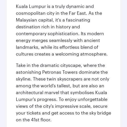
Kuala Lumpur is a truly dynamic and
cosmopolitan city in the Far East. As the
Malaysian capital, it's a fascinating
destination rich in history and
contemporary sophistication. Its modern
energy merges seamlessly with ancient
landmarks, while its effortless blend of
cultures creates a welcoming atmosphere.
Take in the dramatic cityscape, where the
astonishing Petronas Towers dominate the
skyline. These twin skyscrapers are not only
among the world's tallest, but are also an
architectural marvel that symbolises Kuala
Lumpur's progress. To enjoy unforgettable
views of the city's impressive scale, secure
your tickets and get access to the sky bridge
on the 41st floor.