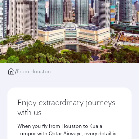
/
From Houston
Enjoy extraordinary journeys
with us
When you fly from Houston to Kuala
Lumpur with Qatar Airways, every detail is