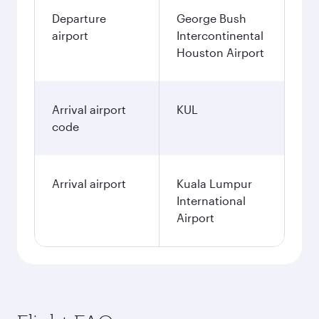
Departure
George Bush
airport
Intercontinental
Houston Airport
Arrival airport
KUL
code
Arrival airport
Kuala Lumpur
International
Airport