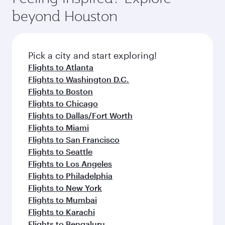
rejuvenate yourself with a variety of world-class
soft blanket and pillow. Explore thousands of
beyond Houston
amenities before your connecting flight.
entertainment options on Oryx One including
the latest movies, music and games. You can
also dine on delicious meals, prepared with
fresh ingredients and inspired by global
Pick a city and start exploring!
flavours.
Flights to Atlanta
Flights to Washington D.C.
Flights to Boston
Flights to Chicago
Flights to Dallas/Fort Worth
Flights to Miami
Flights to San Francisco
Flights to Seattle
Flights to Los Angeles
Flights to Philadelphia
Flights to New York
Flights to Mumbai
Flights to Karachi
Flights to Bengaluru