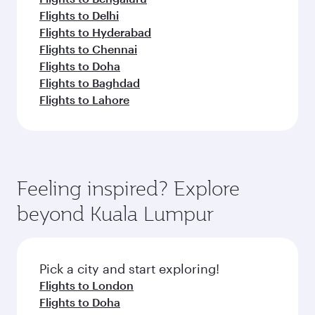
Flights to Delhi
Flights to Hyderabad
Flights to Chennai
Flights to Doha
Flights to Baghdad
Flights to Lahore
Feeling inspired? Explore
beyond Kuala Lumpur
Pick a city and start exploring!
Flights to London
Flights to Doha