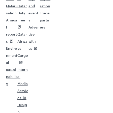
Qatari
Qatar
and
ration
sation
Duty
event
Trade
Annua
Free
s
partn
l
Adver
ers
report
Qatar
tise
s
Airwa
with
Enviro
ys
us
nment
Cargo
al
sustai
Intern
nabilit
al
y
Media
Servic
es
Desig
n