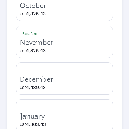
October
1,326.43
USD
Best fare
November
1,326.43
USD
December
1,489.43
USD
January
1,363.43
USD