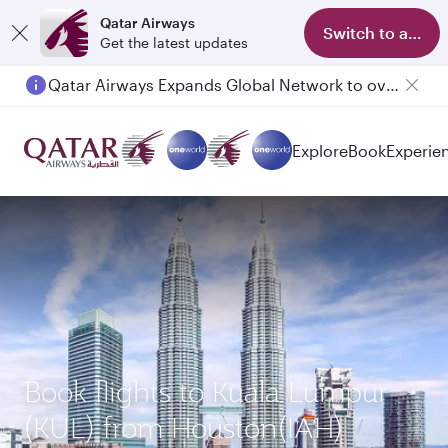
Qatar Airways
Switch to app
Get the latest updates
Qatar Airways Expands Global Network to over 160 Destinations
Explore
Book
Experie
Book flights to Kuala Lumpur
(KUL) from Houston(IAH)