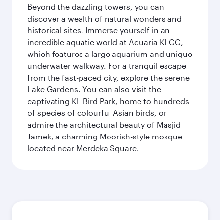
Beyond the dazzling towers, you can
discover a wealth of natural wonders and
historical sites. Immerse yourself in an
incredible aquatic world at Aquaria KLCC,
which features a large aquarium and unique
underwater walkway. For a tranquil escape
from the fast-paced city, explore the serene
Lake Gardens. You can also visit the
captivating KL Bird Park, home to hundreds
of species of colourful Asian birds, or
admire the architectural beauty of Masjid
Jamek, a charming Moorish-style mosque
located near Merdeka Square.