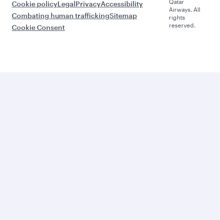
Qatar
Cookie policy
Legal
Privacy
Accessibility
Airways. All
Combating human trafficking
Sitemap
rights
reserved.
Cookie Consent