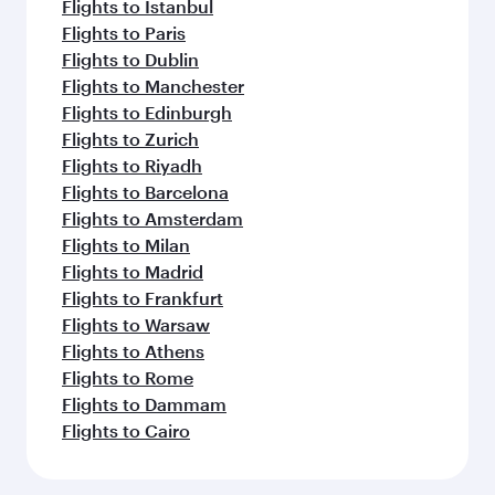
Flights to Istanbul
Flights to Paris
Flights to Dublin
Flights to Manchester
Flights to Edinburgh
Flights to Zurich
Flights to Riyadh
Flights to Barcelona
Flights to Amsterdam
Flights to Milan
Flights to Madrid
Flights to Frankfurt
Flights to Warsaw
Flights to Athens
Flights to Rome
Flights to Dammam
Flights to Cairo