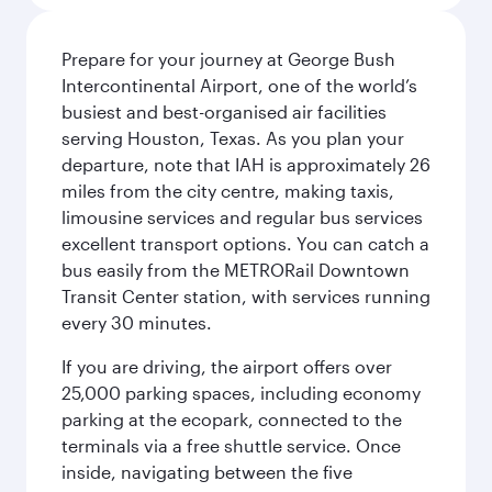
Prepare for your journey at George Bush
Intercontinental Airport, one of the world’s
busiest and best-organised air facilities
serving Houston, Texas. As you plan your
departure, note that IAH is approximately 26
miles from the city centre, making taxis,
limousine services and regular bus services
excellent transport options. You can catch a
bus easily from the METRORail Downtown
Transit Center station, with services running
every 30 minutes.
If you are driving, the airport offers over
25,000 parking spaces, including economy
parking at the ecopark, connected to the
terminals via a free shuttle service. Once
inside, navigating between the five