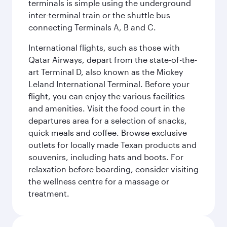
terminals is simple using the underground
inter-terminal train or the shuttle bus
connecting Terminals A, B and C.
International flights, such as those with
Qatar Airways, depart from the state-of-the-
art Terminal D, also known as the Mickey
Leland International Terminal. Before your
flight, you can enjoy the various facilities
and amenities. Visit the food court in the
departures area for a selection of snacks,
quick meals and coffee. Browse exclusive
outlets for locally made Texan products and
souvenirs, including hats and boots. For
relaxation before boarding, consider visiting
the wellness centre for a massage or
treatment.