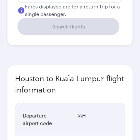
Fares displayed are for a return trip for a
single passenger.
Search flights
Houston to Kuala Lumpur flight
information
Departure
IAH
airport code