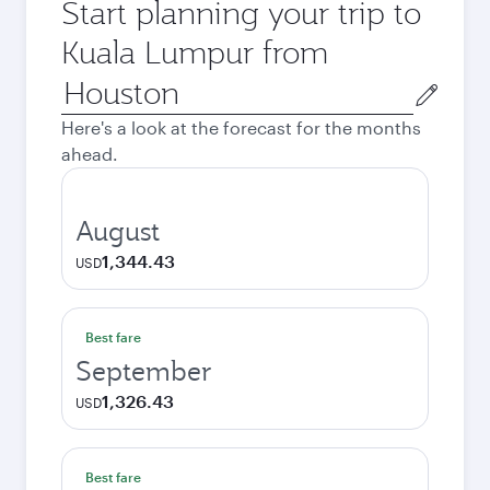
Start planning your trip to
Kuala Lumpur from
Origin
city
Here's a look at the forecast for the months
ahead.
August
1,344.43
USD
Best fare
September
1,326.43
USD
Best fare