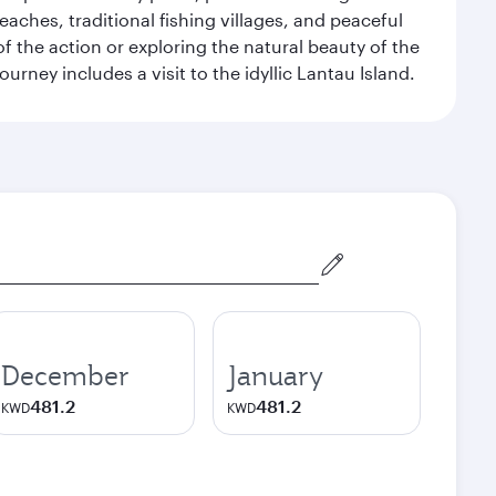
eaches, traditional fishing villages, and peaceful
 the action or exploring the natural beauty of the
ney includes a visit to the idyllic Lantau Island.
December
January
481.2
481.2
KWD
KWD