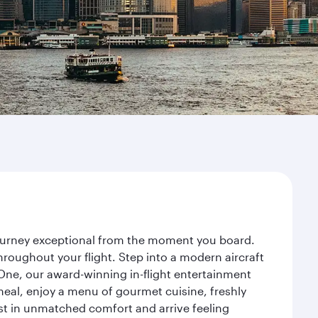
journey exceptional from the moment you board.
roughout your flight. Step into a modern aircraft
 One, our award-winning in-flight entertainment
eal, enjoy a menu of gourmet cuisine, freshly
est in unmatched comfort and arrive feeling