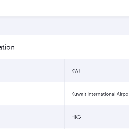
ation
KWI
Kuwait International Airpo
HKG