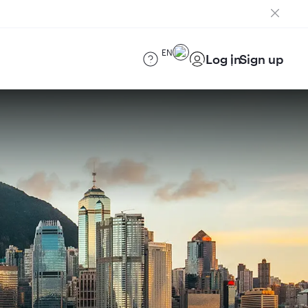
EN
Log in
Sign up