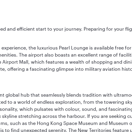
ed and efficient start to your journey. Preparing for your f
 experience, the luxurious Pearl Lounge is available free for
menities. The airport also boasts an excellent range of facili
 Airport Mall, which features a wealth of shopping and dining
 offering a fascinating glimpse into military aviation histo
rant global hub that seamlessly blends tradition with ultra
ted to a world of endless exploration, from the towering sk
sonality, which pulsates with colour, sound, and fascinatin
 skyline stretching across the harbour. If you are seeking c
seums, such as the Hong Kong Space Museum and Museum of A
 to find unexpected serenity. The New Territories feature u