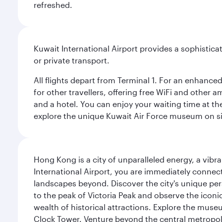
refreshed.
Kuwait International Airport provides a sophisticat
or private transport.
All flights depart from Terminal 1. For an enhanced
for other travellers, offering free WiFi and other a
and a hotel. You can enjoy your waiting time at the
explore the unique Kuwait Air Force museum on site,
Hong Kong is a city of unparalleled energy, a vib
International Airport, you are immediately connec
landscapes beyond. Discover the city's unique per
to the peak of Victoria Peak and observe the iconic
wealth of historical attractions. Explore the mu
Clock Tower. Venture beyond the central metropolis