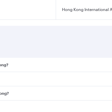
Hong Kong International A
Kong?
st fares on your preferred travel dates. Fares depend on se
on all flights. When flying in Business Class, you’ll enjoy 
Kong?
cious seat offering superior comfort and choose from thous
me.
 Kong and you’ll stop in Doha, Qatar, along the way. Enjoy 