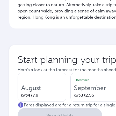
getting closer to nature. Alternatively, take a tri
open countryside, providing a sense of calm away 
region, Hong Kong is an unforgettable destination 
Start planning your tr
Here's a look at the forecast for the months ahead
Best fare
August
September
477.9
372.55
KWD
KWD
Fares displayed are for a return trip for a singl
Search flights