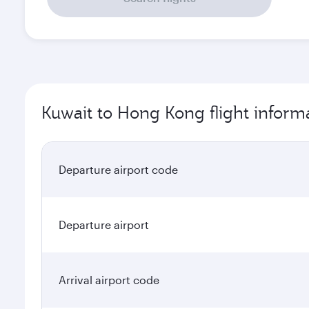
Kuwait to Hong Kong flight inform
Departure airport code
Departure airport
Arrival airport code