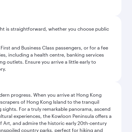
light is straightforward, whether you choose public
 First and Business Class passengers, or for a fee
ties, including a health centre, banking services
 outlets. Ensure you arrive a little early to
ry.
modern progress. When you arrive at Hong Kong
yscrapers of Hong Kong Island to the tranquil
g sights. For a truly remarkable panorama, ascend
ultural experiences, the Kowloon Peninsula offers a
rt, and admire the historic early 20th-century
nspoiled country parks, perfect for hiking and