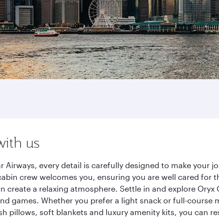
with us
 Airways, every detail is carefully designed to make your 
cabin crew welcomes you, ensuring you are well cared for th
gn create a relaxing atmosphere. Settle in and explore Oryx
d games. Whether you prefer a light snack or full-course m
sh pillows, soft blankets and luxury amenity kits, you can r