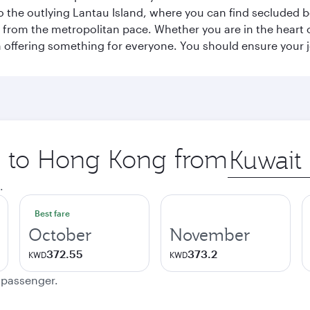
p to the outlying Lantau Island, where you can find secluded b
from the metropolitan pace. Whether you are in the heart of
offering something for everyone. You should ensure your jour
ip to Hong Kong from
Origin
city
.
Best fare
October
November
372.55
373.2
KWD
KWD
e passenger.