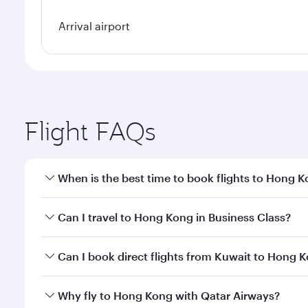
Arrival airport
Flight FAQs
When is the best time to book flights to Hong 
Book your flight to Hong Kong early to enjoy the be
Can I travel to Hong Kong in Business Class?
travel classes.
Yes, you can travel to Hong Kong in
Business Class
Can I book direct flights from Kuwait to Hong 
crew looks after your every need. Unwind in a spa
gourmet cuisine whenever you like with Dine Anyti
Qatar Airways operates flights from Kuwait to Hong
Why fly to Hong Kong with Qatar Airways?