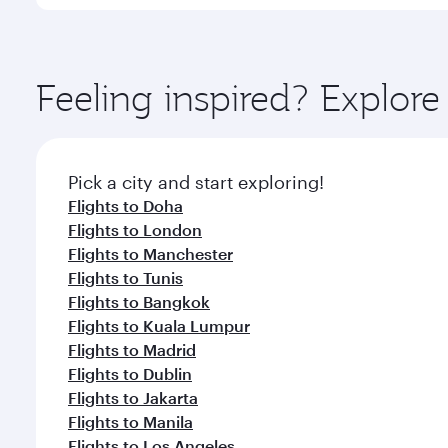
International Airport, where you can enjoy luxury s
amenities before your connecting flight.
You’ll enjoy an exceptional journey from the moment
Explore thousands of entertainment options on Ory
ingredients and inspired by global flavours.
Feeling inspired? Explor
Pick a city and start exploring!
Flights to Doha
Flights to London
Flights to Manchester
Flights to Tunis
Flights to Bangkok
Flights to Kuala Lumpur
Flights to Madrid
Flights to Dublin
Flights to Jakarta
Flights to Manila
Flights to Los Angeles