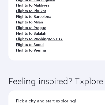
Flights to Maldives
Flights to Phuket
Flights to Barcelona
Flights to Milan
Flights to Prague
Flights to Salalah
Flights to Washington D.C.
Flights to Seoul
Flights to Vienna
Feeling inspired? Explo
Pick a city and start exploring!