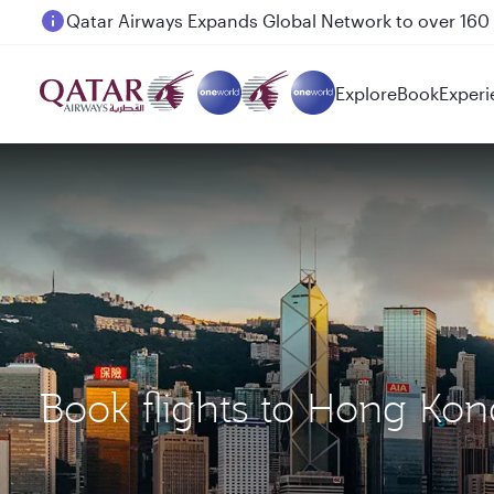
Passengers flying between Doha and Auckland on
Explore
Book
Experi
Book flights to Hong Ko