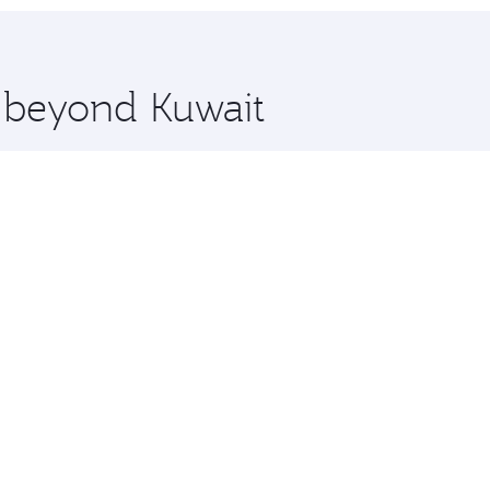
hopping and dining. Take a break from your journey and reju
 you board. Experience our renowned hospitality as you rela
x One including the latest movies, music and games. You ca
e beyond Kuwait