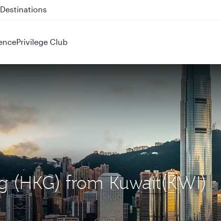
 QR914 and QR915
ence
Privilege Club
ng (HKG) from Kuwait(KWI)