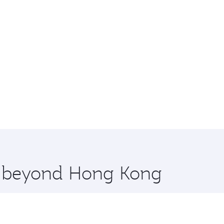
re beyond Hong Kong