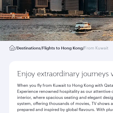
/
Destinations
/
Flights to Hong Kong
/
From Kuwait
Enjoy extraordinary journeys 
When you fly from Kuwait to Hong Kong with Qatar
Experience renowned hospitality as our attentive 
interior, where spacious seating and elegant desi
system, offering thousands of movies, TV shows an
prepared and inspired by global flavours. With plu