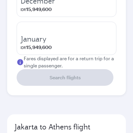
December
15,949,600
IDR
January
15,949,600
IDR
Fares displayed are for a return trip for a
single passenger.
Search flights
Jakarta to Athens flight