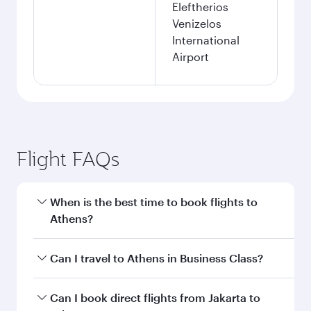
Eleftherios
Venizelos
International
Airport
Flight FAQs
When is the best time to book flights to
Athens?
Book your flight to Athens early to enjoy the
Can I travel to Athens in Business Class?
best fares on your preferred travel dates. Fares
depend on seasonal demand, route popularity
Yes, you can travel to Athens in
Business Class
Can I book direct flights from Jakarta to
and availability of travel classes.