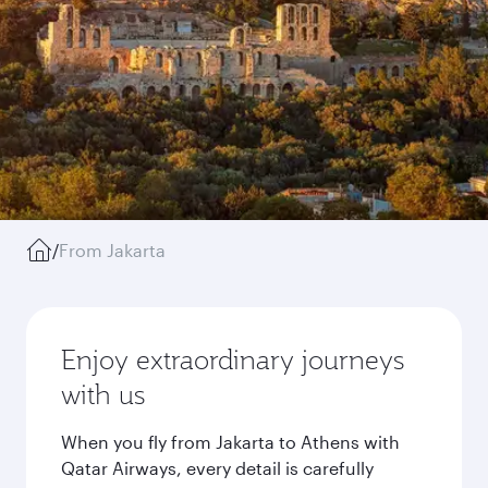
/
From Jakarta
Enjoy extraordinary journeys
with us
When you fly from Jakarta to Athens with
Qatar Airways, every detail is carefully