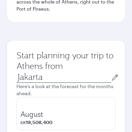
across the whole of Athens, right out to the
Port of Piraeus.
Start planning your trip to
Athens from
Origin
city
Here's a look at the forecast for the months
ahead.
August
18,508,400
IDR