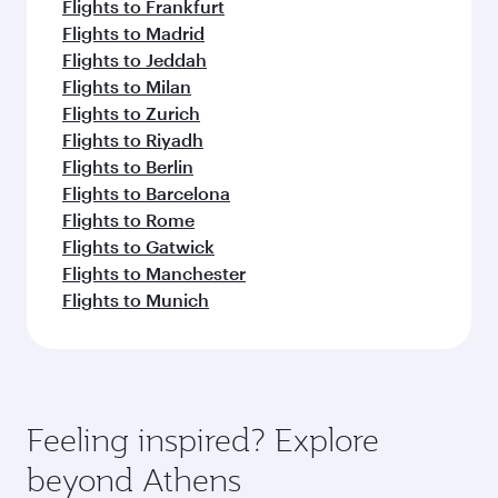
Flights to Frankfurt
Flights to Madrid
Flights to Jeddah
Flights to Milan
Flights to Zurich
Flights to Riyadh
Flights to Berlin
Flights to Barcelona
Flights to Rome
Flights to Gatwick
Flights to Manchester
Flights to Munich
Feeling inspired? Explore
beyond Athens