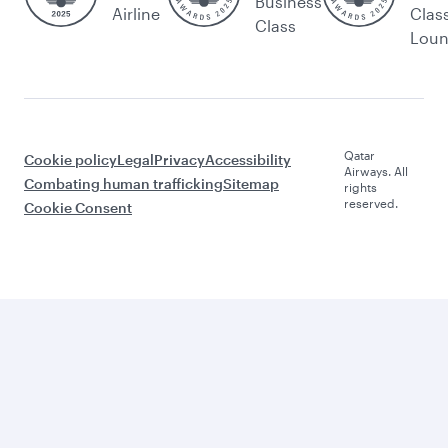
Business
Airline
Clas
Class
Lou
Qatar
Cookie policy
Legal
Privacy
Accessibility
Airways. All
Combating human trafficking
Sitemap
rights
reserved.
Cookie Consent