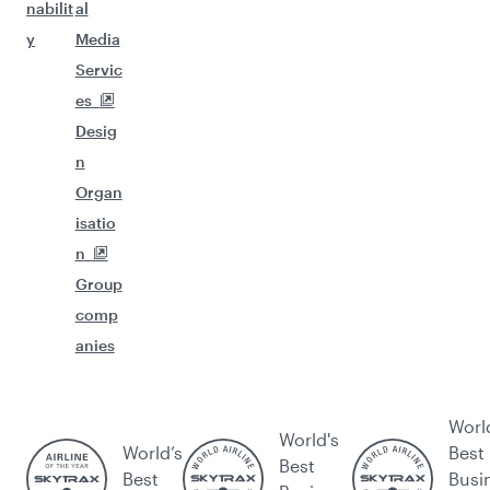
nabilit
al
y
Media
Servic
es
Desig
n
Organ
isatio
n
Group
comp
anies
Worl
World's
World’s
Best
Best
Best
Busi