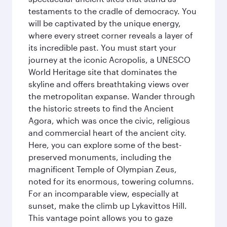
testaments to the cradle of democracy. You
will be captivated by the unique energy,
where every street corner reveals a layer of
its incredible past. You must start your
journey at the iconic Acropolis, a UNESCO
World Heritage site that dominates the
skyline and offers breathtaking views over
the metropolitan expanse. Wander through
the historic streets to find the Ancient
Agora, which was once the civic, religious
and commercial heart of the ancient city.
Here, you can explore some of the best-
preserved monuments, including the
magnificent Temple of Olympian Zeus,
noted for its enormous, towering columns.
For an incomparable view, especially at
sunset, make the climb up Lykavittos Hill.
This vantage point allows you to gaze