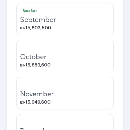
Best fare
September
15,802,500
IDR
October
15,889,600
IDR
November
15,949,600
IDR