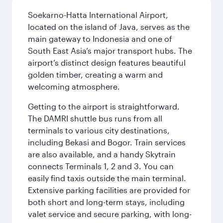
Soekarno-Hatta International Airport,
located on the island of Java, serves as the
main gateway to Indonesia and one of
South East Asia’s major transport hubs. The
airport’s distinct design features beautiful
golden timber, creating a warm and
welcoming atmosphere.
Getting to the airport is straightforward.
The DAMRI shuttle bus runs from all
terminals to various city destinations,
including Bekasi and Bogor. Train services
are also available, and a handy Skytrain
connects Terminals 1, 2 and 3. You can
easily find taxis outside the main terminal.
Extensive parking facilities are provided for
both short and long-term stays, including
valet service and secure parking, with long-