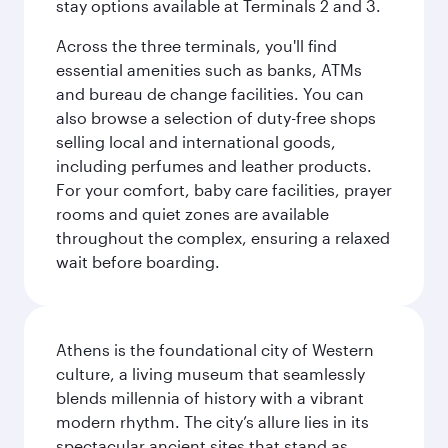
stay options available at Terminals 2 and 3.
Across the three terminals, you'll find
essential amenities such as banks, ATMs
and bureau de change facilities. You can
also browse a selection of duty-free shops
selling local and international goods,
including perfumes and leather products.
For your comfort, baby care facilities, prayer
rooms and quiet zones are available
throughout the complex, ensuring a relaxed
wait before boarding.
Athens is the foundational city of Western
culture, a living museum that seamlessly
blends millennia of history with a vibrant
modern rhythm. The city’s allure lies in its
spectacular ancient sites that stand as