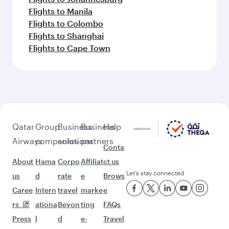
Flights to Manila
Flights to Colombo
Flights to Shanghai
Flights to Cape Town
Qatar
Group
Business
Business
Help
Airways
companies
solutions
partners
Conta
About
Hama
Corpo
Affiliat
ct us
Let’s stay connected
us
d
rate
e
Brows
Caree
Intern
travel
marke
e
rs
ationa
Beyon
ting
FAQs
Press
l
d
e-
Travel