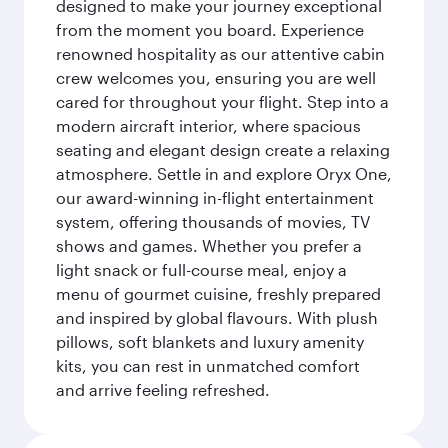
designed to make your journey exceptional
from the moment you board. Experience
renowned hospitality as our attentive cabin
crew welcomes you, ensuring you are well
cared for throughout your flight. Step into a
modern aircraft interior, where spacious
seating and elegant design create a relaxing
atmosphere. Settle in and explore Oryx One,
our award-winning in-flight entertainment
system, offering thousands of movies, TV
shows and games. Whether you prefer a
light snack or full-course meal, enjoy a
menu of gourmet cuisine, freshly prepared
and inspired by global flavours. With plush
pillows, soft blankets and luxury amenity
kits, you can rest in unmatched comfort
and arrive feeling refreshed.