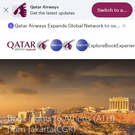
Qatar Airways
Switch to app
Get the latest updates
Passengers flying between Doha and Auckland on QR914 and QR915
Explore
Book
Experie
Book flights to Athens (ATH)
from Jakarta(CGK)