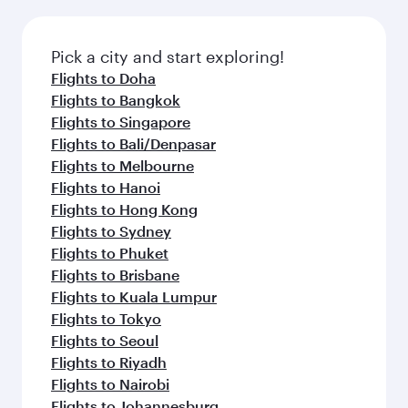
Pick a city and start exploring!
Flights to Doha
Flights to Bangkok
Flights to Singapore
Flights to Bali/Denpasar
Flights to Melbourne
Flights to Hanoi
Flights to Hong Kong
Flights to Sydney
Flights to Phuket
Flights to Brisbane
Flights to Kuala Lumpur
Flights to Tokyo
Flights to Seoul
Flights to Riyadh
Flights to Nairobi
Flights to Johannesburg