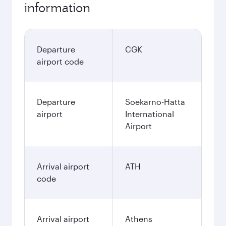
information
Departure
CGK
airport code
Departure
Soekarno-Hatta
airport
International
Airport
Arrival airport
ATH
code
Arrival airport
Athens