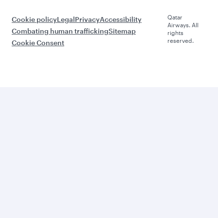
Qatar
Cookie policy
Legal
Privacy
Accessibility
Airways. All
Combating human trafficking
Sitemap
rights
reserved.
Cookie Consent