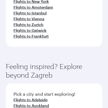
Flights to New York
Flights to Amsterdam
Flights to Istanbul
Flights to Vienna
Flights to Zurich
Flights to Gatwick
Flights to Frankfurt
Feeling inspired? Explore
beyond Zagreb
Pick a city and start exploring!
Flights to Adelaide
Flights to Auckland