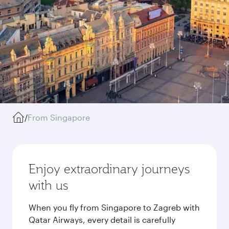
/
From Singapore
Enjoy extraordinary journeys
with us
When you fly from Singapore to Zagreb with
Qatar Airways, every detail is carefully