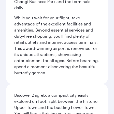
Changi Business Park and the terminals
daily.
While you wait for your flight, take
advantage of the excellent facilities and
amenities. Beyond essential services and
duty-free shopping, you'll find plenty of
retail outlets and internet access terminals.
This award-winning airport is renowned for
its unique attractions, showcasing
entertainment for all ages. Before boarding,
spend a moment discovering the beautiful
butterfly garden.
Discover Zagreb, a compact city easily
explored on foot, split between the historic
Upper Town and the bustling Lower Town.
You will find a thriving cultural scene and