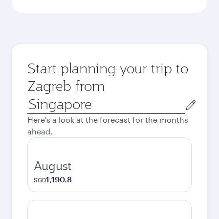
Start planning your trip to
Zagreb from
Origin
city
Here's a look at the forecast for the months
ahead.
August
1,190.8
SGD