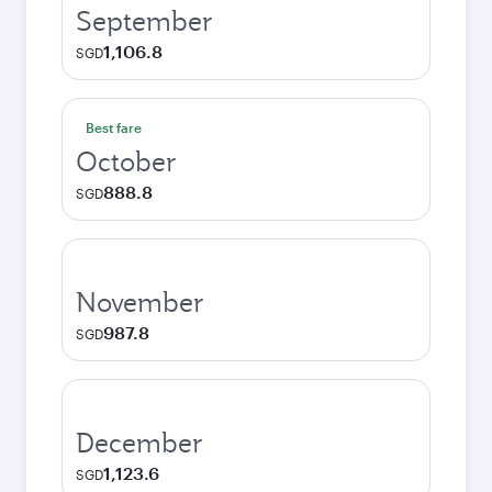
September
1,106.8
SGD
Best fare
October
888.8
SGD
November
987.8
SGD
December
1,123.6
SGD