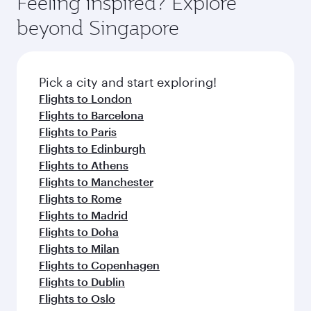
Feeling inspired? Explore
Anytime.
break from your journey and rejuvenate
soft blanket and pillow. Explore thousands of
beyond Singapore
yourself with a variety of world-class amenities
entertainment options on Oryx One including
before your connecting flight.
the latest movies, music and games. You can
also dine on delicious meals, prepared with
fresh ingredients and inspired by global
Pick a city and start exploring!
flavours.
Flights to London
Flights to Barcelona
Flights to Paris
Flights to Edinburgh
Flights to Athens
Flights to Manchester
Flights to Rome
Flights to Madrid
Flights to Doha
Flights to Milan
Flights to Copenhagen
Flights to Dublin
Flights to Oslo