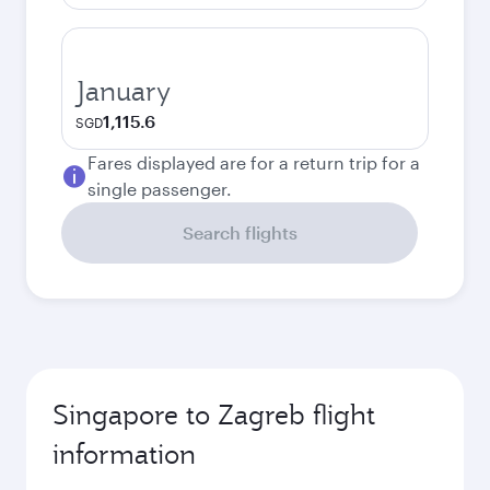
January
1,115.6
SGD
Fares displayed are for a return trip for a
single passenger.
Search flights
Singapore to Zagreb flight
information