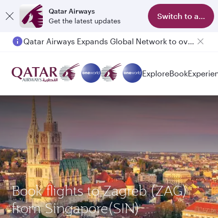
Qatar Airways
Switch to app
Get the latest updates
Qatar Airways Expands Global Network to over 160 Destinations
Explore
Book
Experie
Book flights to Zagreb (ZAG)
from Singapore(SIN)