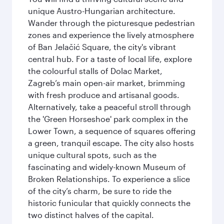
unique Austro-Hungarian architecture.
Wander through the picturesque pedestrian
zones and experience the lively atmosphere
of Ban Jelačić Square, the city's vibrant
central hub. For a taste of local life, explore
the colourful stalls of Dolac Market,
Zagreb’s main open-air market, brimming
with fresh produce and artisanal goods.
Alternatively, take a peaceful stroll through
the 'Green Horseshoe' park complex in the
Lower Town, a sequence of squares offering
a green, tranquil escape. The city also hosts
unique cultural spots, such as the
fascinating and widely-known Museum of
Broken Relationships. To experience a slice
of the city’s charm, be sure to ride the
historic funicular that quickly connects the
two distinct halves of the capital.