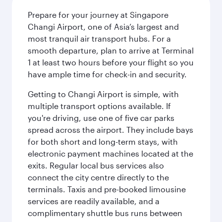
Prepare for your journey at Singapore
Changi Airport, one of Asia’s largest and
most tranquil air transport hubs. For a
smooth departure, plan to arrive at Terminal
1 at least two hours before your flight so you
have ample time for check-in and security.
Getting to Changi Airport is simple, with
multiple transport options available. If
you're driving, use one of five car parks
spread across the airport. They include bays
for both short and long-term stays, with
electronic payment machines located at the
exits. Regular local bus services also
connect the city centre directly to the
terminals. Taxis and pre-booked limousine
services are readily available, and a
complimentary shuttle bus runs between