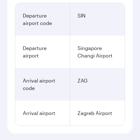
Departure
SIN
airport code
Departure
Singapore
airport
Changi Airport
Arrival airport
ZAG
code
Arrival airport
Zagreb Airport