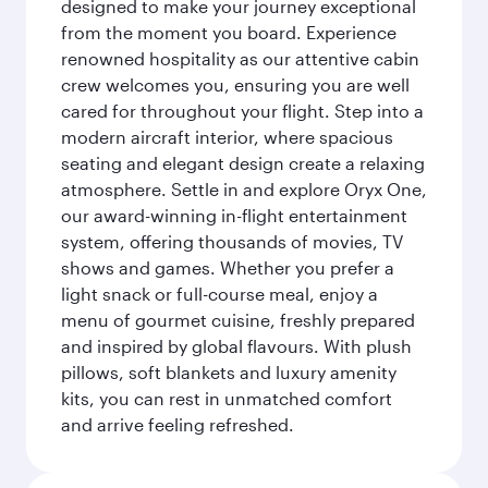
designed to make your journey exceptional
from the moment you board. Experience
renowned hospitality as our attentive cabin
crew welcomes you, ensuring you are well
cared for throughout your flight. Step into a
modern aircraft interior, where spacious
seating and elegant design create a relaxing
atmosphere. Settle in and explore Oryx One,
our award-winning in-flight entertainment
system, offering thousands of movies, TV
shows and games. Whether you prefer a
light snack or full-course meal, enjoy a
menu of gourmet cuisine, freshly prepared
and inspired by global flavours. With plush
pillows, soft blankets and luxury amenity
kits, you can rest in unmatched comfort
and arrive feeling refreshed.