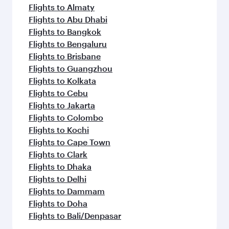
Flights to Almaty
Flights to Abu Dhabi
Flights to Bangkok
Flights to Bengaluru
Flights to Brisbane
Flights to Guangzhou
Flights to Kolkata
Flights to Cebu
Flights to Jakarta
Flights to Colombo
Flights to Kochi
Flights to Cape Town
Flights to Clark
Flights to Dhaka
Flights to Delhi
Flights to Dammam
Flights to Doha
Flights to Bali/Denpasar