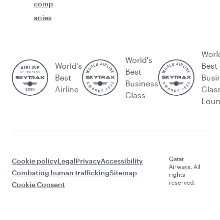
comp
anies
Worl
World's
World’s
Best
Best
Best
Busi
Business
Airline
Clas
Class
Lou
Qatar
Cookie policy
Legal
Privacy
Accessibility
Airways. All
Combating human trafficking
Sitemap
rights
reserved.
Cookie Consent