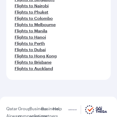
Flights to Nairobi
Flights to Phuket
Flights to Colombo
Flights to Melbourne
Flights to Manila
Flights to Hanoi
Flights to Perth
Flights to Dubai
Flights to Hong Kong
Flights to Brisbane
Flights to Auckland
Qatar
Group
Business
Business
Help
Airways
companies
solutions
partners