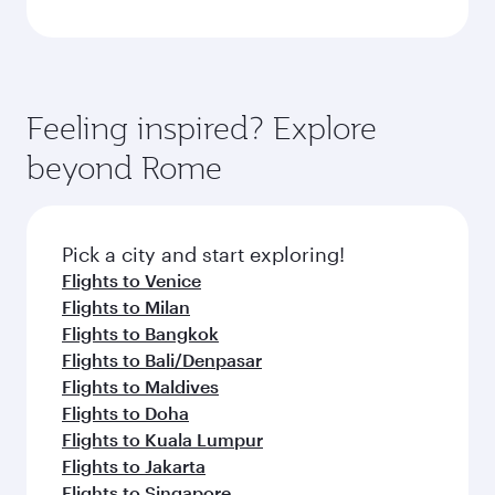
Feeling inspired? Explore
beyond Rome
Pick a city and start exploring!
Flights to Venice
Flights to Milan
Flights to Bangkok
Flights to Bali/Denpasar
Flights to Maldives
Flights to Doha
Flights to Kuala Lumpur
Flights to Jakarta
Flights to Singapore