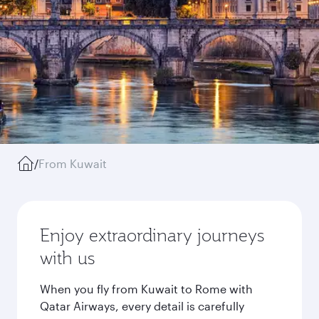
/
From Kuwait
Enjoy extraordinary journeys
with us
When you fly from Kuwait to Rome with
Qatar Airways, every detail is carefully