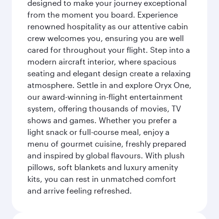
designed to make your journey exceptional
from the moment you board. Experience
renowned hospitality as our attentive cabin
crew welcomes you, ensuring you are well
cared for throughout your flight. Step into a
modern aircraft interior, where spacious
seating and elegant design create a relaxing
atmosphere. Settle in and explore Oryx One,
our award-winning in-flight entertainment
system, offering thousands of movies, TV
shows and games. Whether you prefer a
light snack or full-course meal, enjoy a
menu of gourmet cuisine, freshly prepared
and inspired by global flavours. With plush
pillows, soft blankets and luxury amenity
kits, you can rest in unmatched comfort
and arrive feeling refreshed.