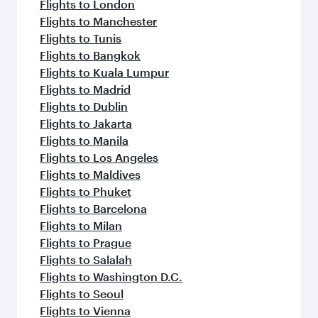
Flights to London
Flights to Manchester
Flights to Tunis
Flights to Bangkok
Flights to Kuala Lumpur
Flights to Madrid
Flights to Dublin
Flights to Jakarta
Flights to Manila
Flights to Los Angeles
Flights to Maldives
Flights to Phuket
Flights to Barcelona
Flights to Milan
Flights to Prague
Flights to Salalah
Flights to Washington D.C.
Flights to Seoul
Flights to Vienna