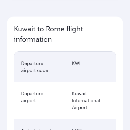
Kuwait to Rome flight
information
Departure
KWI
airport code
Departure
Kuwait
airport
International
Airport