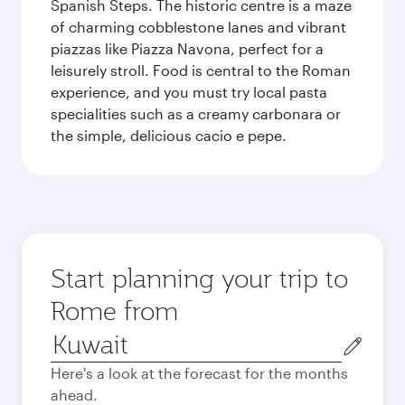
Spanish Steps. The historic centre is a maze
of charming cobblestone lanes and vibrant
piazzas like Piazza Navona, perfect for a
leisurely stroll. Food is central to the Roman
experience, and you must try local pasta
specialities such as a creamy carbonara or
the simple, delicious cacio e pepe.
Start planning your trip to
Rome from
Origin
city
Here's a look at the forecast for the months
ahead.