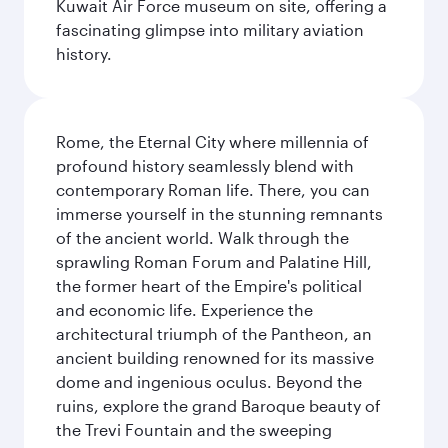
Kuwait Air Force museum on site, offering a
fascinating glimpse into military aviation
history.
Rome, the Eternal City where millennia of
profound history seamlessly blend with
contemporary Roman life. There, you can
immerse yourself in the stunning remnants
of the ancient world. Walk through the
sprawling Roman Forum and Palatine Hill,
the former heart of the Empire's political
and economic life. Experience the
architectural triumph of the Pantheon, an
ancient building renowned for its massive
dome and ingenious oculus. Beyond the
ruins, explore the grand Baroque beauty of
the Trevi Fountain and the sweeping