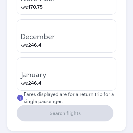
170.75
KWD
December
246.4
KWD
January
246.4
KWD
Fares displayed are for a return trip for a
single passenger.
Search flights