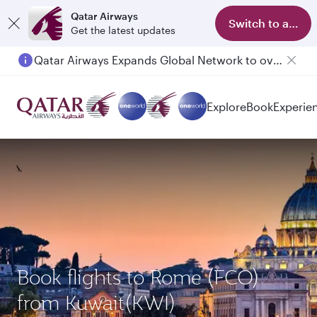
Qatar Airways
Switch to app
Get the latest updates
Qatar Airways Expands Global Network to over 160 Destinations
Explore
Book
Experie
Book flights to Rome (FCO)
from Kuwait(KWI)