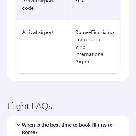
Arrival airport
FCO
code
Arrival airport
Rome–Fiumicino
Leonardo da
Vinci
International
Airport
Flight FAQs
When is the best time to book flights to
Rome?