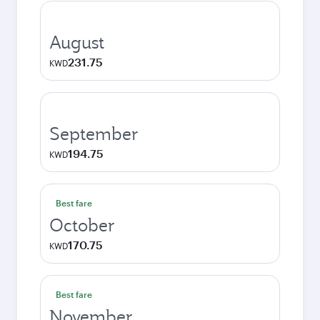
August
231.75
KWD
September
194.75
KWD
Best fare
October
170.75
KWD
Best fare
November