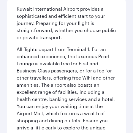
Kuwait International Airport provides a
sophisticated and efficient start to your
journey. Preparing for your flight is
straightforward, whether you choose public
or private transport.
All flights depart from Terminal 1. For an
enhanced experience, the luxurious Pearl
Lounge is available free for First and
Business Class passengers, or for a fee for
other travellers, offering free WiFi and other
amenities. The airport also boasts an
excellent range of facilities, including a
health centre, banking services and a hotel.
You can enjoy your waiting time at the
Airport Mall, which features a wealth of
shopping and dining outlets. Ensure you
arrive a little early to explore the unique