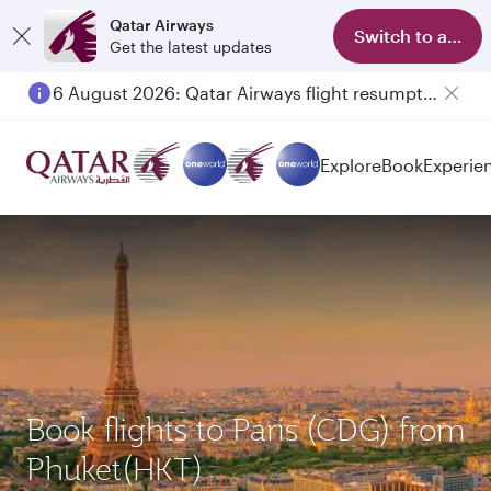
Qatar Airways
Switch to app
Get the latest updates
6 August 2026: Qatar Airways flight resumption to Bahrain (BAH), Erbil (EBL), and Kuwait (KWI)
Explore
Book
Experie
Book flights to Paris (CDG) from
Phuket(HKT)