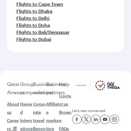
Flights to Cape Town
Flights to Dhaka
Flights to Delhi
Flights to Doha
Flights to Bali/Denpasar
Flights to Dubai
Qatar
Group
Business
Business
Help
Airways
companies
solutions
partners
Conta
About
Hama
Corpo
Affiliat
ct us
Let’s stay connected
us
d
rate
e
Brows
Caree
Intern
travel
marke
e
rs
ationa
Beyon
ting
FAQs