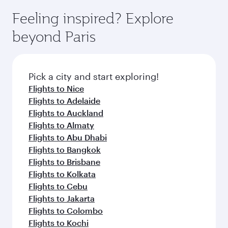
Feeling inspired? Explore
beyond Paris
Pick a city and start exploring!
Flights to Nice
Flights to Adelaide
Flights to Auckland
Flights to Almaty
Flights to Abu Dhabi
Flights to Bangkok
Flights to Brisbane
Flights to Kolkata
Flights to Cebu
Flights to Jakarta
Flights to Colombo
Flights to Kochi