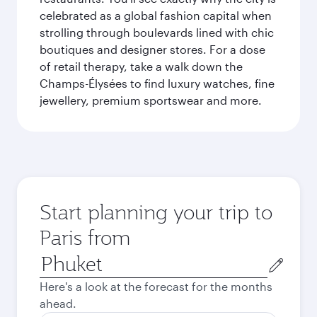
celebrated as a global fashion capital when
strolling through boulevards lined with chic
boutiques and designer stores. For a dose
of retail therapy, take a walk down the
Champs-Élysées to find luxury watches, fine
jewellery, premium sportswear and more.
Start planning your trip to
Paris from
Origin
city
Here's a look at the forecast for the months
ahead.