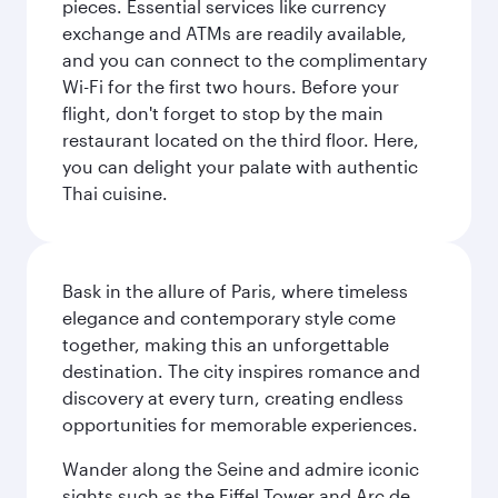
pieces. Essential services like currency
exchange and ATMs are readily available,
and you can connect to the complimentary
Wi-Fi for the first two hours. Before your
flight, don't forget to stop by the main
restaurant located on the third floor. Here,
you can delight your palate with authentic
Thai cuisine.
Bask in the allure of Paris, where timeless
elegance and contemporary style come
together, making this an unforgettable
destination. The city inspires romance and
discovery at every turn, creating endless
opportunities for memorable experiences.
Wander along the Seine and admire iconic
sights such as the Eiffel Tower and Arc de