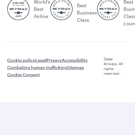
World’s
Best
Best
Best
Busi
Business
Airline
Clas
Class
Lou
Qatar
Cookie policy
Legal
Privacy
Accessibility
Airways. All
Combating human trafficking
Sitemap
rights
reserved.
Cookie Consent