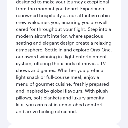
designed to make your journey exceptional
from the moment you board. Experience
renowned hospitality as our attentive cabin
crew welcomes you, ensuring you are well
cared for throughout your flight. Step into a
modern aircraft interior, where spacious
seating and elegant design create a relaxing
atmosphere. Settle in and explore Oryx One,
our award-winning in-flight entertainment
system, offering thousands of movies, TV
shows and games. Whether you prefer a
light snack or full-course meal, enjoy a
menu of gourmet cuisine, freshly prepared
and inspired by global flavours. With plush
pillows, soft blankets and luxury amenity
kits, you can rest in unmatched comfort
and arrive feeling refreshed.