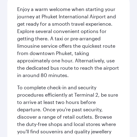
Enjoy a warm welcome when starting your
journey at Phuket International Airport and
get ready for a smooth travel experience.
Explore several convenient options for
getting there. A taxi or pre-arranged
limousine service offers the quickest route
from downtown Phuket, taking
approximately one hour. Alternatively, use
the dedicated bus route to reach the airport
in around 80 minutes.
To complete check-in and security
procedures efficiently at Terminal 2, be sure
to arrive at least two hours before
departure. Once you're past security,
discover a range of retail outlets. Browse
the duty-free shops and local stores where
you'll find souvenirs and quality jewellery