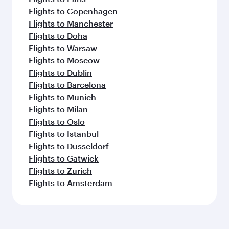
Flights to Copenhagen
Flights to Manchester
Flights to Doha
Flights to Warsaw
Flights to Moscow
Flights to Dublin
Flights to Barcelona
Flights to Munich
Flights to Milan
Flights to Oslo
Flights to Istanbul
Flights to Dusseldorf
Flights to Gatwick
Flights to Zurich
Flights to Amsterdam