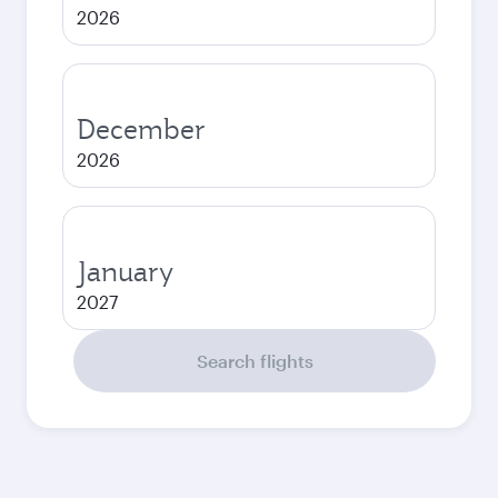
2026
December
2026
January
2027
Search flights