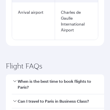
Arrival airport
Charles de
Gaulle
International
Airport
Flight FAQs
When is the best time to book flights to
Paris?
Book your flight to Paris early to enjoy the best
Can I travel to Paris in Business Class?
fares on your preferred travel dates. Fares