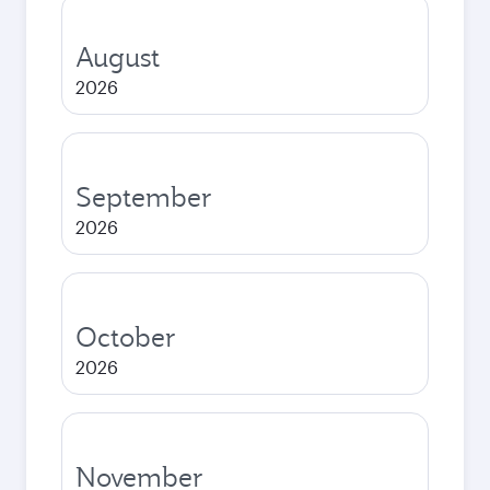
August
2026
September
2026
October
2026
November