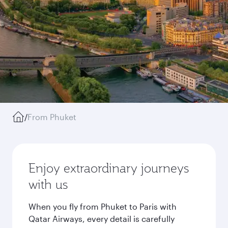
/
From Phuket
Enjoy extraordinary journeys
with us
When you fly from Phuket to Paris with
Qatar Airways, every detail is carefully