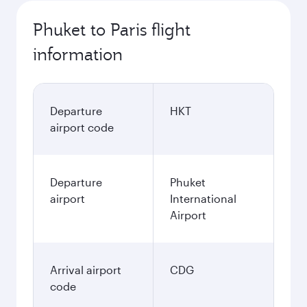
Phuket to Paris flight
information
Departure
HKT
airport code
Departure
Phuket
airport
International
Airport
Arrival airport
CDG
code