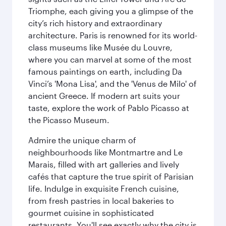
Triomphe, each giving you a glimpse of the
city’s rich history and extraordinary
architecture. Paris is renowned for its world-
class museums like Musée du Louvre,
where you can marvel at some of the most
famous paintings on earth, including Da
Vinci’s 'Mona Lisa', and the 'Venus de Milo' of
ancient Greece. If modern art suits your
taste, explore the work of Pablo Picasso at
the Picasso Museum.
Admire the unique charm of
neighbourhoods like Montmartre and Le
Marais, filled with art galleries and lively
cafés that capture the true spirit of Parisian
life. Indulge in exquisite French cuisine,
from fresh pastries in local bakeries to
gourmet cuisine in sophisticated
restaurants. You'll see exactly why the city is