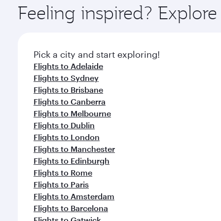
ingredients and inspired by global flavours.
Feeling inspired? Explor
Pick a city and start exploring!
Flights to Adelaide
Flights to Sydney
Flights to Brisbane
Flights to Canberra
Flights to Melbourne
Flights to Dublin
Flights to London
Flights to Manchester
Flights to Edinburgh
Flights to Rome
Flights to Paris
Flights to Amsterdam
Flights to Barcelona
Flights to Gatwick