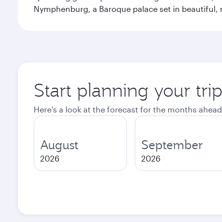
Nymphenburg, a Baroque palace set in beautiful,
Start planning your tri
Here's a look at the forecast for the months ahead
August
September
2026
2026