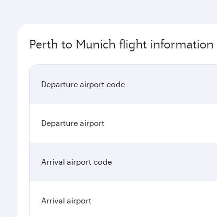
Perth to Munich flight information
Departure airport code
Departure airport
Arrival airport code
Arrival airport