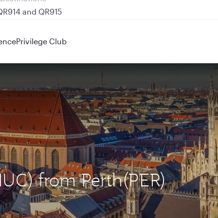
 QR914 and QR915
ence
Privilege Club
MUC) from Perth(PER)