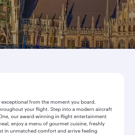
ney exceptional from the moment you board.
roughout your flight. Step into a modern aircraft
 One, our award-winning in-flight entertainment
eal, enjoy a menu of gourmet cuisine, freshly
est in unmatched comfort and arrive feeling