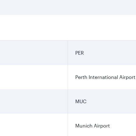
PER
Perth International Airport
MUC
Munich Airport