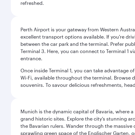
refreshed.
Perth Airport is your gateway from Western Australi
excellent transport options available. If you're dr
between the car park and the terminal. Prefer public
Terminal 3. Here, you can connect to Terminal 1 vi
entrance.
Once inside Terminal 1, you can take advantage of 
Wi-Fi, available throughout the terminal. Browse d
souvenirs. To savour delicious refreshments, head t
Munich is the dynamic capital of Bavaria, where a r
grand historic sites. Explore the city’s stunning ar
the Bavarian rulers. Wander through the massive co
sprawling green space of the Englischer Garten, on