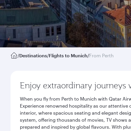
/
Destinations
/
Flights to Munich
/
From Perth
Enjoy extraordinary journeys 
When you fly from Perth to Munich with Qatar Airw
Experience renowned hospitality as our attentive 
interior, where spacious seating and elegant desi
system, offering thousands of movies, TV shows an
prepared and inspired by global flavours. With plu