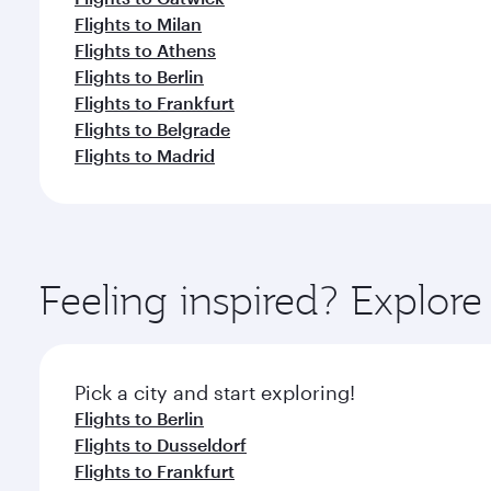
Flights to Milan
Flights to Athens
Flights to Berlin
Flights to Frankfurt
Flights to Belgrade
Flights to Madrid
Feeling inspired? Explo
Pick a city and start exploring!
Flights to Berlin
Flights to Dusseldorf
Flights to Frankfurt