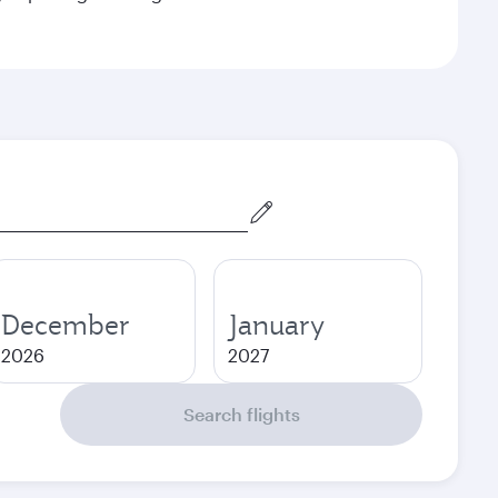
December
January
2026
2027
Search flights