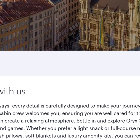
with us
ays, every detail is carefully designed to make your jour
cabin crew welcomes you, ensuring you are well cared for th
gn create a relaxing atmosphere. Settle in and explore Oryx
d games. Whether you prefer a light snack or full-course m
sh pillows, soft blankets and luxury amenity kits, you can r