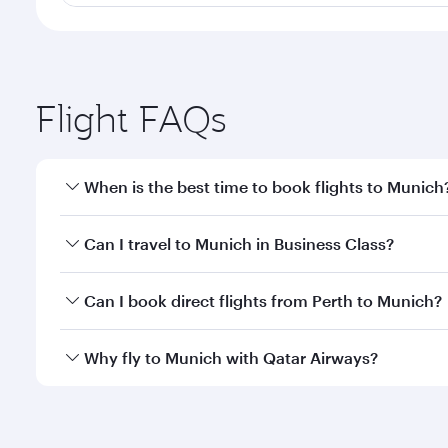
Flight FAQs
When is the best time to book flights to Munich
Book your flight to Munich early to enjoy the best 
Can I travel to Munich in Business Class?
classes.
Yes, you can travel to Munich in
Business Class
on a
Can I book direct flights from Perth to Munich?
looks after your every need. Unwind in a spacious
gourmet cuisine whenever you like with Dine Anyti
Qatar Airways operates flights from Perth to Munich
Why fly to Munich with Qatar Airways?
International Airport, where you can enjoy luxury s
amenities before your connecting flight.
You’ll enjoy an exceptional journey from the moment
Explore thousands of entertainment options on Ory