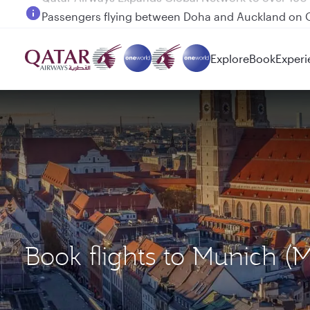
Passengers flying between Doha and Auckland on
Explore
Book
Experi
Book flights to Munich (