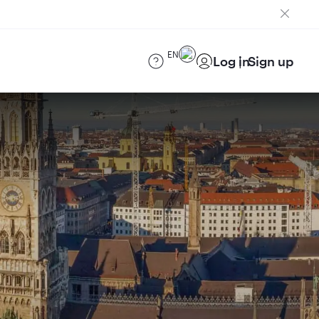
EN
Log in
Sign up