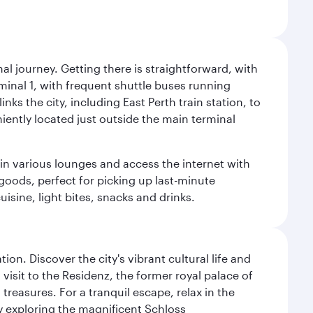
al journey. Getting there is straightforward, with
rminal 1, with frequent shuttle buses running
nks the city, including East Perth train station, to
iently located just outside the main terminal
 in various lounges and access the internet with
 goods, perfect for picking up last-minute
isine, light bites, snacks and drinks.
on. Discover the city's vibrant cultural life and
 visit to the Residenz, the former royal palace of
reasures. For a tranquil escape, relax in the
by exploring the magnificent Schloss