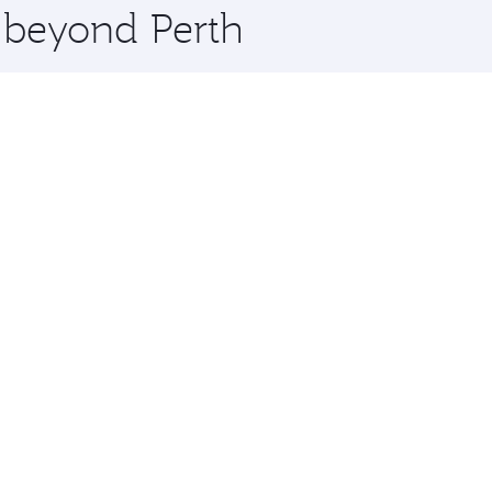
e beyond Perth