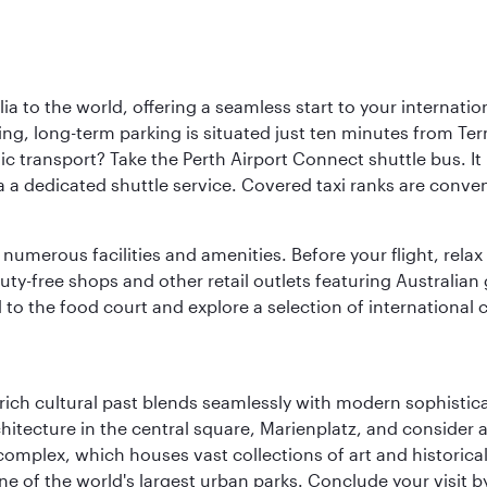
a to the world, offering a seamless start to your internation
iving, long-term parking is situated just ten minutes from Te
 transport? Take the Perth Airport Connect shuttle bus. It li
a a dedicated shuttle service. Covered taxi ranks are conven
numerous facilities and amenities. Before your flight, relax
uty-free shops and other retail outlets featuring Australian
o the food court and explore a selection of international cu
ich cultural past blends seamlessly with modern sophisticati
chitecture in the central square, Marienplatz, and consider a
mplex, which houses vast collections of art and historical t
e of the world's largest urban parks. Conclude your visit 