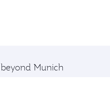
re beyond Munich