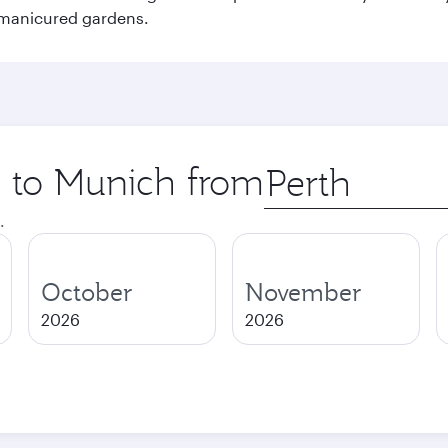
 manicured gardens.
p to Munich from
Origin
city
.
October
November
2026
2026