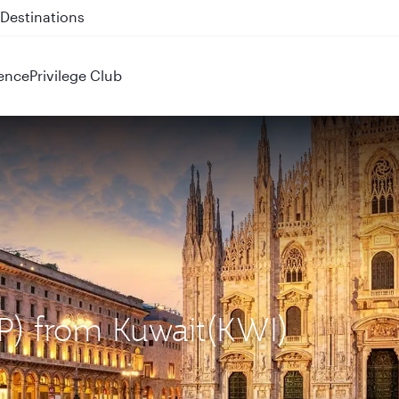
 QR914 and QR915
ence
Privilege Club
XP) from Kuwait(KWI)