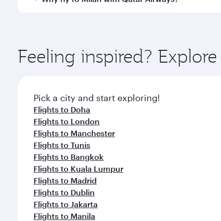
International Airport, where you can enjoy luxury s
amenities before your connecting flight.
You’ll enjoy an exceptional journey from the moment
Explore thousands of entertainment options on Ory
ingredients and inspired by global flavours.
Feeling inspired? Explor
Pick a city and start exploring!
Flights to Doha
Flights to London
Flights to Manchester
Flights to Tunis
Flights to Bangkok
Flights to Kuala Lumpur
Flights to Madrid
Flights to Dublin
Flights to Jakarta
Flights to Manila