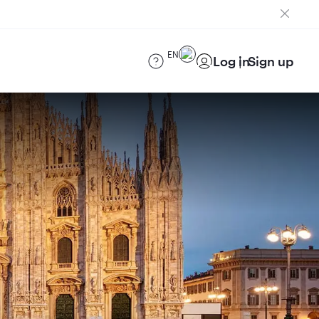
EN
Log in
Sign up