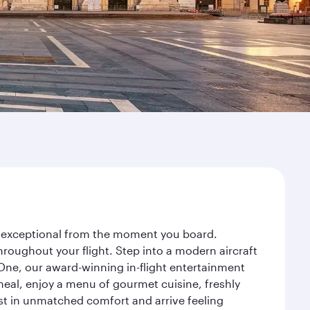
ey exceptional from the moment you board.
roughout your flight. Step into a modern aircraft
 One, our award-winning in-flight entertainment
eal, enjoy a menu of gourmet cuisine, freshly
est in unmatched comfort and arrive feeling