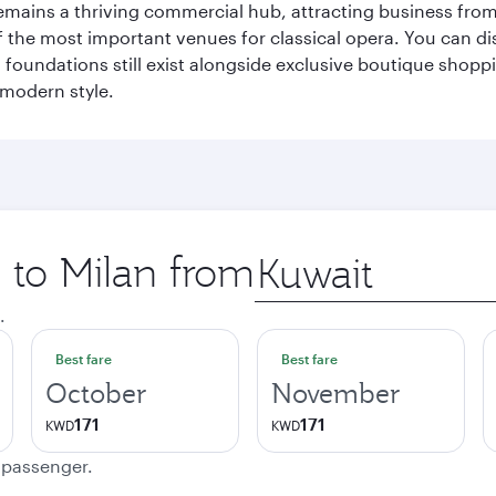
t remains a thriving commercial hub, attracting business fro
 the most important venues for classical opera. You can dis
foundations still exist alongside exclusive boutique shoppin
 modern style.
p to Milan from
Origin
city
.
Best fare
Best fare
October
November
171
171
KWD
KWD
e passenger.