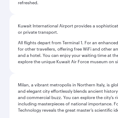
refreshed.
Kuwait International Airport provides a sophisticat
or private transport.
All flights depart from Terminal 1. For an enhanced
for other travellers, offering free WiFi and other a
and a hotel. You can enjoy your waiting time at the
explore the unique Kuwait Air Force museum on site,
Milan, a vibrant metropolis in Northern Italy, is g
and elegant city effortlessly blends ancient histor
and commercial buzz. You can explore the city's rich
including masterpieces of national importance. Fo
Technology reveals the great master’s scientific id