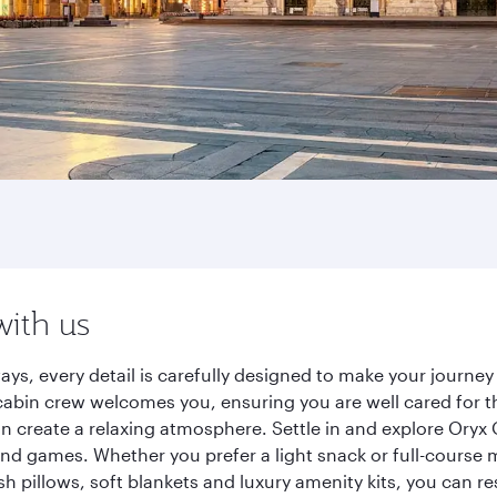
with us
ays, every detail is carefully designed to make your journ
cabin crew welcomes you, ensuring you are well cared for th
gn create a relaxing atmosphere. Settle in and explore Oryx
d games. Whether you prefer a light snack or full-course m
sh pillows, soft blankets and luxury amenity kits, you can r