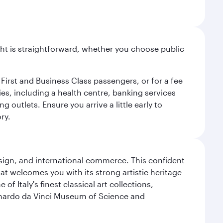
light is straightforward, whether you choose public
 First and Business Class passengers, or for a fee
ties, including a health centre, banking services
 outlets. Ensure you arrive a little early to
ry.
design, and international commerce. This confident
hat welcomes you with its strong artistic heritage
f Italy's finest classical art collections,
eonardo da Vinci Museum of Science and