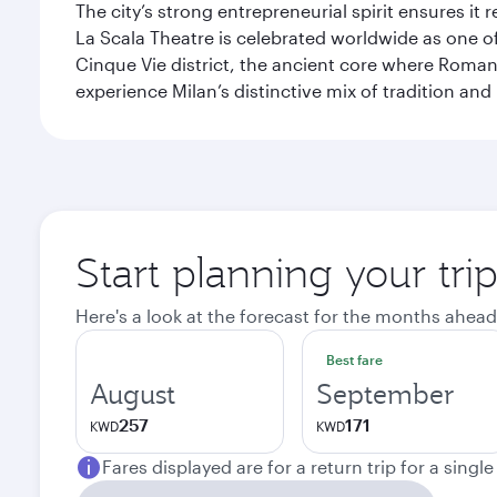
The city’s strong entrepreneurial spirit ensures i
La Scala Theatre is celebrated worldwide as one of
Cinque Vie district, the ancient core where Roman 
experience Milan’s distinctive mix of tradition and
Start planning your tri
Here's a look at the forecast for the months ahead
Best fare
August
September
257
171
KWD
KWD
Fares displayed are for a return trip for a singl