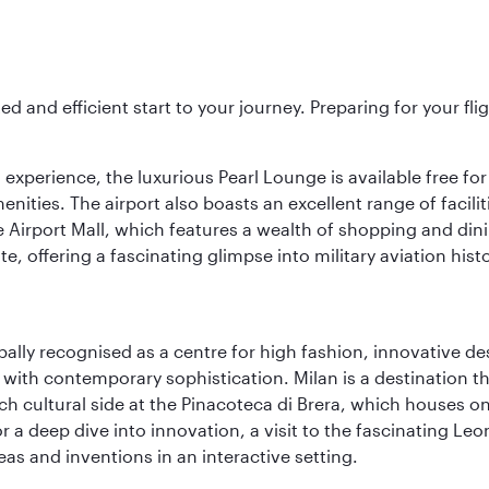
ed and efficient start to your journey. Preparing for your f
 experience, the luxurious Pearl Lounge is available free for
menities. The airport also boasts an excellent range of facili
 Airport Mall, which features a wealth of shopping and dining
 offering a fascinating glimpse into military aviation histo
lobally recognised as a centre for high fashion, innovative 
y with contemporary sophistication. Milan is a destination t
 cultural side at the Pinacoteca di Brera, which houses one o
r a deep dive into innovation, a visit to the fascinating L
eas and inventions in an interactive setting.