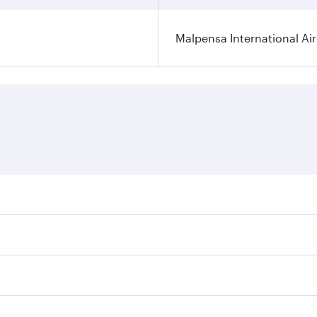
Malpensa International Ai
res on your preferred travel dates. Fares depend on seasonal
 flights. When flying in Business Class, you’ll enjoy a luxu
offering superior comfort and choose from thousands of en
 and you’ll stop in Doha, Qatar, along the way. Enjoy your 