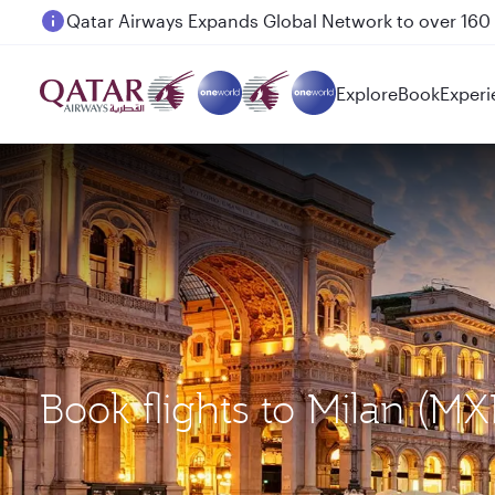
Passengers flying between Doha and Auckland on
Explore
Book
Experi
Book flights to Milan (M