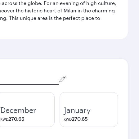
m across the globe. For an evening of high culture,
cover the historic heart of Milan in the charming
g. This unique area is the perfect place to
December
January
270.65
270.65
KWD
KWD