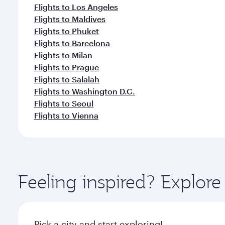
Flights to Los Angeles
Flights to Maldives
Flights to Phuket
Flights to Barcelona
Flights to Milan
Flights to Prague
Flights to Salalah
Flights to Washington D.C.
Flights to Seoul
Flights to Vienna
Feeling inspired? Explor
Pick a city and start exploring!