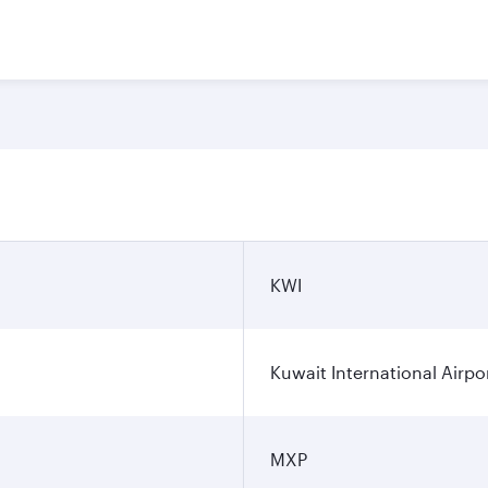
KWI
Kuwait International Airpo
MXP