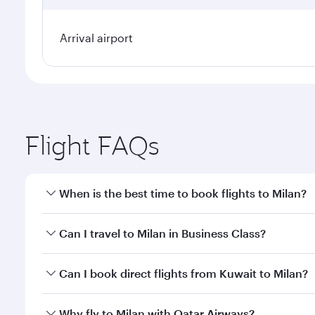
Arrival airport
Flight FAQs
When is the best time to book flights to Milan?
Book your flight to Milan early to enjoy the best fa
Can I travel to Milan in Business Class?
classes.
Yes, you can travel to Milan in
Business Class
on all
Can I book direct flights from Kuwait to Milan?
after your every need. Unwind in a spacious seat 
cuisine whenever you like with Dine Anytime.
Qatar Airways operates flights from Kuwait to Milan
Why fly to Milan with Qatar Airways?