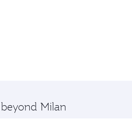
e beyond Milan