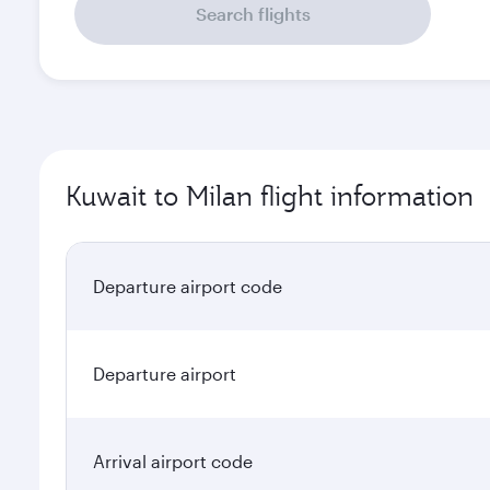
Search flights
Kuwait to Milan flight information
Departure airport code
Departure airport
Arrival airport code