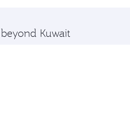
hopping and dining. Take a break from your journey and reju
 you board. Experience our renowned hospitality as you rela
x One including the latest movies, music and games. You ca
e beyond Kuwait