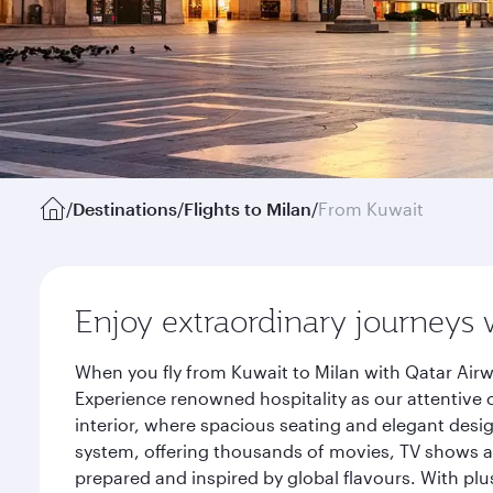
/
Destinations
/
Flights to Milan
/
From Kuwait
Enjoy extraordinary journeys 
When you fly from Kuwait to Milan with Qatar Airw
Experience renowned hospitality as our attentive 
interior, where spacious seating and elegant desi
system, offering thousands of movies, TV shows an
prepared and inspired by global flavours. With plu