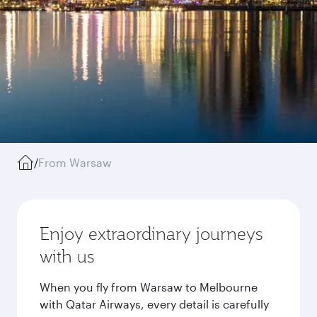
/
From Warsaw
Enjoy extraordinary journeys
with us
When you fly from Warsaw to Melbourne
with Qatar Airways, every detail is carefully