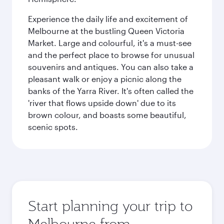
Experience the daily life and excitement of
Melbourne at the bustling Queen Victoria
Market. Large and colourful, it's a must-see
and the perfect place to browse for unusual
souvenirs and antiques. You can also take a
pleasant walk or enjoy a picnic along the
banks of the Yarra River. It's often called the
'river that flows upside down' due to its
brown colour, and boasts some beautiful,
scenic spots.
Start planning your trip to
Melbourne from