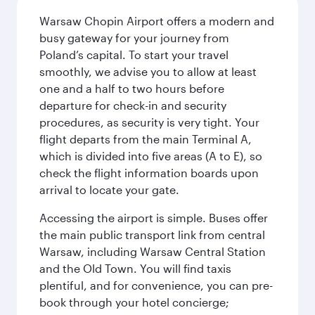
Warsaw Chopin Airport offers a modern and
busy gateway for your journey from
Poland’s capital. To start your travel
smoothly, we advise you to allow at least
one and a half to two hours before
departure for check-in and security
procedures, as security is very tight. Your
flight departs from the main Terminal A,
which is divided into five areas (A to E), so
check the flight information boards upon
arrival to locate your gate.
Accessing the airport is simple. Buses offer
the main public transport link from central
Warsaw, including Warsaw Central Station
and the Old Town. You will find taxis
plentiful, and for convenience, you can pre-
book through your hotel concierge;