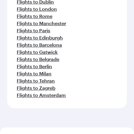
Flights to Dublin
Flights to London
Flights to Rome
Flights to Manchester
Flights to Paris
Flights to Edinburgh
Flights to Barcelona
Flights to Gatwick
Flights to Belgrade
Flights to Berlin
Flights to Milan
Flights to Tehran
Flights to Zagreb
Flights to Amsterdam