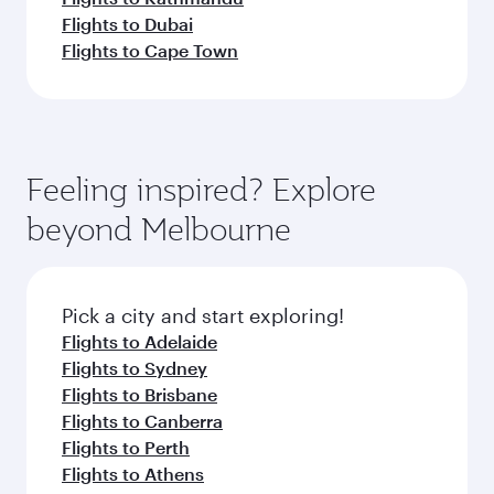
Flights to Dubai
Flights to Cape Town
Feeling inspired? Explore
beyond Melbourne
Pick a city and start exploring!
Flights to Adelaide
Flights to Sydney
Flights to Brisbane
Flights to Canberra
Flights to Perth
Flights to Athens