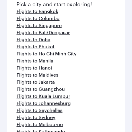
fresh ingredients and inspired by global
Pick a city and start exploring!
flavours.
Flights to Bangkok
Flights to Colombo
Flights to Singapore
Flights to Bali/Denpasar
Flights to Doha
Flights to Phuket
Flights to Ho Chi Minh City
Flights to Manila
Flights to Hanoi
Flights to Maldives
Flights to Jakarta
Flights to Guangzhou
Flights to Kuala Lumpur
Flights to Johannesburg
Flights to Seychelles
Flights to Sydney
Flights to Melbourne
Flights to Kathmandu