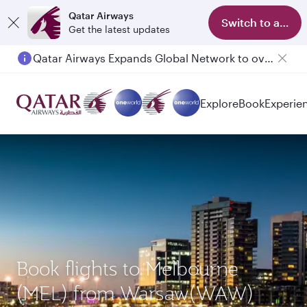
Qatar Airways
Switch to app
Get the latest updates
Qatar Airways Expands Global Network to over 160 Destinations
Passengers flying between Doha and Auckland on QR914 and QR915
Explore
Book
Experie
Book flights to Melbourne
(MEL) from Warsaw(WAW)