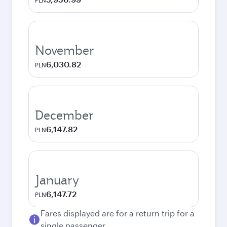
PLN
November
6,030.82
PLN
December
6,147.82
PLN
January
6,147.72
PLN
Fares displayed are for a return trip for a
single passenger.