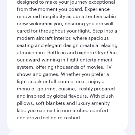
designed to make your journey exceptional
from the moment you board. Experience
renowned hospitality as our attentive cabin
crew welcomes you, ensuring you are well
cared for throughout your flight. Step into a
modern aircraft interior, where spacious
seating and elegant design create a relaxing
atmosphere. Settle in and explore Oryx One,
our award-winning in-flight entertainment
system, offering thousands of movies, TV
shows and games. Whether you prefer a
light snack or full-course meal, enjoy a
menu of gourmet cuisine, freshly prepared
and inspired by global flavours. With plush
pillows, soft blankets and luxury amenity
kits, you can rest in unmatched comfort
and arrive feeling refreshed.