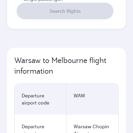
Search flights
Warsaw to Melbourne flight
information
Departure
WAW
airport code
Departure
Warsaw Chopin