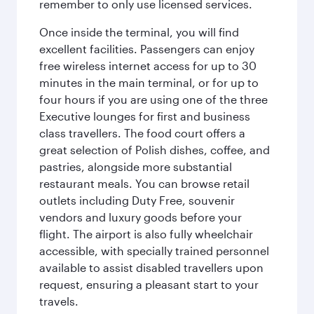
remember to only use licensed services.
Once inside the terminal, you will find
excellent facilities. Passengers can enjoy
free wireless internet access for up to 30
minutes in the main terminal, or for up to
four hours if you are using one of the three
Executive lounges for first and business
class travellers. The food court offers a
great selection of Polish dishes, coffee, and
pastries, alongside more substantial
restaurant meals. You can browse retail
outlets including Duty Free, souvenir
vendors and luxury goods before your
flight. The airport is also fully wheelchair
accessible, with specially trained personnel
available to assist disabled travellers upon
request, ensuring a pleasant start to your
travels.