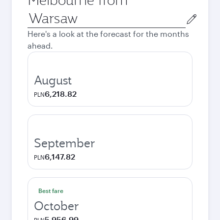
Origin
city
Here's a look at the forecast for the months
ahead.
August
6,218.82
PLN
September
6,147.82
PLN
Best fare
October
5,956.99