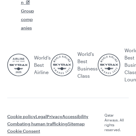
n
Group
comp
anies
Worl
World's
World’s
Best
Best
Best
Busi
Business
Airline
Clas
Class
Lou
Qatar
Cookie policy
Legal
Privacy
Accessibility
Airways. All
Combating human trafficking
Sitemap
rights
reserved.
Cookie Consent