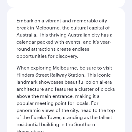
Embark on a vibrant and memorable city
break in Melbourne, the cultural capital of
Australia. This thriving Australian city has a
calendar packed with events, and it's year-
round attractions create endless
opportunities for discovery.
When exploring Melbourne, be sure to visit
Flinders Street Railway Station. This iconic
landmark showcases beautiful colonial-era
architecture and features a cluster of clocks
above the main entrance, making it a
popular meeting point for locals. For
panoramic views of the city, head to the top
of the Eureka Tower, standing as the tallest
residential building in the Southern
Hemisphere.