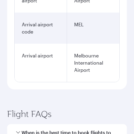
airport
Airport
Arrival airport
MEL
code
Arrival airport
Melbourne
International
Airport
Flight FAQs
When is the best time to book flights to