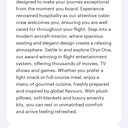
designed to make your journey exceptional
from the moment you board. Experience
renowned hospitality as our attentive cabin
crew welcomes you, ensuring you are well
cared for throughout your flight. Step into a
modern aircraft interior, where spacious
seating and elegant design create a relaxing
atmosphere. Settle in and explore Oryx One,
our award-winning in-flight entertainment
system, offering thousands of movies, TV
shows and games. Whether you prefer a
light snack or full-course meal, enjoy a
menu of gourmet cuisine, freshly prepared
and inspired by global flavours. With plush
pillows, soft blankets and luxury amenity
kits, you can rest in unmatched comfort
and arrive feeling refreshed.