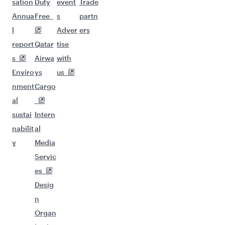
sation
Duty
event
Trade
Annua
Free
s
partn
l
Adver
ers
report
Qatar
tise
s
Airwa
with
Enviro
ys
us
nment
Cargo
al
sustai
Intern
nabilit
al
y
Media
Servic
es
Desig
n
Organ