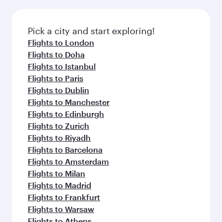
amenities before your connecting flight.
the latest movies, music and games. You can
also dine on delicious meals, prepared with
fresh ingredients and inspired by global
Pick a city and start exploring!
flavours.
Flights to London
Flights to Doha
Flights to Istanbul
Flights to Paris
Flights to Dublin
Flights to Manchester
Flights to Edinburgh
Flights to Zurich
Flights to Riyadh
Flights to Barcelona
Flights to Amsterdam
Flights to Milan
Flights to Madrid
Flights to Frankfurt
Flights to Warsaw
Flights to Athens