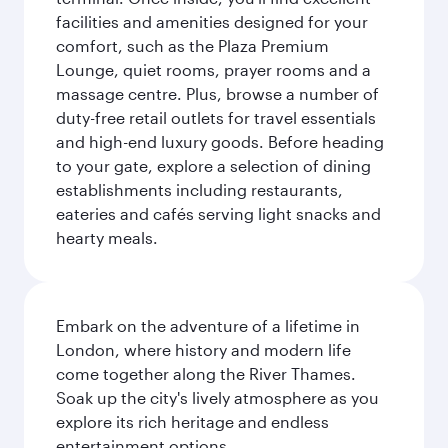
facilities and amenities designed for your
comfort, such as the Plaza Premium
Lounge, quiet rooms, prayer rooms and a
massage centre. Plus, browse a number of
duty-free retail outlets for travel essentials
and high-end luxury goods. Before heading
to your gate, explore a selection of dining
establishments including restaurants,
eateries and cafés serving light snacks and
hearty meals.
Embark on the adventure of a lifetime in
London, where history and modern life
come together along the River Thames.
Soak up the city's lively atmosphere as you
explore its rich heritage and endless
entertainment options.