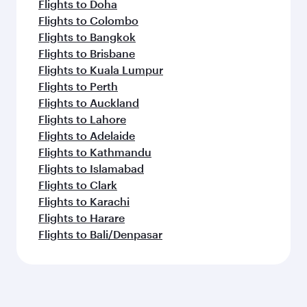
Flights to Doha
Flights to Colombo
Flights to Bangkok
Flights to Brisbane
Flights to Kuala Lumpur
Flights to Perth
Flights to Auckland
Flights to Lahore
Flights to Adelaide
Flights to Kathmandu
Flights to Islamabad
Flights to Clark
Flights to Karachi
Flights to Harare
Flights to Bali/Denpasar