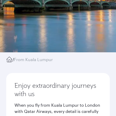
/
From Kuala Lumpur
Enjoy extraordinary journeys
with us
When you fly from Kuala Lumpur to London
with Qatar Airways, every detail is carefully