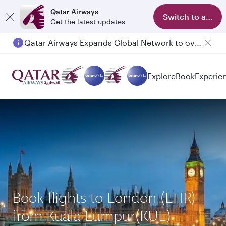
Qatar Airways
Switch to app
Get the latest updates
Qatar Airways Expands Global Network to over 160 Destinations
Passengers flying between Doha and Auckland on QR914 and QR915
Explore
Book
Experie
Book flights to London (LHR)
from Kuala Lumpur(KUL)