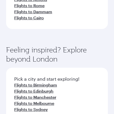
Flights to Rome
Flights to Dammam
Flights to Cairo
Feeling inspired? Explore
beyond London
Pick a city and start exploring!
Flights to Birmingham
Flights to Edinburgh
Flights to Manchester
Flights to Melbourne
Flights to Sydney