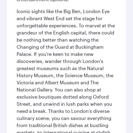
Iconic sights like the Big Ben, London Eye
and vibrant West End set the stage for
unforgettable experiences. To marvel at the
grandeur of the English capital, there could
be nothing better than watching the
Changing of the Guard at Buckingham
Palace. If you're keen to make new
discoveries, wander through London's
greatest museums such as the Natural
History Museum, the Science Museum, the
Victoria and Albert Museum and The
National Gallery. You can also shop at
exclusive boutiques dotted along Oxford
Street, and unwind in lush parks when you
need a break. Thanks to London’s diverse
culinary scene, you can savour everything
from traditional British dishes at bustling
markets, to international cuisine at stylish