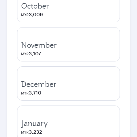
October
3,009
MYR
November
3,107
MYR
December
3,710
MYR
January
3,232
MYR