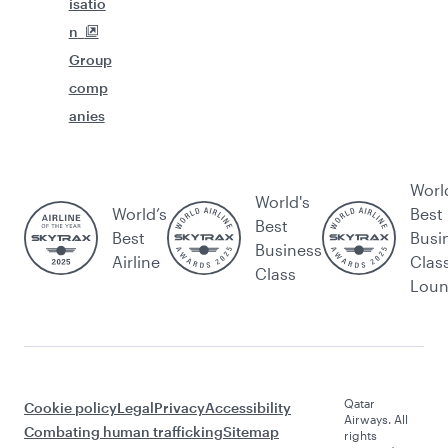
isatio
n
Group
comp
anies
Worl
World's
World’s
Best
Best
Best
Busi
Business
Airline
Clas
Class
Lou
Qatar
Cookie policy
Legal
Privacy
Accessibility
Airways. All
Combating human trafficking
Sitemap
rights