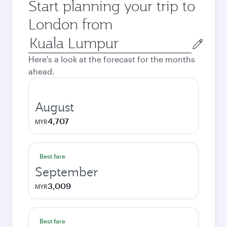
Start planning your trip to
London from
Origin
city
Here's a look at the forecast for the months
ahead.
August
4,707
MYR
Best fare
September
3,009
MYR
Best fare