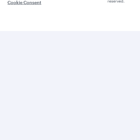
reserved.
Cookie Consent