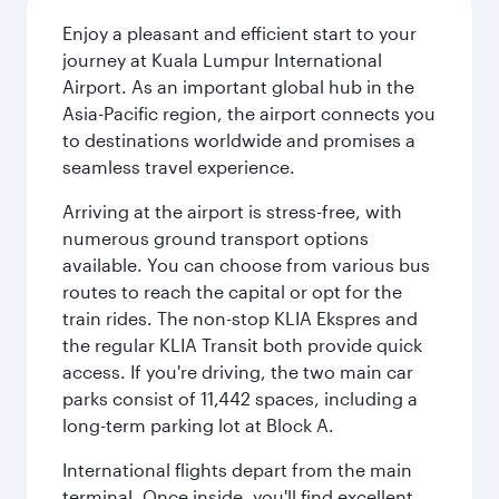
Enjoy a pleasant and efficient start to your
journey at Kuala Lumpur International
Airport. As an important global hub in the
Asia-Pacific region, the airport connects you
to destinations worldwide and promises a
seamless travel experience.
Arriving at the airport is stress-free, with
numerous ground transport options
available. You can choose from various bus
routes to reach the capital or opt for the
train rides. The non-stop KLIA Ekspres and
the regular KLIA Transit both provide quick
access. If you're driving, the two main car
parks consist of 11,442 spaces, including a
long-term parking lot at Block A.
International flights depart from the main
terminal. Once inside, you'll find excellent