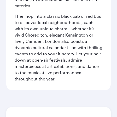
eateries.
Then hop into a classic black cab or red bus
to discover local neighbourhoods, each
with its own unique charm – whether it’s
vivid Shoreditch, elegant Kensington or
lively Camden. London also boasts a
dynamic cultural calendar filled with thrilling
events to add to your itinerary. Let your hair
down at open-air festivals, admire
masterpieces at art exhibitions, and dance
to the music at live performances
throughout the year.