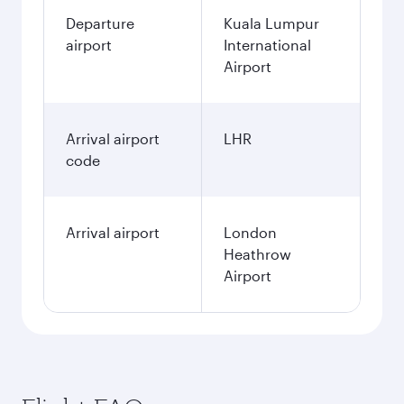
Departure
Kuala Lumpur
airport
International
Airport
Arrival airport
LHR
code
Arrival airport
London
Heathrow
Airport