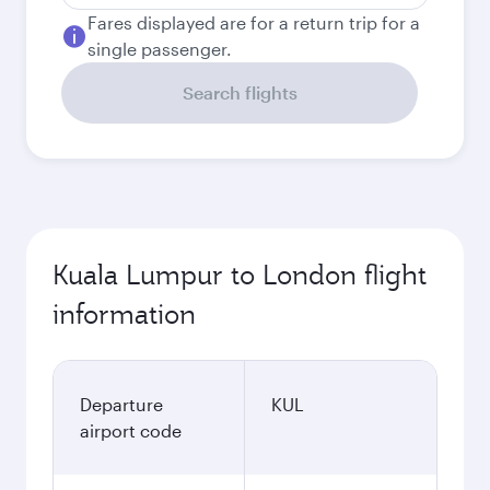
Fares displayed are for a return trip for a
single passenger.
Search flights
Kuala Lumpur to London flight
information
Departure
KUL
airport code