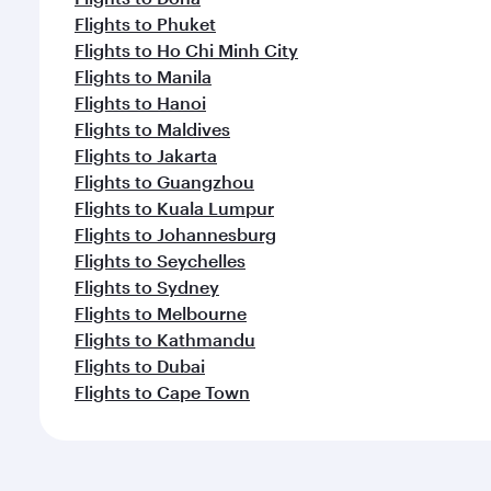
Flights to Phuket
Flights to Ho Chi Minh City
Flights to Manila
Flights to Hanoi
Flights to Maldives
Flights to Jakarta
Flights to Guangzhou
Flights to Kuala Lumpur
Flights to Johannesburg
Flights to Seychelles
Flights to Sydney
Flights to Melbourne
Flights to Kathmandu
Flights to Dubai
Flights to Cape Town