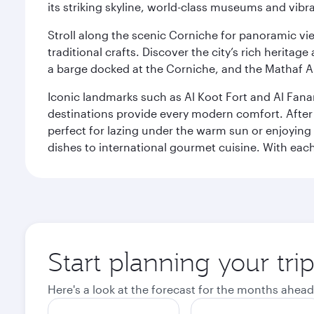
its striking skyline, world-class museums and vibr
Stroll along the scenic Corniche for panoramic vie
traditional crafts. Discover the city’s rich herita
a barge docked at the Corniche, and the Mathaf A
Iconic landmarks such as Al Koot Fort and Al Fana
destinations provide every modern comfort. After r
perfect for lazing under the warm sun or enjoying
dishes to international gourmet cuisine. With each b
Start planning your tri
Here's a look at the forecast for the months ahead