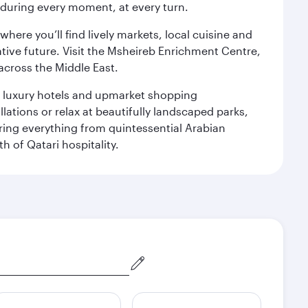
s during every moment, at every turn.
ere you’ll find lively markets, local cuisine and
ative future. Visit the Msheireb Enrichment Centre,
cross the Middle East.
le luxury hotels and upmarket shopping
ations or relax at beautifully landscaped parks,
ering everything from quintessential Arabian
h of Qatari hospitality.