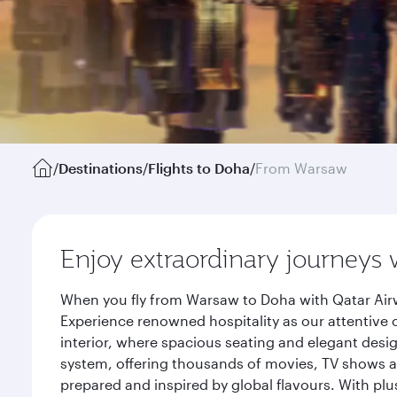
/
Destinations
/
Flights to Doha
/
From Warsaw
Enjoy extraordinary journeys 
When you fly from Warsaw to Doha with Qatar Airw
Experience renowned hospitality as our attentive 
interior, where spacious seating and elegant desi
system, offering thousands of movies, TV shows an
prepared and inspired by global flavours. With plu