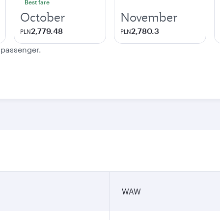
Best fare
October
November
2,779.48
2,780.3
PLN
PLN
e passenger.
WAW