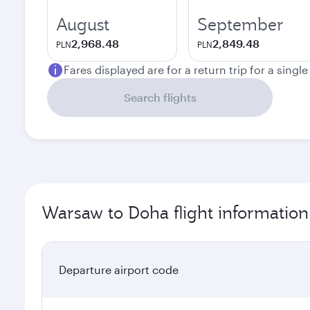
August
September
2,968.48
2,849.48
PLN
PLN
Fares displayed are for a return trip for a singl
Search flights
Warsaw to Doha flight information
Departure airport code