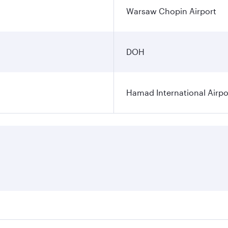
Warsaw Chopin Airport
DOH
Hamad International Airpo