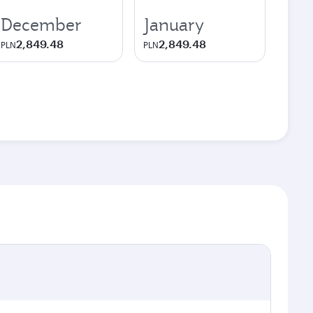
December
January
2,849.48
2,849.48
PLN
PLN