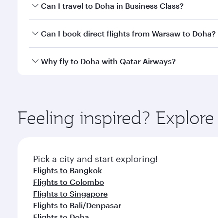
Book your flight to Doha early to enjoy the best far
Can I travel to Doha in Business Class?
classes.
Yes, you can travel to Doha in
Business Class
on all
Can I book direct flights from Warsaw to Doha?
after your every need. Unwind in a spacious seat 
cuisine whenever you like with Dine Anytime.
Qatar Airways operates flights from Warsaw to Doha
Why fly to Doha with Qatar Airways?
You’ll enjoy an exceptional journey from the moment
Explore thousands of entertainment options on Ory
ingredients and inspired by global flavours.
Feeling inspired? Explo
Pick a city and start exploring!
Flights to Bangkok
Flights to Colombo
Flights to Singapore
Flights to Bali/Denpasar
Flights to Doha