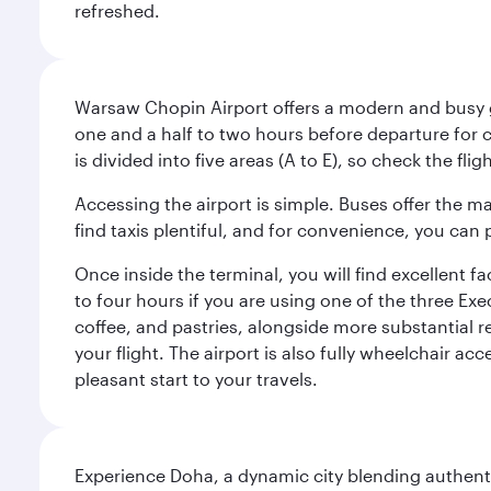
refreshed.
Warsaw Chopin Airport offers a modern and busy ga
one and a half to two hours before departure for c
is divided into five areas (A to E), so check the fl
Accessing the airport is simple. Buses offer the m
find taxis plentiful, and for convenience, you ca
Once inside the terminal, you will find excellent f
to four hours if you are using one of the three Exec
coffee, and pastries, alongside more substantial 
your flight. The airport is also fully wheelchair ac
pleasant start to your travels.
Experience Doha, a dynamic city blending authentic