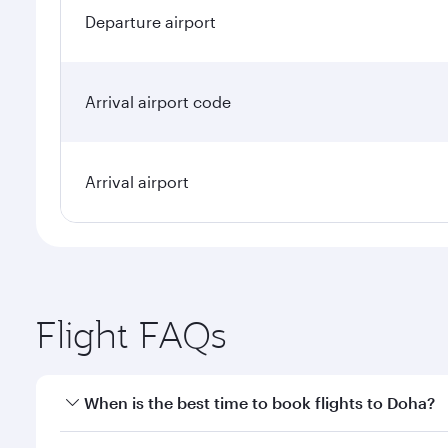
Departure airport
Arrival airport code
Arrival airport
Flight FAQs
When is the best time to book flights to Doha?