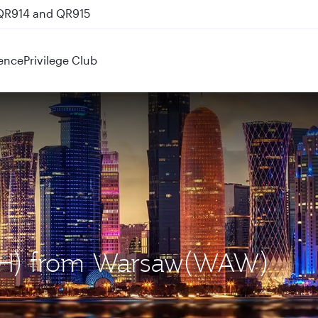
 QR914 and QR915
ence
Privilege Club
DOH) from Warsaw(WAW)