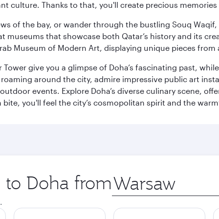
ant culture. Thanks to that, you'll create precious memorie
ws of the bay, or wander through the bustling Souq Waqif, wh
ge at museums that showcase both Qatar’s history and its cre
rab Museum of Modern Art, displaying unique pieces from a
r Tower give you a glimpse of Doha’s fascinating past, whi
oaming around the city, admire impressive public art install
 outdoor events. Explore Doha’s diverse culinary scene, off
ite, you'll feel the city’s cosmopolitan spirit and the warmt
p to Doha from
Origin
city
.