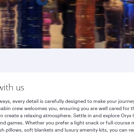
with us
ays, every detail is carefully designed to make your jour
cabin crew welcomes you, ensuring you are well cared for th
gn create a relaxing atmosphere. Settle in and explore Oryx
d games. Whether you prefer a light snack or full-course m
sh pillows, soft blankets and luxury amenity kits, you can r