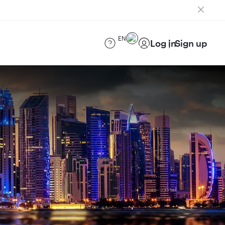
EN
Log in
Sign up