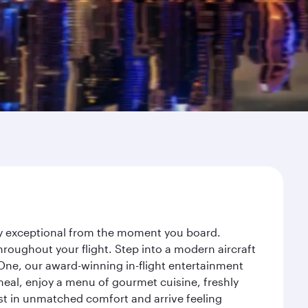
ney exceptional from the moment you board.
roughout your flight. Step into a modern aircraft
 One, our award-winning in-flight entertainment
eal, enjoy a menu of gourmet cuisine, freshly
est in unmatched comfort and arrive feeling