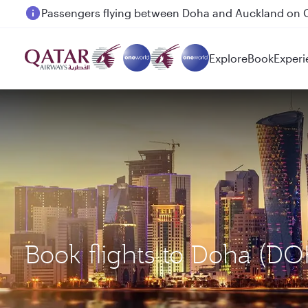
Passengers flying between Doha and Auckland on
Explore
Book
Experi
Book flights to Doha (