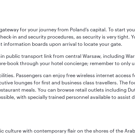
teway for your journey from Poland’s capital. To start your
heck-in and security procedures, as security is very tight. 
ight information boards upon arrival to locate your gate.
ain public transport link from central Warsaw, including Wa
n pre-book through your hotel concierge; remember to only u
acilities. Passengers can enjoy free wireless internet access 
utive lounges for first and business class travellers. The fo
restaurant meals. You can browse retail outlets including D
cessible, with specially trained personnel available to assist
 culture with contemporary flair on the shores of the Arabi