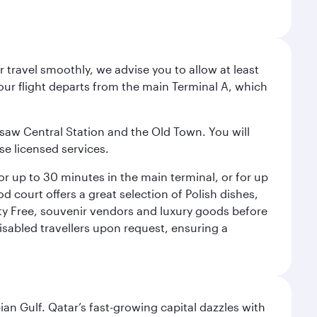
 travel smoothly, we advise you to allow at least
Your flight departs from the main Terminal A, which
rsaw Central Station and the Old Town. You will
se licensed services.
for up to 30 minutes in the main terminal, or for up
od court offers a great selection of Polish dishes,
uty Free, souvenir vendors and luxury goods before
 disabled travellers upon request, ensuring a
an Gulf. Qatar’s fast-growing capital dazzles with