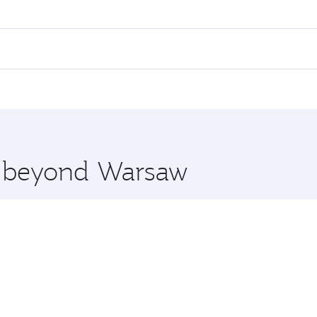
es on your preferred travel dates. Fares depend on seasonal 
 flights. When flying in Business Class, you’ll enjoy a luxu
offering superior comfort and choose from thousands of en
, Qatar. Check our website or the Qatar Airways mobile app
 you board. Experience our renowned hospitality as you rela
x One including the latest movies, music and games. You ca
re beyond Warsaw