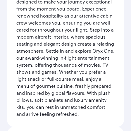
designed to make your journey exceptional
from the moment you board. Experience
renowned hospitality as our attentive cabin
crew welcomes you, ensuring you are well
cared for throughout your flight. Step into a
modern aircraft interior, where spacious
seating and elegant design create a relaxing
atmosphere. Settle in and explore Oryx One,
our award-winning in-flight entertainment
system, offering thousands of movies, TV
shows and games. Whether you prefer a
light snack or full-course meal, enjoy a
menu of gourmet cuisine, freshly prepared
and inspired by global flavours. With plush
pillows, soft blankets and luxury amenity
kits, you can rest in unmatched comfort
and arrive feeling refreshed.