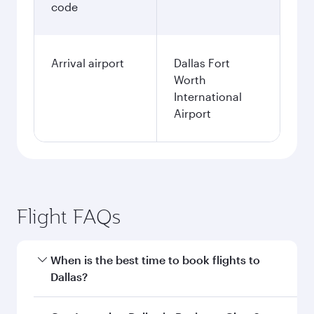
code
Arrival airport
Dallas Fort
Worth
International
Airport
Flight FAQs
When is the best time to book flights to
Dallas?
Book your flight to Dallas early to enjoy the best