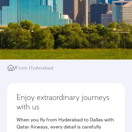
/
From Hyderabad
Enjoy extraordinary journeys
with us
When you fly from Hyderabad to Dallas with
Qatar Airways, every detail is carefully