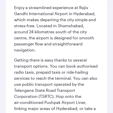
Enjoy a streamlined experience at Rajiv
Gandhi International Airport in Hyderabad,
which makes departing the city simple and
stress‑free. Located in Shamshabad,
around 24 kilometres south of the city
centre, the airport is designed for smooth
passenger flow and straightforward
navigation.
Getting there is easy thanks to several
transport options. You can book authorised
radio taxis, prepaid taxis or ride-hailing
services to reach the terminal. You can also
use public transport operated by the
Telangana State Road Transport
Corporation (TSRTC). Hop onto the
air‑conditioned Pushpak Airport Liner,
linking major areas of Hyderabad, or take a