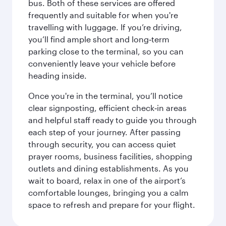
bus. Both of these services are offered
frequently and suitable for when you're
travelling with luggage. If you’re driving,
you’ll find ample short and long‑term
parking close to the terminal, so you can
conveniently leave your vehicle before
heading inside.
Once you're in the terminal, you’ll notice
clear signposting, efficient check‑in areas
and helpful staff ready to guide you through
each step of your journey. After passing
through security, you can access quiet
prayer rooms, business facilities, shopping
outlets and dining establishments. As you
wait to board, relax in one of the airport’s
comfortable lounges, bringing you a calm
space to refresh and prepare for your flight.