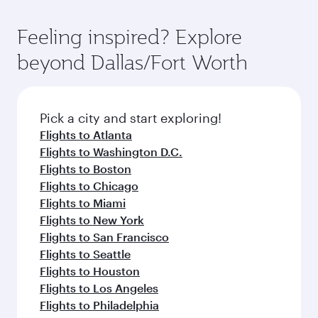
Feeling inspired? Explore
beyond Dallas/Fort Worth
Pick a city and start exploring!
Flights to Atlanta
Flights to Washington D.C.
Flights to Boston
Flights to Chicago
Flights to Miami
Flights to New York
Flights to San Francisco
Flights to Seattle
Flights to Houston
Flights to Los Angeles
Flights to Philadelphia