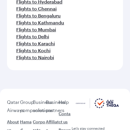
Flights to Hyderabad
Flights to Chennai
Flights to Bengaluru
Flights to Kathmandu
Flights to Mumbai
Flights to Delhi
Flights to Karachi
Flights to Kochi
Flights to Nairobi
Qatar
Group
Business
Business
Help
Airways
companies
solutions
partners
Conta
About
Hama
Corpo
Affiliat
ct us
Let’s stay connected
us
d
rate
e
Brows