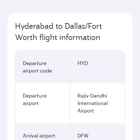
Hyderabad to Dallas/Fort
Worth flight information
Departure
HYD
airport code
Departure
Rajiv Gandhi
airport
International
Airport
Arrival airport
DFW