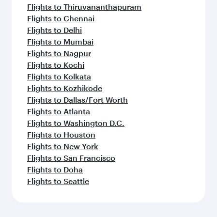
Flights to Thiruvananthapuram
Flights to Chennai
Flights to Delhi
Flights to Mumbai
Flights to Nagpur
Flights to Kochi
Flights to Kolkata
Flights to Kozhikode
Flights to Dallas/Fort Worth
Flights to Atlanta
Flights to Washington D.C.
Flights to Houston
Flights to New York
Flights to San Francisco
Flights to Doha
Flights to Seattle