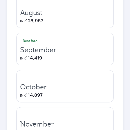
August
128,983
INR
Best fare
September
114,419
INR
October
114,897
INR
November