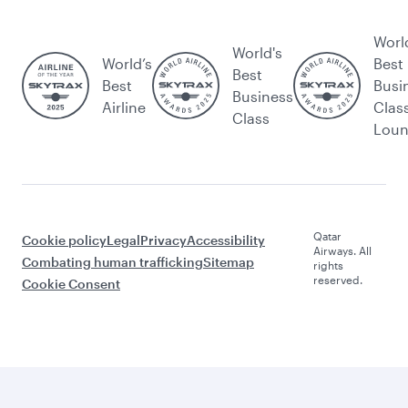
Worl
World's
World’s
Best
Best
Best
Busi
Business
Airline
Clas
Class
Lou
Qatar
Cookie policy
Legal
Privacy
Accessibility
Airways. All
Combating human trafficking
Sitemap
rights
reserved.
Cookie Consent