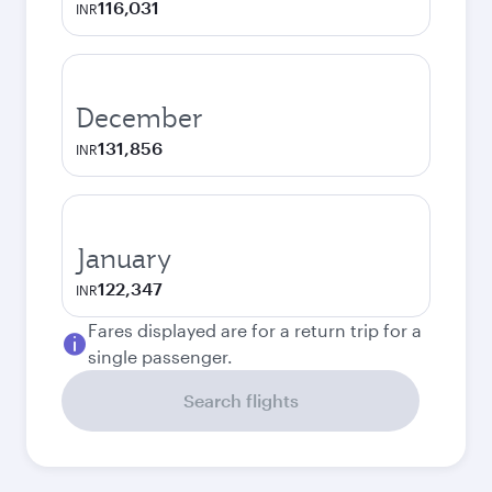
116,031
INR
December
131,856
INR
January
122,347
INR
Fares displayed are for a return trip for a
single passenger.
Search flights