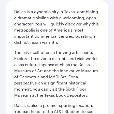
Dallas is a dynamic city in Texas, combining
a dramatic skyline with a welcoming, open
character. You will quickly discover why this
metropolis is one of America's most
important commercial centres, boasting a
distinct Texan warmth.
The city itself offers a thriving arts scene.
Explore the diverse districts and visit world-
class cultural spaces such as the Dallas
Museum of Art and the innovative Museum
of Geometric and MADI Art. For a
perspective on a significant historical
moment, you can visit the Sixth Floor
Museum at the Texas Book Depository.
Dallas is also a premier sporting location.
You can head to the AT&T Stadium to see