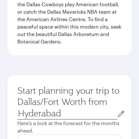
the Dallas Cowboys play American football,
or catch the Dallas Mavericks NBA team at
the American Airlines Centre. To find a
peaceful space within this modern city, seek
out the beautiful Dallas Arboretum and
Botanical Gardens.
Start planning your trip to
Dallas/Fort Worth from
Origin
city
Here's a look at the forecast for the months
ahead.