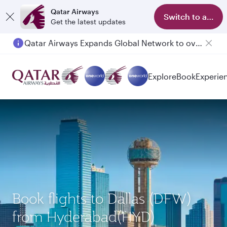
Qatar Airways
Switch to app
Get the latest updates
Qatar Airways Expands Global Network to over 160 Destinations
Passengers flying between Doha and Auckland on QR914 and QR915
Explore
Book
Experie
Book flights to Dallas (DFW)
from Hyderabad(HYD)