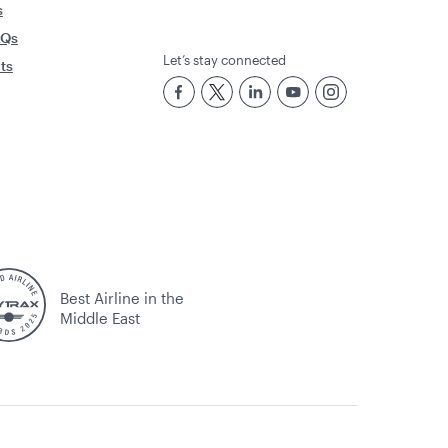
s
AQs
Let’s stay connected
rts
Best Airline in the
Middle East