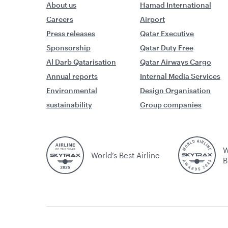
About us
Hamad International
Careers
Airport
Press releases
Qatar Executive
Sponsorship
Qatar Duty Free
Al Darb Qatarisation
Qatar Airways Cargo
Annual reports
Internal Media Services
Environmental
Design Organisation
sustainability
Group companies
W
World’s Best Airline
B