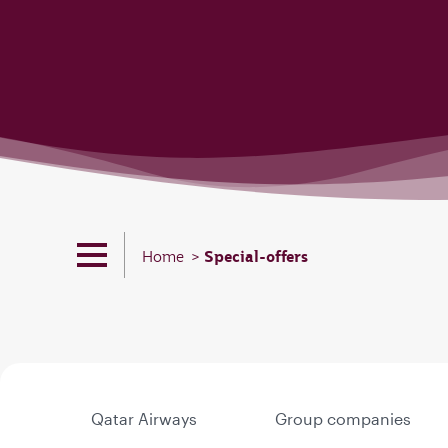
Special-offers
Home
Qatar Airways
Group companies