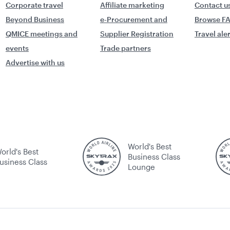
Corporate travel
Affiliate marketing
Contact u
Beyond Business
e-Procurement and
Browse F
QMICE meetings and
Supplier Registration
Travel ale
events
Trade partners
Advertise with us
World's Best
orld's Best
Business Class
usiness Class
Lounge