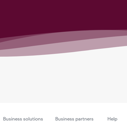
Business solutions
Business partners
Help