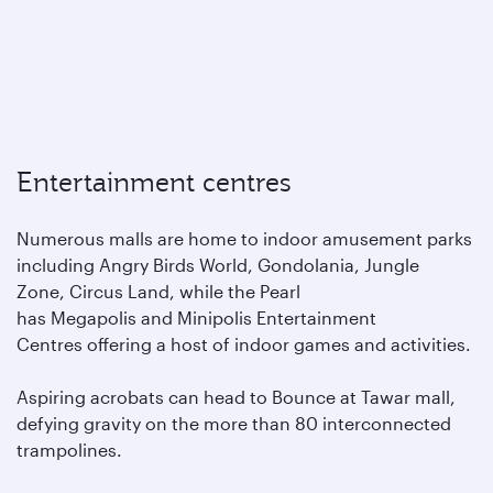
Entertainment centres
Numerous malls are home to indoor amusement parks
including Angry Birds World, Gondolania, Jungle
Zone, Circus Land, while the Pearl
has Megapolis and Minipolis Entertainment
Centres offering a host of indoor games and activities.
Aspiring acrobats can head to Bounce at Tawar mall,
defying gravity on the more than 80 interconnected
trampolines.