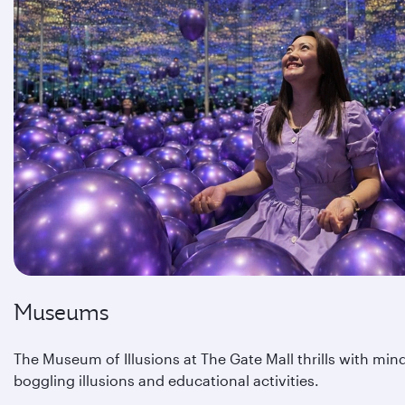
Museums
The Museum of Illusions at The Gate Mall thrills with min
boggling illusions and educational activities.