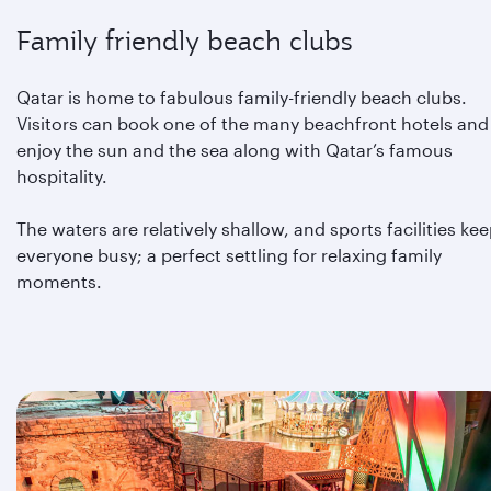
Family friendly beach clubs
Qatar is home to fabulous family-friendly beach clubs.
Visitors can book one of the many beachfront hotels and
enjoy the sun and the sea along with Qatar’s famous
hospitality.
The waters are relatively shallow, and sports facilities ke
everyone busy; a perfect settling for relaxing family
moments.