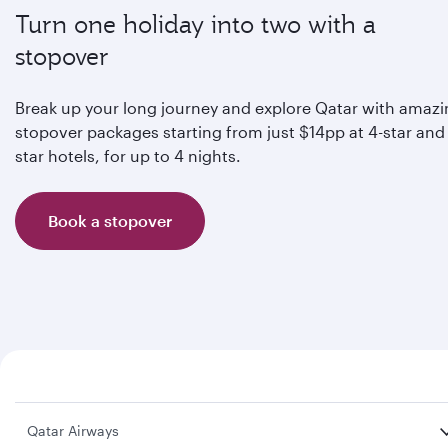
Turn one holiday into two with a
stopover
Break up your long journey and explore Qatar with amaz
stopover packages starting from just $14pp at 4-star and 
star hotels, for up to 4 nights.
Book a stopover
Qatar Airways