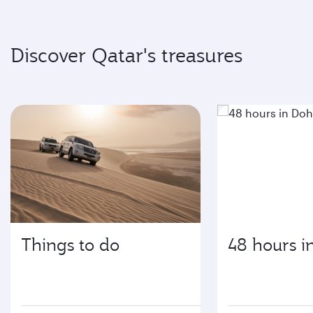
Discover Qatar's treasures
Things to do
48 hours i