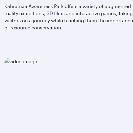
Kahramaa Awareness Park offers a variety of augmented
reality exhibitions, 3D films and interactive games, taking
visitors on a journey while teaching them the importance
of resource conservation.