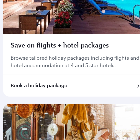
Save on flights + hotel packages
Browse tailored holiday packages including flights and
hotel accommodation at 4 and 5 star hotels.
Book a holiday package