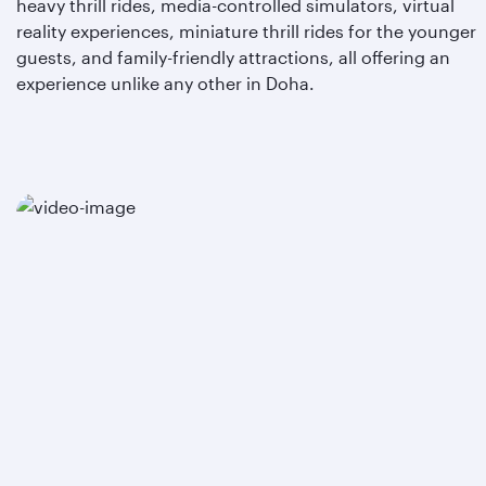
heavy thrill rides, media-controlled simulators, virtual
reality experiences, miniature thrill rides for the younger
guests, and family-friendly attractions, all offering an
experience unlike any other in Doha.