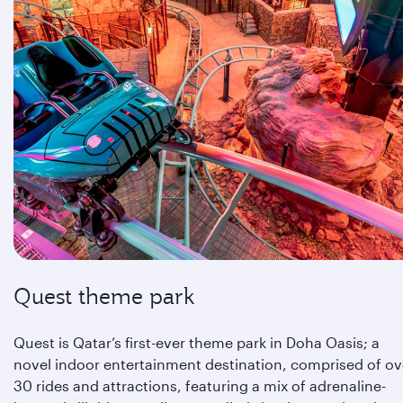
Quest theme park
Quest is Qatar’s first-ever theme park in Doha Oasis; a
novel indoor entertainment destination, comprised of ov
30 rides and attractions, featuring a mix of adrenaline-