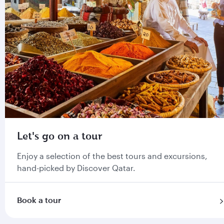
Let's go on a tour
Enjoy a selection of the best tours and excursions,
hand-picked by Discover Qatar.
Book a tour