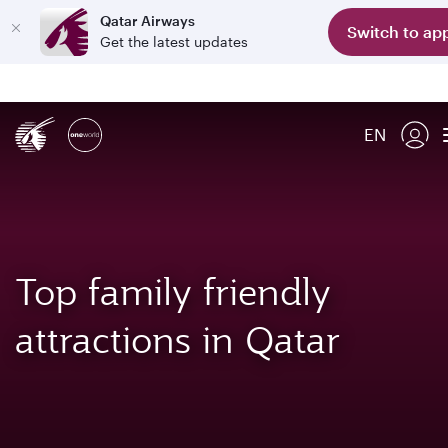
Qatar Airways
Switch to ap
Get the latest updates
EN
Top family friendly
attractions in Qatar