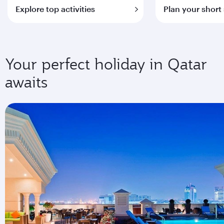
Explore top activities
Plan your short
Your perfect holiday in Qatar
awaits