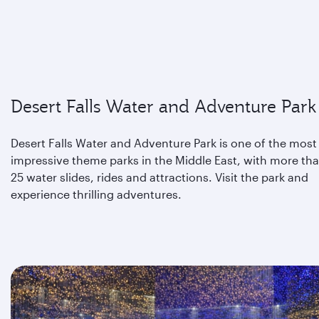
Desert Falls Water and Adventure Park
Desert Falls Water and Adventure Park is one of the most
impressive theme parks in the Middle East, with more th
25 water slides, rides and attractions. Visit the park and
experience thrilling adventures.