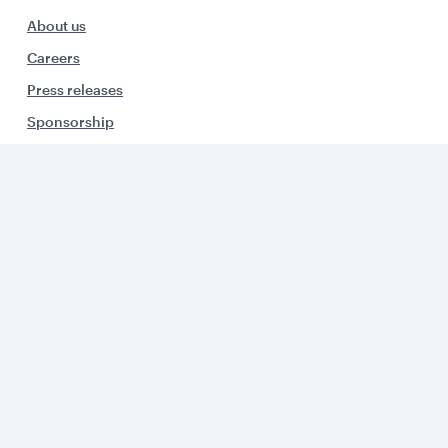
About us
Careers
Press releases
Sponsorship
Al Darb Qatarisation
Annual reports
Environmental sustainability
Group companies
Business solutions
Business partners