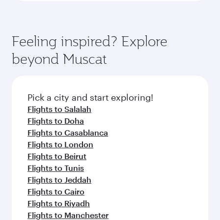
Feeling inspired? Explore
beyond Muscat
Pick a city and start exploring!
Flights to Salalah
Flights to Doha
Flights to Casablanca
Flights to London
Flights to Beirut
Flights to Tunis
Flights to Jeddah
Flights to Cairo
Flights to Riyadh
Flights to Manchester