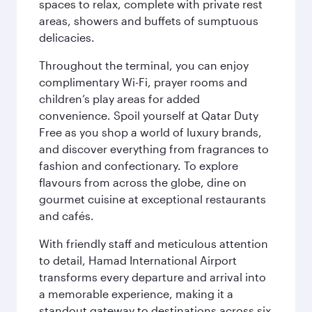
spaces to relax, complete with private rest
areas, showers and buffets of sumptuous
delicacies.
Throughout the terminal, you can enjoy
complimentary Wi-Fi, prayer rooms and
children’s play areas for added
convenience. Spoil yourself at Qatar Duty
Free as you shop a world of luxury brands,
and discover everything from fragrances to
fashion and confectionary. To explore
flavours from across the globe, dine on
gourmet cuisine at exceptional restaurants
and cafés.
With friendly staff and meticulous attention
to detail, Hamad International Airport
transforms every departure and arrival into
a memorable experience, making it a
standout gateway to destinations across six