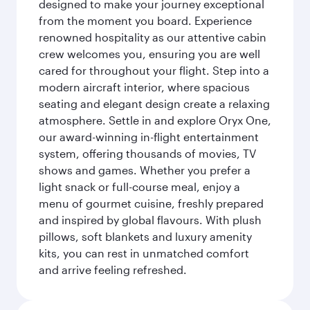
designed to make your journey exceptional
from the moment you board. Experience
renowned hospitality as our attentive cabin
crew welcomes you, ensuring you are well
cared for throughout your flight. Step into a
modern aircraft interior, where spacious
seating and elegant design create a relaxing
atmosphere. Settle in and explore Oryx One,
our award-winning in-flight entertainment
system, offering thousands of movies, TV
shows and games. Whether you prefer a
light snack or full-course meal, enjoy a
menu of gourmet cuisine, freshly prepared
and inspired by global flavours. With plush
pillows, soft blankets and luxury amenity
kits, you can rest in unmatched comfort
and arrive feeling refreshed.