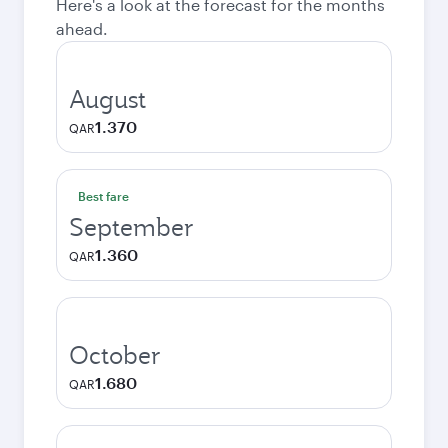
Here's a look at the forecast for the months
ahead.
August
1.370
QAR
Best fare
September
1.360
QAR
October
1.680
QAR