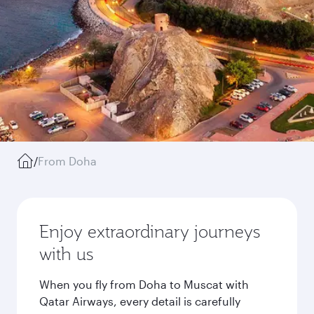
/
From Doha
Enjoy extraordinary journeys
with us
When you fly from Doha to Muscat with
Qatar Airways, every detail is carefully