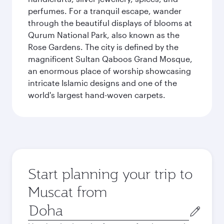
perfumes. For a tranquil escape, wander
through the beautiful displays of blooms at
Qurum National Park, also known as the
Rose Gardens. The city is defined by the
magnificent Sultan Qaboos Grand Mosque,
an enormous place of worship showcasing
intricate Islamic designs and one of the
world's largest hand-woven carpets.
Start planning your trip to
Muscat from
Origin
city