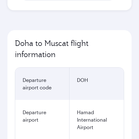
Doha to Muscat flight
information
Departure
DOH
airport code
Departure
Hamad
airport
International
Airport