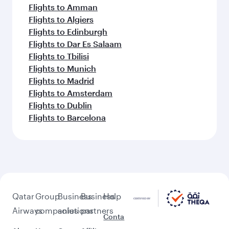
Flights to Amman
Flights to Algiers
Flights to Edinburgh
Flights to Dar Es Salaam
Flights to Tbilisi
Flights to Munich
Flights to Madrid
Flights to Amsterdam
Flights to Dublin
Flights to Barcelona
Qatar
Group
Business
Business
Help
Airways
companies
solutions
partners
Conta