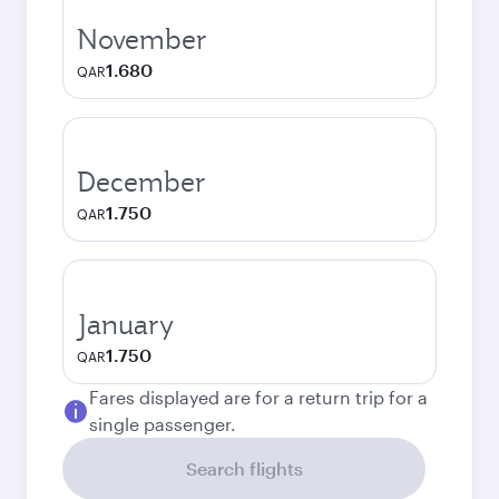
November
1.680
QAR
December
1.750
QAR
January
1.750
QAR
Fares displayed are for a return trip for a
single passenger.
Search flights