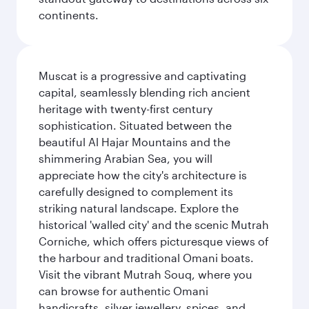
continents.
Muscat is a progressive and captivating
capital, seamlessly blending rich ancient
heritage with twenty-first century
sophistication. Situated between the
beautiful Al Hajar Mountains and the
shimmering Arabian Sea, you will
appreciate how the city's architecture is
carefully designed to complement its
striking natural landscape. Explore the
historical 'walled city' and the scenic Mutrah
Corniche, which offers picturesque views of
the harbour and traditional Omani boats.
Visit the vibrant Mutrah Souq, where you
can browse for authentic Omani
handicrafts, silver jewellery, spices, and