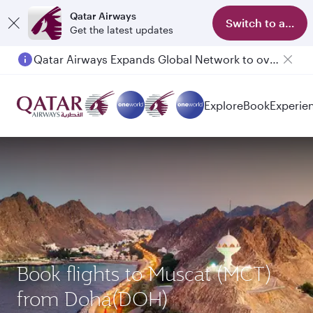
Qatar Airways
Switch to app
Get the latest updates
Qatar Airways Expands Global Network to over 160 Destinations
Explore
Book
Experie
Book flights to Muscat (MCT)
from Doha(DOH)