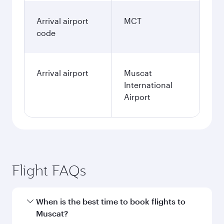
Arrival airport
MCT
code
Arrival airport
Muscat
International
Airport
Flight FAQs
When is the best time to book flights to
Muscat?