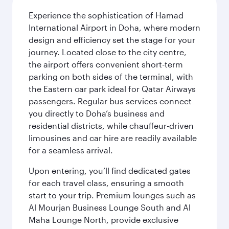
Experience the sophistication of Hamad
International Airport in Doha, where modern
design and efficiency set the stage for your
journey. Located close to the city centre,
the airport offers convenient short-term
parking on both sides of the terminal, with
the Eastern car park ideal for Qatar Airways
passengers. Regular bus services connect
you directly to Doha’s business and
residential districts, while chauffeur-driven
limousines and car hire are readily available
for a seamless arrival.
Upon entering, you’ll find dedicated gates
for each travel class, ensuring a smooth
start to your trip. Premium lounges such as
Al Mourjan Business Lounge South and Al
Maha Lounge North, provide exclusive