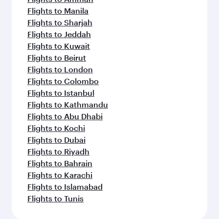
Flights to Manila
Flights to Sharjah
Flights to Jeddah
Flights to Kuwait
Flights to Beirut
Flights to London
Flights to Colombo
Flights to Istanbul
Flights to Kathmandu
Flights to Abu Dhabi
Flights to Kochi
Flights to Dubai
Flights to Riyadh
Flights to Bahrain
Flights to Karachi
Flights to Islamabad
Flights to Tunis