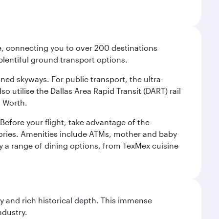
ce, connecting you to over 200 destinations
plentiful ground transport options.
oned skyways. For public transport, the ultra-
o utilise the Dallas Area Rapid Transit (DART) rail
t Worth.
efore your flight, take advantage of the
essories. Amenities include ATMs, mother and baby
y a range of dining options, from TexMex cuisine
gy and rich historical depth. This immense
ndustry.