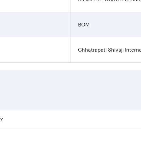
BOM
Chhatrapati Shivaji Interna
i?
fares on your preferred travel dates. Fares depend on seaso