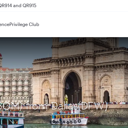
 QR914 and QR915
ence
Privilege Club
(BOM) from Dallas(DFW)