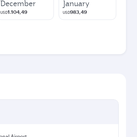
December
January
1.104,49
983,49
USD
USD
onal Airport