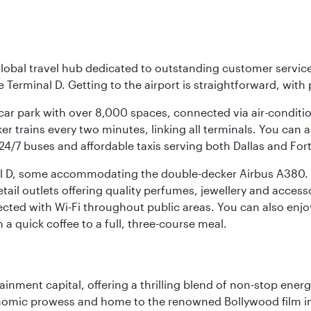
r global travel hub dedicated to outstanding customer servi
erminal D. Getting to the airport is straightforward, with 
l car park with over 8,000 spaces, connected via air-conditi
r trains every two minutes, linking all terminals. You can als
24/7 buses and affordable taxis serving both Dallas and For
nal D, some accommodating the double-decker Airbus A380. B
f retail outlets offering quality perfumes, jewellery and acc
cted with Wi-Fi throughout public areas. You can also enjo
a quick coffee to a full, three-course meal.
ainment capital, offering a thrilling blend of non-stop ener
 economic prowess and home to the renowned Bollywood film i