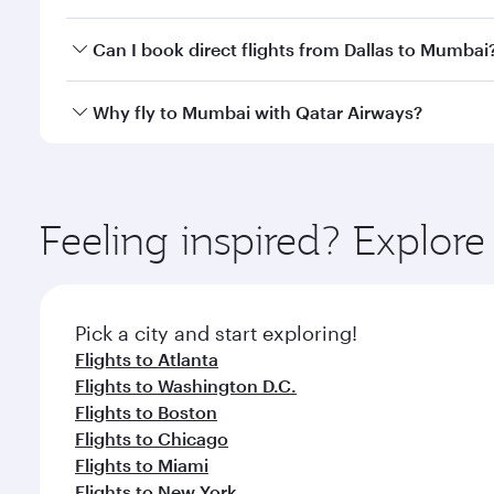
travel classes.
Yes, you can travel to Mumbai in
Business Class
on 
Can I book direct flights from Dallas to Mumbai
looks after your every need. Unwind in a spacious
gourmet cuisine whenever you like with Dine Anyti
Qatar Airways operates flights from Dallas to Mumba
Why fly to Mumbai with Qatar Airways?
International Airport, where you can enjoy luxury s
amenities before your connecting flight.
You’ll enjoy an exceptional journey from the moment
Explore thousands of entertainment options on Ory
ingredients and inspired by global flavours.
Feeling inspired? Explor
Pick a city and start exploring!
Flights to Atlanta
Flights to Washington D.C.
Flights to Boston
Flights to Chicago
Flights to Miami
Flights to New York