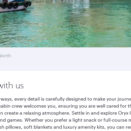
Worth
with us
rways, every detail is carefully designed to make your jou
cabin crew welcomes you, ensuring you are well cared for th
gn create a relaxing atmosphere. Settle in and explore Oryx
d games. Whether you prefer a light snack or full-course m
sh pillows, soft blankets and luxury amenity kits, you can r