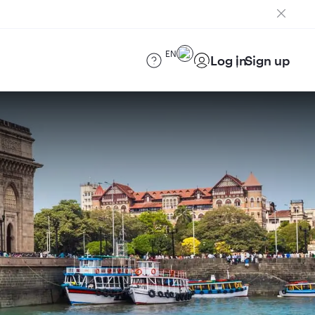
EN
Log in
Sign up