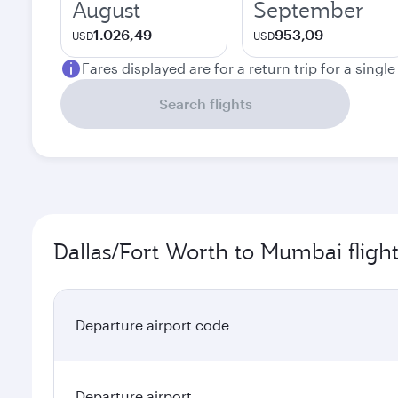
August
September
1.026,49
953,09
USD
USD
Fares displayed are for a return trip for a singl
Search flights
Dallas/Fort Worth to Mumbai fligh
Departure airport code
Departure airport