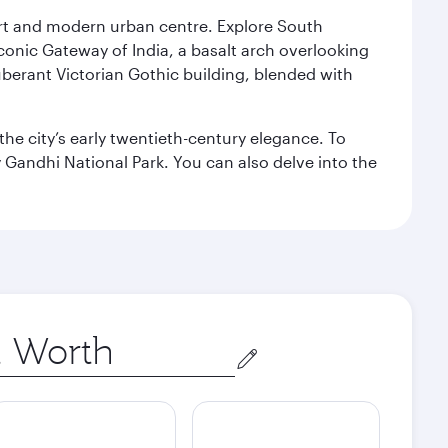
port and modern urban centre. Explore South
conic Gateway of India, a basalt arch overlooking
berant Victorian Gothic building, blended with
the city’s early twentieth-century elegance. To
 Gandhi National Park. You can also delve into the