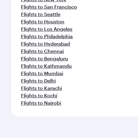
Flights to San Francisco
Flights to Seattle
Flights to Houston
Flights to Los Angeles
Flights to Philadelphia
Flights to Hyderabad
Flights to Chennai
Flights to Bengaluru
Flights to Kathmandu
Flights to Mumbai
Flights to Delhi
Flights to Karachi
Flights to Kochi
Flights to Nairobi