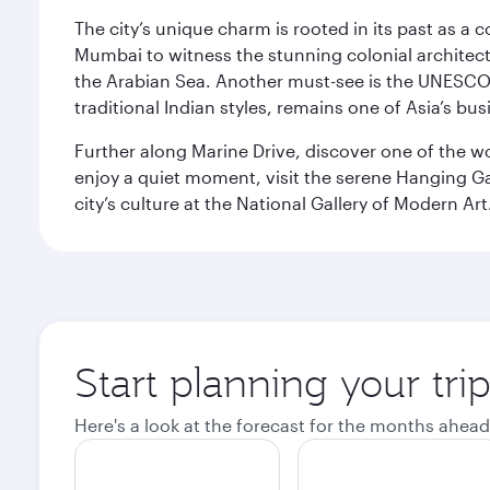
The city’s unique charm is rooted in its past as a
Mumbai to witness the stunning colonial architectu
the Arabian Sea. Another must-see is the UNESCO W
traditional Indian styles, remains one of Asia’s bus
Further along Marine Drive, discover one of the wo
enjoy a quiet moment, visit the serene Hanging Ga
city’s culture at the National Gallery of Modern Art
Start planning your tr
Here's a look at the forecast for the months ahead