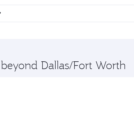
all flights. When flying in Business Class, you’ll enjoy a l
?
 seat offering superior comfort and choose from thousands 
me.
i and you’ll stop in Doha, Qatar, along the way. Enjoy your
hopping and dining. Take a break from your journey and reju
 you board. Experience our renowned hospitality as you rela
x One including the latest movies, music and games. You ca
e beyond Dallas/Fort Worth