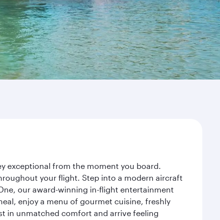
rney exceptional from the moment you board.
roughout your flight. Step into a modern aircraft
 One, our award-winning in-flight entertainment
eal, enjoy a menu of gourmet cuisine, freshly
est in unmatched comfort and arrive feeling