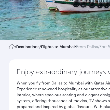
/
Destinations
/
Flights to Mumbai
/
From Dallas/Fort 
Enjoy extraordinary journeys 
When you fly from Dallas to Mumbai with Qatar Ai
Experience renowned hospitality as our attentive 
interior, where spacious seating and elegant desi
system, offering thousands of movies, TV shows an
prepared and inspired by global flavours. With plu