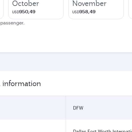
October
November
950,49
958,49
USD
USD
e passenger.
t information
DFW
Dallas Fort Worth Internati