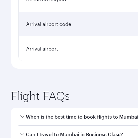
Arrival airport code
Arrival airport
Flight FAQs
When is the best time to book flights to Mumba
Book your flight to Mumbai early to enjoy the best 
Can I travel to Mumbai in Business Class?