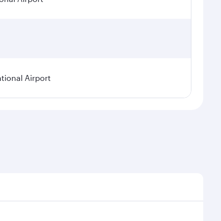
tional Airport
nal demand, route popularity and availability of