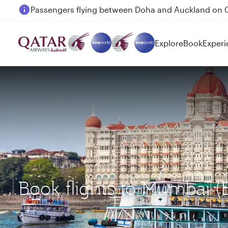
Passengers flying between Doha and Auckland on
Explore
Book
Experi
Book flights to Mumbai 