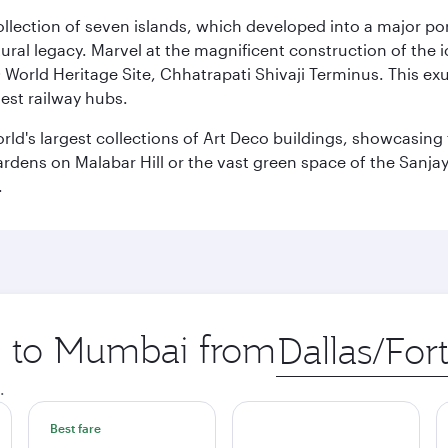
 collection of seven islands, which developed into a major 
ral legacy. Marvel at the magnificent construction of the i
orld Heritage Site, Chhatrapati Shivaji Terminus. This exu
iest railway hubs.
rld's largest collections of Art Deco buildings, showcasing 
rdens on Malabar Hill or the vast green space of the Sanjay
.
ip to Mumbai from
Origin
city
.
Best fare