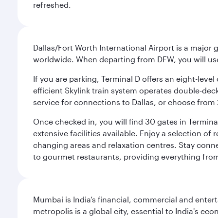
refreshed.
Dallas/Fort Worth International Airport is a majo
worldwide. When departing from DFW, you will use T
If you are parking, Terminal D offers an eight-leve
efficient Skylink train system operates double-decke
service for connections to Dallas, or choose from 
Once checked in, you will find 30 gates in Termi
extensive facilities available. Enjoy a selection o
changing areas and relaxation centres. Stay conne
to gourmet restaurants, providing everything from 
Mumbai is India’s financial, commercial and entert
metropolis is a global city, essential to India's