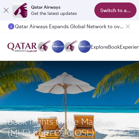
Qatar Airways
Switch to app
Get the latest updates
Qatar Airways Expands Global Network to over 160 Destinations
Explore
Book
Experie
Book flights to the Maldives
(MLE) from Oslo(OSL)