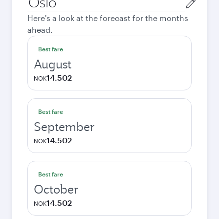
city
Here's a look at the forecast for the months
ahead.
Best fare
August
14.502
NOK
Best fare
September
14.502
NOK
Best fare
October
14.502
NOK