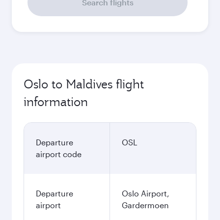
Search flights
Oslo to Maldives flight
information
Departure
OSL
airport code
Departure
Oslo Airport,
airport
Gardermoen