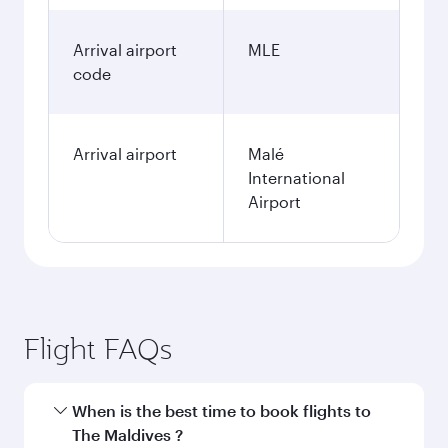
Arrival airport
MLE
code
Arrival airport
Malé
International
Airport
Flight FAQs
When is the best time to book flights to
The Maldives ?