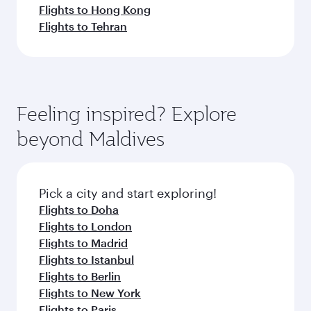
Flights to Hong Kong
Flights to Tehran
Feeling inspired? Explore
beyond Maldives
Pick a city and start exploring!
Flights to Doha
Flights to London
Flights to Madrid
Flights to Istanbul
Flights to Berlin
Flights to New York
Flights to Paris