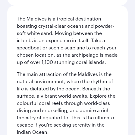
The Maldives is a tropical destination
boasting crystal-clear oceans and powder-
soft white sand. Moving between the
islands is an experience in itself. Take a
speedboat or scenic seaplane to reach your
chosen location, as the archipelago is made
up of over 1,100 stunning coral islands.
The main attraction of the Maldives is the
natural environment, where the rhythm of
life is dictated by the ocean. Beneath the
surface, a vibrant world awaits. Explore the
colourful coral reefs through world-class
diving and snorkelling, and admire a rich
tapestry of aquatic life. This is the ultimate
escape if you're seeking serenity in the
Indian Ocean.