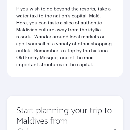
If you wish to go beyond the resorts, take a
water taxi to the nation's capital, Malé.
Here, you can taste a slice of authentic
Maldivian culture away from the idyllic
resorts. Wander around local markets or
spoil yourself at a variety of other shopping
outlets. Remember to stop by the historic
Old Friday Mosque, one of the most
important structures in the capital.
Start planning your trip to
Maldives from
Origin