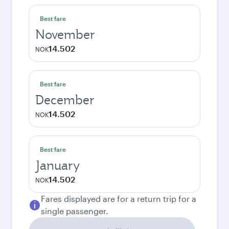
Best fare
November
14.502
NOK
Best fare
December
14.502
NOK
Best fare
January
14.502
NOK
Fares displayed are for a return trip for a
single passenger.