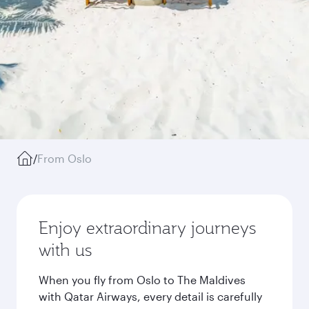
/
From Oslo
Enjoy extraordinary journeys
with us
When you fly from Oslo to The Maldives
with Qatar Airways, every detail is carefully