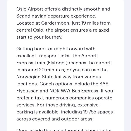
Oslo Airport offers a distinctly smooth and
Scandinavian departure experience.
Located at Gardermoen, just 19 miles from
central Oslo, the airport ensures a relaxed
start to your journey.
Getting here is straightforward with
excellent transport links. The Airport
Express Train (Flytoget) reaches the airport
in around 20 minutes, or you can use the
Norwegian State Railway from various
locations. Coach options include the SAS
Flybussen and NOR-WAY Bus Express. If you
prefer a taxi, numerous companies operate
services. For those driving, extensive
parking is available, including 19,755 spaces
across covered and outdoor areas.
Once inside the main terminal, check-in for