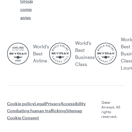
Group
comp
anies
Worl
World's
World’s
Best
Best
Best
Busi
Business
Airline
Clas
Class
Lou
Qatar
Cookie policy
Legal
Privacy
Accessibility
Airways. All
Combating human trafficking
Sitemap
rights
reserved.
Cookie Consent