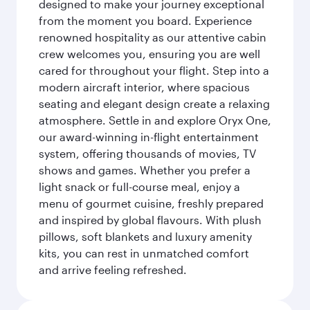
designed to make your journey exceptional
from the moment you board. Experience
renowned hospitality as our attentive cabin
crew welcomes you, ensuring you are well
cared for throughout your flight. Step into a
modern aircraft interior, where spacious
seating and elegant design create a relaxing
atmosphere. Settle in and explore Oryx One,
our award-winning in-flight entertainment
system, offering thousands of movies, TV
shows and games. Whether you prefer a
light snack or full-course meal, enjoy a
menu of gourmet cuisine, freshly prepared
and inspired by global flavours. With plush
pillows, soft blankets and luxury amenity
kits, you can rest in unmatched comfort
and arrive feeling refreshed.