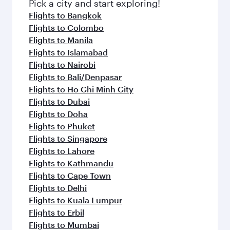
fresh ingredients and inspired by global
Pick a city and start exploring!
flavours.
Flights to Bangkok
Flights to Colombo
Flights to Manila
Flights to Islamabad
Flights to Nairobi
Flights to Bali/Denpasar
Flights to Ho Chi Minh City
Flights to Dubai
Flights to Doha
Flights to Phuket
Flights to Singapore
Flights to Lahore
Flights to Kathmandu
Flights to Cape Town
Flights to Delhi
Flights to Kuala Lumpur
Flights to Erbil
Flights to Mumbai