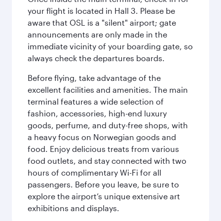
your flight is located in Hall 3. Please be
aware that OSL is a "silent" airport; gate
announcements are only made in the
immediate vicinity of your boarding gate, so
always check the departures boards.
Before flying, take advantage of the
excellent facilities and amenities. The main
terminal features a wide selection of
fashion, accessories, high-end luxury
goods, perfume, and duty-free shops, with
a heavy focus on Norwegian goods and
food. Enjoy delicious treats from various
food outlets, and stay connected with two
hours of complimentary Wi-Fi for all
passengers. Before you leave, be sure to
explore the airport’s unique extensive art
exhibitions and displays.