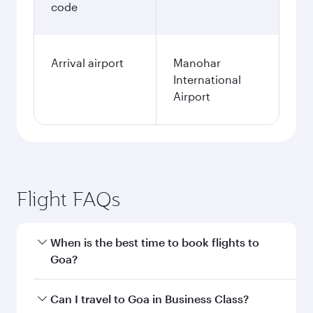
code
Arrival airport
Manohar
International
Airport
Flight FAQs
When is the best time to book flights to
Goa?
Book your flight to Goa early to enjoy the best
Can I travel to Goa in Business Class?
fares on your preferred travel dates. Fares