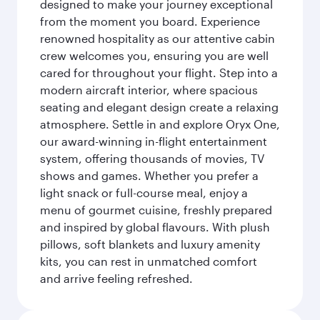
designed to make your journey exceptional
from the moment you board. Experience
renowned hospitality as our attentive cabin
crew welcomes you, ensuring you are well
cared for throughout your flight. Step into a
modern aircraft interior, where spacious
seating and elegant design create a relaxing
atmosphere. Settle in and explore Oryx One,
our award-winning in-flight entertainment
system, offering thousands of movies, TV
shows and games. Whether you prefer a
light snack or full-course meal, enjoy a
menu of gourmet cuisine, freshly prepared
and inspired by global flavours. With plush
pillows, soft blankets and luxury amenity
kits, you can rest in unmatched comfort
and arrive feeling refreshed.