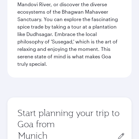
Mandovi River, or discover the diverse
ecosystems of the Bhagwan Mahaveer
Sanctuary. You can explore the fascinating
spice trade by taking a tour at a plantation
like Dudhsagar. Embrace the local
philosophy of 'Susegad,' which is the art of
relaxing and enjoying the moment. This
serene state of mind is what makes Goa
truly special.
Start planning your trip to
Goa from
Origin