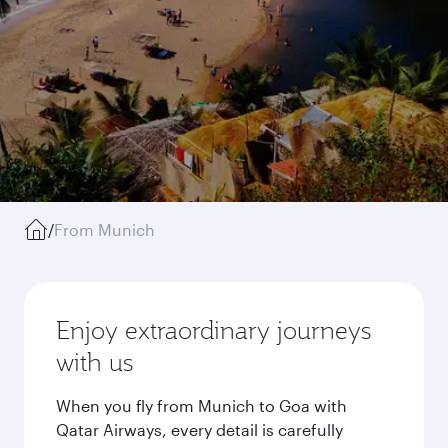
/
From Munich
Enjoy extraordinary journeys
with us
When you fly from Munich to Goa with
Qatar Airways, every detail is carefully