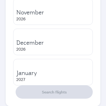
November
2026
December
2026
January
2027
Search flights