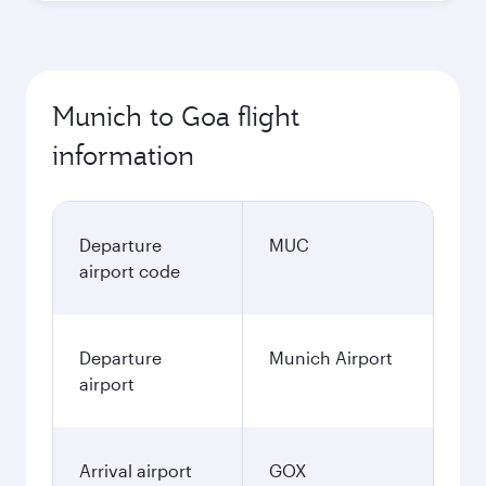
Munich to Goa flight
information
Departure
MUC
airport code
Departure
Munich Airport
airport
Arrival airport
GOX