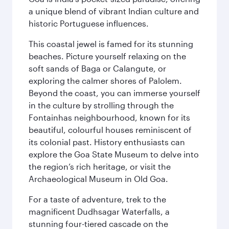
a unique blend of vibrant Indian culture and
historic Portuguese influences.
This coastal jewel is famed for its stunning
beaches. Picture yourself relaxing on the
soft sands of Baga or Calangute, or
exploring the calmer shores of Palolem.
Beyond the coast, you can immerse yourself
in the culture by strolling through the
Fontainhas neighbourhood, known for its
beautiful, colourful houses reminiscent of
its colonial past. History enthusiasts can
explore the Goa State Museum to delve into
the region’s rich heritage, or visit the
Archaeological Museum in Old Goa.
For a taste of adventure, trek to the
magnificent Dudhsagar Waterfalls, a
stunning four-tiered cascade on the