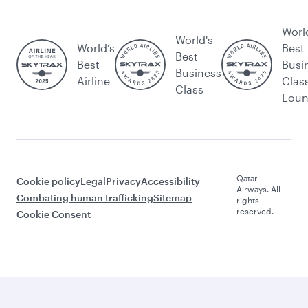
Worl
World's
World’s
Best
Best
Best
Busi
Business
Airline
Clas
Class
Lou
Qatar
Cookie policy
Legal
Privacy
Accessibility
Airways. All
Combating human trafficking
Sitemap
rights
reserved.
Cookie Consent