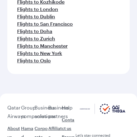
Flights to Kozhikode
Flights to London
Flights to Dublin
Flights to San Francisco
Flights to Doha
Flights to Zurich
Flights to Manchester
Flights to New York
Flights to Oslo
Qatar
Group
Business
Business
Help
Airways
companies
solutions
partners
Conta
About
Hama
Corpo
Affiliat
ct us
Let’s stay connected
us
d
rate
e
Brows