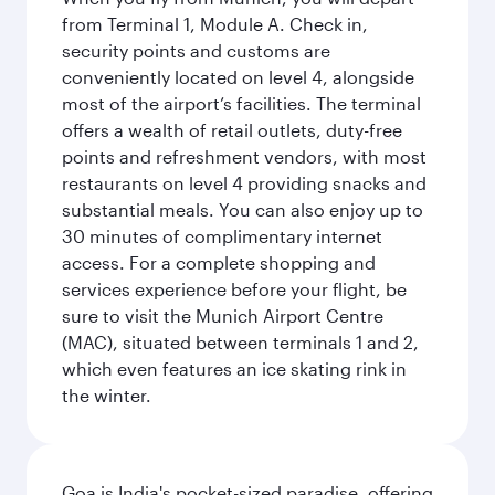
from Terminal 1, Module A. Check in,
security points and customs are
conveniently located on level 4, alongside
most of the airport’s facilities. The terminal
offers a wealth of retail outlets, duty-free
points and refreshment vendors, with most
restaurants on level 4 providing snacks and
substantial meals. You can also enjoy up to
30 minutes of complimentary internet
access. For a complete shopping and
services experience before your flight, be
sure to visit the Munich Airport Centre
(MAC), situated between terminals 1 and 2,
which even features an ice skating rink in
the winter.
Goa is India's pocket-sized paradise, offering