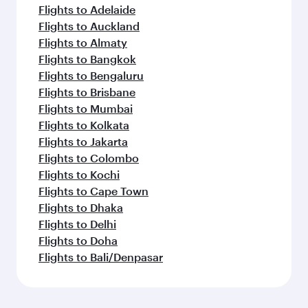
Flights to Adelaide
Flights to Auckland
Flights to Almaty
Flights to Bangkok
Flights to Bengaluru
Flights to Brisbane
Flights to Mumbai
Flights to Kolkata
Flights to Jakarta
Flights to Colombo
Flights to Kochi
Flights to Cape Town
Flights to Dhaka
Flights to Delhi
Flights to Doha
Flights to Bali/Denpasar