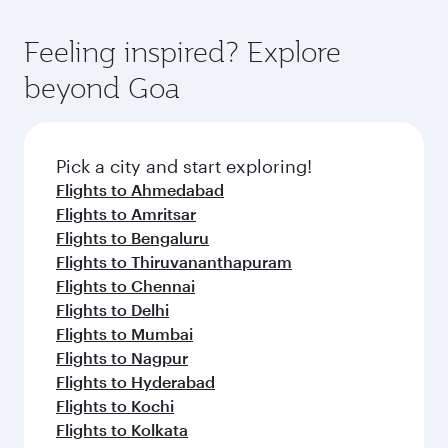
Feeling inspired? Explore
beyond Goa
Pick a city and start exploring!
Flights to Ahmedabad
Flights to Amritsar
Flights to Bengaluru
Flights to Thiruvananthapuram
Flights to Chennai
Flights to Delhi
Flights to Mumbai
Flights to Nagpur
Flights to Hyderabad
Flights to Kochi
Flights to Kolkata