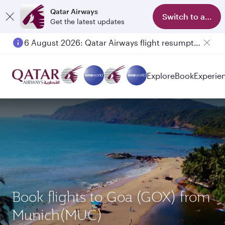
Qatar Airways
Switch to app
Get the latest updates
6 August 2026: Qatar Airways flight resumption to Bahrain (BAH), Erbil (EBL), and Kuwait (KWI)
Explore
Book
Experie
Book flights to Goa (GOX) from
Munich(MUC)