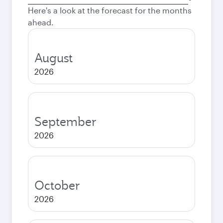
city
Here's a look at the forecast for the months
ahead.
August
2026
September
2026
October
2026