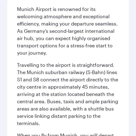
Munich Airport is renowned for its
welcoming atmosphere and exceptional
efficiency, making your departure seamless.
As Germany’s second-largest international
air hub, you can expect highly organised
transport options for a stress-free start to
your journey.
Travelling to the airport is straightforward.
The Munich suburban railway (S-Bahn) lines
S1 and S8 connect the airport directly to the
city centre in approximately 45 minutes,
arriving at the station located beneath the
central area. Buses, taxis and ample parking
areas are also available, with a shuttle bus
service linking distant parking to the
terminals.
When you fly from Munich, you will depart