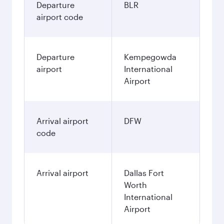
Departure
BLR
airport code
Departure
Kempegowda
airport
International
Airport
Arrival airport
DFW
code
Arrival airport
Dallas Fort
Worth
International
Airport