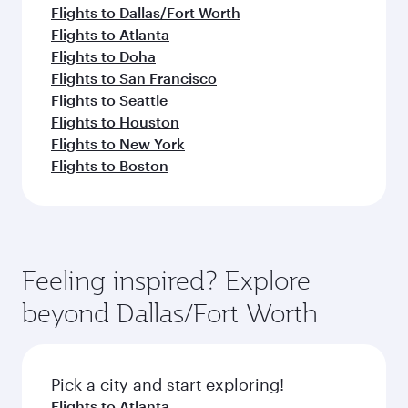
Flights to Dallas/Fort Worth
Flights to Atlanta
Flights to Doha
Flights to San Francisco
Flights to Seattle
Flights to Houston
Flights to New York
Flights to Boston
Feeling inspired? Explore
beyond Dallas/Fort Worth
Pick a city and start exploring!
Flights to Atlanta