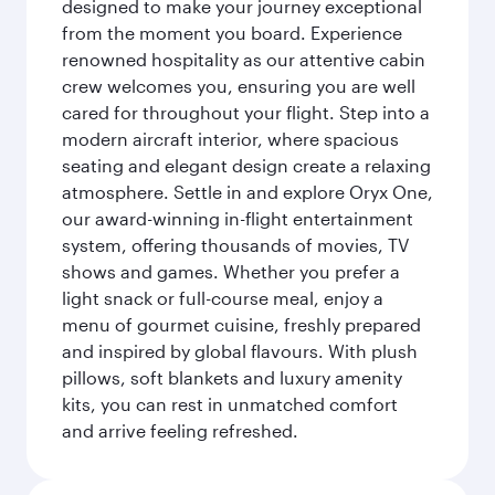
designed to make your journey exceptional
from the moment you board. Experience
renowned hospitality as our attentive cabin
crew welcomes you, ensuring you are well
cared for throughout your flight. Step into a
modern aircraft interior, where spacious
seating and elegant design create a relaxing
atmosphere. Settle in and explore Oryx One,
our award-winning in-flight entertainment
system, offering thousands of movies, TV
shows and games. Whether you prefer a
light snack or full-course meal, enjoy a
menu of gourmet cuisine, freshly prepared
and inspired by global flavours. With plush
pillows, soft blankets and luxury amenity
kits, you can rest in unmatched comfort
and arrive feeling refreshed.