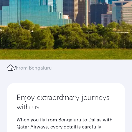
/
From Bengaluru
Enjoy extraordinary journeys
with us
When you fly from Bengaluru to Dallas with
Qatar Airways, every detail is carefully