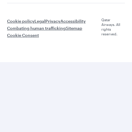
Qatar
Cookie policy
Legal
Privacy
Accessibility
Airways. All
Combating human trafficking
Sitemap
rights
reserved.
Cookie Consent