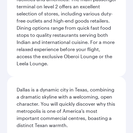
terminal on level 2 offers an excellent
selection of stores, including various duty-
free outlets and high-end goods retailers.
Dining options range from quick fast food
stops to quality restaurants serving both
Indian and international cuisine. For a more
relaxed experience before your flight,
access the exclusive Oberoi Lounge or the
Leela Lounge.
Dallas is a dynamic city in Texas, combining
a dramatic skyline with a welcoming, open
character. You will quickly discover why this
metropolis is one of America's most
important commercial centres, boasting a
distinct Texan warmth.