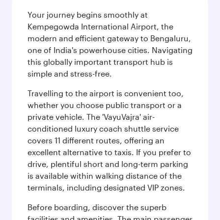
Your journey begins smoothly at
Kempegowda International Airport, the
modern and efficient gateway to Bengaluru,
one of India's powerhouse cities. Navigating
this globally important transport hub is
simple and stress-free.
Travelling to the airport is convenient too,
whether you choose public transport or a
private vehicle. The 'VayuVajra' air-
conditioned luxury coach shuttle service
covers 11 different routes, offering an
excellent alternative to taxis. If you prefer to
drive, plentiful short and long-term parking
is available within walking distance of the
terminals, including designated VIP zones.
Before boarding, discover the superb
facilities and amenities. The main passenger