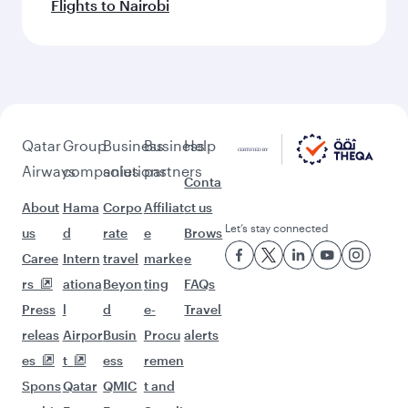
Flights to Nairobi
Qatar
Group
Business
Business
Help
Airways
companies
solutions
partners
Conta
About
Hama
Corpo
Affiliat
ct us
Let’s stay connected
us
d
rate
e
Brows
Caree
Intern
travel
marke
e
rs
ationa
Beyon
ting
FAQs
Press
l
d
e-
Travel
releas
Airpor
Busin
Procu
alerts
es
t
ess
remen
Spons
Qatar
QMIC
t and