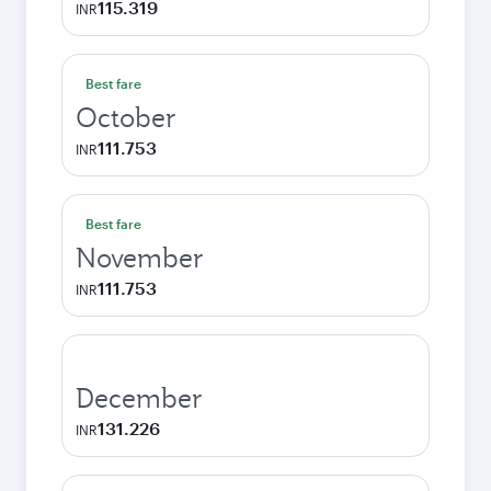
115.319
INR
Best fare
October
111.753
INR
Best fare
November
111.753
INR
December
131.226
INR