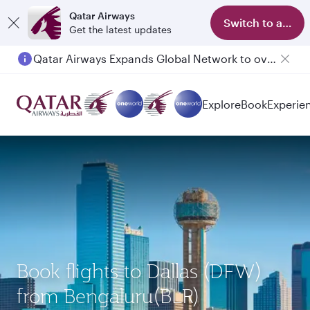
Qatar Airways
Switch to app
Get the latest updates
Qatar Airways Expands Global Network to over 160 Destinations
Passengers flying between Doha and Auckland on QR914 and QR915
Explore
Book
Experie
Book flights to Dallas (DFW)
from Bengaluru(BLR)