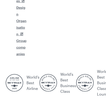
es
Desig
n
Organ
isatio
n
Group
comp
anies
Worl
World's
World’s
Best
Best
Best
Busi
Business
Airline
Clas
Class
Lou