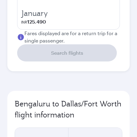
January
125.490
INR
Fares displayed are for a return trip for a
single passenger.
Search flights
Bengaluru to Dallas/Fort Worth
flight information