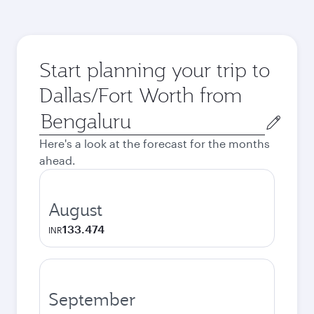
Start planning your trip to
Dallas/Fort Worth from
Origin
city
Here's a look at the forecast for the months
ahead.
August
133.474
INR
September