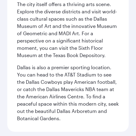
The city itself offers a thriving arts scene.
Explore the diverse districts and visit world-
class cultural spaces such as the Dallas
Museum of Art and the innovative Museum
of Geometric and MADI Art. For a
perspective on a significant historical
moment, you can visit the Sixth Floor
Museum at the Texas Book Depository.
Dallas is also a premier sporting location.
You can head to the AT&T Stadium to see
the Dallas Cowboys play American football,
or catch the Dallas Mavericks NBA team at
the American Airlines Centre. To find a
peaceful space within this modern city, seek
out the beautiful Dallas Arboretum and
Botanical Gardens.