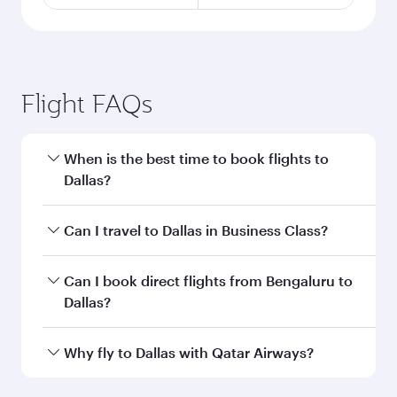
Flight FAQs
When is the best time to book flights to
Dallas?
Book your flight to Dallas early to enjoy the best
Can I travel to Dallas in Business Class?
fares on your preferred travel dates. Fares
depend on seasonal demand, route popularity
Yes, you can travel to Dallas in
Business Class
Can I book direct flights from Bengaluru to
and availability of travel classes.
on all flights. When flying in Business Class,
Dallas?
you’ll enjoy a luxurious experience as our
award-winning cabin crew looks after your
Qatar Airways operates flights from Bengaluru
Why fly to Dallas with Qatar Airways?
every need. Unwind in a spacious seat offering
to Dallas and you’ll stop in Doha, Qatar, along
superior comfort and choose from thousands
the way. Enjoy your transit through the state-of-