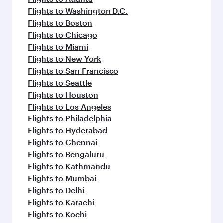
Flights to Washington D.C.
Flights to Boston
Flights to Chicago
Flights to Miami
Flights to New York
Flights to San Francisco
Flights to Seattle
Flights to Houston
Flights to Los Angeles
Flights to Philadelphia
Flights to Hyderabad
Flights to Chennai
Flights to Bengaluru
Flights to Kathmandu
Flights to Mumbai
Flights to Delhi
Flights to Karachi
Flights to Kochi