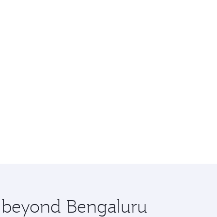
e beyond Bengaluru