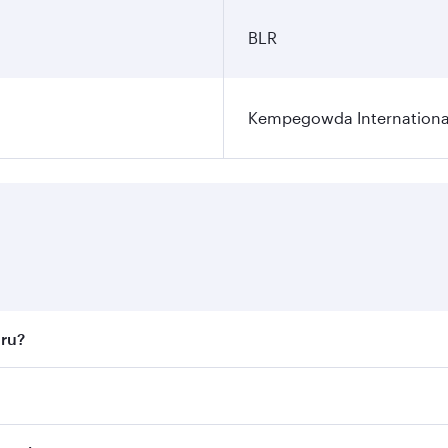
BLR
Kempegowda International
uru?
st fares on your preferred travel dates. Fares depend on sea