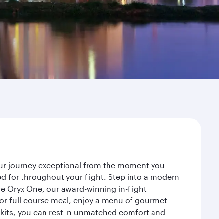
your journey exceptional from the moment you
d for throughout your flight. Step into a modern
re Oryx One, our award-winning in-flight
or full-course meal, enjoy a menu of gourmet
y kits, you can rest in unmatched comfort and