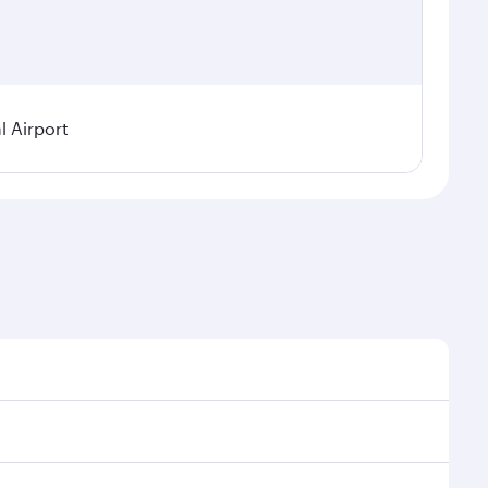
 Airport
sonal demand, route popularity and availability of