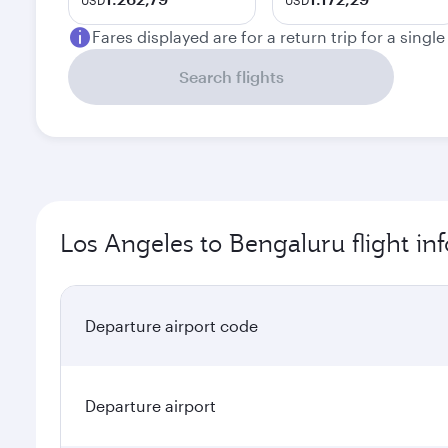
USD
USD
Fares displayed are for a return trip for a singl
Search flights
Los Angeles to Bengaluru flight in
Departure airport code
Departure airport