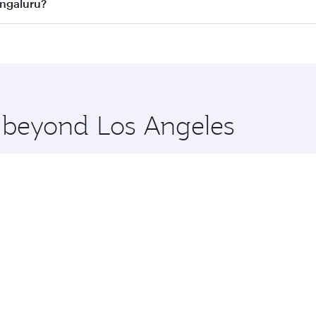
n all flights. When flying in Business Class, you’ll enjoy a
engaluru?
 seat offering superior comfort and choose from thousands 
me.
Bengaluru and you’ll stop in Doha, Qatar, along the way. En
hopping and dining. Take a break from your journey and reju
 you board. Experience our renowned hospitality as you rela
x One including the latest movies, music and games. You ca
e beyond Los Angeles