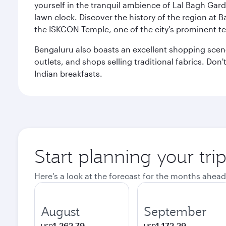
yourself in the tranquil ambience of Lal Bagh Gard
lawn clock. Discover the history of the region at 
the ISKCON Temple, one of the city's prominent t
Bengaluru also boasts an excellent shopping scene.
outlets, and shops selling traditional fabrics. Don'
Indian breakfasts.
Start planning your tri
Here's a look at the forecast for the months ahead
August
September
1.262,79
1.172,29