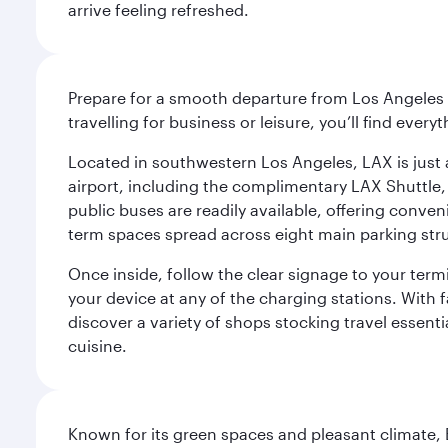
arrive feeling refreshed.
Prepare for a smooth departure from Los Angeles I
travelling for business or leisure, you’ll find ever
Located in southwestern Los Angeles, LAX is just a
airport, including the complimentary LAX Shuttle, 
public buses are readily available, offering conveni
term spaces spread across eight main parking str
Once inside, follow the clear signage to your ter
your device at any of the charging stations. With fa
discover a variety of shops stocking travel essenti
cuisine.
Known for its green spaces and pleasant climate, 