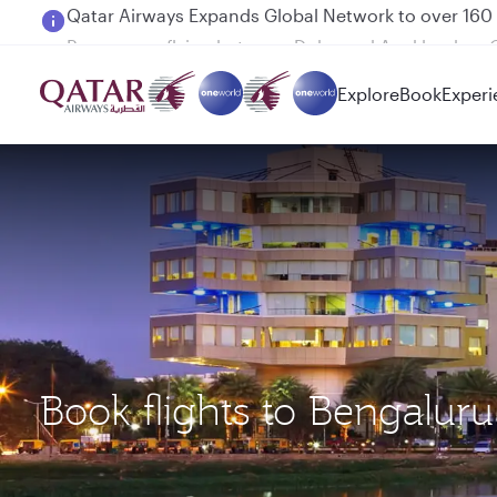
Passengers flying between Doha and Auckland on
Explore
Book
Experi
Book flights to Bengalur