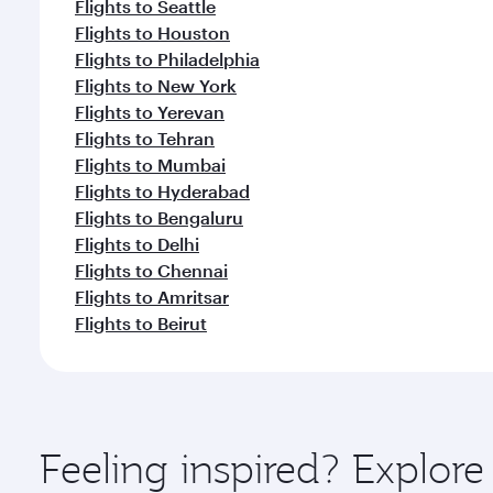
Flights to Seattle
Flights to Houston
Flights to Philadelphia
Flights to New York
Flights to Yerevan
Flights to Tehran
Flights to Mumbai
Flights to Hyderabad
Flights to Bengaluru
Flights to Delhi
Flights to Chennai
Flights to Amritsar
Flights to Beirut
Feeling inspired? Explor