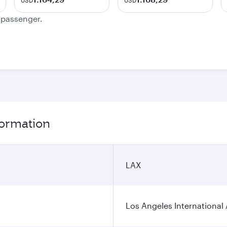
USD
USD
e passenger.
formation
LAX
Los Angeles International 