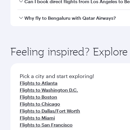
Yes, you can travel to Bengaluru in
Business Class
o
Can I book direct flights from Los Angeles to B
looks after your every need. Unwind in a spacious
gourmet cuisine whenever you like with Dine Anyti
Qatar Airways operates flights from Los Angeles to 
Why fly to Bengaluru with Qatar Airways?
International Airport, where you can enjoy luxury s
amenities before your connecting flight.
You’ll enjoy an exceptional journey from the moment
Explore thousands of entertainment options on Ory
ingredients and inspired by global flavours.
Feeling inspired? Explor
Pick a city and start exploring!
Flights to Atlanta
Flights to Washington D.C.
Flights to Boston
Flights to Chicago
Flights to Dallas/Fort Worth
Flights to Miami
Flights to San Francisco