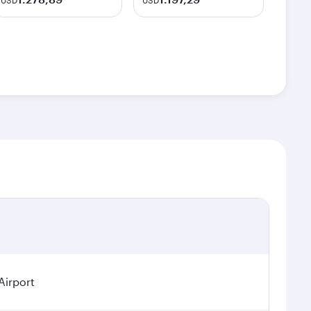
USD
USD
Airport