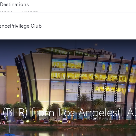
 QR914 and QR915
ence
Privilege Club
u (BLR) from Los Angeles(LA