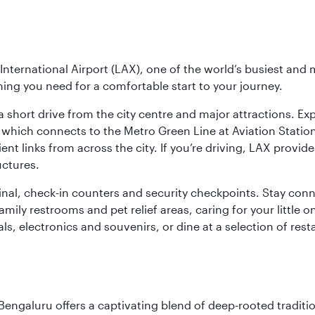
nternational Airport (LAX), one of the world’s busiest and 
ything you need for a comfortable start to your journey.
 short drive from the city centre and major attractions. Exp
which connects to the Metro Green Line at Aviation Station 
ent links from across the city. If you’re driving, LAX provide
uctures.
minal, check-in counters and security checkpoints. Stay c
mily restrooms and pet relief areas, caring for your little on
als, electronics and souvenirs, or dine at a selection of rest
Bengaluru offers a captivating blend of deep-rooted tradi