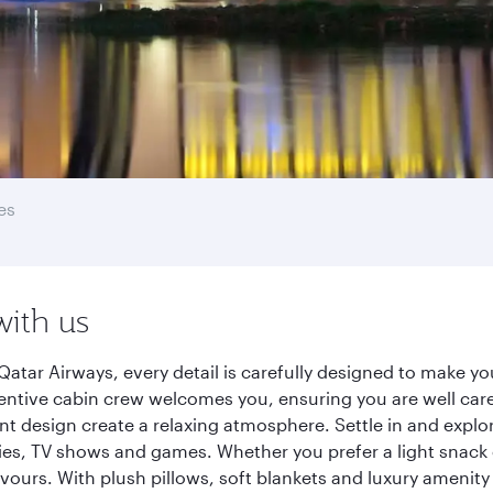
es
with us
Qatar Airways, every detail is carefully designed to make 
entive cabin crew welcomes you, ensuring you are well care
ant design create a relaxing atmosphere. Settle in and explo
es, TV shows and games. Whether you prefer a light snack 
lavours. With plush pillows, soft blankets and luxury amenit