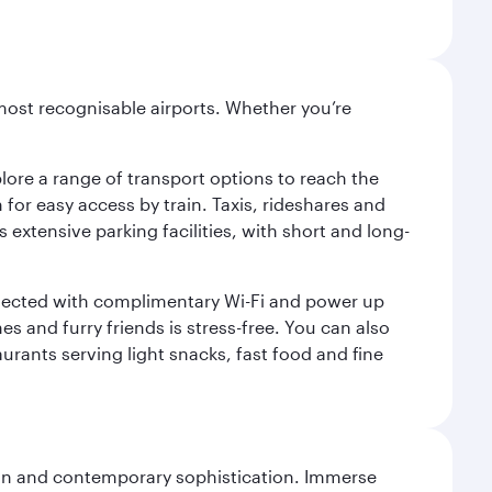
most recognisable airports. Whether you’re
lore a range of transport options to reach the
for easy access by train. Taxis, rideshares and
s extensive parking facilities, with short and long-
onnected with complimentary Wi-Fi and power up
es and furry friends is stress-free. You can also
aurants serving light snacks, fast food and fine
tion and contemporary sophistication. Immerse