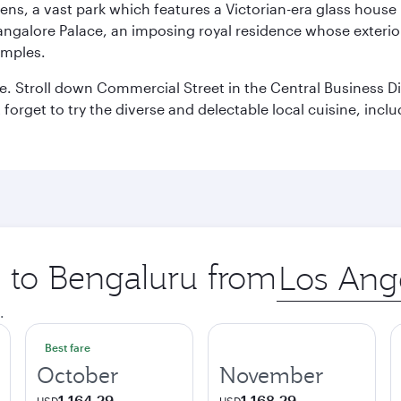
ens, a vast park which features a Victorian-era glass house 
Bangalore Palace, an imposing royal residence whose exterio
emples.
 Stroll down Commercial Street in the Central Business Dis
t forget to try the diverse and delectable local cuisine, inc
p to Bengaluru from
Origin
city
.
Best fare
October
November
1.164,29
1.168,29