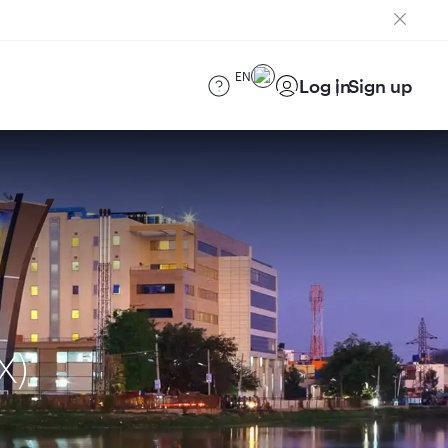
EN
Log in
Sign up
X)