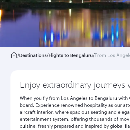
/
Destinations
/
Flights to Bengaluru
/
From Los Angel
Enjoy extraordinary journeys 
When you fly from Los Angeles to Bengaluru with 
board. Experience renowned hospitality as our att
aircraft interior, where spacious seating and eleg
entertainment system, offering thousands of movi
cuisine, freshly prepared and inspired by global f