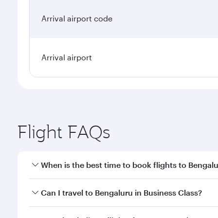
Arrival airport code
Arrival airport
Flight FAQs
When is the best time to book flights to Bengal
Book your flight to Bengaluru early to enjoy the be
Can I travel to Bengaluru in Business Class?
travel classes.