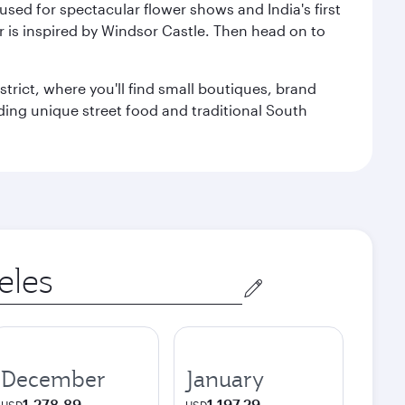
used for spectacular flower shows and India's first
r is inspired by Windsor Castle. Then head on to
trict, where you'll find small boutiques, brand
luding unique street food and traditional South
December
January
1.278,89
1.197,29